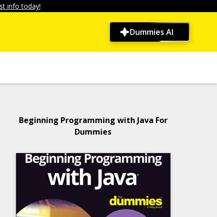
t info today!
Dummies AI
Beginning Programming with Java For
Dummies