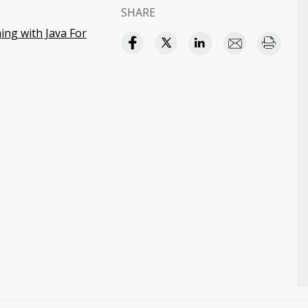
SHARE
ng with Java For