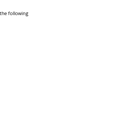
 the following