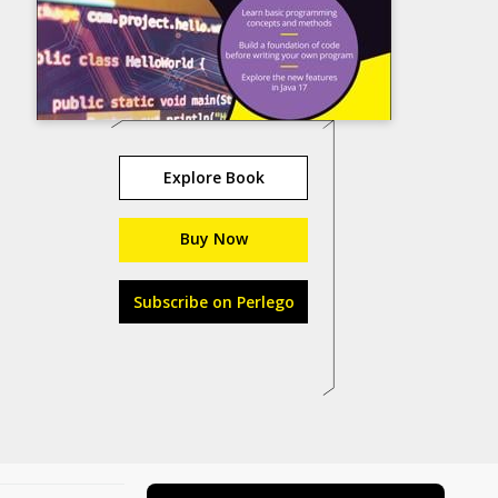
Explore Book
Buy Now
Subscribe on Perlego