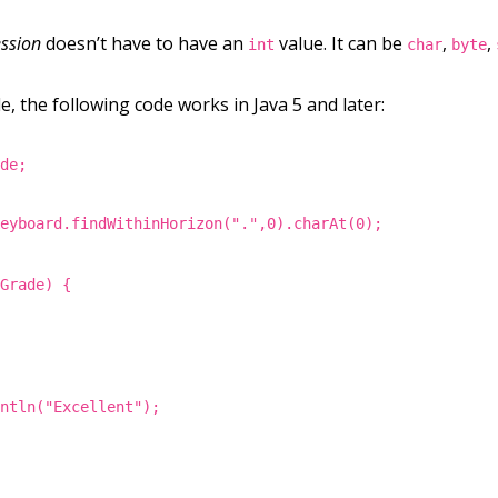
ssion
doesn’t have to have an
value. It can be
,
,
int
char
byte
, the following code works in Java 5 and later:
ade;
keyboard.findWithinHorizon(".",0).charAt(0);
rGrade) {
intln("Excellent");