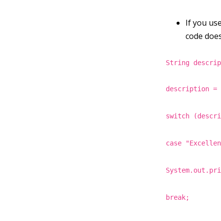
If you use
code does
String descri
description =
switch (descr
case "Excelle
System.out.pr
break;