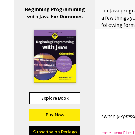
Beginning Programming
For Java prog
with Java For Dummies
a few things y
following form
Explore Book
Buy Now
switch (
Express
Subscribe on Perlego
case <em>Firs