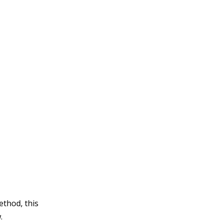
thod, this
.