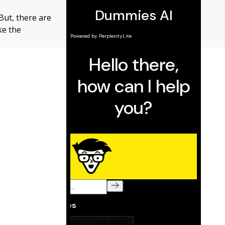
But, there are
ke the