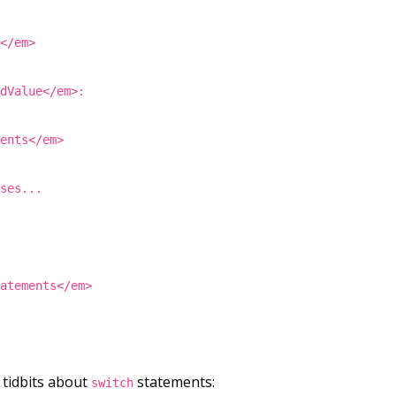
s</em>
ndValue</em>:
ments</em>
ases...
tatements</em>
tidbits about
statements:
switch