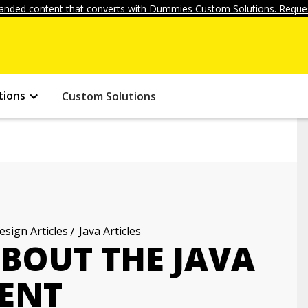
anded content that converts with Dummies Custom Solutions. Reques
tions
Custom Solutions
ign Articles
Java Articles
ABOUT THE JAVA
ENT