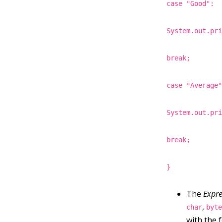
case "Good":
System.out.pr
break;
case "Average
System.out.pr
break;
}
The
Expre
,
char
byt
with the 