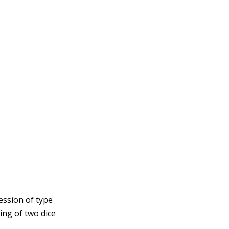
ression of type
ling of two dice