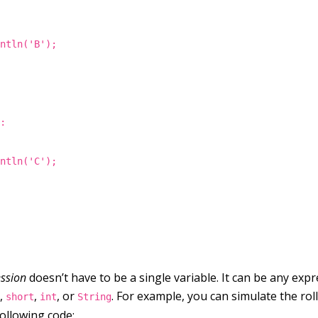
intln('B');
":
intln('C');
ssion
doesn’t have to be a single variable. It can be any exp
,
,
, or
. For example, you can simulate the rol
e
short
int
String
following code: