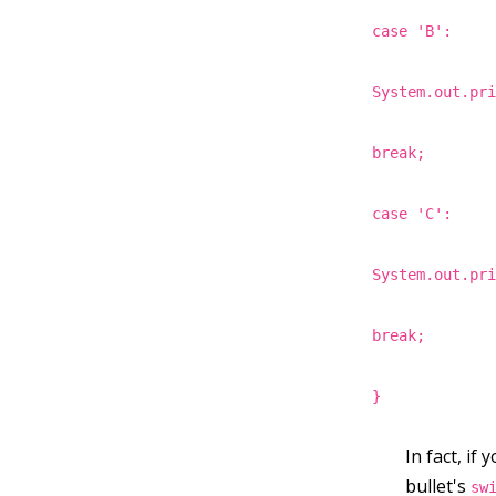
case 'B':
System.out.pr
break;
case 'C':
System.out.pr
break;
}
In fact, if
bullet's
sw