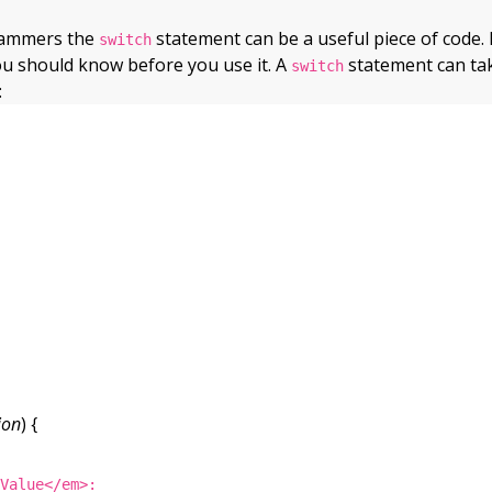
rammers the
statement can be a useful piece of code. 
switch
ou should know before you use it. A
statement can ta
switch
:
ion
) {
tValue</em>: