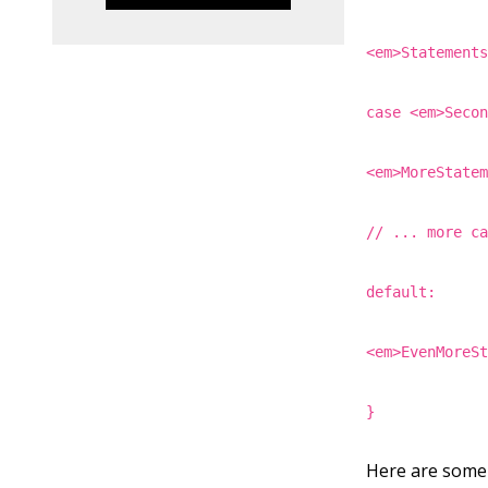
<em>Statement
case <em>Seco
<em>MoreState
// ... more c
default:
<em>EvenMoreS
}
Here are some 