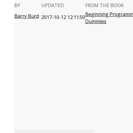
BY
UPDATED
FROM THE BOOK
Beginning Programmi
Barry Burd
2017-10-12 12:11:50
Dummies