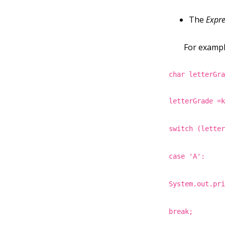
The
Expre
For example
char letterGr
letterGrade =
switch (lette
case 'A':
System.out.pr
break;