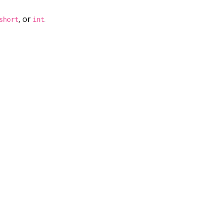
, or
.
short
int