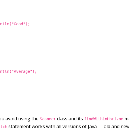
intln("Good");
intln("Average");
 you avoid using the
class and its
me
Scanner
findWithinHorizon
statement works with all versions of Java — old and new
itch