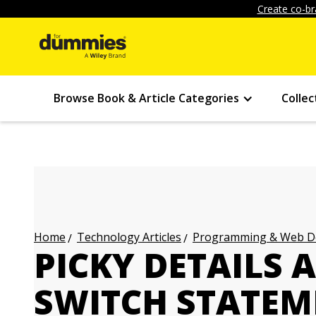
Create co-br
Browse Book & Article Categories
Collec
Technology Articles
Programming & Web Des
Home
PICKY DETAILS 
SWITCH STATEM