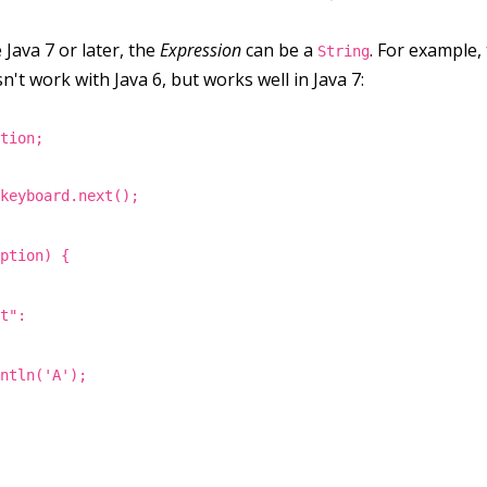
 Java 7 or later, the
Expression
can be a
. For example,
String
n't work with Java 6, but works well in Java 7:
ption;
 keyboard.next();
iption) {
nt":
intln('A');