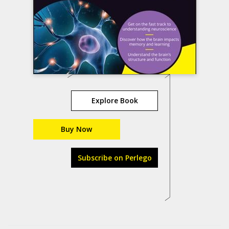
Explore Book
Buy Now
Subscribe on Perlego