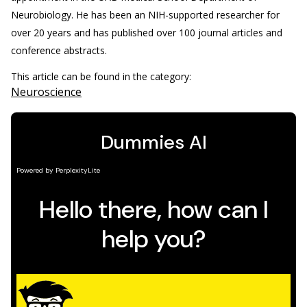
Neurobiology. He has been an NIH-supported researcher for
over 20 years and has published over 100 journal articles and
conference abstracts.
This article can be found in the category:
Neuroscience