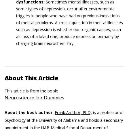
dysfunctions:
Sometimes mental illnesses, such as
some types of depression, occur after environmental
triggers in people who have had no previous indications
of mental problems. A crucial question in mental illnesses
such as depression is whether non-organic causes, such
as loss of a loved one, produce depression primarily by
changing brain neurochemistry.
About This Article
This article is from the book:
Neuroscience For Dummies
About the book author:
Frank Amthor, PhD,
is a professor of
psychology at the University of Alabama and holds a secondary
appointment in the UAB Medical School Department of