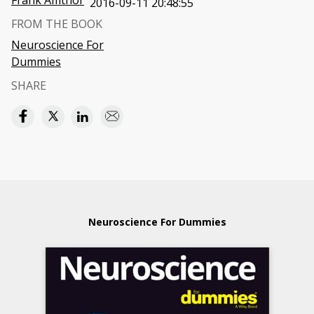
Frank Amthor
2016-09-11 20:48:55
FROM THE BOOK
Neuroscience For
Dummies
SHARE
Neuroscience For Dummies