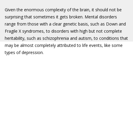
Given the enormous complexity of the brain, it should not be
surprising that sometimes it gets broken. Mental disorders
range from those with a clear genetic basis, such as Down and
Fragile X syndromes, to disorders with high but not complete
heritability, such as schizophrenia and autism, to conditions that
may be almost completely attributed to life events, like some
types of depression.