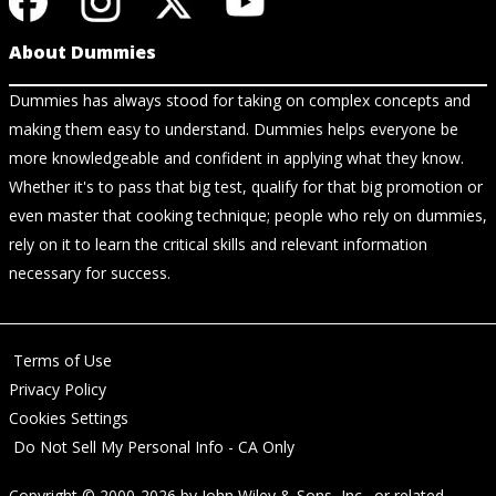
About Dummies
Dummies has always stood for taking on complex concepts and
making them easy to understand. Dummies helps everyone be
more knowledgeable and confident in applying what they know.
Whether it's to pass that big test, qualify for that big promotion or
even master that cooking technique; people who rely on dummies,
rely on it to learn the critical skills and relevant information
necessary for success.
Terms of Use
Privacy Policy
Cookies Settings
Do Not Sell My Personal Info - CA Only
Copyright © 2000-2026
by
John Wiley & Sons, Inc.
, or related