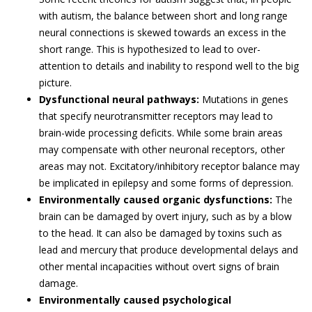
with autism, the balance between short and long range
neural connections is skewed towards an excess in the
short range. This is hypothesized to lead to over-
attention to details and inability to respond well to the big
picture.
Dysfunctional neural pathways:
Mutations in genes
that specify neurotransmitter receptors may lead to
brain-wide processing deficits. While some brain areas
may compensate with other neuronal receptors, other
areas may not. Excitatory/inhibitory receptor balance may
be implicated in epilepsy and some forms of depression.
Environmentally caused organic dysfunctions:
The
brain can be damaged by overt injury, such as by a blow
to the head. It can also be damaged by toxins such as
lead and mercury that produce developmental delays and
other mental incapacities without overt signs of brain
damage.
Environmentally caused psychological