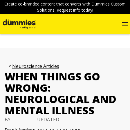
Create co-branded content that converts with Dummies Custom
Solutions. Request info today!
Neuroscience Articles
WHEN THINGS GO
WRONG:
NEUROLOGICAL AND
MENTAL ILLNESS
BY
UPDATED