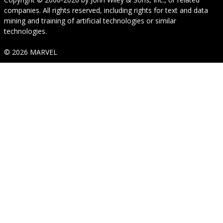
companies. All rights reserved, including rights for text and data
mining and training of artificial technologies or similar
technologies.
© 2026 MARVEL