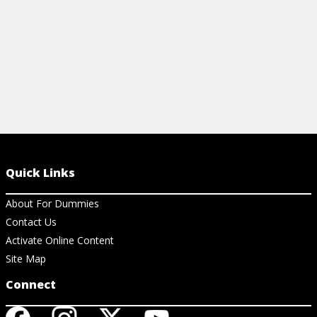
Quick Links
About For Dummies
Contact Us
Activate Online Content
Site Map
Connect