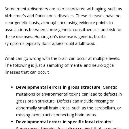
Some mental disorders are also associated with aging, such as
Alzheimer's and Parkinson's diseases. These diseases have no
clear genetic basis, although increasing evidence points to
associations between some genetic constituencies and risk for
these diseases. Huntington's disease is genetic, but its
symptoms typically don't appear until adulthood.
What can go wrong with the brain can occur at multiple levels.
The following is just a sampling of mental and neurological
illnesses that can occur:
Developmental errors in gross structure:
Genetic
mutations or environmental toxins can lead to defects in
gross brain structure. Defects can include missing or
abnormally small brain areas, such as the cerebellum, or
missing axon tracts connecting brain areas.
Developmental errors in specific local circuits:
Some recent theories for autism suggest that, in people