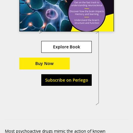
Explore Book
Buy Now
Subscribe on Perlego
Most psychoactive drugs mimic the action of known