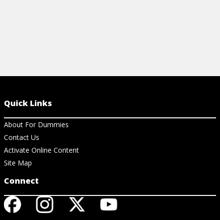
Quick Links
About For Dummies
Contact Us
Activate Online Content
Site Map
Connect