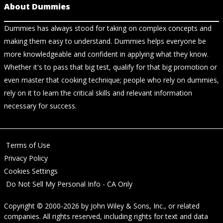
About Dummies
Dummies has always stood for taking on complex concepts and
making them easy to understand. Dummies helps everyone be
more knowledgeable and confident in applying what they know.
Whether it's to pass that big test, qualify for that big promotion or
even master that cooking technique; people who rely on dummies,
rely on it to learn the critical skills and relevant information
necessary for success.
Terms of Use
Privacy Policy
Cookies Settings
Do Not Sell My Personal Info - CA Only
Copyright © 2000-2026
by
John Wiley & Sons, Inc.
, or related
companies. All rights reserved, including rights for text and data