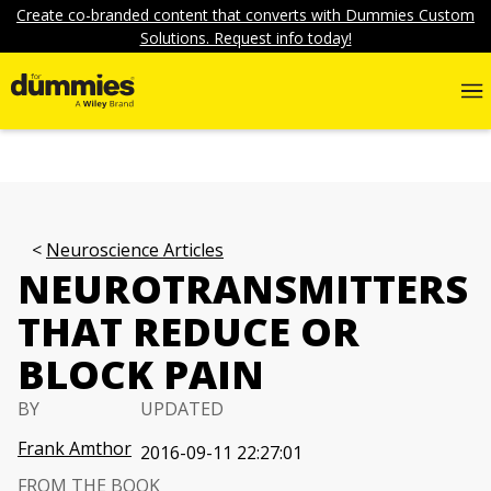
Create co-branded content that converts with Dummies Custom
Solutions. Request info today!
Neuroscience Articles
NEUROTRANSMITTERS
THAT REDUCE OR
BLOCK PAIN
BY
UPDATED
Frank Amthor
2016-09-11 22:27:01
FROM THE BOOK