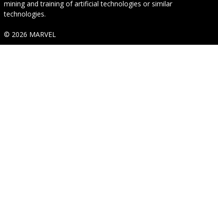
mining and training of artificial technologies or similar
technologies.
© 2026 MARVEL