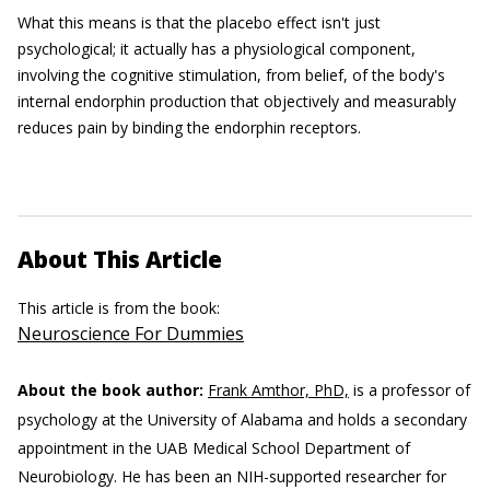
What this means is that the placebo effect isn't just
psychological; it actually has a physiological component,
involving the cognitive stimulation, from belief, of the body's
internal endorphin production that objectively and measurably
reduces pain by binding the endorphin receptors.
About This Article
This article is from the book:
Neuroscience For Dummies
About the book author:
Frank Amthor, PhD,
is a professor of
psychology at the University of Alabama and holds a secondary
appointment in the UAB Medical School Department of
Neurobiology. He has been an NIH-supported researcher for