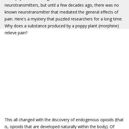
neurotransmitters, but until a few decades ago, there was no
known neurotransmitter that mediated the general effects of
pain. Here's a mystery that puzzled researchers for a long time:
Why does a substance produced by a poppy plant (morphine)
relieve pain?
This all changed with the discovery of endogenous opioids (that
is, opioids that are developed naturally within the body). Of