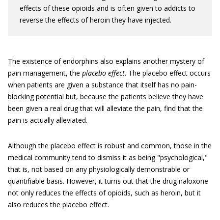
effects of these opioids and is often given to addicts to
reverse the effects of heroin they have injected.
The existence of endorphins also explains another mystery of
pain management, the
placebo effect
. The placebo effect occurs
when patients are given a substance that itself has no pain-
blocking potential but, because the patients believe they have
been given a real drug that will alleviate the pain, find that the
pain is actually alleviated.
Although the placebo effect is robust and common, those in the
medical community tend to dismiss it as being "psychological,"
that is, not based on any physiologically demonstrable or
quantifiable basis. However, it turns out that the drug naloxone
not only reduces the effects of opioids, such as heroin, but it
also reduces the placebo effect.