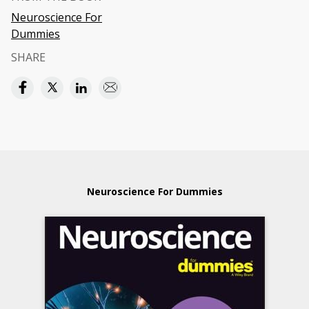
Neuroscience For
Dummies
SHARE
Neuroscience For Dummies