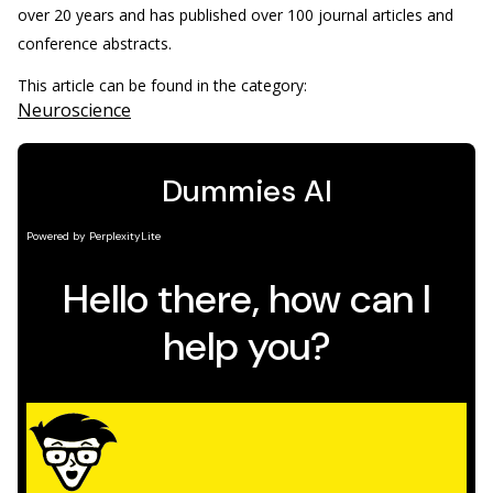
over 20 years and has published over 100 journal articles and
conference abstracts.
This article can be found in the category:
Neuroscience