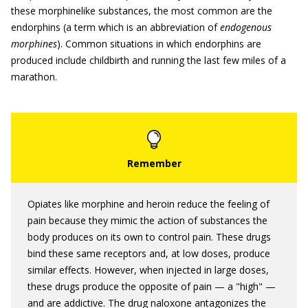
these morphinelike substances, the most common are the
endorphins (a term which is an abbreviation of
endogenous
morphines
). Common situations in which endorphins are
produced include childbirth and running the last few miles of a
marathon.
Opiates like morphine and heroin reduce the feeling of
pain because they mimic the action of substances the
body produces on its own to control pain. These drugs
bind these same receptors and, at low doses, produce
similar effects. However, when injected in large doses,
these drugs produce the opposite of pain — a "high" —
and are addictive. The drug naloxone antagonizes the