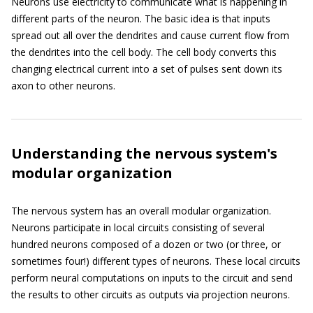
Neurons use electricity to communicate what is happening in
different parts of the neuron. The basic idea is that inputs
spread out all over the dendrites and cause current flow from
the dendrites into the cell body. The cell body converts this
changing electrical current into a set of pulses sent down its
axon to other neurons.
Understanding the nervous system's
modular organization
The nervous system has an overall modular organization.
Neurons participate in local circuits consisting of several
hundred neurons composed of a dozen or two (or three, or
sometimes four!) different types of neurons. These local circuits
perform neural computations on inputs to the circuit and send
the results to other circuits as outputs via projection neurons.