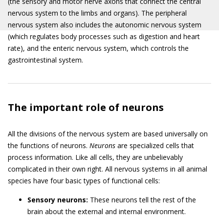
(the sensory and motor nerve axons that connect the central
nervous system to the limbs and organs). The peripheral
nervous system also includes the autonomic nervous system
(which regulates body processes such as digestion and heart
rate), and the enteric nervous system, which controls the
gastrointestinal system.
The important role of neurons
All the divisions of the nervous system are based universally on
the functions of neurons.
Neurons
are specialized cells that
process information. Like all cells, they are unbelievably
complicated in their own right. All nervous systems in all animal
species have four basic types of functional cells:
Sensory neurons:
These neurons tell the rest of the
brain about the external and internal environment.