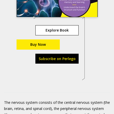
Explore Book
Buy Now
Subscribe on Perlego
The nervous system consists of the central nervous system (the
brain, retina, and spinal cord), the peripheral nervous system