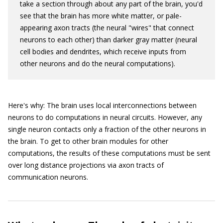
take a section through about any part of the brain, you'd
see that the brain has more white matter, or pale-
appearing axon tracts (the neural "wires" that connect
neurons to each other) than darker gray matter (neural
cell bodies and dendrites, which receive inputs from
other neurons and do the neural computations).
Here's why: The brain uses local interconnections between
neurons to do computations in neural circuits. However, any
single neuron contacts only a fraction of the other neurons in
the brain. To get to other brain modules for other
computations, the results of these computations must be sent
over long distance projections via axon tracts of
communication neurons.