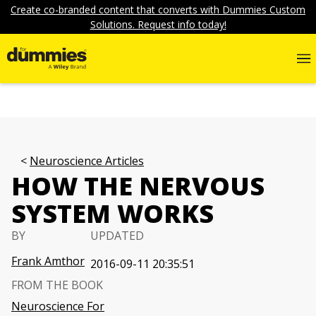
Create co-branded content that converts with Dummies Custom
Solutions. Request info today!
Neuroscience Articles
HOW THE NERVOUS
SYSTEM WORKS
BY
UPDATED
Frank Amthor
2016-09-11 20:35:51
FROM THE BOOK
Neuroscience For