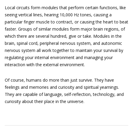
Local circuits form modules that perform certain functions, like
seeing vertical lines, hearing 10,000 Hz tones, causing a
particular finger muscle to contract, or causing the heart to beat
faster. Groups of similar modules form major brain regions, of
which there are several hundred, give or take. Modules in the
brain, spinal cord, peripheral nervous system, and autonomic
nervous system all work together to maintain your survival by
regulating your internal environment and managing your
interaction with the external environment.
Of course, humans do more than just survive. They have
feelings and memories and curiosity and spiritual yearnings.
They are capable of language, self-reflection, technology, and
curiosity about their place in the universe.