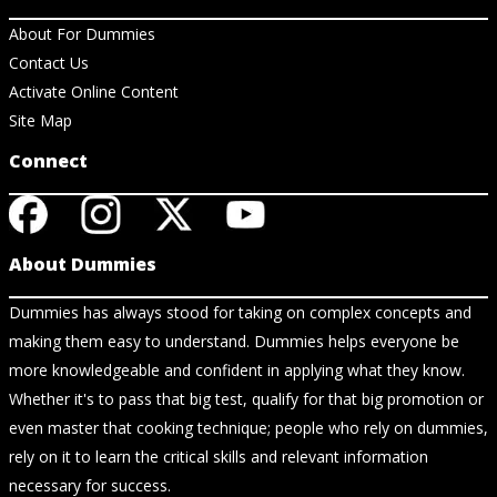
About For Dummies
Contact Us
Activate Online Content
Site Map
Connect
About Dummies
Dummies has always stood for taking on complex concepts and
making them easy to understand. Dummies helps everyone be
more knowledgeable and confident in applying what they know.
Whether it's to pass that big test, qualify for that big promotion or
even master that cooking technique; people who rely on dummies,
rely on it to learn the critical skills and relevant information
necessary for success.