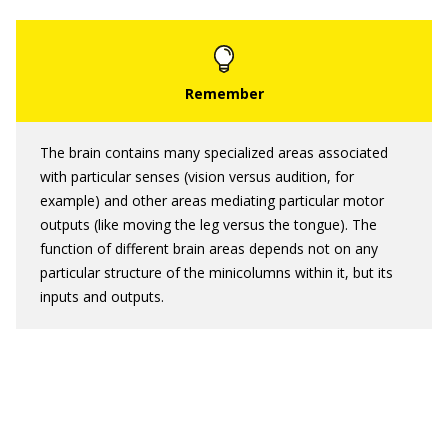
The brain contains many specialized areas associated
with particular senses (vision versus audition, for
example) and other areas mediating particular motor
outputs (like moving the leg versus the tongue). The
function of different brain areas depends not on any
particular structure of the minicolumns within it, but its
inputs and outputs.