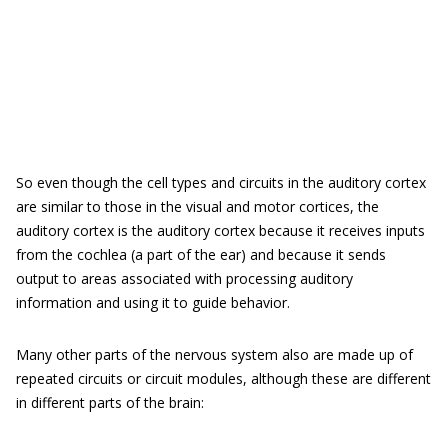
So even though the cell types and circuits in the auditory cortex
are similar to those in the visual and motor cortices, the
auditory cortex is the auditory cortex because it receives inputs
from the cochlea (a part of the ear) and because it sends
output to areas associated with processing auditory
information and using it to guide behavior.
Many other parts of the nervous system also are made up of
repeated circuits or circuit modules, although these are different
in different parts of the brain: