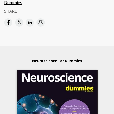
Dummies
SHARE
Neuroscience For Dummies