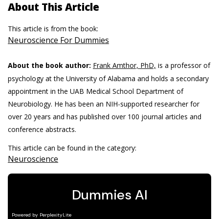
About This Article
This article is from the book:
Neuroscience For Dummies
About the book author:
Frank Amthor, PhD,
is a professor of
psychology at the University of Alabama and holds a secondary
appointment in the UAB Medical School Department of
Neurobiology. He has been an NIH-supported researcher for
over 20 years and has published over 100 journal articles and
conference abstracts.
This article can be found in the category:
Neuroscience