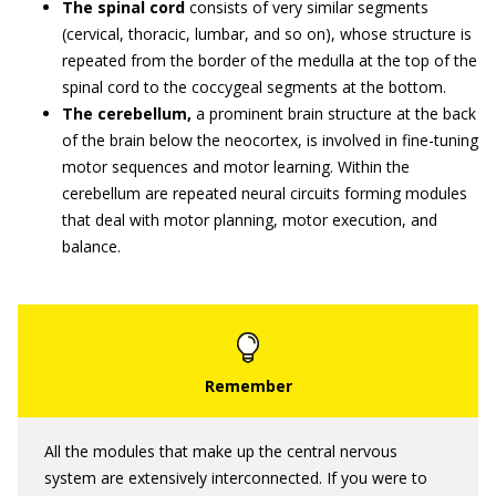
The spinal cord
consists of very similar segments
(cervical, thoracic, lumbar, and so on), whose structure is
repeated from the border of the medulla at the top of the
spinal cord to the coccygeal segments at the bottom.
The cerebellum,
a prominent brain structure at the back
of the brain below the neocortex, is involved in fine-tuning
motor sequences and motor learning. Within the
cerebellum are repeated neural circuits forming modules
that deal with motor planning, motor execution, and
balance.
All the modules that make up the central nervous
system are extensively interconnected. If you were to