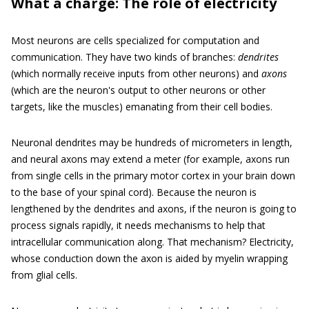
What a charge: The role of electricity
Most neurons are cells specialized for computation and
communication. They have two kinds of branches:
dendrites
(which normally receive inputs from other neurons) and
axons
(which are the neuron's output to other neurons or other
targets, like the muscles) emanating from their cell bodies.
Neuronal dendrites may be hundreds of micrometers in length,
and neural axons may extend a meter (for example, axons run
from single cells in the primary motor cortex in your brain down
to the base of your spinal cord). Because the neuron is
lengthened by the dendrites and axons, if the neuron is going to
process signals rapidly, it needs mechanisms to help that
intracellular communication along. That mechanism? Electricity,
whose conduction down the axon is aided by myelin wrapping
from glial cells.