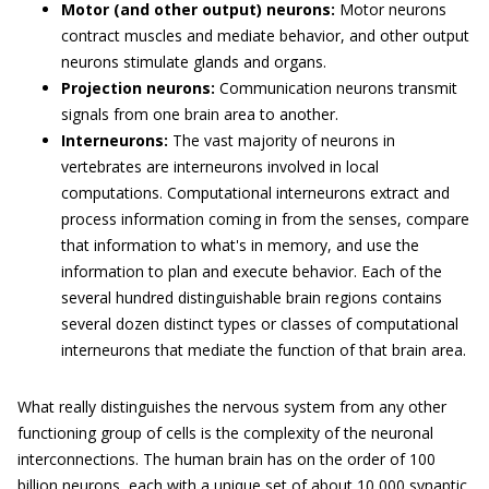
Motor (and other output) neurons:
Motor neurons
contract muscles and mediate behavior, and other output
neurons stimulate glands and organs.
Projection neurons:
Communication neurons transmit
signals from one brain area to another.
Interneurons:
The vast majority of neurons in
vertebrates are interneurons involved in local
computations. Computational interneurons extract and
process information coming in from the senses, compare
that information to what's in memory, and use the
information to plan and execute behavior. Each of the
several hundred distinguishable brain regions contains
several dozen distinct types or classes of computational
interneurons that mediate the function of that brain area.
What really distinguishes the nervous system from any other
functioning group of cells is the complexity of the neuronal
interconnections. The human brain has on the order of 100
billion neurons, each with a unique set of about 10,000 synaptic