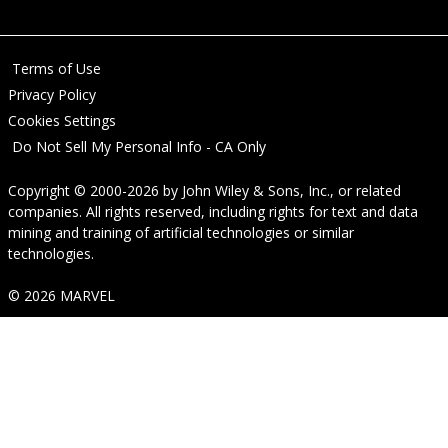
Terms of Use
Privacy Policy
Cookies Settings
Do Not Sell My Personal Info - CA Only
Copyright © 2000-2026
by
John Wiley & Sons, Inc.
, or related
companies. All rights reserved, including rights for text and data
mining and training of artificial technologies or similar
technologies.
© 2026 MARVEL