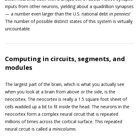
inputs from other neurons, yielding about a quadrillion synapses
— a number even larger than the U.S. national debt
in pennies!
The number of possible distinct states of this system is virtually
uncountable.
Computing in circuits, segments, and
modules
The largest part of the brain, which is what you actually see
when you look at a brain from above or the side, is the
neocortex. The neocortex is really a 1.5 square foot sheet of
cells wadded up a bit to fit inside the head. The neurons in the
neocortex form a complex neural circuit that is repeated
millions of times across the cortical surface. This repeated
neural circuit is called a
minicolumn.