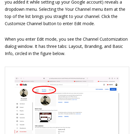
you added it while setting up your Google account) reveals a
dropdown menu. Selecting the Your Channel menu item at the
top of the list brings you straight to your channel. Click the
Customize Channel button to enter Edit mode.
When you enter Edit mode, you see the Channel Customization
dialog window. It has three tabs: Layout, Branding, and Basic
Info, circled in the figure below.