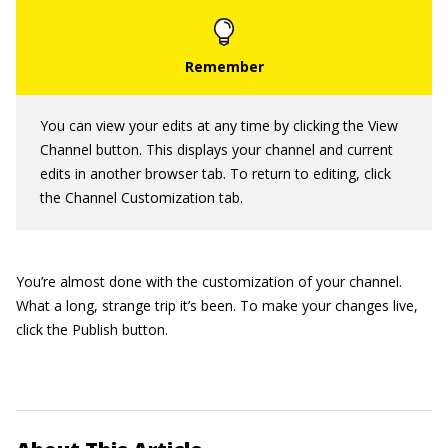
You can view your edits at any time by clicking the View
Channel button. This displays your channel and current
edits in another browser tab. To return to editing, click
the Channel Customization tab.
You’re almost done with the customization of your channel.
What a long, strange trip it’s been. To make your changes live,
click the Publish button.