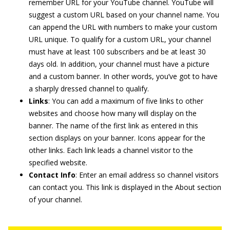
remember URL for your YouTube channel. YouTube will
suggest a custom URL based on your channel name. You
can append the URL with numbers to make your custom
URL unique. To qualify for a custom URL, your channel
must have at least 100 subscribers and be at least 30
days old. In addition, your channel must have a picture
and a custom banner. In other words, you’ve got to have
a sharply dressed channel to qualify.
Links
: You can add a maximum of five links to other
websites and choose how many will display on the
banner. The name of the first link as entered in this
section displays on your banner. Icons appear for the
other links. Each link leads a channel visitor to the
specified website.
Contact Info
: Enter an email address so channel visitors
can contact you. This link is displayed in the About section
of your channel.