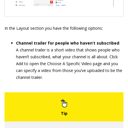
In the Layout section you have the following options:
Channel trailer for people who haven’t subscribed
:
A channel trailer is a short video that shows people who
haven’t subscribed, what your channel is all about. Click
Add to open the Choose A Specific Video page and you
can specify a video from those you’ve uploaded to be the
channel trailer.