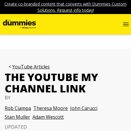
Create co-branded content that converts with Dummies Custom
Solutions. Request info today!
YouTube Articles
THE YOUTUBE MY
CHANNEL LINK
BY
Rob Ciampa
Theresa Moore
John Carucci
Stan Muller
Adam Wescott
UPDATED