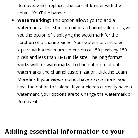
Remove, which replaces the current banner with the
default YouTube banner.
Watermarking
: This option allows you to add a
watermark at the start or end of a channel video, or gives
you the option of displaying the watermark for the
duration of a channel video. Your watermark must be
square with a minimum dimension of 150 pixels by 150
pixels and less than 1MB in file size. The .png format
works well for watermarks. To find out more about
watermarks and channel customization, click the Learn
More link.If your videos do not have a watermark, you
have the option to Upload. If your videos currently have a
watermark, your options are to Change the watermark or
Remove it.
Adding essential information to your