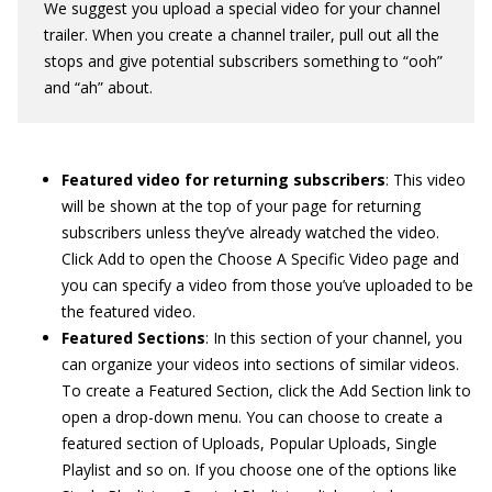
We suggest you upload a special video for your channel
trailer. When you create a channel trailer, pull out all the
stops and give potential subscribers something to “ooh”
and “ah” about.
Featured video for returning subscribers
: This video
will be shown at the top of your page for returning
subscribers unless they’ve already watched the video.
Click Add to open the Choose A Specific Video page and
you can specify a video from those you’ve uploaded to be
the featured video.
Featured Sections
: In this section of your channel, you
can organize your videos into sections of similar videos.
To create a Featured Section, click the Add Section link to
open a drop-down menu. You can choose to create a
featured section of Uploads, Popular Uploads, Single
Playlist and so on. If you choose one of the options like