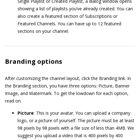
Single Playlist or Created Playlist, a dialog window opens
showing a list of playlists you’ve already created. You can
also create a featured section of Subscriptions or
Featured Channels. You can have up to 12 featured
sections on your channel.
Branding options
After customizing the channel layout, click the Branding link. In
the Branding section, you have three options: Picture, Banner
Image, and Watermark. To get the lowdown for each option,
read on.
Picture
: This is your avatar. You can upload a company
logo, or a picture of yourself. The picture must be at least
98 pixels by 98 pixels with a file size of less than 4MB. We
suggest you upload a video that is 400 pixels by 400