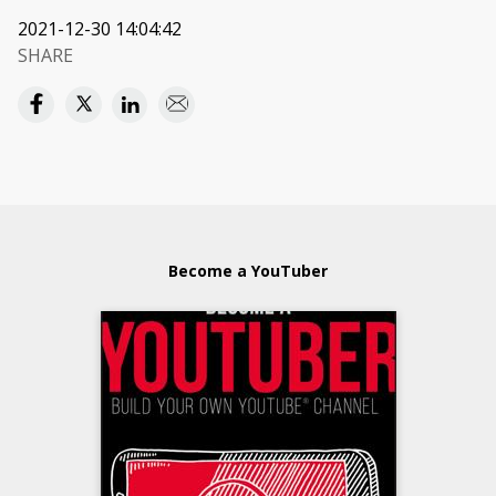
2021-12-30 14:04:42
SHARE
Become a YouTuber