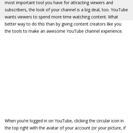
most important tool you have for attracting viewers and
subscribers, the look of your channel is a big deal, too. YouTube
wants viewers to spend more time watching content. What
better way to do this than by giving content creators like you
the tools to make an awesome YouTube channel experience.
When you’re logged in on YouTube, clicking the circular icon in
the top right with the avatar of your account (or your picture, if