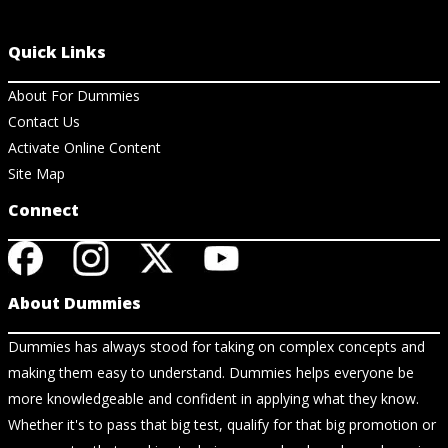
Quick Links
About For Dummies
Contact Us
Activate Online Content
Site Map
Connect
About Dummies
Dummies has always stood for taking on complex concepts and
making them easy to understand. Dummies helps everyone be
more knowledgeable and confident in applying what they know.
Whether it's to pass that big test, qualify for that big promotion or