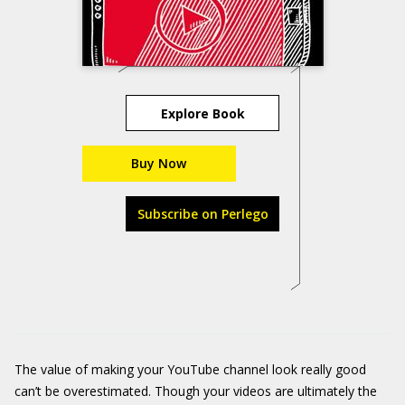
Explore Book
Buy Now
Subscribe on Perlego
The value of making your YouTube channel look really good
can’t be overestimated. Though your videos are ultimately the