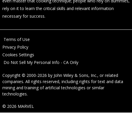
even master that cooking technique; people who rely on dummies,
rely on it to learn the critical skills and relevant information
necessary for success.
Terms of Use
Privacy Policy
Cookies Settings
Do Not Sell My Personal Info - CA Only
Copyright © 2000-2026
by
John Wiley & Sons, Inc.
, or related
companies. All rights reserved, including rights for text and data
mining and training of artificial technologies or similar
technologies.
© 2026 MARVEL