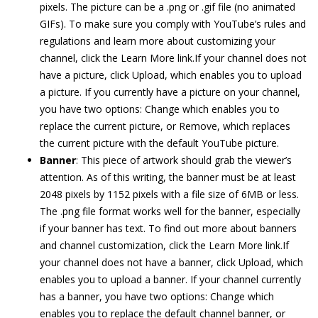
pixels. The picture can be a .png or .gif file (no animated
GIFs). To make sure you comply with YouTube’s rules and
regulations and learn more about customizing your
channel, click the Learn More link.If your channel does not
have a picture, click Upload, which enables you to upload
a picture. If you currently have a picture on your channel,
you have two options: Change which enables you to
replace the current picture, or Remove, which replaces
the current picture with the default YouTube picture.
Banner
: This piece of artwork should grab the viewer’s
attention. As of this writing, the banner must be at least
2048 pixels by 1152 pixels with a file size of 6MB or less.
The .png file format works well for the banner, especially
if your banner has text. To find out more about banners
and channel customization, click the Learn More link.If
your channel does not have a banner, click Upload, which
enables you to upload a banner. If your channel currently
has a banner, you have two options: Change which
enables you to replace the default channel banner, or