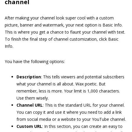
channel
After making your channel look super cool with a custom
picture, banner and watermark, your next option is Basic Info.
This is where you get a chance to flaunt your channel with text.
To finish the final step of channel customization, click Basic
Info.
You have the following options:
Description
: This tells viewers and potential subscribers
what your channel is all about. Wax poetic. But
remember, less is more. Your limit is 1,000 characters.
Use them wisely.
Channel URL
: This is the standard URL for your channel.
You can copy it and use it where you need to add a link
from social media or a website to your YouTube channel.
Custom URL
: In this section, you can create an easy to