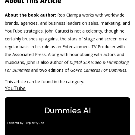
About This Article
About the book author:
Rob Ciampa
works with worldwide
brands, agencies, and business leaders on sales, marketing, and
YouTube strategies.
John Carucci
is not a celebrity, though he
certainly brushes up against the stars of stage and screen on a
regular basis in his role as an Entertainment TV Producer with
the Associated Press. Along with hobnobbing with actors and
musicians, John is also author of
Digital SLR Video & Filmmaking
For Dummies
and two editions of
GoPro Cameras For Dummies
.
This article can be found in the category:
YouTube