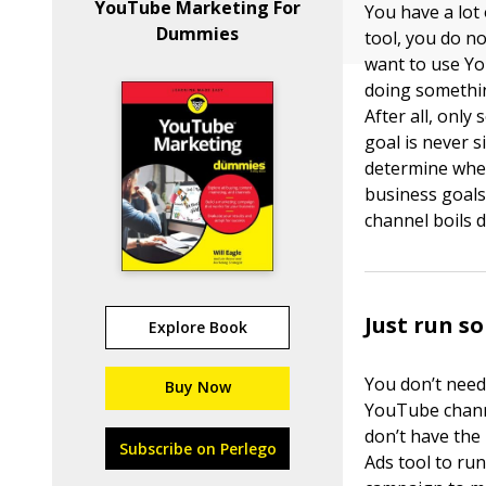
YouTube Marketing For
You have a lot
Dummies
tool, you do n
want to use Yo
doing somethin
After all, onl
goal is never s
determine whet
business goals
channel boils 
Just run s
Explore Book
You don’t need
Buy Now
YouTube channel
don’t have the
Subscribe on Perlego
Ads tool to ru