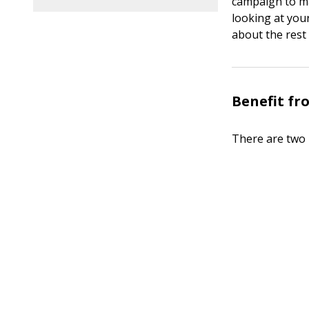
campaign to mak
looking at your
about the rest 
Benefit fr
There are two 