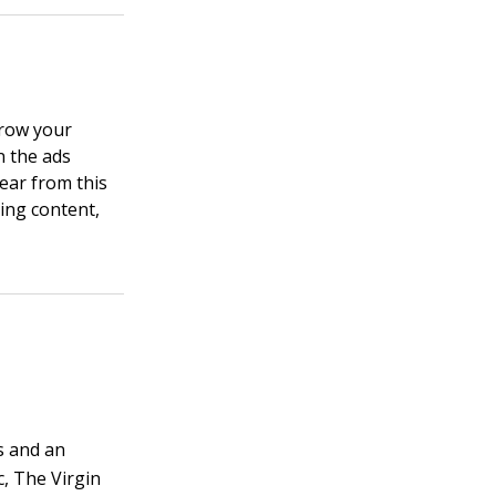
grow your
n the ads
ear from this
ting content,
rs and an
c, The Virgin