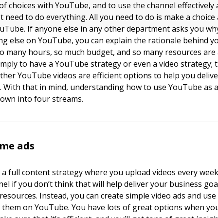
 of choices with YouTube, and to use the channel effectively
ot need to do everything. All you need to do is make a choic
uTube. If anyone else in any other department asks you why
g else on YouTube, you can explain the rationale behind yo
y so many hours, so much budget, and so many resources are 
imply to have a YouTube strategy or even a video strategy; t
her YouTube videos are efficient options to help you delive
. With that in mind, understanding how to use YouTube as 
down into four streams.
ome ads
 a full content strategy where you upload videos every week
 if you don’t think that will help deliver your business goal
 resources. Instead, you can create simple video ads and us
n them on YouTube. You have lots of great options when yo