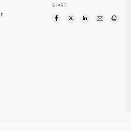
SHARE
or