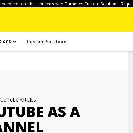
anded content that converts with Dummies Custom Solutions. Reques
tions
Custom Solutions
YouTube Articles
UTUBE AS A
ANNEL