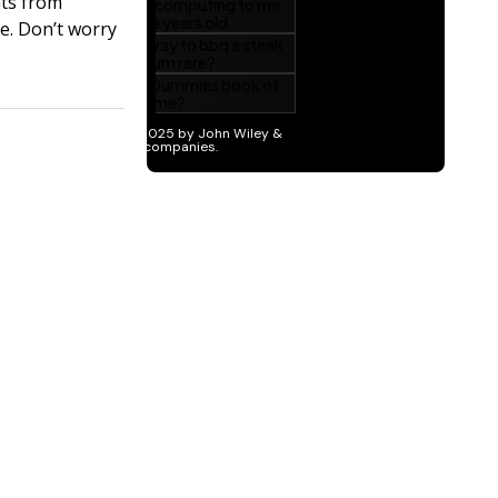
hts from
be. Don’t worry