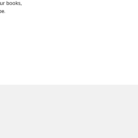
four books,
be.