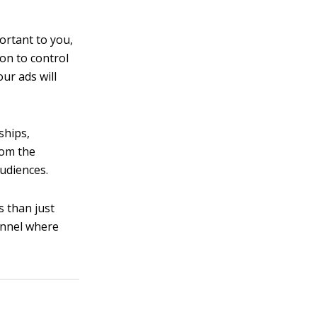
portant to you,
ion to control
ur ads will
ships,
rom the
udiences.
s than just
annel where