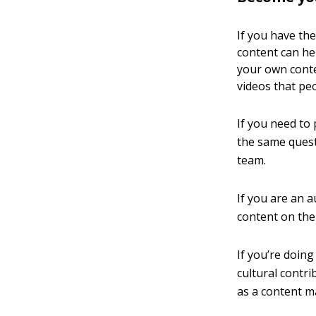
If you have the
content can he
your own conte
videos that pe
If you need to 
the same quest
team.
If you are an 
content on the
If you’re doing
cultural contr
as a content m