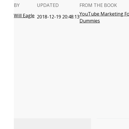
BY
UPDATED
FROM THE BOOK
YouTube Marketing F
Will Eagle
2018-12-19 20:48:13
Dummies