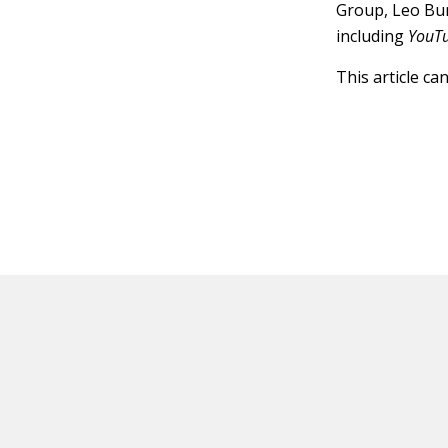
Group, Leo Bu
including
YouT
This article ca
HOT OFF THE PRESS
EXPLORE RELAT