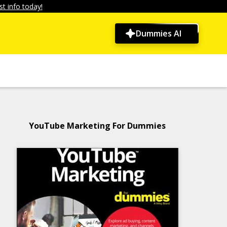
t info today!
Dummies AI
YouTube Marketing For Dummies