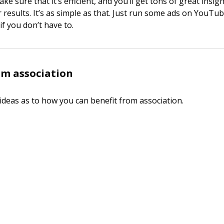
e sure that it’s efficient, and you’ll get tons of great insig
 results. It’s as simple as that. Just run some ads on YouTu
if you don’t have to.
om association
ideas as to how you can benefit from association.