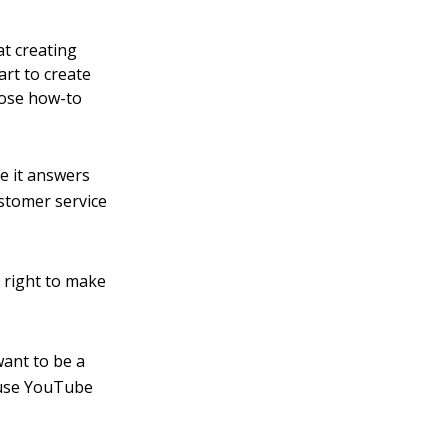
at creating
art to create
hose how-to
se it answers
stomer service
y right to make
want to be a
n use YouTube