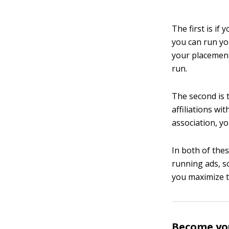
The first is if
you can run yo
your placement
run.
The second is 
affiliations wi
association, y
In both of the
running ads, s
you maximize t
Become yo