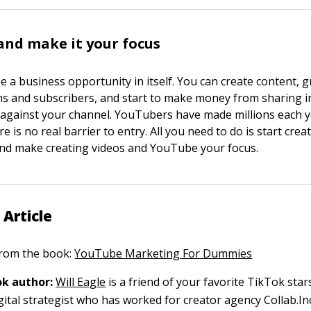
 and make it your focus
 a business opportunity in itself. You can create content, 
ns and subscribers, and start to make money from sharing i
gainst your channel. YouTubers have made millions each y
e is no real barrier to entry. All you need to do is start crea
 and make creating videos and YouTube your focus.
 Article
 from the book:
YouTube Marketing For Dummies
k author:
Will Eagle
is a friend of your favorite TikTok sta
gital strategist who has worked for creator agency Collab.In