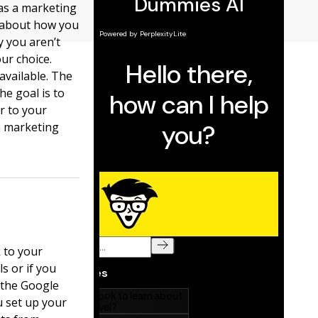
 as a marketing
e about how you
 you aren’t
ur choice.
available. The
he goal is to
r to your
a marketing
 to your
s or if you
e the Google
u set up your