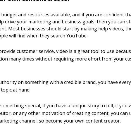
 budget and resources available, and if you are confident th
lp drive your marketing and business goals, then you can st
nt. Most businesses should start by making help videos, t
ople will find when they search YouTube.
provide customer service, video is a great tool to use becau
ion many times without requiring more effort from your cu
authority on something with a credible brand, you have ever
 topic at hand.
 something special, if you have a unique story to tell, if you 
ibutor, or any other motivation of creating content, you ca
arketing channel, so become your own content creator.