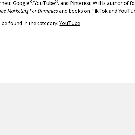
®
®
rnett, Google
/YouTube
, and Pinterest. Will is author of 
ube Marketing For Dummies
and books on TikTok and YouTu
n be found in the category:
YouTube
ED CONTENT