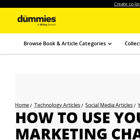
Create co-br
Browse Book & Article Categories
Collec
Technology Articles
Social Media Articles
Home
HOW TO USE YO
MARKETING CH