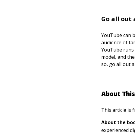
Go all out
YouTube can be
audience of fa
YouTube runs a
model, and ther
so, go all out
About This
This article is
About the boo
experienced di