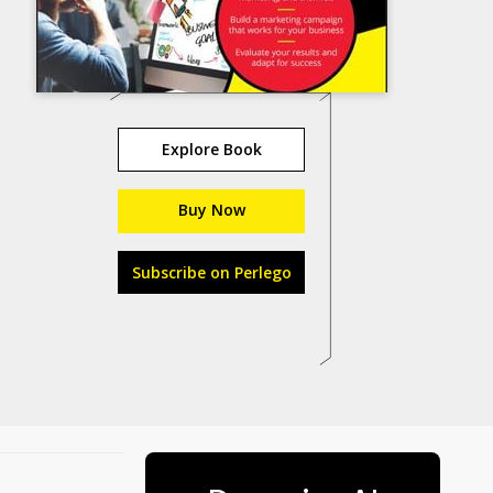
Explore Book
Buy Now
Subscribe on Perlego