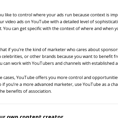
 you like to control where your ads run because context is im
ur video ads on YouTube with a detailed level of sophisticat
. You can get specific with the context of where and when yo
that if you’re the kind of marketer who cares about sponsor
th celebrities, or other brands because you want to benefit f
ou can work with YouTubers and channels with established a
se cases, YouTube offers you more control and opportunitie
o if you’re a more advanced marketer, use YouTube as a ch
he benefits of association.
ur own content creator