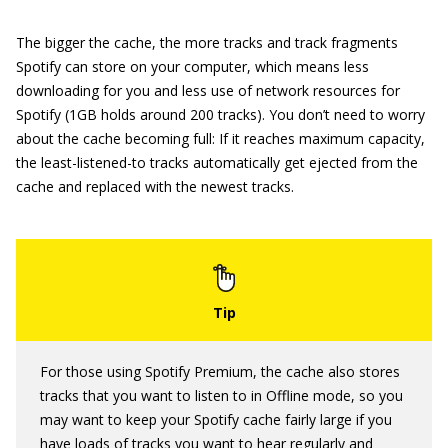
The bigger the cache, the more tracks and track fragments
Spotify can store on your computer, which means less
downloading for you and less use of network resources for
Spotify (1GB holds around 200 tracks). You don’t need to worry
about the cache becoming full: If it reaches maximum capacity,
the least-listened-to tracks automatically get ejected from the
cache and replaced with the newest tracks.
For those using Spotify Premium, the cache also stores
tracks that you want to listen to in Offline mode, so you
may want to keep your Spotify cache fairly large if you
have loads of tracks you want to hear regularly and