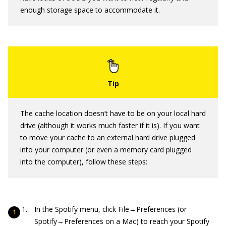
enough storage space to accommodate it.
The cache location doesn’t have to be on your local hard
drive (although it works much faster if it is). If you want
to move your cache to an external hard drive plugged
into your computer (or even a memory card plugged
into the computer), follow these steps:
In the Spotify menu, click File→Preferences (or
Spotify→Preferences on a Mac) to reach your Spotify