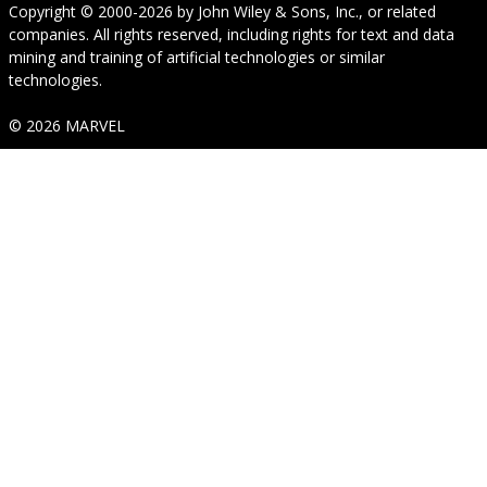
Copyright © 2000-2026
by
John Wiley & Sons, Inc.
, or related
companies. All rights reserved, including rights for text and data
mining and training of artificial technologies or similar
technologies.
© 2026 MARVEL