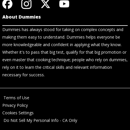
About Dummies
Dummies has always stood for taking on complex concepts and
making them easy to understand. Dummies helps everyone be
more knowledgeable and confident in applying what they know.
Whether it's to pass that big test, qualify for that big promotion or
even master that cooking technique; people who rely on dummies,
rely on it to learn the critical skills and relevant information
necessary for success.
Terms of Use
Privacy Policy
Cookies Settings
Do Not Sell My Personal Info - CA Only