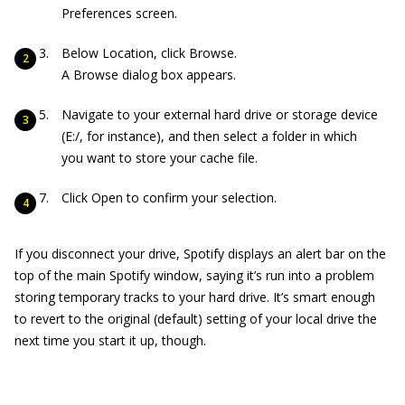
Preferences screen.
Below Location, click Browse.
A Browse dialog box appears.
Navigate to your external hard drive or storage device
(E:/, for instance), and then select a folder in which
you want to store your cache file.
Click Open to confirm your selection.
If you disconnect your drive, Spotify displays an alert bar on the
top of the main Spotify window, saying it’s run into a problem
storing temporary tracks to your hard drive. It’s smart enough
to revert to the original (default) setting of your local drive the
next time you start it up, though.