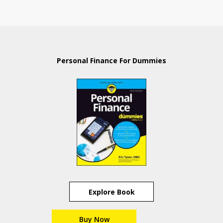
Personal Finance For Dummies
Explore Book
Buy Now