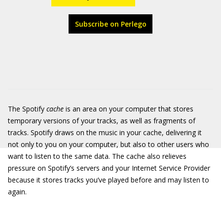
Subscribe on Perlego
The Spotify
cache
is an area on your computer that stores
temporary versions of your tracks, as well as fragments of
tracks. Spotify draws on the music in your cache, delivering it
not only to you on your computer, but also to other users who
want to listen to the same data. The cache also relieves
pressure on Spotify’s servers and your Internet Service Provider
because it stores tracks you’ve played before and may listen to
again.