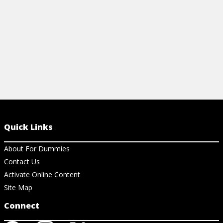
View Cheat Sheet
Quick Links
About For Dummies
Contact Us
Activate Online Content
Site Map
Connect