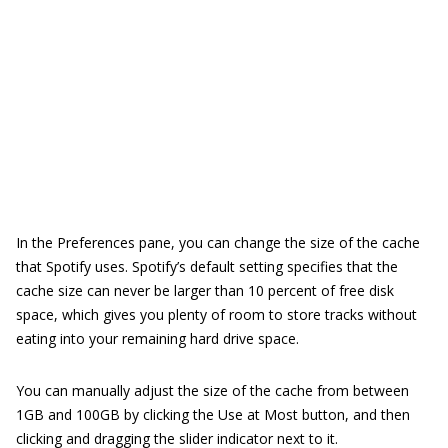
In the Preferences pane, you can change the size of the cache
that Spotify uses. Spotify’s default setting specifies that the
cache size can never be larger than 10 percent of free disk
space, which gives you plenty of room to store tracks without
eating into your remaining hard drive space.
You can manually adjust the size of the cache from between
1GB and 100GB by clicking the Use at Most button, and then
clicking and dragging the slider indicator next to it.