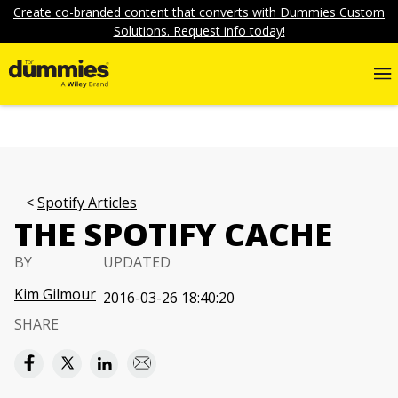
Create co-branded content that converts with Dummies Custom
Solutions. Request info today!
Spotify Articles
THE SPOTIFY CACHE
BY
UPDATED
Kim Gilmour
2016-03-26 18:40:20
SHARE