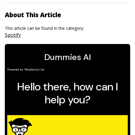
About This Article
This article can be found in the category:
Spotify