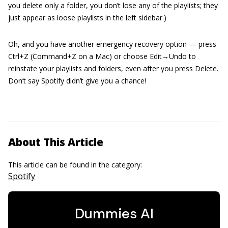
you delete only a folder, you don’t lose any of the playlists; they
just appear as loose playlists in the left sidebar.)
Oh, and you have another emergency recovery option — press
Ctrl+Z (Command+Z on a Mac) or choose Edit→Undo to
reinstate your playlists and folders, even after you press Delete.
Don’t say Spotify didn’t give you a chance!
About This Article
This article can be found in the category:
Spotify