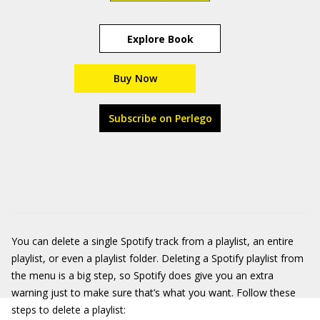
Explore Book
Buy Now
Subscribe on Perlego
You can delete a single Spotify track from a playlist, an entire
playlist, or even a playlist folder. Deleting a Spotify playlist from
the menu is a big step, so Spotify does give you an extra
warning just to make sure that’s what you want. Follow these
steps to delete a playlist: