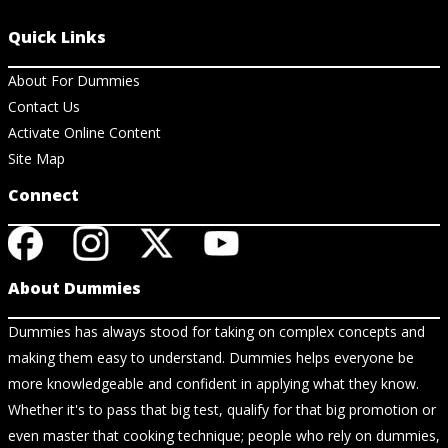
Quick Links
About For Dummies
Contact Us
Activate Online Content
Site Map
Connect
About Dummies
Dummies has always stood for taking on complex concepts and
making them easy to understand. Dummies helps everyone be
more knowledgeable and confident in applying what they know.
Whether it's to pass that big test, qualify for that big promotion or
even master that cooking technique; people who rely on dummies,