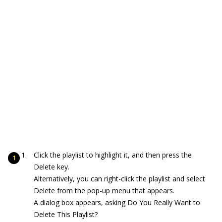
Click the playlist to highlight it, and then press the
Delete key.
Alternatively, you can right-click the playlist and select
Delete from the pop-up menu that appears.
A dialog box appears, asking Do You Really Want to
Delete This Playlist?