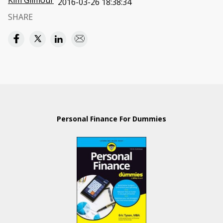
Kim Gilmour
2016-03-26 18:38:34
SHARE
Personal Finance For Dummies