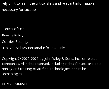
rely on it to learn the critical skills and relevant information
necessary for success.
Terms of Use
Privacy Policy
Cookies Settings
Do Not Sell My Personal Info - CA Only
Copyright © 2000-2026
by
John Wiley & Sons, Inc.
, or related
companies. All rights reserved, including rights for text and data
mining and training of artificial technologies or similar
technologies.
© 2026 MARVEL