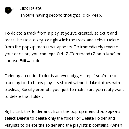
Click Delete.
If you’re having second thoughts, click Keep.
To delete a track from a playlist you’ve created, select it and
press the Delete key, or right-click the track and select Delete
from the pop-up menu that appears. To immediately reverse
your decision, you can type Ctrl+Z (Command+Z on a Mac) or
choose Edit→Undo.
Deleting an entire folder is an even bigger step if you’re also
planning to ditch any playlists stored within it. Like it does with
playlists, Spotify prompts you, just to make sure you really want
to delete that folder.
Right-click the folder and, from the pop-up menu that appears,
select Delete to delete only the folder or Delete Folder and
Playlists to delete the folder and the playlists it contains. (When