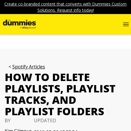
Create co-branded content that converts with Dummies Custom
Solutions. Request info today!
Spotify Articles
HOW TO DELETE
PLAYLISTS, PLAYLIST
TRACKS, AND
PLAYLIST FOLDERS
BY
UPDATED