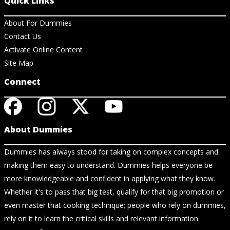
Quick Links
About For Dummies
Contact Us
Activate Online Content
Site Map
Connect
About Dummies
Dummies has always stood for taking on complex concepts and
making them easy to understand. Dummies helps everyone be
more knowledgeable and confident in applying what they know.
Whether it's to pass that big test, qualify for that big promotion or
even master that cooking technique; people who rely on dummies,
rely on it to learn the critical skills and relevant information