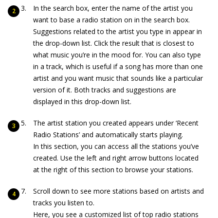
In the search box, enter the name of the artist you
want to base a radio station on in the search box.
Suggestions related to the artist you type in appear in
the drop-down list. Click the result that is closest to
what music you’re in the mood for. You can also type
in a track, which is useful if a song has more than one
artist and you want music that sounds like a particular
version of it. Both tracks and suggestions are
displayed in this drop-down list.
The artist station you created appears under ‘Recent
Radio Stations’ and automatically starts playing.
In this section, you can access all the stations you’ve
created. Use the left and right arrow buttons located
at the right of this section to browse your stations.
Scroll down to see more stations based on artists and
tracks you listen to.
Here, you see a customized list of top radio stations