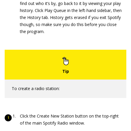
find out who it’s by, go back to it by viewing your play
history. Click Play Queue in the left-hand sidebar, then
the History tab. History gets erased if you exit Spotify
though, so make sure you do this before you close
the program.
To create a radio station:
Click the Create New Station button on the top-right
of the main Spotify Radio window.