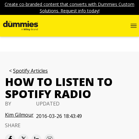
Create co-branded content that converts with Dummies Custom
Solutions. Request info today!
Spotify Articles
HOW TO LISTEN TO
SPOTIFY RADIO
BY
UPDATED
Kim Gilmour
2016-03-26 18:43:49
SHARE