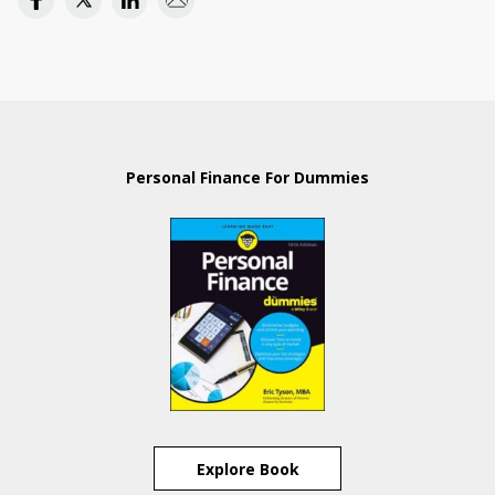
Personal Finance For Dummies
Explore Book