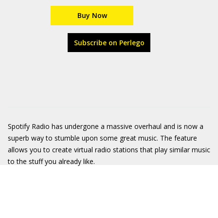
Buy Now
Subscribe on Perlego
Spotify Radio has undergone a massive overhaul and is now a
superb way to stumble upon some great music. The feature
allows you to create virtual radio stations that play similar music
to the stuff you already like.