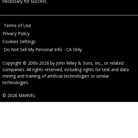
necessary for success.
Terms of Use
Privacy Policy
Cookies Settings
Do Not Sell My Personal Info - CA Only
Copyright © 2000-2026
by
John Wiley & Sons, Inc.
, or related
companies. All rights reserved, including rights for text and data
mining and training of artificial technologies or similar
technologies.
© 2026 MARVEL