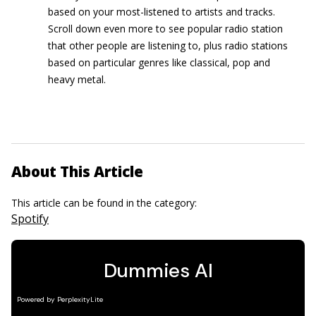
based on your most-listened to artists and tracks.
Scroll down even more to see popular radio station
that other people are listening to, plus radio stations
based on particular genres like classical, pop and
heavy metal.
About This Article
This article can be found in the category:
Spotify