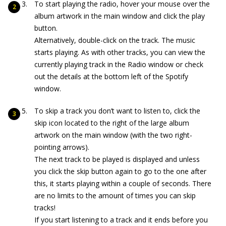
To start playing the radio, hover your mouse over the
album artwork in the main window and click the play
button.
Alternatively, double-click on the track. The music
starts playing. As with other tracks, you can view the
currently playing track in the Radio window or check
out the details at the bottom left of the Spotify
window.
To skip a track you don’t want to listen to, click the
skip icon located to the right of the large album
artwork on the main window (with the two right-
pointing arrows).
The next track to be played is displayed and unless
you click the skip button again to go to the one after
this, it starts playing within a couple of seconds. There
are no limits to the amount of times you can skip
tracks!
If you start listening to a track and it ends before you