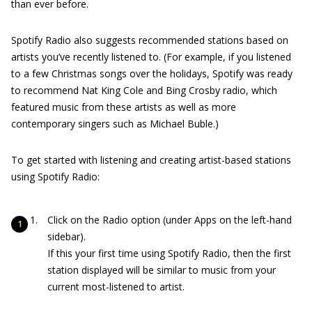
than ever before.
Spotify Radio also suggests recommended stations based on
artists you’ve recently listened to. (For example, if you listened
to a few Christmas songs over the holidays, Spotify was ready
to recommend Nat King Cole and Bing Crosby radio, which
featured music from these artists as well as more
contemporary singers such as Michael Buble.)
To get started with listening and creating artist-based stations
using Spotify Radio:
Click on the Radio option (under Apps on the left-hand
sidebar).
If this your first time using Spotify Radio, then the first
station displayed will be similar to music from your
current most-listened to artist.