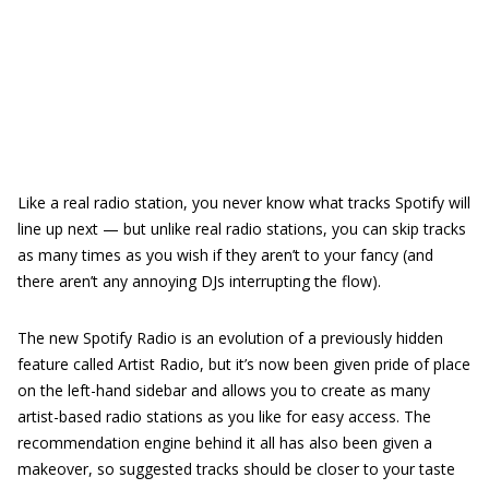
Like a real radio station, you never know what tracks Spotify will
line up next — but unlike real radio stations, you can skip tracks
as many times as you wish if they aren’t to your fancy (and
there aren’t any annoying DJs interrupting the flow).
The new Spotify Radio is an evolution of a previously hidden
feature called Artist Radio, but it’s now been given pride of place
on the left-hand sidebar and allows you to create as many
artist-based radio stations as you like for easy access. The
recommendation engine behind it all has also been given a
makeover, so suggested tracks should be closer to your taste