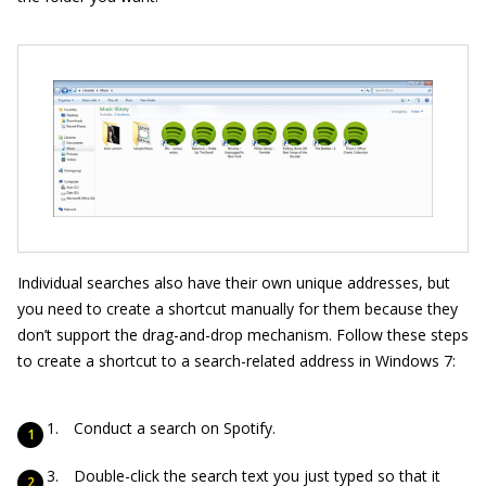
Individual searches also have their own unique addresses, but
you need to create a shortcut manually for them because they
don’t support the drag-and-drop mechanism. Follow these steps
to create a shortcut to a search-related address in Windows 7:
Conduct a search on Spotify.
Double-click the search text you just typed so that it