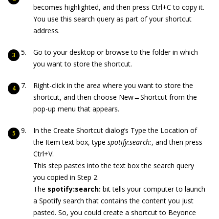
becomes highlighted, and then press Ctrl+C to copy it.
You use this search query as part of your shortcut
address.
Go to your desktop or browse to the folder in which
you want to store the shortcut.
Right-click in the area where you want to store the
shortcut, and then choose New→Shortcut from the
pop-up menu that appears.
In the Create Shortcut dialog’s Type the Location of
the Item text box, type
spotify:search:
, and then press
Ctrl+V.
This step pastes into the text box the search query
you copied in Step 2.
The
spotify:search:
bit tells your computer to launch
a Spotify search that contains the content you just
pasted. So, you could create a shortcut to Beyonce