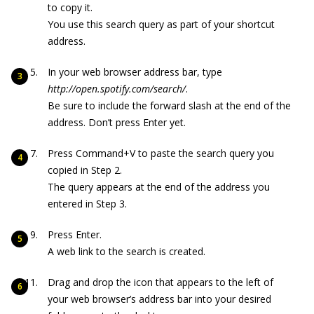
to copy it.
You use this search query as part of your shortcut
address.
In your web browser address bar, type
http://open.spotify.com/search/
.
Be sure to include the forward slash at the end of the
address. Don’t press Enter yet.
Press Command+V to paste the search query you
copied in Step 2.
The query appears at the end of the address you
entered in Step 3.
Press Enter.
A web link to the search is created.
Drag and drop the icon that appears to the left of
your web browser’s address bar into your desired