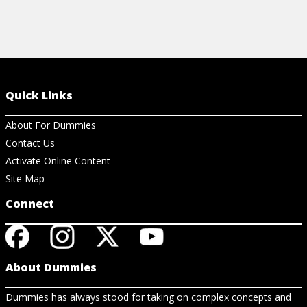
Quick Links
About For Dummies
Contact Us
Activate Online Content
Site Map
Connect
About Dummies
Dummies has always stood for taking on complex concepts and