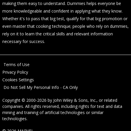
making them easy to understand. Dummies helps everyone be
more knowledgeable and confident in applying what they know.
Whether it's to pass that big test, qualify for that big promotion or
even master that cooking technique; people who rely on dummies,
rely on it to learn the critical skills and relevant information
necessary for success.
Terms of Use
Privacy Policy
Cookies Settings
Do Not Sell My Personal Info - CA Only
Copyright © 2000-2026
by
John Wiley & Sons, Inc.
, or related
companies. All rights reserved, including rights for text and data
mining and training of artificial technologies or similar
technologies.
© 2026 MARVEL