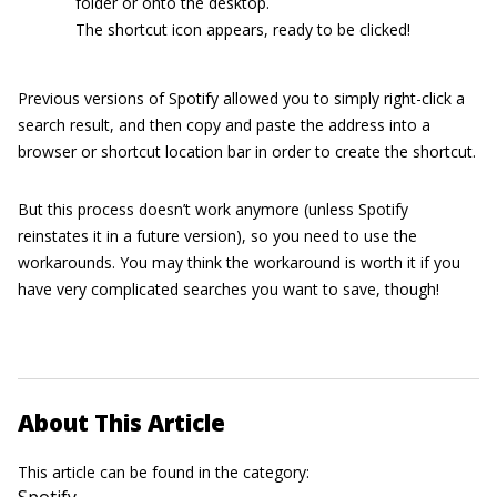
folder or onto the desktop.
The shortcut icon appears, ready to be clicked!
Previous versions of Spotify allowed you to simply right-click a
search result, and then copy and paste the address into a
browser or shortcut location bar in order to create the shortcut.
But this process doesn’t work anymore (unless Spotify
reinstates it in a future version), so you need to use the
workarounds. You may think the workaround is worth it if you
have very complicated searches you want to save, though!
About This Article
This article can be found in the category:
Spotify