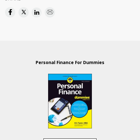
Personal Finance For Dummies