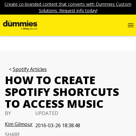
Create co-branded content that converts with Dummies Custom
Solutions. Request info today!
Spotify Articles
HOW TO CREATE
SPOTIFY SHORTCUTS
TO ACCESS MUSIC
BY
UPDATED
Kim Gilmour
2016-03-26 18:38:48
SHARE