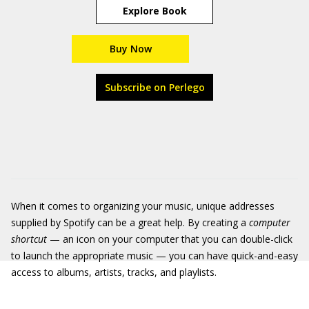
Explore Book
Buy Now
Subscribe on Perlego
When it comes to organizing your music, unique addresses
supplied by Spotify can be a great help. By creating a
computer
shortcut
— an icon on your computer that you can double-click
to launch the appropriate music — you can have quick-and-easy
access to albums, artists, tracks, and playlists.