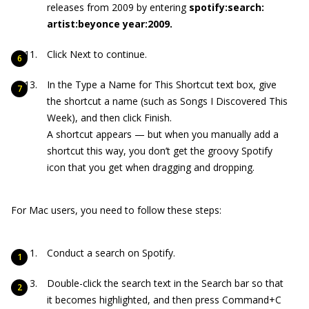
releases from 2009 by entering
spotify:search:
artist:beyonce year:2009.
Click Next to continue.
In the Type a Name for This Shortcut text box, give
the shortcut a name (such as Songs I Discovered This
Week), and then click Finish.
A shortcut appears — but when you manually add a
shortcut this way, you don’t get the groovy Spotify
icon that you get when dragging and dropping.
For Mac users, you need to follow these steps:
Conduct a search on Spotify.
Double-click the search text in the Search bar so that
it becomes highlighted, and then press Command+C