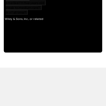
HOT OFF THE PRESS
EXPLORE RELATED
CONTENT