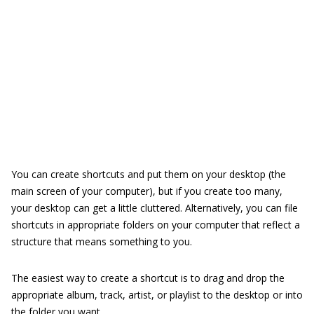
You can create shortcuts and put them on your desktop (the
main screen of your computer), but if you create too many,
your desktop can get a little cluttered. Alternatively, you can file
shortcuts in appropriate folders on your computer that reflect a
structure that means something to you.
The easiest way to create a shortcut is to drag and drop the
appropriate album, track, artist, or playlist to the desktop or into
the folder you want.