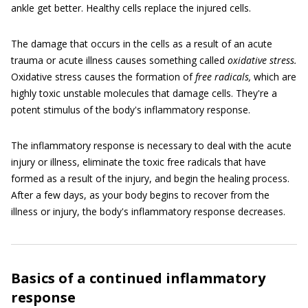
ankle get better. Healthy cells replace the injured cells.
The damage that occurs in the cells as a result of an acute
trauma or acute illness causes something called
oxidative stress.
Oxidative stress causes the formation of
free radicals,
which are
highly toxic unstable molecules that damage cells. They're a
potent stimulus of the body's inflammatory response.
The inflammatory response is necessary to deal with the acute
injury or illness, eliminate the toxic free radicals that have
formed as a result of the injury, and begin the healing process.
After a few days, as your body begins to recover from the
illness or injury, the body's inflammatory response decreases.
Basics of a continued inflammatory
response