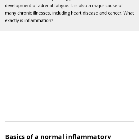
development of adrenal fatigue. It is also a major cause of
many chronic illnesses, including heart disease and cancer. What
exactly is inflammation?
Basics of a normal inflammatory