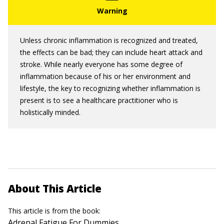
Unless chronic inflammation is recognized and treated,
the effects can be bad; they can include heart attack and
stroke. While nearly everyone has some degree of
inflammation because of his or her environment and
lifestyle, the key to recognizing whether inflammation is
present is to see a healthcare practitioner who is
holistically minded.
About This Article
This article is from the book:
Adrenal Fatigue For Dummies