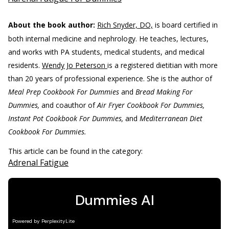
About the book author:
Rich Snyder, DO,
is board certified in
both internal medicine and nephrology. He teaches, lectures,
and works with PA students, medical students, and medical
residents.
Wendy Jo Peterson
is a registered dietitian with more
than 20 years of professional experience. She is the author of
Meal Prep Cookbook For Dummies
and
Bread Making For
Dummies,
and coauthor of
Air Fryer Cookbook For Dummies,
Instant Pot Cookbook For Dummies,
and
Mediterranean Diet
Cookbook For Dummies.
This article can be found in the category:
Adrenal Fatigue