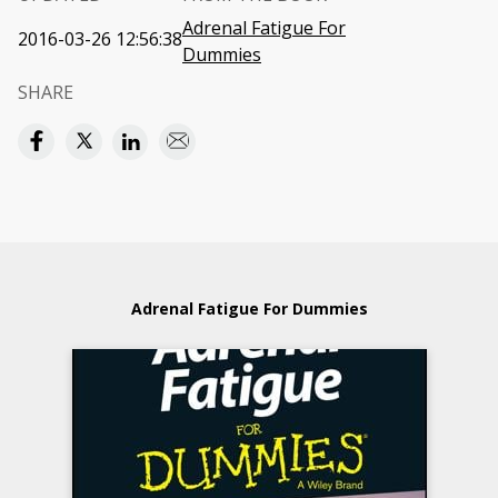
Adrenal Fatigue For
2016-03-26 12:56:38
Dummies
SHARE
Adrenal Fatigue For Dummies