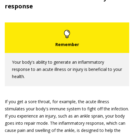
response
Your body's ability to generate an inflammatory
response to an acute illness or injury is beneficial to your
health.
If you get a sore throat, for example, the acute illness
stimulates your body's immune system to fight off the infection.
If you experience an injury, such as an ankle sprain, your body
goes into repair mode. The inflammatory response, which can
cause pain and swelling of the ankle, is designed to help the