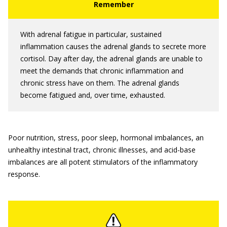
With adrenal fatigue in particular, sustained
inflammation causes the adrenal glands to secrete more
cortisol. Day after day, the adrenal glands are unable to
meet the demands that chronic inflammation and
chronic stress have on them. The adrenal glands
become fatigued and, over time, exhausted.
Poor nutrition, stress, poor sleep, hormonal imbalances, an
unhealthy intestinal tract, chronic illnesses, and acid-base
imbalances are all potent stimulators of the inflammatory
response.