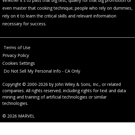
Whether it's to pass that big test, qualify for that big promotion or
even master that cooking technique; people who rely on dummies,
rely on it to learn the critical skills and relevant information
necessary for success.
Terms of Use
Privacy Policy
Cookies Settings
Do Not Sell My Personal Info - CA Only
Copyright © 2000-2026
by
John Wiley & Sons, Inc.
, or related
companies. All rights reserved, including rights for text and data
mining and training of artificial technologies or similar
technologies.
© 2026 MARVEL