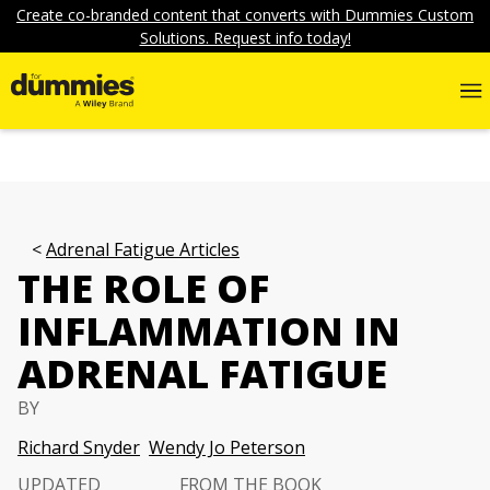
Create co-branded content that converts with Dummies Custom
Solutions. Request info today!
Adrenal Fatigue Articles
THE ROLE OF
INFLAMMATION IN
ADRENAL FATIGUE
BY
Richard Snyder
Wendy Jo Peterson
UPDATED
FROM THE BOOK