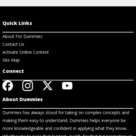
Quick Links
About For Dummies
Contact Us
Activate Online Content
Site Map
Connect
About Dummies
Dummies has always stood for taking on complex concepts and
making them easy to understand. Dummies helps everyone be
more knowledgeable and confident in applying what they know.