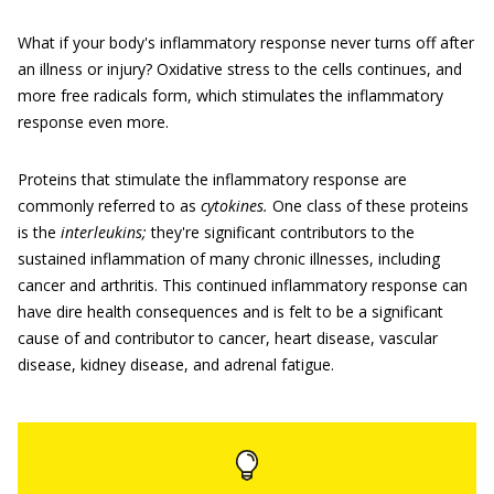
What if your body's inflammatory response never turns off after
an illness or injury? Oxidative stress to the cells continues, and
more free radicals form, which stimulates the inflammatory
response even more.
Proteins that stimulate the inflammatory response are
commonly referred to as
cytokines.
One class of these proteins
is the
interleukins;
they're significant contributors to the
sustained inflammation of many chronic illnesses, including
cancer and arthritis. This continued inflammatory response can
have dire health consequences and is felt to be a significant
cause of and contributor to cancer, heart disease, vascular
disease, kidney disease, and adrenal fatigue.