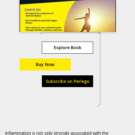
Explore Book
Buy Now
Subscribe on Perlego
Inflammation is not only strongly associated with the