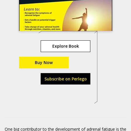
Explore Book
Buy Now
Subscribe on Perlego
One big contributor to the development of adrenal fatigue is the