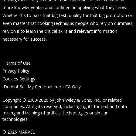
more knowledgeable and confident in applying what they know.
Whether it's to pass that big test, qualify for that big promotion or
even master that cooking technique; people who rely on dummies,
rely on it to learn the critical skills and relevant information
necessary for success.
Terms of Use
Privacy Policy
Cookies Settings
Do Not Sell My Personal Info - CA Only
Copyright © 2000-2026
by
John Wiley & Sons, Inc.
, or related
companies. All rights reserved, including rights for text and data
mining and training of artificial technologies or similar
technologies.
© 2026 MARVEL