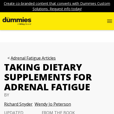
Create co-branded content that converts with Dummies Custom
Solutions. Request info today!
Adrenal Fatigue Articles
TAKING DIETARY
SUPPLEMENTS FOR
ADRENAL FATIGUE
BY
Richard Snyder
Wendy Jo Peterson
UPDATED
FROM THE BOOK