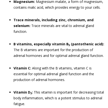
Magnesium:
Magnesium malate, a form of magnesium,
contains malic acid, which provides energy to your cells.
Trace minerals, including zinc, chromium, and
selenium:
Trace minerals are vital to adrenal gland
function.
B vitamins, especially vitamin B
(pantothenic acid):
5
The B vitamins are important for the production of
adrenal hormones and for optimal adrenal gland function.
Vitamin C:
Along with the B vitamins, vitamin C is
essential for optimal adrenal gland function and the
production of adrenal hormones.
Vitamin D
:
This vitamin is important for decreasing total
3
body inflammation, which is a potent stimulus to adrenal
fatigue.