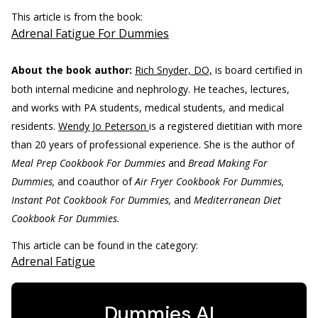
This article is from the book:
Adrenal Fatigue For Dummies
About the book author:
Rich Snyder, DO,
is board certified in
both internal medicine and nephrology. He teaches, lectures,
and works with PA students, medical students, and medical
residents.
Wendy Jo Peterson
is a registered dietitian with more
than 20 years of professional experience. She is the author of
Meal Prep Cookbook For Dummies
and
Bread Making For
Dummies,
and coauthor of
Air Fryer Cookbook For Dummies,
Instant Pot Cookbook For Dummies,
and
Mediterranean Diet
Cookbook For Dummies.
This article can be found in the category:
Adrenal Fatigue