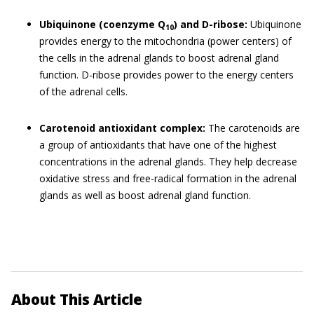
Ubiquinone (coenzyme Q
) and D-ribose:
Ubiquinone
10
provides energy to the mitochondria (power centers) of
the cells in the adrenal glands to boost adrenal gland
function. D-ribose provides power to the energy centers
of the adrenal cells.
Carotenoid antioxidant complex:
The carotenoids are
a group of antioxidants that have one of the highest
concentrations in the adrenal glands. They help decrease
oxidative stress and free-radical formation in the adrenal
glands as well as boost adrenal gland function.
About This Article