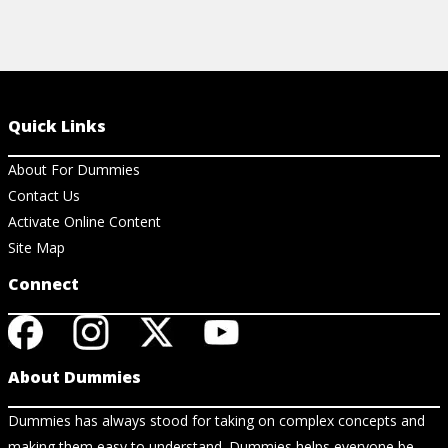
Quick Links
About For Dummies
Contact Us
Activate Online Content
Site Map
Connect
About Dummies
Dummies has always stood for taking on complex concepts and
making them easy to understand. Dummies helps everyone be