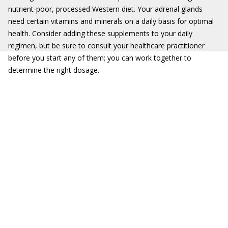
nutrient-poor, processed Western diet. Your adrenal glands
need certain vitamins and minerals on a daily basis for optimal
health. Consider adding these supplements to your daily
regimen, but be sure to consult your healthcare practitioner
before you start any of them; you can work together to
determine the right dosage.