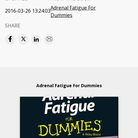
Adrenal Fatigue For
2016-03-26 13:24:03
Dummies
SHARE
Adrenal Fatigue For Dummies