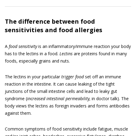
The difference between food
sensitivities and food allergies
A
food sensitivity
is an inflammatory/immune reaction your body
has to the lectins in a food.
Lectins
are proteins found in many
foods, especially grains and nuts.
The lectins in your particular
trigger food
set off an immune
reaction in the intestine. It can cause leaking of the tight
junctions of the small intestine cells and lead to leaky gut
syndrome (
increased intestinal permeability,
in doctor talk). The
body views the lectins as foreign invaders and forms antibodies
against them.
Common symptoms of food sensitivity include fatigue, muscle