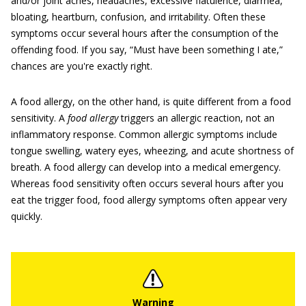
and/or joint aches, headaches, excessive flatulence, diarrhea,
bloating, heartburn, confusion, and irritability. Often these
symptoms occur several hours after the consumption of the
offending food. If you say, “Must have been something I ate,”
chances are you're exactly right.
A food allergy, on the other hand, is quite different from a food
sensitivity. A
food allergy
triggers an allergic reaction, not an
inflammatory response. Common allergic symptoms include
tongue swelling, watery eyes, wheezing, and acute shortness of
breath. A food allergy can develop into a medical emergency.
Whereas food sensitivity often occurs several hours after you
eat the trigger food, food allergy symptoms often appear very
quickly.