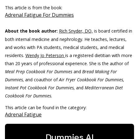
This article is from the book:
Adrenal Fatigue For Dummies
About the book author:
Rich Snyder, DO,
is board certified in
both internal medicine and nephrology. He teaches, lectures,
and works with PA students, medical students, and medical
residents.
Wendy Jo Peterson
is a registered dietitian with more
than 20 years of professional experience. She is the author of
Meal Prep Cookbook For Dummies
and
Bread Making For
Dummies,
and coauthor of
Air Fryer Cookbook For Dummies,
Instant Pot Cookbook For Dummies,
and
Mediterranean Diet
Cookbook For Dummies.
This article can be found in the category:
Adrenal Fatigue