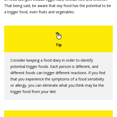
That being said, be aware that
any
food has the potential to be
a trigger food, even fruits and vegetables.
Consider keeping a food diary in order to identify
potential trigger foods. Each person is different, and
different foods can trigger different reactions. If you find
that you experience the symptoms of a food sensitivity
or allergy, you can eliminate what you think may be the
trigger food from your diet.