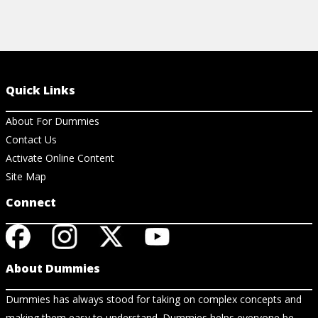
Quick Links
About For Dummies
Contact Us
Activate Online Content
Site Map
Connect
About Dummies
Dummies has always stood for taking on complex concepts and
making them easy to understand. Dummies helps everyone be