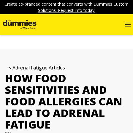
Create co-branded content that converts with Dummies Custom
Solutions. Request info today!
Adrenal Fatigue Articles
HOW FOOD
SENSITIVITIES AND
FOOD ALLERGIES CAN
LEAD TO ADRENAL
FATIGUE