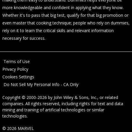
more knowledgeable and confident in applying what they know.
Whether it's to pass that big test, qualify for that big promotion or
even master that cooking technique; people who rely on dummies,
rely on it to learn the critical skills and relevant information
necessary for success.
Terms of Use
Privacy Policy
Cookies Settings
Do Not Sell My Personal Info - CA Only
Copyright © 2000-2026
by
John Wiley & Sons, Inc.
, or related
companies. All rights reserved, including rights for text and data
mining and training of artificial technologies or similar
technologies.
© 2026 MARVEL