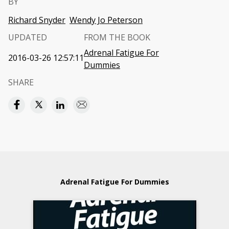
BY
Richard Snyder
Wendy Jo Peterson
UPDATED
FROM THE BOOK
Adrenal Fatigue For
2016-03-26 12:57:11
Dummies
SHARE
Adrenal Fatigue For Dummies