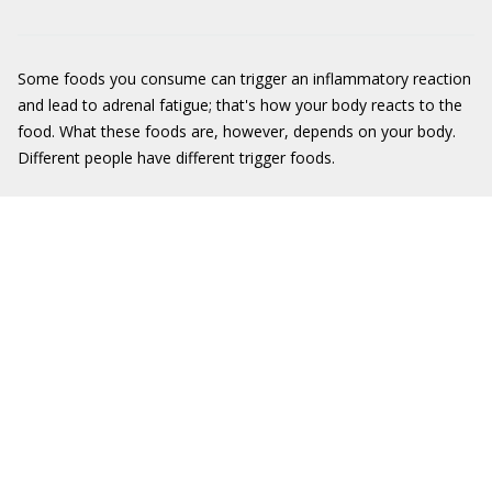
Some foods you consume can trigger an inflammatory reaction
and lead to adrenal fatigue; that's how your body reacts to the
food. What these foods are, however, depends on your body.
Different people have different trigger foods.