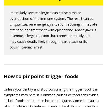
Particularly severe allergies can cause a major
overreaction of the immune system. The result can be
anaphylaxis,
an emergency situation requiring immediate
attention and treatment with epinephrine. Anaphylaxis is
a serious allergic reaction that comes on rapidly and
may cause death, likely through heart attack or its
cousin, cardiac arrest.
How to pinpoint trigger foods
Unless you identify and stop consuming the trigger food, the
symptoms may persist. Common causes of food sensitivities
include foods that contain lactose or gluten. Common causes
of food allergies include eggs, nuts, wheat, fish, and shellfish.