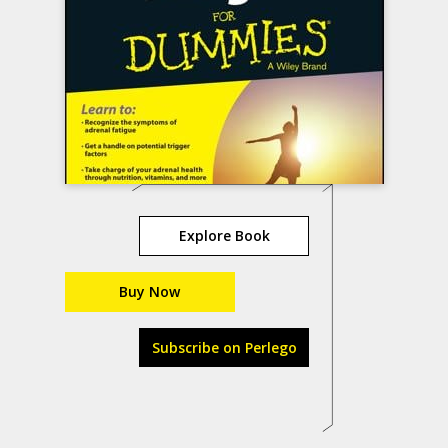
Explore Book
Buy Now
Subscribe on Perlego