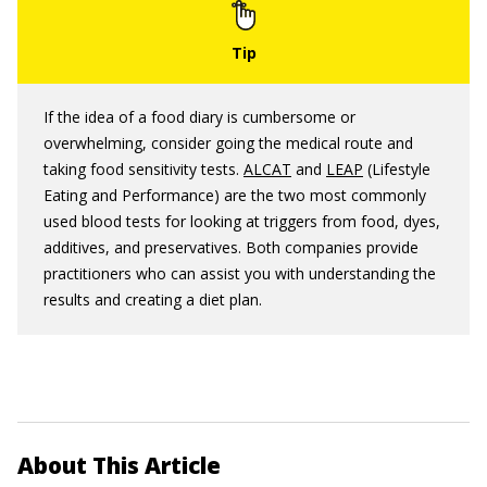
If the idea of a food diary is cumbersome or
overwhelming, consider going the medical route and
taking food sensitivity tests.
ALCAT
and
LEAP
(Lifestyle
Eating and Performance) are the two most commonly
used blood tests for looking at triggers from food, dyes,
additives, and preservatives. Both companies provide
practitioners who can assist you with understanding the
results and creating a diet plan.
About This Article