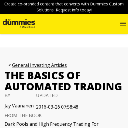
Create co-branded content that converts with Dummies Custom
Solutions. Request info today!
General Investing Articles
THE BASICS OF
AUTOMATED TRADING
BY
UPDATED
Jay Vaananen
2016-03-26 07:58:48
FROM THE BOOK
Dark Pools and High Frequency Trading For