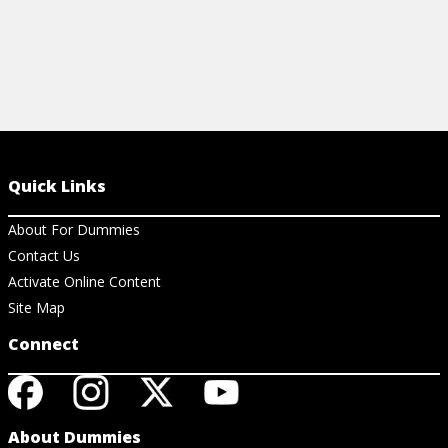
Quick Links
About For Dummies
Contact Us
Activate Online Content
Site Map
Connect
About Dummies