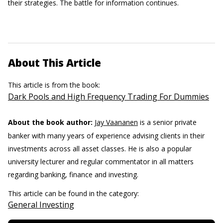
their strategies. The battle for information continues.
About This Article
This article is from the book:
Dark Pools and High Frequency Trading For Dummies
About the book author:
Jay Vaananen
is a senior private
banker with many years of experience advising clients in their
investments across all asset classes. He is also a popular
university lecturer and regular commentator in all matters
regarding banking, finance and investing.
This article can be found in the category:
General Investing