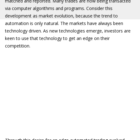
matched and reported. Many trades are now being transacted
via computer algorithms and programs. Consider this
development as market evolution, because the trend to
automation is only natural. The markets have always been
technology driven. As new technologies emerge, investors are
keen to use that technology to get an edge on their
competition.