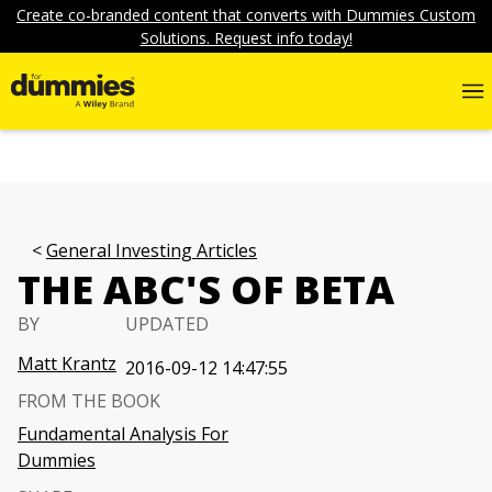
Create co-branded content that converts with Dummies Custom
Solutions. Request info today!
General Investing Articles
THE ABC'S OF BETA
BY
UPDATED
Matt Krantz
2016-09-12 14:47:55
FROM THE BOOK
Fundamental Analysis For
Dummies