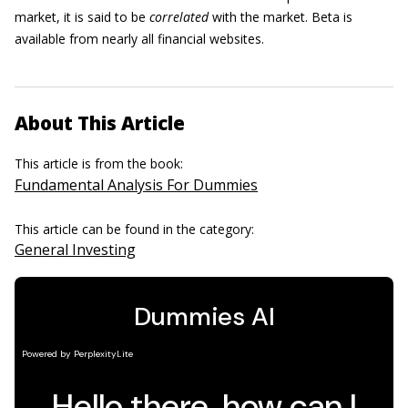
market, it is said to be
correlated
with the market. Beta is
available from nearly all financial websites.
About This Article
This article is from the book:
Fundamental Analysis For Dummies
This article can be found in the category:
General Investing