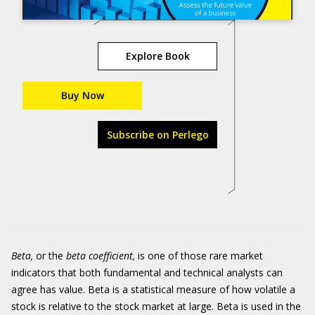
Explore Book
Buy Now
Subscribe on Perlego
Beta,
or the
beta coefficient,
is one of those rare market
indicators that both fundamental and technical analysts can
agree has value. Beta is a statistical measure of how volatile a
stock is relative to the stock market at large. Beta is used in the