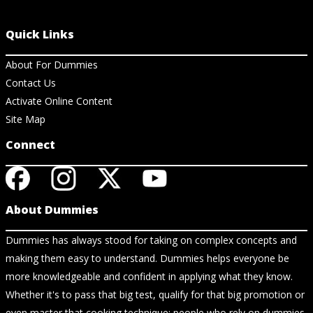
Quick Links
About For Dummies
Contact Us
Activate Online Content
Site Map
Connect
About Dummies
Dummies has always stood for taking on complex concepts and
making them easy to understand. Dummies helps everyone be
more knowledgeable and confident in applying what they know.
Whether it's to pass that big test, qualify for that big promotion or
even master that cooking technique; people who rely on dummies,