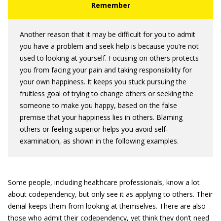
Another reason that it may be difficult for you to admit
you have a problem and seek help is because you’re not
used to looking at yourself. Focusing on others protects
you from facing your pain and taking responsibility for
your own happiness. It keeps you stuck pursuing the
fruitless goal of trying to change others or seeking the
someone to make you happy, based on the false
premise that your happiness lies in others. Blaming
others or feeling superior helps you avoid self‐
examination, as shown in the following examples.
Some people, including healthcare professionals, know a lot
about codependency, but only see it as applying to others. Their
denial keeps them from looking at themselves. There are also
those who admit their codependency, yet think they don’t need