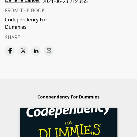
Darlene Lancer
2021-06-23 21:43:55
FROM THE BOOK
Codependency For
Dummies
SHARE
Codependency For Dummies