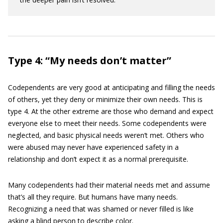
Type 4: “My needs don’t matter”
Codependents are very good at anticipating and filling the needs
of others, yet they deny or minimize their own needs. This is
type 4. At the other extreme are those who demand and expect
everyone else to meet their needs. Some codependents were
neglected, and basic physical needs weren’t met. Others who
were abused may never have experienced safety in a
relationship and don’t expect it as a normal prerequisite.
Many codependents had their material needs met and assume
that’s all they require. But humans have many needs.
Recognizing a need that was shamed or never filled is like
asking a blind person to describe color.