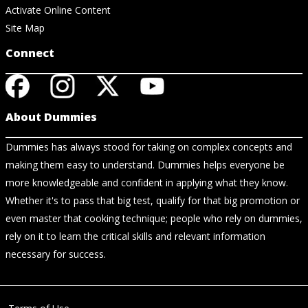
Activate Online Content
Site Map
Connect
About Dummies
Dummies has always stood for taking on complex concepts and
making them easy to understand. Dummies helps everyone be
more knowledgeable and confident in applying what they know.
Whether it's to pass that big test, qualify for that big promotion or
even master that cooking technique; people who rely on dummies,
rely on it to learn the critical skills and relevant information
necessary for success.