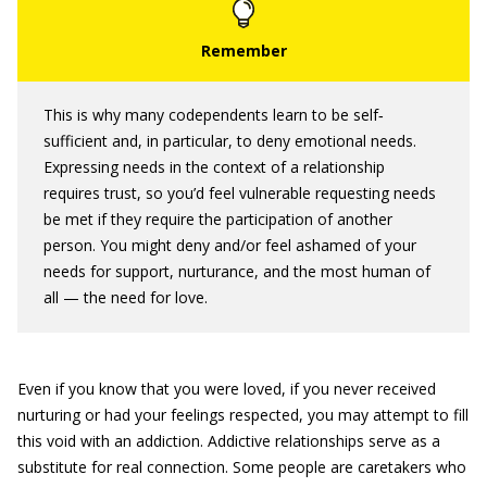
This is why many codependents learn to be self‐
sufficient and, in particular, to deny emotional needs.
Expressing needs in the context of a relationship
requires trust, so you’d feel vulnerable requesting needs
be met if they require the participation of another
person. You might deny and/or feel ashamed of your
needs for support, nurturance, and the most human of
all — the need for love.
Even if you know that you were loved, if you never received
nurturing or had your feelings respected, you may attempt to fill
this void with an addiction. Addictive relationships serve as a
substitute for real connection. Some people are caretakers who