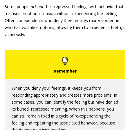
Some people
act out
their repressed feelings with behavior that
releases emotional tension without experiencing the feeling.
Often codependents who deny their feelings marry someone
who has volatile emotions, allowing them to experience feelings
vicariously.
When you deny your feelings, it keeps you from
responding appropriately and creates more problems. In
some cases, you can identify the feeling but have denied
its buried, repressed meaning. When this happens, you
can still remain fixed in a cycle of re‐experiencing the
feeling and repeating the associated behavior, because
the deeper pain isn’t resolved.