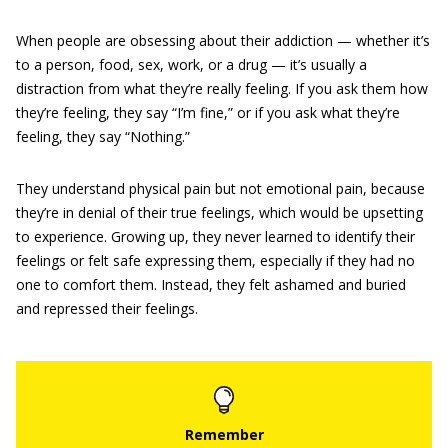
When people are obsessing about their addiction — whether it’s
to a person, food, sex, work, or a drug — it’s usually a
distraction from what they’re really feeling. If you ask them how
they’re feeling, they say “I’m fine,” or if you ask what they’re
feeling, they say “Nothing.”
They understand physical pain but not emotional pain, because
they’re in denial of their true feelings, which would be upsetting
to experience. Growing up, they never learned to identify their
feelings or felt safe expressing them, especially if they had no
one to comfort them. Instead, they felt ashamed and buried
and repressed their feelings.