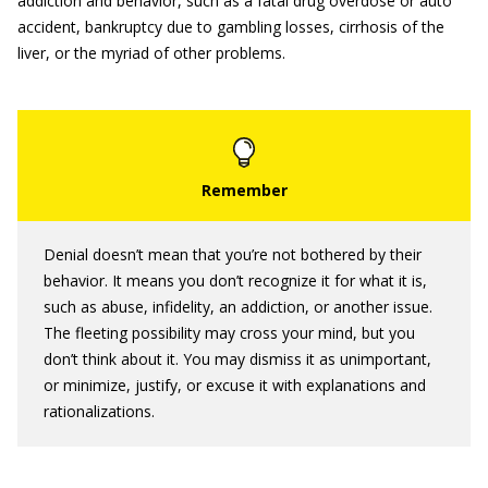
addiction and behavior, such as a fatal drug overdose or auto
accident, bankruptcy due to gambling losses, cirrhosis of the
liver, or the myriad of other problems.
Denial doesn’t mean that you’re not bothered by their
behavior. It means you don’t recognize it for what it is,
such as abuse, infidelity, an addiction, or another issue.
The fleeting possibility may cross your mind, but you
don’t think about it. You may dismiss it as unimportant,
or minimize, justify, or excuse it with explanations and
rationalizations.