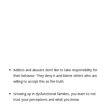
Addicts and abusers don’t like to take responsibility for
their behavior. They deny it and blame others who are
willing to accept this as the truth.
Growing up in dysfunctional families, you learn to not
trust your ­perceptions and what you know.