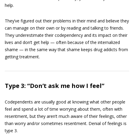
help.
They’ve figured out their problems in their mind and believe they
can manage on their own or by reading and talking to friends.
They underestimate their codependency and its impact on their
lives and don’t get help — often because of the internalized
shame — in the same way that shame keeps drug addicts from
getting treatment.
Type 3: “Don’t ask me how I feel”
Codependents are usually good at knowing what other people
feel and spend a lot of time worrying about them, often with
resentment, but they aren’t much aware of their feelings, other
than worry and/or sometimes resentment. Denial of feelings is
type 3.