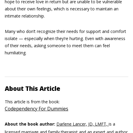
hope to receive love in return but are unable to be vulnerable
about their own feelings, which is necessary to maintain an
intimate relationship.
Many who don’t recognize their needs for support and comfort
isolate — especially when they’re hurting. Even with awareness
of their needs, asking someone to meet them can feel
humiliating.
About This Article
This article is from the book:
Codependency For Dummies
About the book author:
Darlene Lancer, JD, LMFT,
is a
licensed marriage and family therapist and an expert and author