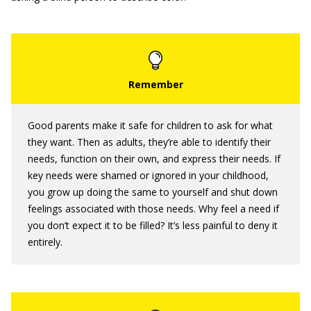
Good parents make it safe for children to ask for what
they want. Then as adults, they’re able to identify their
needs, function on their own, and express their needs. If
key needs were shamed or ignored in your childhood,
you grow up doing the same to yourself and shut down
feelings associated with those needs. Why feel a need if
you don’t expect it to be filled? It’s less painful to deny it
entirely.