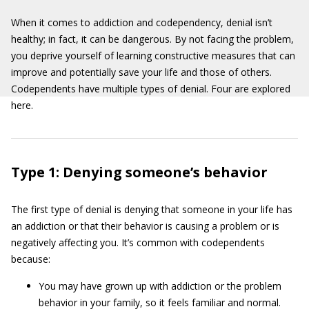
When it comes to addiction and codependency, denial isn’t
healthy; in fact, it can be dangerous. By not facing the problem,
you deprive yourself of learning constructive measures that can
improve and potentially save your life and those of others.
Codependents have multiple types of denial. Four are explored
here.
Type 1: Denying someone’s behavior
The first type of denial is denying that someone in your life has
an addiction or that their behavior is causing a problem or is
negatively affecting you. It’s common with codependents
because:
You may have grown up with addiction or the problem
behavior in your family, so it feels familiar and normal.