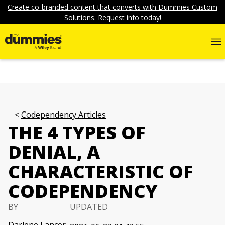
Create co-branded content that converts with Dummies Custom
Solutions. Request info today!
Codependency Articles
THE 4 TYPES OF
DENIAL, A
CHARACTERISTIC OF
CODEPENDENCY
BY
UPDATED