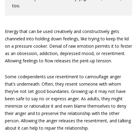
too.
Energy that can be used creatively and constructively gets
channeled into holding down feelings, like trying to keep the lid
on a pressure cooker. Denial of raw emotion permits it to fester
as an obsession, addiction, depressed mood, or resentment.
Allowing feelings to flow releases the pent‐up tension.
Some codependents use resentment to camouflage anger
that’s underneath. Often, they resent someone with whom
they’ve not set good ­boundaries. Growing up it may not have
been safe to say no or express anger. As adults, they might
minimize or rationalize it and even blame themselves to deny
their anger and to preserve the relationship with the other
person. Allowing the anger releases the resentment, and talking
about it can help to repair the relationship.