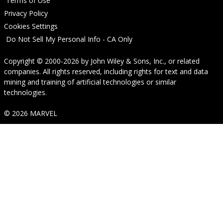
Terms of Use
Privacy Policy
Cookies Settings
Do Not Sell My Personal Info - CA Only
Copyright © 2000-2026
by
John Wiley & Sons, Inc.
, or related
companies. All rights reserved, including rights for text and data
mining and training of artificial technologies or similar
technologies.
© 2026 MARVEL