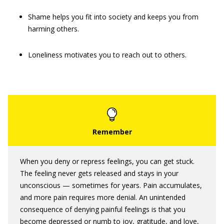
Shame helps you fit into society and keeps you from
harming others.
Loneliness motivates you to reach out to others.
When you deny or repress feelings, you can get stuck.
The feeling never gets released and stays in your
unconscious — sometimes for years. Pain accumulates,
and more pain requires more denial. An unintended
consequence of denying painful feelings is that you
become depressed or numb to joy, gratitude, and love,