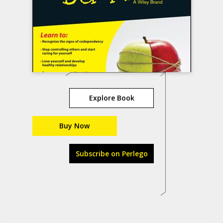
Explore Book
Buy Now
Subscribe on Perlego