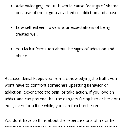
Acknowledging the truth would cause feelings of shame
because of the stigma attached to addiction and abuse.
Low self‐esteem lowers your expectations of being
treated well.
You lack information about the signs of addiction and
abuse.
Because denial keeps you from acknowledging the truth, you
won’t have to confront someone’s upsetting behavior or
addiction, experience the pain, or take action. If you love an
addict and can pretend that the dangers facing him or her don’t
exist, even for a little while, you can function better.
You don’t have to think about the repercussions of his or her