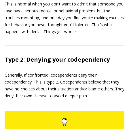
This is normal when you don’t want to admit that someone you
love has a serious mental or behavioral problem, but the
troubles mount up, and one day you find you’re making excuses
for behavior you never thought you’d tolerate. That’s what
happens with denial. Things get worse.
Type 2: Denying your codependency
Generally, if confronted, codependents deny their
codependency. This is type 2. Codependents believe that they
have no choices about their ­situation and/or blame others. They
deny their own disease to avoid deeper pain.