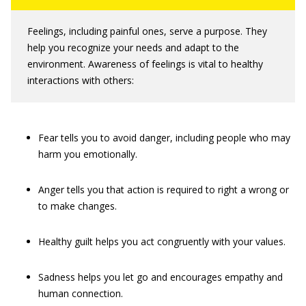
Feelings, including painful ones, serve a purpose. They
help you recognize your needs and adapt to the
environment. Awareness of feelings is vital to healthy
interactions with others:
Fear tells you to avoid danger, including people who may
harm you emotionally.
Anger tells you that action is required to right a wrong or
to make changes.
Healthy guilt helps you act congruently with your values.
Sadness helps you let go and encourages empathy and
human connection.