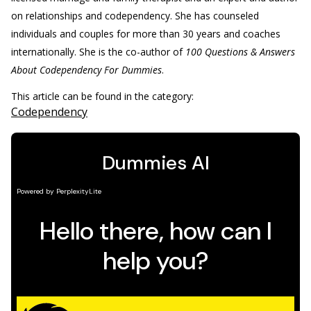
on relationships and codependency. She has counseled
individuals and couples for more than 30 years and coaches
internationally. She is the co-author of
100 Questions & Answers
About Codependency For Dummies
.
This article can be found in the category:
Codependency