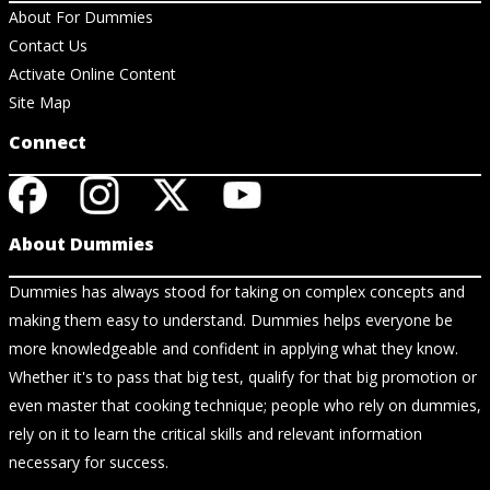
About For Dummies
Contact Us
Activate Online Content
Site Map
Connect
About Dummies
Dummies has always stood for taking on complex concepts and
making them easy to understand. Dummies helps everyone be
more knowledgeable and confident in applying what they know.
Whether it's to pass that big test, qualify for that big promotion or
even master that cooking technique; people who rely on dummies,
rely on it to learn the critical skills and relevant information
necessary for success.