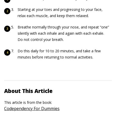
Starting at your toes and progressing to your face,
relax each muscle, and keep them relaxed.
Breathe normally through your nose, and repeat “one”
silently with each inhale and again with each exhale.
Do not control your breath.
Do this daily for 10 to 20 minutes, and take a few
minutes before returning to normal activities.
About This Article
This article is from the book:
Codependency For Dummies