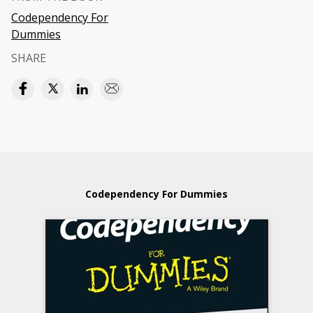
Codependency For
Dummies
SHARE
Codependency For Dummies