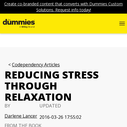
Create co-branded content that converts with Dummies Custom
Solutions. Request info today!
Codependency Articles
REDUCING STRESS
THROUGH
RELAXATION
BY
UPDATED
Darlene Lancer
2016-03-26 17:55:02
FROM THE BOOK