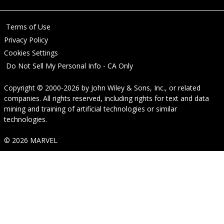
Terms of Use
Privacy Policy
Cookies Settings
Do Not Sell My Personal Info - CA Only
Copyright © 2000-2026
by
John Wiley & Sons, Inc.
, or related
companies. All rights reserved, including rights for text and data
mining and training of artificial technologies or similar
technologies.
© 2026 MARVEL