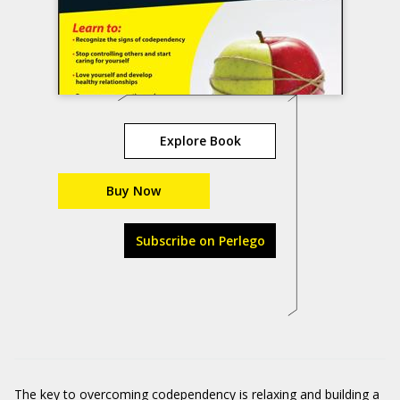
Explore Book
Buy Now
Subscribe on Perlego
The key to overcoming codependency is relaxing and building a