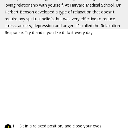
loving relationship with yourself. At Harvard Medical School, Dr.
Herbert Benson developed a type of relaxation that doesn’t
require any spiritual beliefs, but was very effective to reduce
stress, anxiety, depression and anger. It’s called the Relaxation
Response. Try it and if you like it do it every day.
Sit in a relaxed position, and close your eyes.