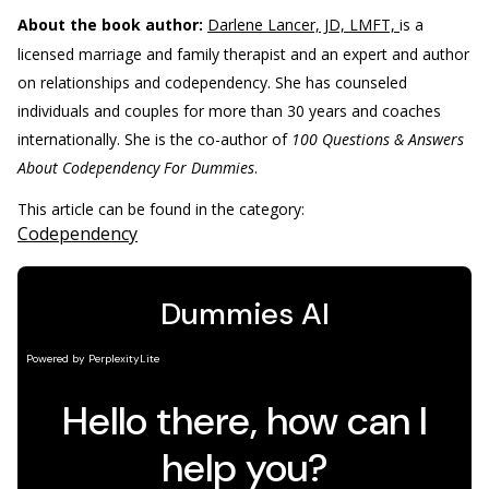
About the book author:
Darlene Lancer, JD, LMFT,
is a
licensed marriage and family therapist and an expert and author
on relationships and codependency. She has counseled
individuals and couples for more than 30 years and coaches
internationally. She is the co-author of
100 Questions & Answers
About Codependency For Dummies
.
This article can be found in the category:
Codependency