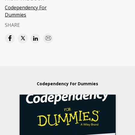
Codependency For
Dummies
SHARE
Codependency For Dummies