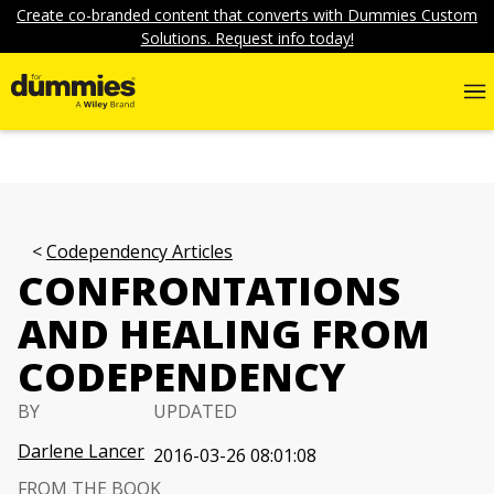
Create co-branded content that converts with Dummies Custom
Solutions. Request info today!
Codependency Articles
CONFRONTATIONS
AND HEALING FROM
CODEPENDENCY
BY
UPDATED
Darlene Lancer
2016-03-26 08:01:08
FROM THE BOOK