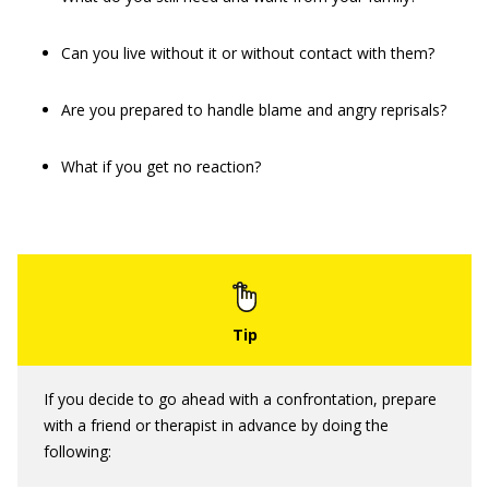
Can you live without it or without contact with them?
Are you prepared to handle blame and angry reprisals?
What if you get no reaction?
If you decide to go ahead with a confrontation, prepare
with a friend or therapist in advance by doing the
following: