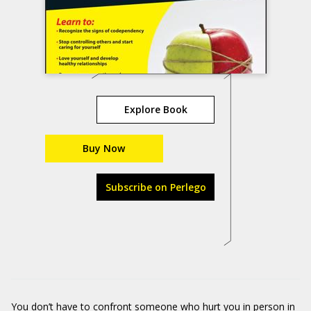
Explore Book
Buy Now
Subscribe on Perlego
You don’t have to confront someone who hurt you in person in