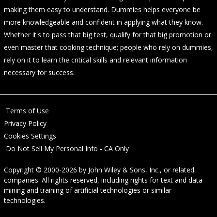
making them easy to understand. Dummies helps everyone be
more knowledgeable and confident in applying what they know.
Whether it's to pass that big test, qualify for that big promotion or
even master that cooking technique; people who rely on dummies,
rely on it to learn the critical skills and relevant information
necessary for success.
Terms of Use
Privacy Policy
Cookies Settings
Do Not Sell My Personal Info - CA Only
Copyright © 2000-2026
by
John Wiley & Sons, Inc.
, or related
companies. All rights reserved, including rights for text and data
mining and training of artificial technologies or similar
technologies.