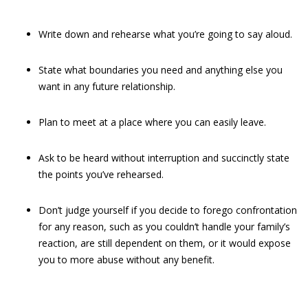
Write down and rehearse what you’re going to say aloud.
State what boundaries you need and anything else you
want in any future relationship.
Plan to meet at a place where you can easily leave.
Ask to be heard without interruption and succinctly state
the points you’ve rehearsed.
Don’t judge yourself if you decide to forego confrontation
for any reason, such as you couldn’t handle your family’s
reaction, are still dependent on them, or it would expose
you to more abuse without any benefit.