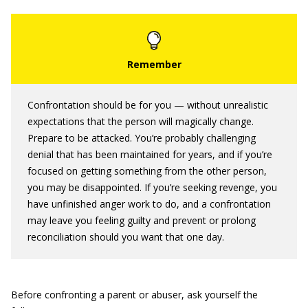
Confrontation should be for you — without unrealistic
expectations that the person will magically change.
Prepare to be attacked. You’re probably challenging
denial that has been maintained for years, and if you’re
focused on getting something from the other person,
you may be disappointed. If you’re seeking revenge, you
have unfinished anger work to do, and a confrontation
may leave you feeling guilty and prevent or prolong
reconciliation should you want that one day.
Before confronting a parent or abuser, ask yourself the