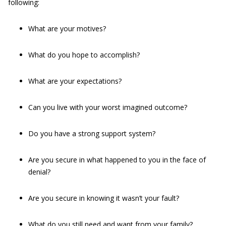
following:
What are your motives?
What do you hope to accomplish?
What are your expectations?
Can you live with your worst imagined outcome?
Do you have a strong support system?
Are you secure in what happened to you in the face of
denial?
Are you secure in knowing it wasn’t your fault?
What do you still need and want from your family?