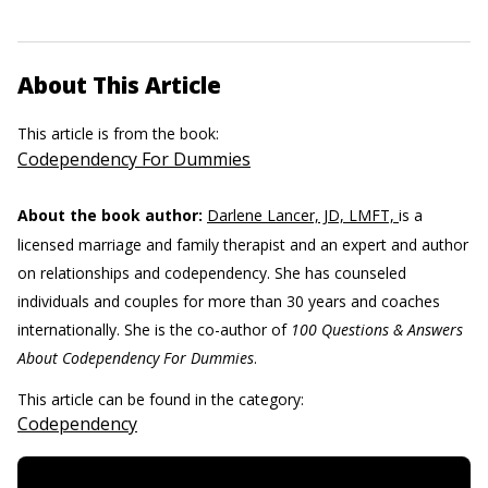
About This Article
This article is from the book:
Codependency For Dummies
About the book author:
Darlene Lancer, JD, LMFT,
is a
licensed marriage and family therapist and an expert and author
on relationships and codependency. She has counseled
individuals and couples for more than 30 years and coaches
internationally. She is the co-author of
100 Questions & Answers
About Codependency For Dummies
.
This article can be found in the category:
Codependency