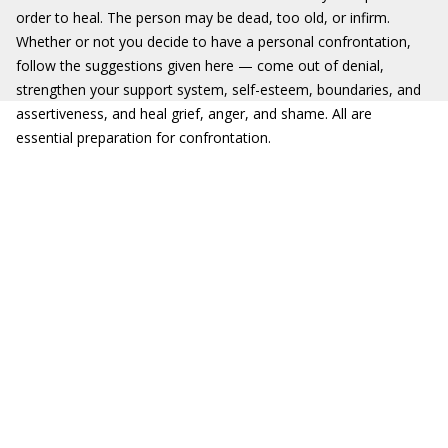
order to heal. The person may be dead, too old, or infirm.
Whether or not you decide to have a personal confrontation,
follow the suggestions given here — come out of denial,
strengthen your support system, self-esteem, boundaries, and
assertiveness, and heal grief, anger, and shame. All are
essential preparation for confrontation.