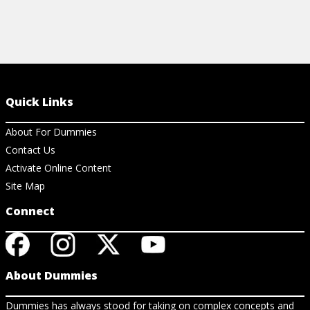
Quick Links
About For Dummies
Contact Us
Activate Online Content
Site Map
Connect
About Dummies
Dummies has always stood for taking on complex concepts and