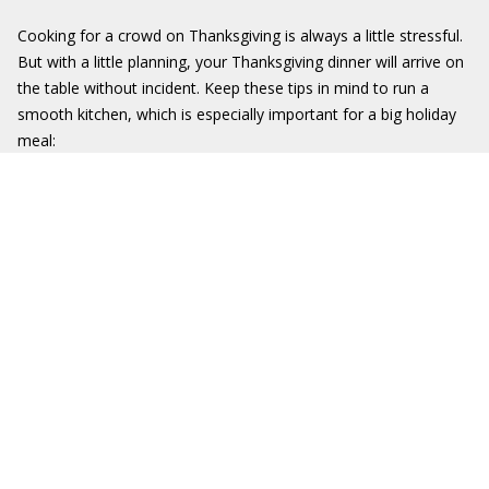
Cooking for a crowd on Thanksgiving is always a little stressful.
But with a little planning, your Thanksgiving dinner will arrive on
the table without incident. Keep these tips in mind to run a
smooth kitchen, which is especially important for a big holiday
meal: