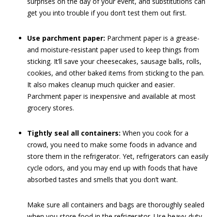
surprises on the day of your event, and substitutions can
get you into trouble if you don’t test them out first.
Use parchment paper:
Parchment paper is a grease-
and moisture-resistant paper used to keep things from
sticking. It’ll save your cheesecakes, sausage balls, rolls,
cookies, and other baked items from sticking to the pan.
It also makes cleanup much quicker and easier.
Parchment paper is inexpensive and available at most
grocery stores.
Tightly seal all containers:
When you cook for a
crowd, you need to make some foods in advance and
store them in the refrigerator. Yet, refrigerators can easily
cycle odors, and you may end up with foods that have
absorbed tastes and smells that you don’t want.
Make sure all containers and bags are thoroughly sealed
when you store food in the refrigerator. Use heavy-duty