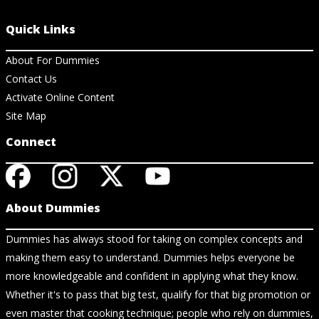
Quick Links
About For Dummies
Contact Us
Activate Online Content
Site Map
Connect
About Dummies
Dummies has always stood for taking on complex concepts and
making them easy to understand. Dummies helps everyone be
more knowledgeable and confident in applying what they know.
Whether it's to pass that big test, qualify for that big promotion or
even master that cooking technique; people who rely on dummies,