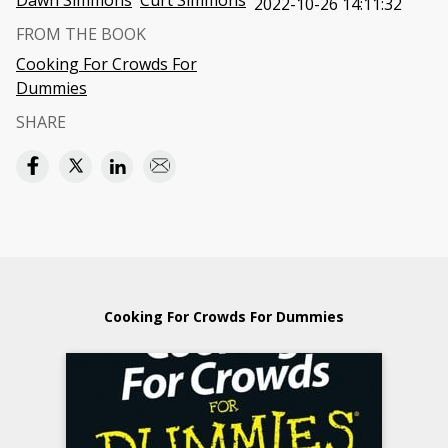
Dawn Simmons
Curt Simmons
2022-10-26 14:11:32
FROM THE BOOK
Cooking For Crowds For
Dummies
SHARE
Cooking For Crowds For Dummies