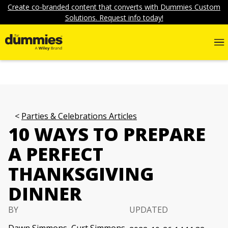
Create co-branded content that converts with Dummies Custom
Solutions. Request info today!
Parties & Celebrations Articles
10 WAYS TO PREPARE
A PERFECT
THANKSGIVING
DINNER
BY
UPDATED