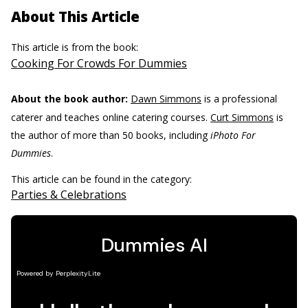
About This Article
This article is from the book:
Cooking For Crowds For Dummies
About the book author:
Dawn Simmons
is a professional
caterer and teaches online catering courses.
Curt Simmons
is
the author of more than 50 books, including
iPhoto For
Dummies
.
This article can be found in the category:
Parties & Celebrations