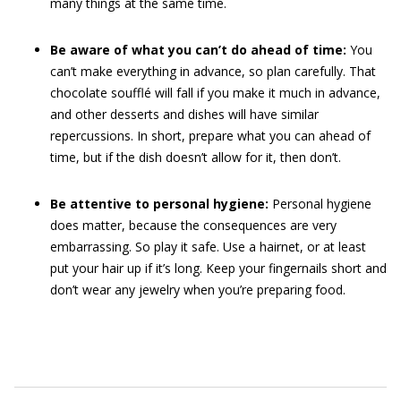
many things at the same time.
Be aware of what you can’t do ahead of time:
You
can’t make everything in advance, so plan carefully. That
chocolate soufflé will fall if you make it much in advance,
and other desserts and dishes will have similar
repercussions. In short, prepare what you can ahead of
time, but if the dish doesn’t allow for it, then don’t.
Be attentive to personal hygiene:
Personal hygiene
does matter, because the consequences are very
embarrassing. So play it safe. Use a hairnet, or at least
put your hair up if it’s long. Keep your fingernails short and
don’t wear any jewelry when you’re preparing food.