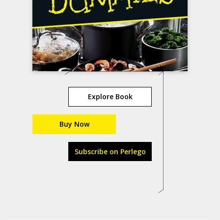
Explore Book
Buy Now
Subscribe on Perlego