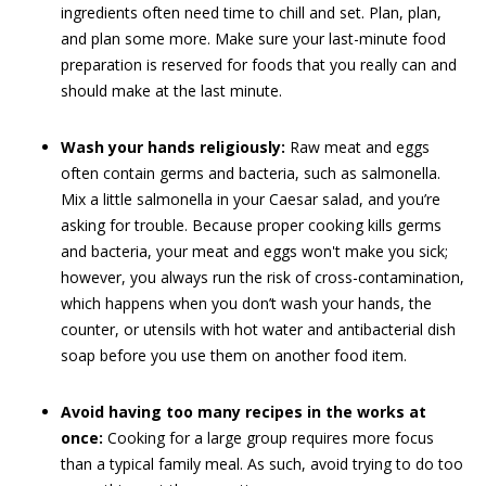
ingredients often need time to chill and set. Plan, plan,
and plan some more. Make sure your last-minute food
preparation is reserved for foods that you really can and
should make at the last minute.
Wash your hands religiously:
Raw meat and eggs
often contain germs and bacteria, such as salmonella.
Mix a little salmonella in your Caesar salad, and you’re
asking for trouble. Because proper cooking kills germs
and bacteria, your meat and eggs won't make you sick;
however, you always run the risk of cross-contamination,
which happens when you don’t wash your hands, the
counter, or utensils with hot water and antibacterial dish
soap before you use them on another food item.
Avoid having too many recipes in the works at
once:
Cooking for a large group requires more focus
than a typical family meal. As such, avoid trying to do too