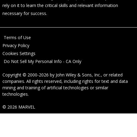
rely on it to learn the critical skills and relevant information
necessary for success.
Terms of Use
Privacy Policy
Cookies Settings
Do Not Sell My Personal Info - CA Only
Copyright © 2000-2026
by
John Wiley & Sons, Inc.
, or related
companies. All rights reserved, including rights for text and data
mining and training of artificial technologies or similar
technologies.
© 2026 MARVEL