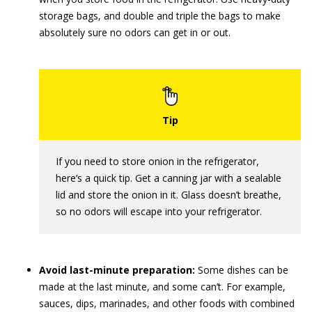
storage bags, and double and triple the bags to make
absolutely sure no odors can get in or out.
If you need to store onion in the refrigerator,
here’s a quick tip. Get a canning jar with a sealable
lid and store the onion in it. Glass doesn’t breathe,
so no odors will escape into your refrigerator.
Avoid last-minute preparation:
Some dishes can be
made at the last minute, and some can’t. For example,
sauces, dips, marinades, and other foods with combined