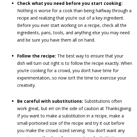
Check what you need before you start cooking:
Nothing is worse for a cook than being halfway through a
recipe and realizing that you’re out of a key ingredient.
Before you ever start working on a recipe, check all the
ingredients, pans, tools, and anything else you may need
and be sure you have them all on hand.
Follow the recipe:
The best way to ensure that your
dish will turn out right is to follow the recipe exactly. When
you’re cooking for a crowd, you don’t have time for
experimentation, so now isn’t the time to exercise your
creativity.
Be careful with substitutions:
Substitutions often
work great, but err on the side of caution at Thanksgiving.
If you want to make a substitution in a recipe, make a
small-portioned size of the recipe and try it out before
you make the crowd-sized serving. You don’t want any