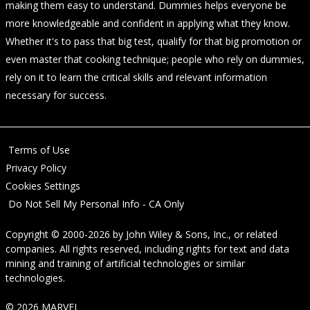
making them easy to understand. Dummies helps everyone be
more knowledgeable and confident in applying what they know.
Whether it's to pass that big test, qualify for that big promotion or
even master that cooking technique; people who rely on dummies,
rely on it to learn the critical skills and relevant information
necessary for success.
Terms of Use
Privacy Policy
Cookies Settings
Do Not Sell My Personal Info - CA Only
Copyright © 2000-2026
by
John Wiley & Sons, Inc.
, or related
companies. All rights reserved, including rights for text and data
mining and training of artificial technologies or similar
technologies.
© 2026 MARVEL