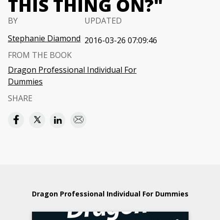
THIS THING ON?"
BY
UPDATED
Stephanie Diamond
2016-03-26 07:09:46
FROM THE BOOK
Dragon Professional Individual For
Dummies
SHARE
Dragon Professional Individual For Dummies