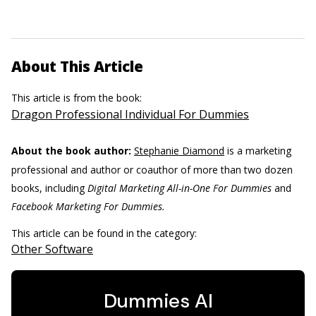
About This Article
This article is from the book:
Dragon Professional Individual For Dummies
About the book author:
Stephanie Diamond
is a marketing
professional and author or coauthor of more than two dozen
books, including
Digital Marketing All-in-One For Dummies
and
Facebook Marketing For Dummies.
This article can be found in the category:
Other Software