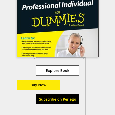
Explore Book
Buy Now
Subscribe on Perlego