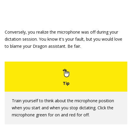
Conversely, you realize the microphone was off during your
dictation session. You know it's your fault, but you would love
to blame your Dragon assistant. Be fair.
Train yourself to think about the microphone position
when you start and when you stop dictating. Click the
microphone green for on and red for off.