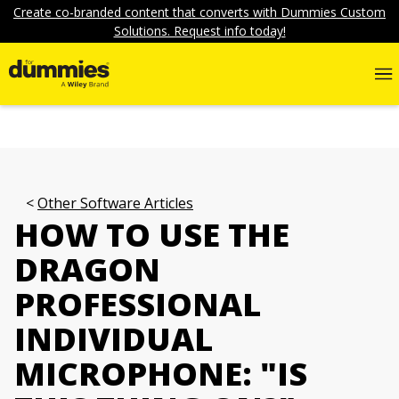
Create co-branded content that converts with Dummies Custom
Solutions. Request info today!
Other Software Articles
HOW TO USE THE
DRAGON
PROFESSIONAL
INDIVIDUAL
MICROPHONE: "IS