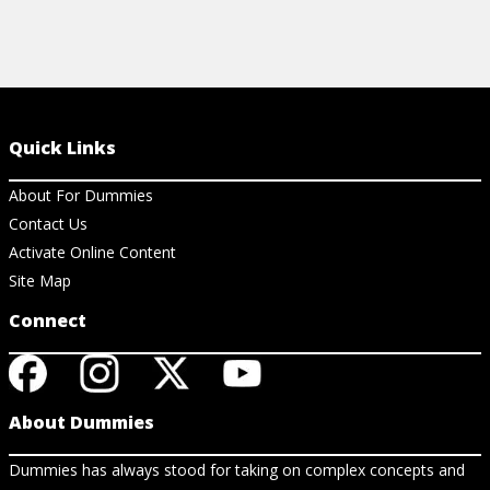
Quick Links
About For Dummies
Contact Us
Activate Online Content
Site Map
Connect
About Dummies
Dummies has always stood for taking on complex concepts and