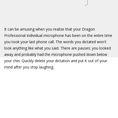
It can be amusing when you realize that your Dragon
Professional Individual microphone has been on the entire time
you took your last phone call. The words you dictated won't
look anything like what you said. There are pauses; you looked
away and probably had the microphone pushed down below
your chin. Quickly delete your dictation and put it out of your
mind after you stop laughing.