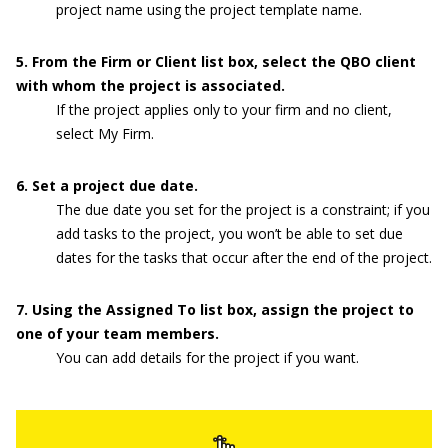
project name using the project template name.
5
. From the Firm or Client list box, select the QBO client
with whom
the project is associated.
If the project applies only to your firm and no client,
select My Firm.
6
. Set a project due date.
The due date you set for the project is a constraint; if you
add tasks to the project, you won’t be able to set due
dates for the tasks that occur after the end of the project.
7
. Using the Assigned To list box, assign the project to
one of your team members.
You can add details for the project if you want.