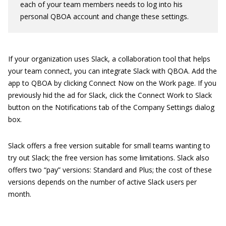
each of your team members needs to log into his
personal QBOA account and change these settings.
If your organization uses Slack, a collaboration tool that helps
your team connect, you can integrate Slack with QBOA. Add the
app to QBOA by clicking Connect Now on the Work page. If you
previously hid the ad for Slack, click the Connect Work to Slack
button on the Notifications tab of the Company Settings dialog
box.
Slack offers a free version suitable for small teams wanting to
try out Slack; the free version has some limitations. Slack also
offers two “pay” versions: Standard and Plus; the cost of these
versions depends on the number of active Slack users per
month.