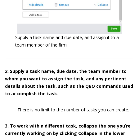
Supply a task name and due date, and assign it to a
team member of the firm.
2
. Supply a task name, due date, the team member to
whom you
want to assign the task, and any pertinent
details about the task, such as the QBO commands used
to accomplish the task.
There is no limit to the number of tasks you can create.
3
. To work with a different task, collapse the one you’re
currently working on by clicking Collapse in the lower