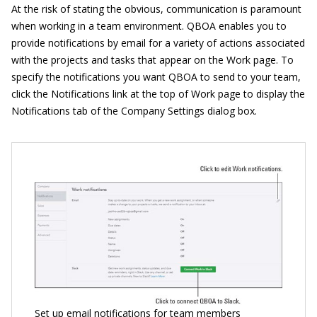
At the risk of stating the obvious, communication is paramount
when working in a team environment. QBOA enables you to
provide notifications by email for a variety of actions associated
with the projects and tasks that appear on the Work page. To
specify the notifications you want QBOA to send to your team,
click the Notifications link at the top of Work page to display the
Notifications tab of the Company Settings dialog box.
Set up email notifications for team members