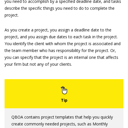
you need to accomplish by a specified deadline date, and tasks
describe the specific things you need to do to complete the
project.
As you create a project, you assign a deadline date to the
project, and you assign due dates to each task in the project.
You identify the client with whom the project is associated and
the team member who has responsibility for the project. Or,
you can specify that the project is an internal one that affects
your firm but not any of your clients.
QBOA contains project templates that help you quickly
create commonly needed projects, such as Monthly