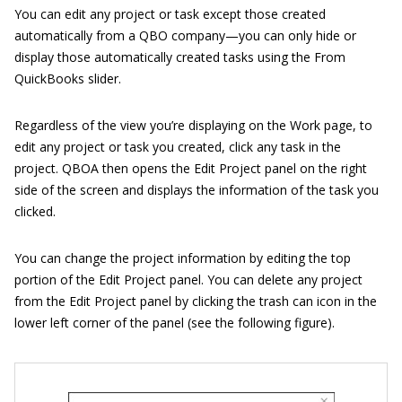
You can edit any project or task except those created
automatically from a QBO company—you can only hide or
display those automatically created tasks using the From
QuickBooks slider.
Regardless of the view you’re displaying on the Work page, to
edit any project or task you created, click any task in the
project. QBOA then opens the Edit Project panel on the right
side of the screen and displays the information of the task you
clicked.
You can change the project information by editing the top
portion of the Edit Project panel. You can delete any project
from the Edit Project panel by clicking the trash can icon in the
lower left corner of the panel (see the following figure).