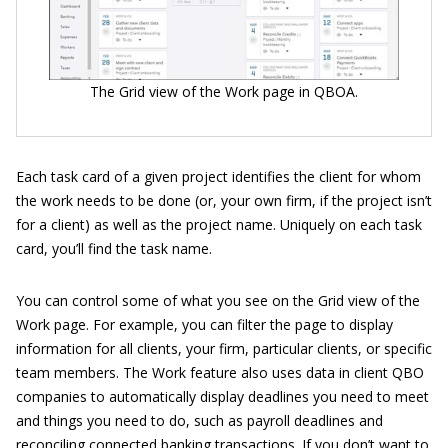
The Grid view of the Work page in QBOA.
Each task card of a given project identifies the client for whom
the work needs to be done (or, your own firm, if the project isn’t
for a client) as well as the project name. Uniquely on each task
card, you’ll find the task name.
You can control some of what you see on the Grid view of the
Work page. For example, you can filter the page to display
information for all clients, your firm, particular clients, or specific
team members. The Work feature also uses data in client QBO
companies to automatically display deadlines you need to meet
and things you need to do, such as payroll deadlines and
reconciling connected banking transactions. If you don’t want to