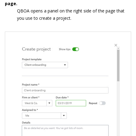
page.
QBOA opens a panel on the right side of the page that
you use to create a project.