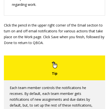
regarding work.
Click the pencil in the upper right corner of the Email section to
turn on and off email notifications for various actions that take
place on the Work page. Click Save when you finish, followed by
Done to return to QBOA.
Each team member controls the notifications he
receives. By default, each team member gets
notifications of new assignments and due dates by
default, but, to set up the rest of these notifications,