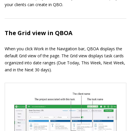
your clients can create in QBO.
The Grid view in QBOA
When you click Work in the Navigation bar, QBOA displays the
default Grid view of the page. The Grid view displays task cards
organized into date ranges (Due Today, This Week, Next Week,
and in the Next 30 days).