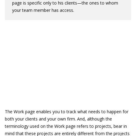
page is specific only to his clients—the ones to whom
your team member has access.
The Work page enables you to track what needs to happen for
both your clients and your own firm. And, although the
terminology used on the Work page refers to projects, bear in
mind that these projects are entirely different from the projects