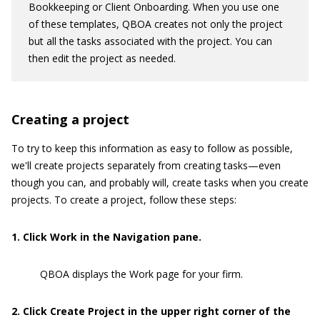
Bookkeeping or Client Onboarding. When you use one
of these templates, QBOA creates not only the project
but all the tasks associated with the project. You can
then edit the project as needed.
Creating a project
To try to keep this information as easy to follow as possible,
we'll create projects separately from creating tasks—even
though you can, and probably will, create tasks when you create
projects. To create a project, follow these steps:
1
. Click Work in the Navigation pane.
QBOA displays the Work page for your firm.
2
. Click Create Project in the upper right corner of the