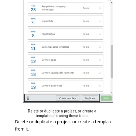
Delete or duplicate a project or create a template
from it.