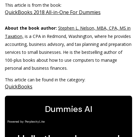
This article is from the book:
QuickBooks 2018 All-in-One For Dummies
About the book author:
Stephen L. Nelson, MBA, CPA, MS in
Taxation,
is a CPA in Redmond, Washington, where he provides
accounting, business advisory, and tax planning and preparation
services to small businesses. He is the bestselling author of
100-plus books about how to use computers to manage
personal and business finances.
This article can be found in the category:
QuickBooks