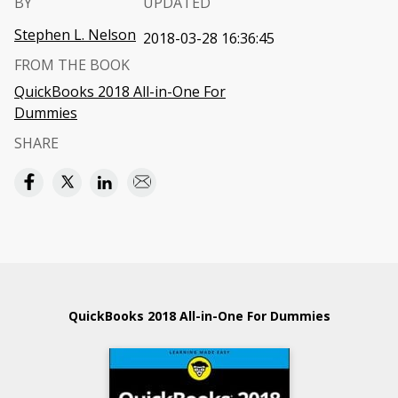
BY
UPDATED
Stephen L. Nelson
2018-03-28 16:36:45
FROM THE BOOK
QuickBooks 2018 All-in-One For
Dummies
SHARE
QuickBooks 2018 All-in-One For Dummies