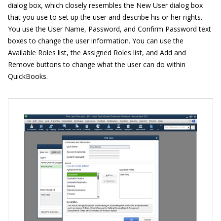
dialog box, which closely resembles the New User dialog box
that you use to set up the user and describe his or her rights.
You use the User Name, Password, and Confirm Password text
boxes to change the user information. You can use the
Available Roles list, the Assigned Roles list, and Add and
Remove buttons to change what the user can do within
QuickBooks.