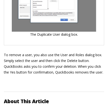
The Duplicate User dialog box.
To remove a user, you also use the User and Roles dialog box.
Simply select the user and then click the Delete button.
QuickBooks asks you to confirm your deletion. When you click
the Yes button for confirmation, QuickBooks removes the user.
About This Article