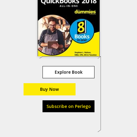
Explore Book
Buy Now
Subscribe on Perlego