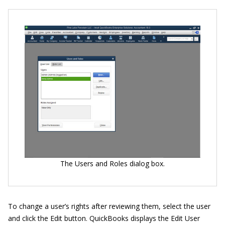
The Users and Roles dialog box.
To change a user’s rights after reviewing them, select the user
and click the Edit button. QuickBooks displays the Edit User