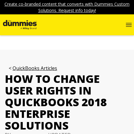
Create co-branded content that converts with Dummies Custom
Solutions. Request info today!
QuickBooks Articles
HOW TO CHANGE
USER RIGHTS IN
QUICKBOOKS 2018
ENTERPRISE
SOLUTIONS