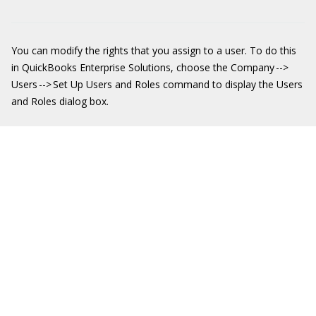
You can modify the rights that you assign to a user. To do this
in QuickBooks Enterprise Solutions, choose the Company -->
Users --> Set Up Users and Roles command to display the Users
and Roles dialog box.