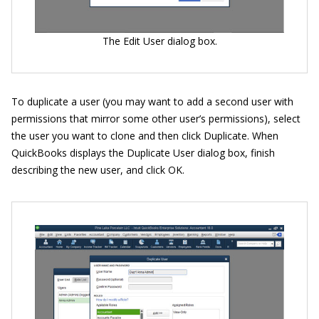
The Edit User dialog box.
To duplicate a user (you may want to add a second user with
permissions that mirror some other user’s permissions), select
the user you want to clone and then click Duplicate. When
QuickBooks displays the Duplicate User dialog box, finish
describing the new user, and click OK.