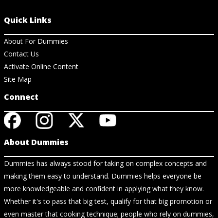
Quick Links
About For Dummies
Contact Us
Activate Online Content
Site Map
Connect
About Dummies
Dummies has always stood for taking on complex concepts and
making them easy to understand. Dummies helps everyone be
more knowledgeable and confident in applying what they know.
Whether it's to pass that big test, qualify for that big promotion or
even master that cooking technique; people who rely on dummies,