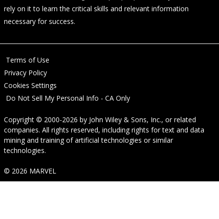
rely on it to learn the critical skills and relevant information
necessary for success.
Terms of Use
Privacy Policy
Cookies Settings
Do Not Sell My Personal Info - CA Only
Copyright © 2000-2026
by
John Wiley & Sons, Inc.
, or related
companies. All rights reserved, including rights for text and data
mining and training of artificial technologies or similar
technologies.
© 2026 MARVEL