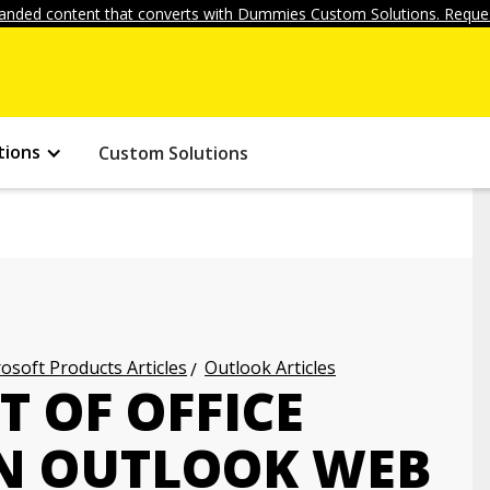
anded content that converts with Dummies Custom Solutions. Reques
tions
Custom Solutions
osoft Products Articles
Outlook Articles
T OF OFFICE
IN OUTLOOK WEB