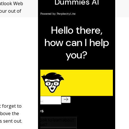
Outlook Web
your out of
t forget to
above the
s sent out.