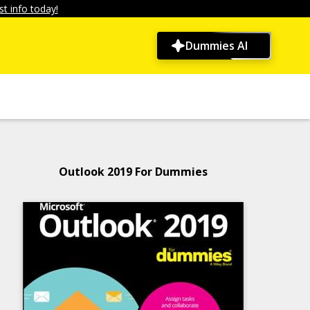
t info today!
Dummies AI
Outlook 2019 For Dummies