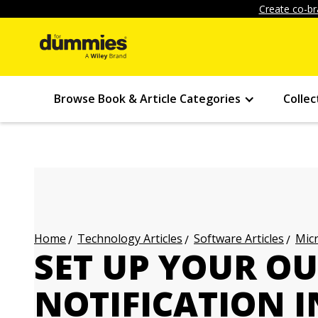
Create co-br
Browse Book & Article Categories
Collec
Technology Articles
Software Articles
Micr
Home
SET UP YOUR OU
NOTIFICATION 