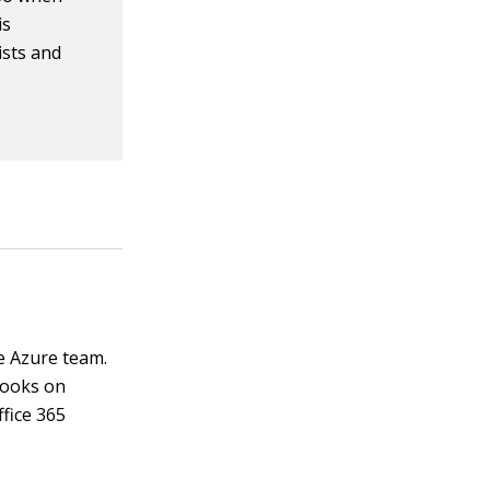
is
ists and
e Azure team.
books on
ffice 365