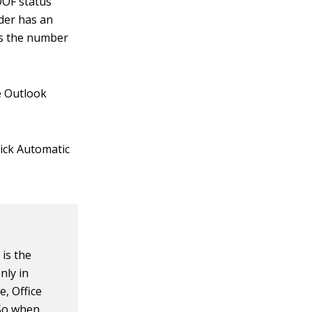
OOF status
nder has an
es the number
he Outlook
lick Automatic
 is the
nly in
, Office
 So when