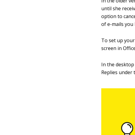
In the older v
until she recei
option to canc
of e-mails you 
To set up your 
screen in Offic
In the desktop
Replies under 