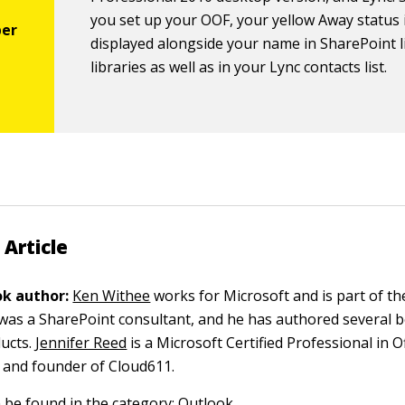
you set up your OOF, your yellow Away status 
displayed alongside your name in SharePoint l
libraries as well as in your Lync contacts list.
 Article
k author:
Ken Withee
works for Microsoft and is part of th
 was a SharePoint consultant, and he has authored several 
ucts.
Jennifer Reed
is a Microsoft Certified Professional in O
 and founder of Cloud611.
n be found in the category:
Outlook