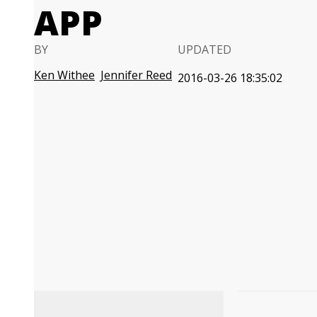
APP
BY
UPDATED
Ken Withee
Jennifer Reed
2016-03-26 18:35:02