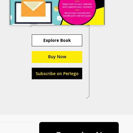
Explore Book
Buy Now
Subscribe on Perlego