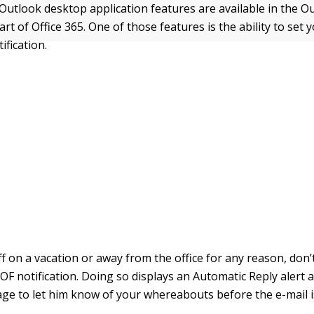
Outlook desktop application features are available in the 
art of Office 365. One of those features is the ability to set 
ification.
f on a vacation or away from the office for any reason, don’
OF notification. Doing so displays an Automatic Reply alert 
ge to let him know of your whereabouts before the e-mail i