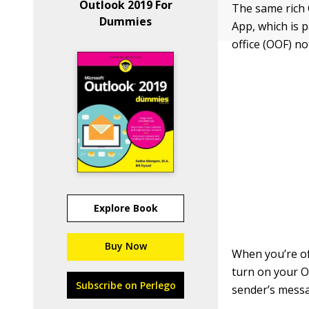
Outlook 2019 For
The same rich 
Dummies
App, which is p
office (OOF) not
Explore Book
Buy Now
When you’re of
turn on your O
Subscribe on Perlego
sender’s messa