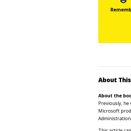
About This
About the boo
Previously, he
Microsoft prod
Administration
This article ca