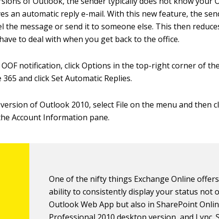
ersions of Outlook, the sender typically does not know your 
ves an automatic reply e-mail. With this new feature, the se
el the message or send it to someone else. This then reduc
have to deal with when you get back to the office.
OOF notification, click Options in the top-right corner of t
e 365 and click Set Automatic Replies.
 version of Outlook 2010, select File on the menu and then c
the Account Information pane.
One of the nifty things Exchange Online offers
ability to consistently display your status not o
Outlook Web App but also in SharePoint Online
Professional 2010 desktop version, and Lync.