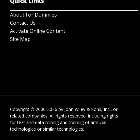
Quick Links
About For Dummies
Contact Us
Activate Online Content
Site Map
Copyright © 2000-2026
by
John Wiley & Sons, Inc.
, or
related companies. All rights reserved, including rights
for text and data mining and training of artificial
technologies or similar technologies.