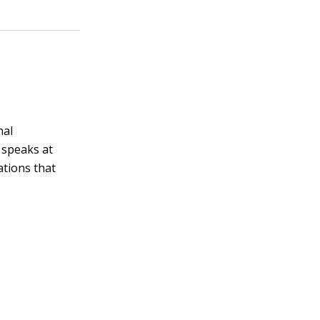
nal
 speaks at
ations that