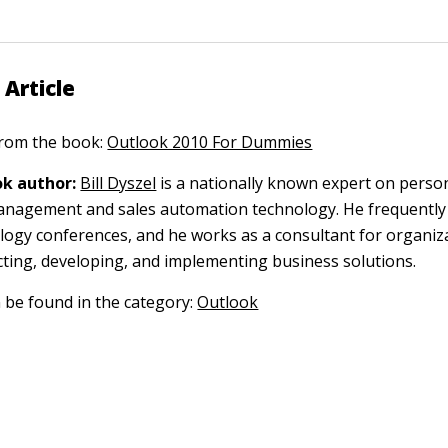
 Article
 from the book:
Outlook 2010 For Dummies
k author:
Bill Dyszel
is a nationally known expert on perso
anagement and sales automation technology. He frequently
logy conferences, and he works as a consultant for organiz
cting, developing, and implementing business solutions.
n be found in the category:
Outlook