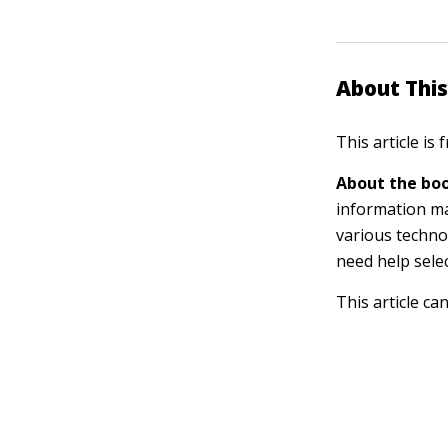
About This
This article is
About the boo
information m
various techno
need help sele
This article ca