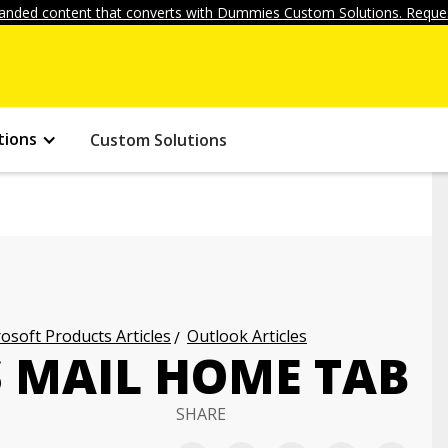
anded content that converts with Dummies Custom Solutions. Reques
tions
Custom Solutions
osoft Products Articles
Outlook Articles
S MAIL HOME TAB
SHARE