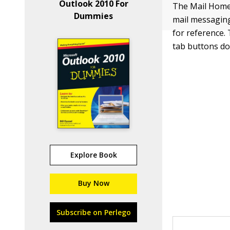
Outlook 2010 For
The Mail Home 
Dummies
mail messaging
for reference.
tab buttons do
Explore Book
Buy Now
Subscribe on Perlego