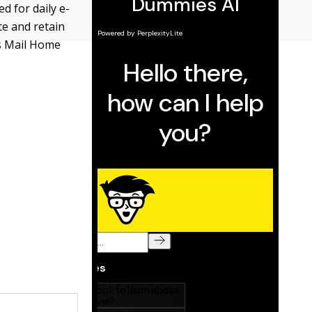
d for daily e-
e and retain
's Mail Home