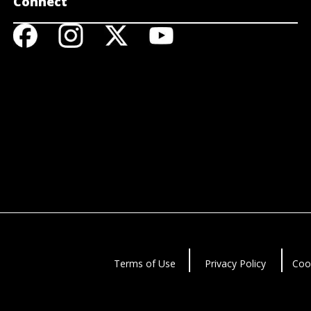
Connect
Terms of Use
Privacy Policy
Coo