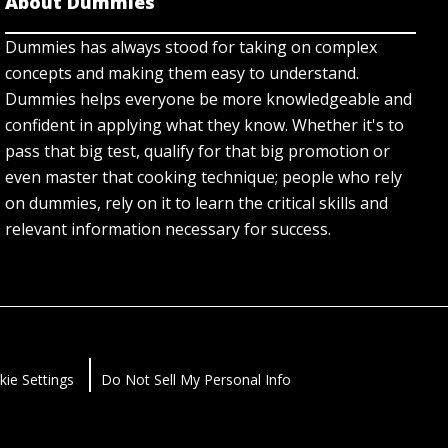
About Dummies
Dummies has always stood for taking on complex
concepts and making them easy to understand.
Dummies helps everyone be more knowledgeable and
confident in applying what they know. Whether it's to
pass that big test, qualify for that big promotion or
even master that cooking technique; people who rely
on dummies, rely on it to learn the critical skills and
relevant information necessary for success.
kie Settings
Do Not Sell My Personal Info