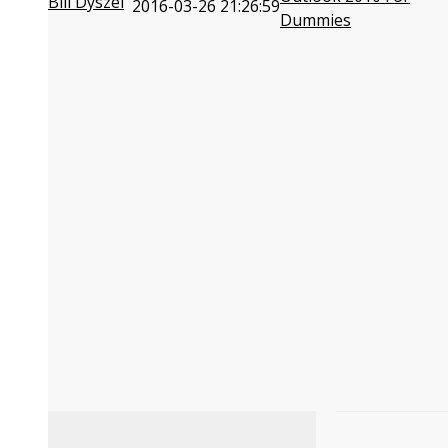
Bill Dyszel
2016-03-26 21:26:59
Dummies