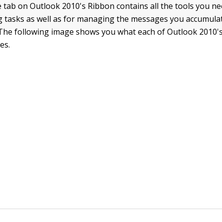
tab on Outlook 2010's Ribbon contains all the tools you nee
 tasks as well as for managing the messages you accumulat
 The following image shows you what each of Outlook 2010
es.