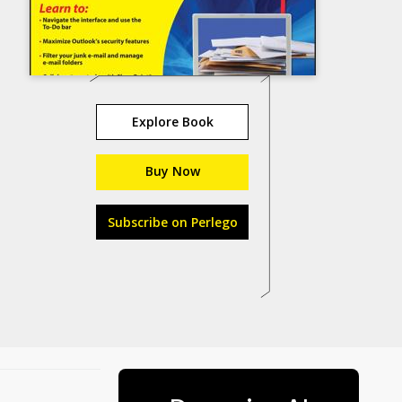
Explore Book
Buy Now
Subscribe on Perlego