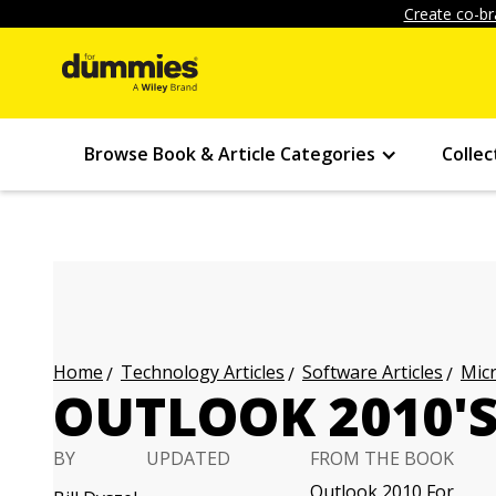
Create co-br
Browse Book & Article Categories
Collec
Technology Articles
Software Articles
Micr
Home
OUTLOOK 2010'
BY
UPDATED
FROM THE BOOK
Outlook 2010 For