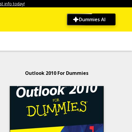
t info today!
Dummies AI
Outlook 2010 For Dummies