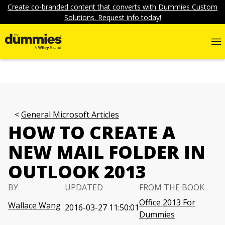
Create co-branded content that converts with Dummies Custom
Solutions. Request info today!
General Microsoft Articles
HOW TO CREATE A
NEW MAIL FOLDER IN
OUTLOOK 2013
BY
UPDATED
FROM THE BOOK
Office 2013 For
Wallace Wang
2016-03-27 11:50:01
Dummies