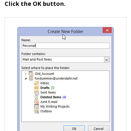
Click the OK button.