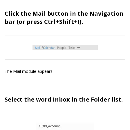
Click the Mail button in the Navigation
bar (or press Ctrl+Shift+I).
The Mail module appears.
Select the word Inbox in the Folder list.