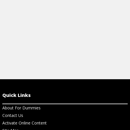
easy tips to simplify your workflow!
Power BI, an
View Cheat Sheet
View Ch
Quick Links
About For Dummies
Contact Us
Activate Online Content