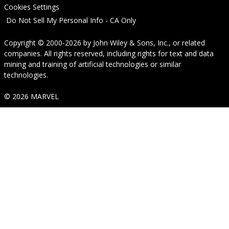
Cookies Settings
Do Not Sell My Personal Info - CA Only
Copyright © 2000-2026
by
John Wiley & Sons, Inc.
, or related
companies. All rights reserved, including rights for text and data
mining and training of artificial technologies or similar
technologies.
© 2026 MARVEL