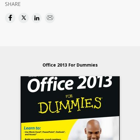
SHARE
Office 2013 For Dummies