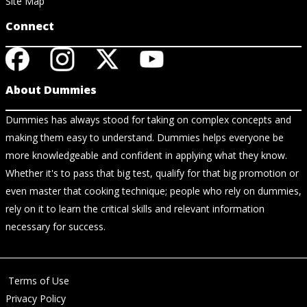
Site Map
Connect
About Dummies
Dummies has always stood for taking on complex concepts and
making them easy to understand. Dummies helps everyone be
more knowledgeable and confident in applying what they know.
Whether it's to pass that big test, qualify for that big promotion or
even master that cooking technique; people who rely on dummies,
rely on it to learn the critical skills and relevant information
necessary for success.
Terms of Use
Privacy Policy