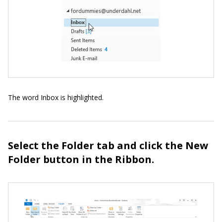
The word Inbox is highlighted.
Select the Folder tab and click the New
Folder button in the Ribbon.