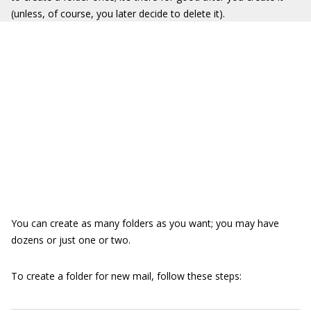
(unless, of course, you later decide to delete it).
You can create as many folders as you want; you may have
dozens or just one or two.
To create a folder for new mail, follow these steps: