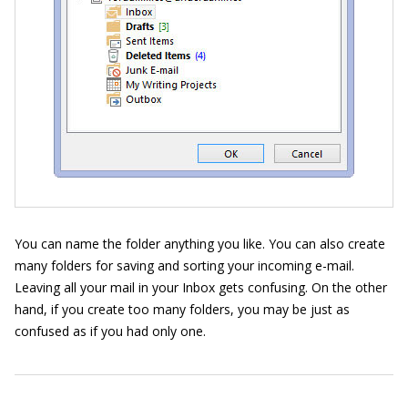
You can name the folder anything you like. You can also create
many folders for saving and sorting your incoming e-mail.
Leaving all your mail in your Inbox gets confusing. On the other
hand, if you create too many folders, you may be just as
confused as if you had only one.