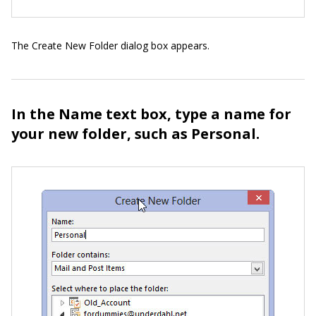
The Create New Folder dialog box appears.
In the Name text box, type a name for
your new folder, such as Personal.