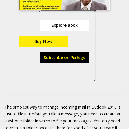
Explore Book
Buy Now
Subscribe on Perlego
The simplest way to manage incoming mail in Outlook 2013 is
just to file it. Before you file a message, you need to create at
least one folder in which to file your messages. You only need
to create a folder once; it’s there for good after you create it