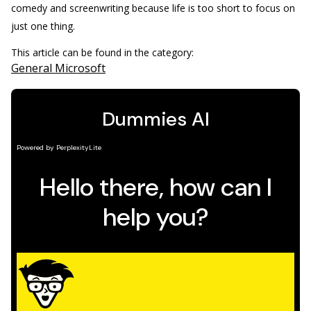
comedy and screenwriting because life is too short to focus on
just one thing.
This article can be found in the category:
General Microsoft