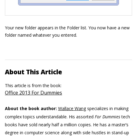
Your new folder appears in the Folder list. You now have a new
folder named whatever you entered.
About This Article
This article is from the book:
Office 2013 For Dummies
About the book author:
Wallace Wang
specializes in making
complex topics understandable. His assorted
For Dummies
tech
books have sold nearly half a million copies. He has a master’s
degree in computer science along with side hustles in stand-up