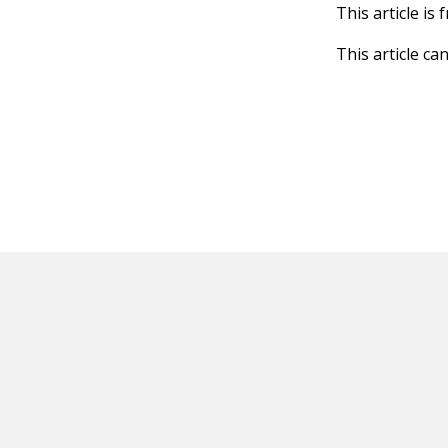
This article is
This article ca
HOT OFF THE PRESS
EXPLORE RELAT