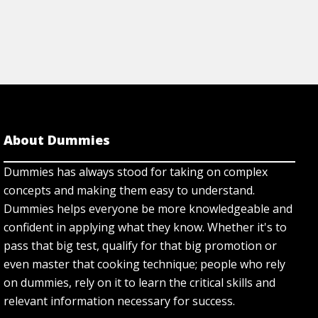
About Dummies
Dummies has always stood for taking on complex
concepts and making them easy to understand.
Dummies helps everyone be more knowledgeable and
confident in applying what they know. Whether it's to
pass that big test, qualify for that big promotion or
even master that cooking technique; people who rely
on dummies, rely on it to learn the critical skills and
relevant information necessary for success.