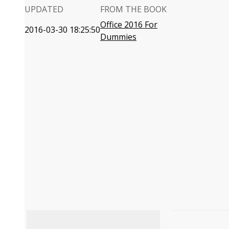
UPDATED
FROM THE BOOK
Office 2016 For
2016-03-30 18:25:50
Dummies