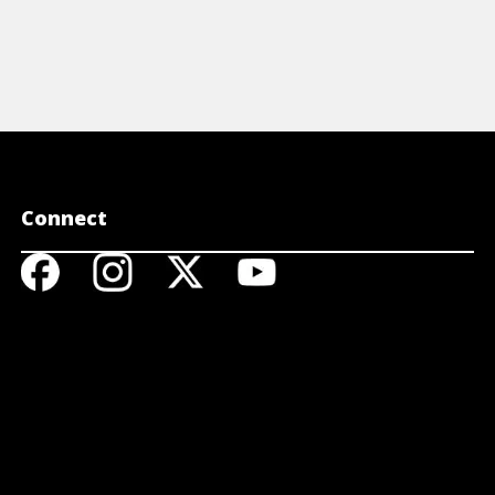
Connect