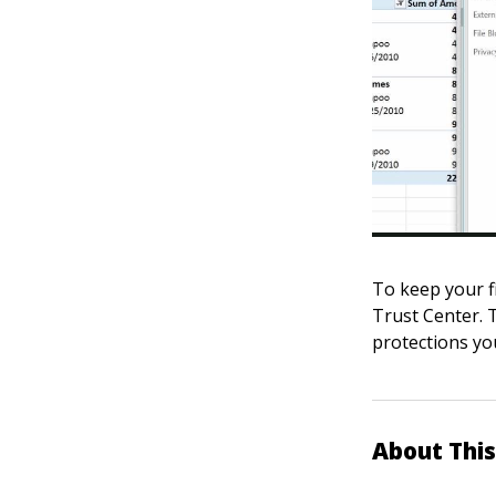
To keep your fi
Trust Center. T
protections yo
About This