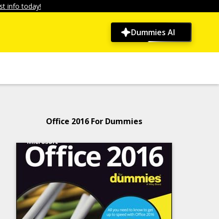
t info today!
Dummies AI
Office 2016 For Dummies