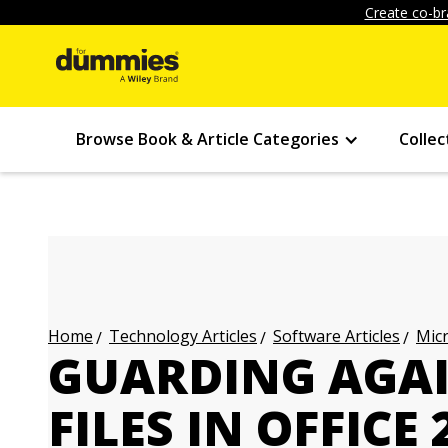
Create co-br
Browse Book & Article Categories
Collec
Technology Articles
Software Articles
Micr
Home
GUARDING AGA
FILES IN OFFICE 