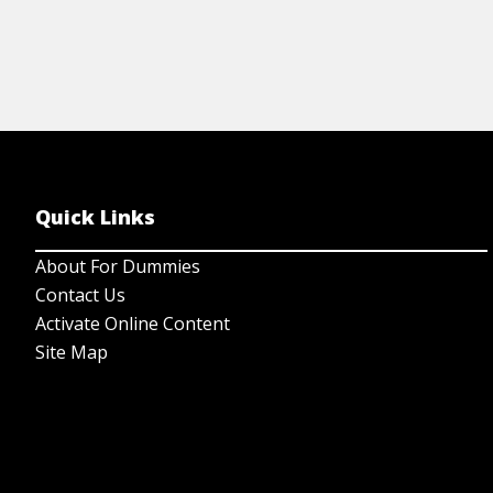
Quick Links
About For Dummies
Contact Us
Activate Online Content
Site Map