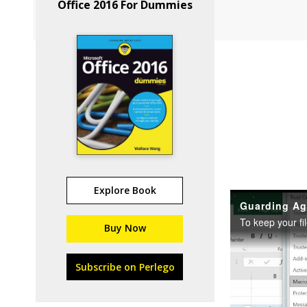
Office 2016 For Dummies
Explore Book
Buy Now
Subscribe on Perlego