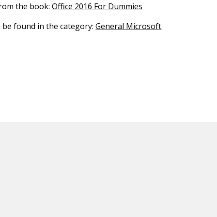
 from the book:
Office 2016 For Dummies
n be found in the category:
General Microsoft
ED CONTENT