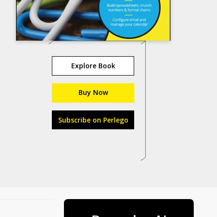
Explore Book
Buy Now
Subscribe on Perlego