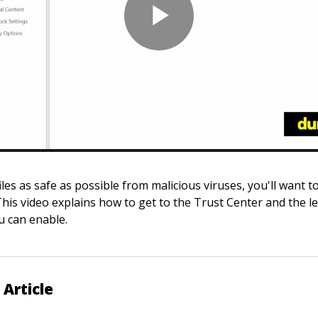
les as safe as possible from malicious viruses, you'll want t
his video explains how to get to the Trust Center and the le
u can enable.
 Article