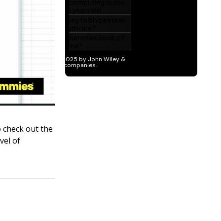
o check out the
vel of