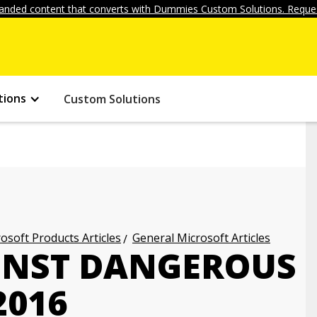
anded content that converts with Dummies Custom Solutions. Reques
tions
Custom Solutions
osoft Products Articles
General Microsoft Articles
INST DANGEROUS
2016