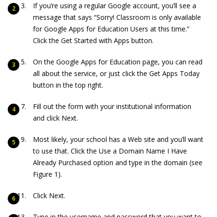
If you’re using a regular Google account, you’ll see a
message that says “Sorry! Classroom is only available
for Google Apps for Education Users at this time.”
Click the Get Started with Apps button.
On the Google Apps for Education page, you can read
all about the service, or just click the Get Apps Today
button in the top right.
Fill out the form with your institutional information
and click Next.
Most likely, your school has a Web site and you’ll want
to use that. Click the Use a Domain Name I Have
Already Purchased option and type in the domain (see
Figure 1).
Click Next.
Type in the username and password that you want to