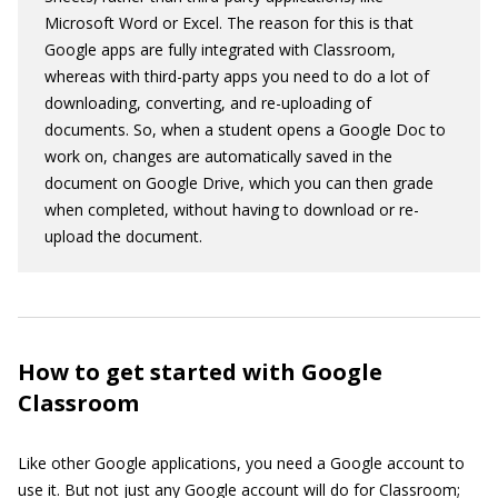
Microsoft Word or Excel. The reason for this is that
Google apps are fully integrated with Classroom,
whereas with third-party apps you need to do a lot of
downloading, converting, and re-uploading of
documents. So, when a student opens a Google Doc to
work on, changes are automatically saved in the
document on Google Drive, which you can then grade
when completed, without having to download or re-
upload the document.
How to get started with Google
Classroom
Like other Google applications, you need a Google account to
use it. But not just any Google account will do for Classroom;