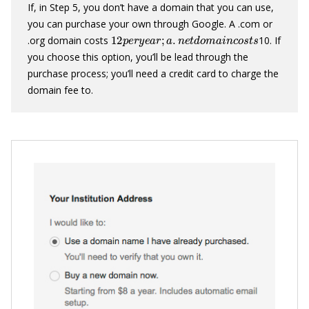
If, in Step 5, you don’t have a domain that you can use,
you can purchase your own through Google. A .com or
12
p
e
r
y
e
a
r
;
a
.
n
e
t
d
o
m
a
i
n
c
o
s
t
s
.org domain costs
10. If
you choose this option, you’ll be lead through the
purchase process; you’ll need a credit card to charge the
domain fee to.