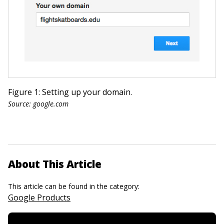
Figure 1: Setting up your domain.
Source: google.com
About This Article
This article can be found in the category:
Google Products