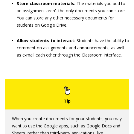
Store classroom materials:
The materials you add to
an assignment aren’t the only documents you can store.
You can store any other necessary documents for
students on Google Drive.
Allow students to interact:
Students have the ability to
comment on assignments and announcements, as well
as e-mail each other through the Classroom interface.
When you create documents for your students, you may
want to use the Google apps, such as Google Docs and
Sheets, rather than third-party applications, like