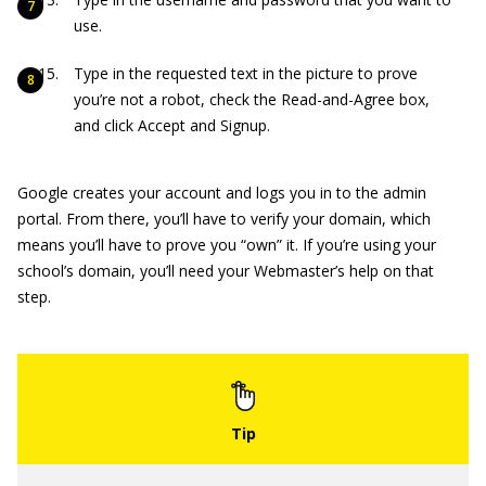
use.
Type in the requested text in the picture to prove
you’re not a robot, check the Read-and-Agree box,
and click Accept and Signup.
Google creates your account and logs you in to the admin
portal. From there, you’ll have to verify your domain, which
means you’ll have to prove you “own” it. If you’re using your
school’s domain, you’ll need your Webmaster’s help on that
step.