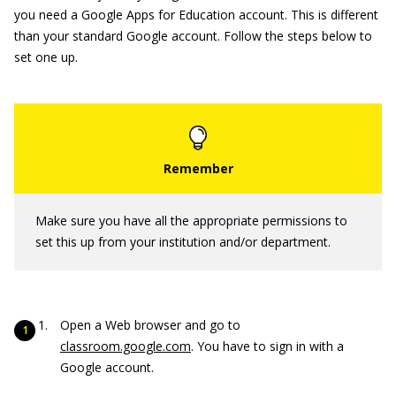
you need a Google Apps for Education account. This is different
than your standard Google account. Follow the steps below to
set one up.
Make sure you have all the appropriate permissions to
set this up from your institution and/or department.
Open a Web browser and go to
classroom.google.com
. You have to sign in with a
Google account.