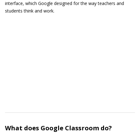
interface, which Google designed for the way teachers and
students think and work.
What does Google Classroom do?