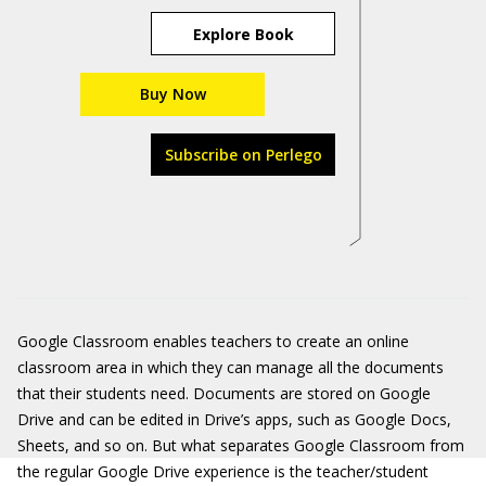
Explore Book
Buy Now
Subscribe on Perlego
Google Classroom enables teachers to create an online
classroom area in which they can manage all the documents
that their students need. Documents are stored on Google
Drive and can be edited in Drive’s apps, such as Google Docs,
Sheets, and so on. But what separates Google Classroom from
the regular Google Drive experience is the teacher/student