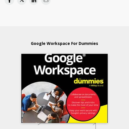
Google Workspace For Dummies