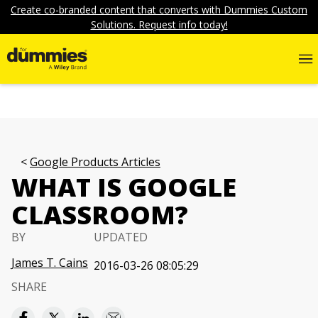
Create co-branded content that converts with Dummies Custom
Solutions. Request info today!
Google Products Articles
WHAT IS GOOGLE
CLASSROOM?
BY
UPDATED
James T. Cains
2016-03-26 08:05:29
SHARE