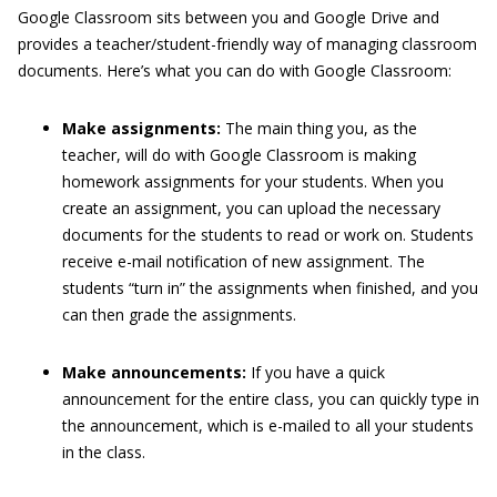
Google Classroom sits between you and Google Drive and
provides a teacher/student-friendly way of managing classroom
documents. Here’s what you can do with Google Classroom:
Make assignments:
The main thing you, as the
teacher, will do with Google Classroom is making
homework assignments for your students. When you
create an assignment, you can upload the necessary
documents for the students to read or work on. Students
receive e-mail notification of new assignment. The
students “turn in” the assignments when finished, and you
can then grade the assignments.
Make announcements:
If you have a quick
announcement for the entire class, you can quickly type in
the announcement, which is e-mailed to all your students
in the class.