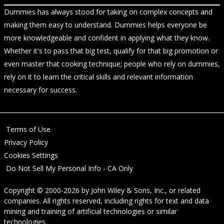
Dummies has always stood for taking on complex concepts and
making them easy to understand. Dummies helps everyone be
more knowledgeable and confident in applying what they know.
Whether it's to pass that big test, qualify for that big promotion or
even master that cooking technique; people who rely on dummies,
rely on it to learn the critical skills and relevant information
necessary for success.
Terms of Use
Privacy Policy
Cookies Settings
Do Not Sell My Personal Info - CA Only
Copyright © 2000-2026
by
John Wiley & Sons, Inc.
, or related
companies. All rights reserved, including rights for text and data
mining and training of artificial technologies or similar
technologies.