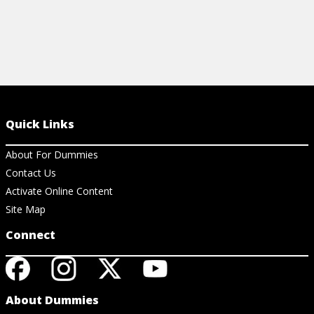
Quick Links
About For Dummies
Contact Us
Activate Online Content
Site Map
Connect
About Dummies