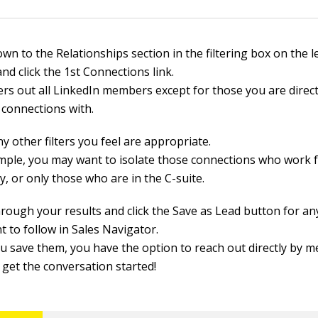
own to the Relationships section in the filtering box on the le
nd click the 1st Connections link.
ters out all LinkedIn members except for those you are direct 
 connections with.
y other filters you feel are appropriate.
mple, you may want to isolate those connections who work f
, or only those who are in the C-suite.
through your results and click the Save as Lead button for a
t to follow in Sales Navigator.
u save them, you have the option to reach out directly by 
 get the conversation started!