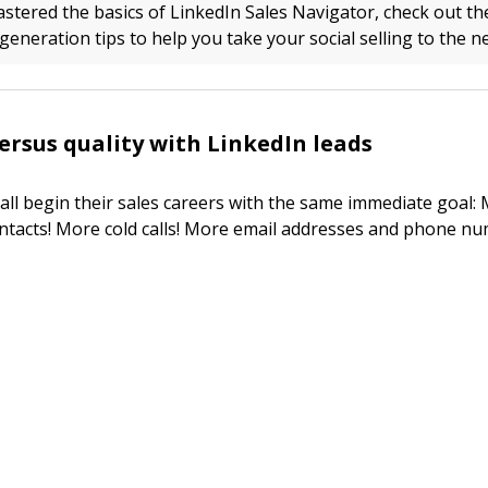
stered the basics of LinkedIn Sales Navigator, check out th
eneration tips to help you take your social selling to the ne
ersus quality with LinkedIn leads
 all begin their sales careers with the same immediate goal:
tacts! More cold calls! More email addresses and phone nu