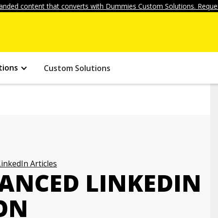
anded content that converts with Dummies Custom Solutions. Reques
tions
Custom Solutions
LinkedIn Articles
VANCED LINKEDIN
ON