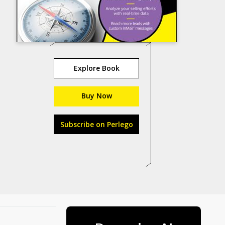
Explore Book
Buy Now
Subscribe on Perlego