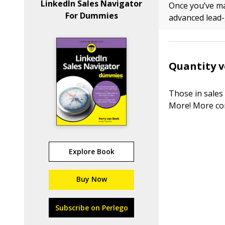
LinkedIn Sales Navigator
Once you’ve ma
For Dummies
advanced lead-g
Quantity v
Those in sales
More! More con
Explore Book
Buy Now
Subscribe on Perlego