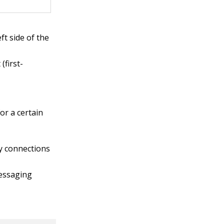
ft side of the
(first-
or a certain
ny connections
messaging