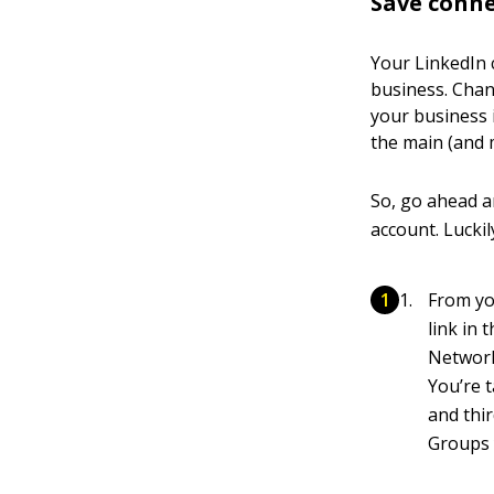
Save conne
Your LinkedIn 
business. Chan
your business 
the main (and m
So, go ahead a
account. Luckil
From yo
link in
Networ
You’re 
and thi
Groups y