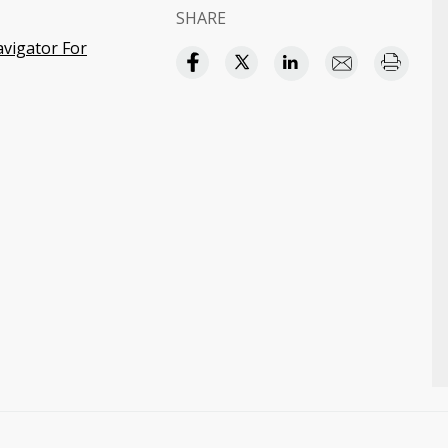
SHARE
avigator For