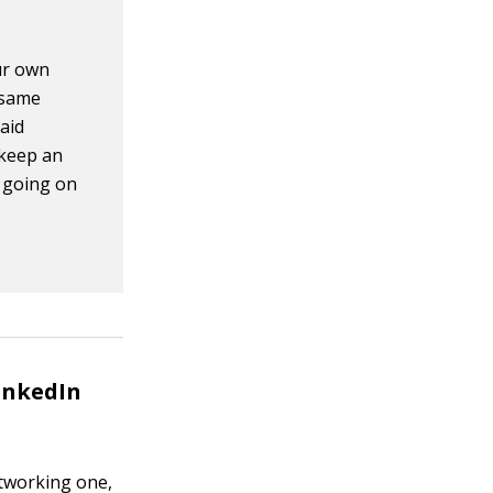
our own
 same
aid
 keep an
s going on
inkedIn
networking one,