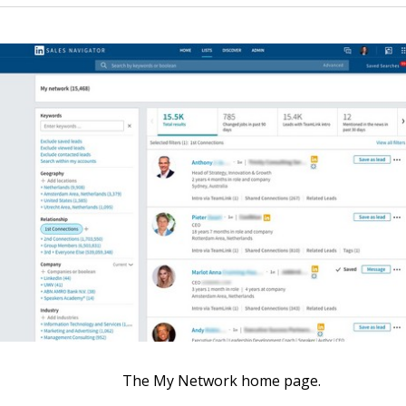
The My Network home page.