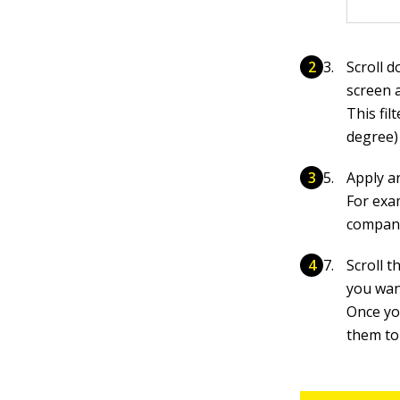
Scroll d
screen a
This fil
degree)
Apply an
For exa
company
Scroll 
you wan
Once yo
them to