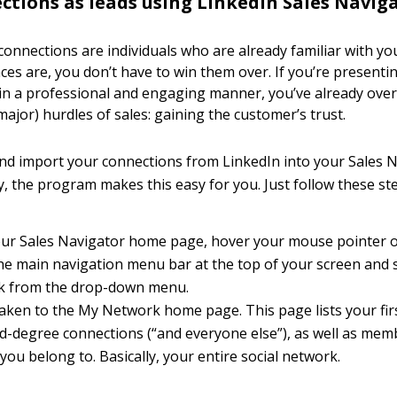
ctions as leads using LinkedIn Sales Navig
connections are individuals who are already familiar with y
ces are, you don’t have to win them over. If you’re presenti
in a professional and engaging manner, you’ve already ove
ajor) hurdles of sales: gaining the customer’s trust.
nd import your connections from LinkedIn into your Sales 
y, the program makes this easy for you. Just follow these st
ur Sales Navigator home page, hover your mouse pointer ov
 the main navigation menu bar at the top of your screen and 
k from the drop-down menu.
taken to the My Network home page. This page lists your firs
rd-degree connections (“and everyone else”), as well as mem
ou belong to. Basically, your entire social network.