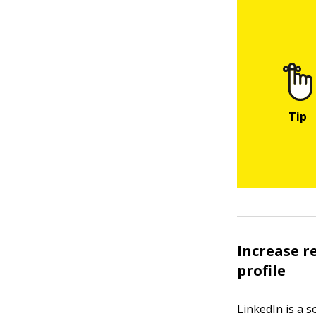
Increase r
profile
LinkedIn is a s