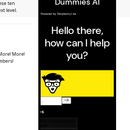
ese ten
xt level.
 More! More!
mbers!