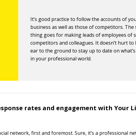
It’s good practice to follow the accounts of y
business as well as those of competitors. The
thing goes for making leads of employees of s
competitors and colleagues. It doesn’t hurt to
ear to the ground to stay up to date on what’
in your professional world.
esponse rates and engagement with Your L
ocial network, first and foremost. Sure, it’s a professional 