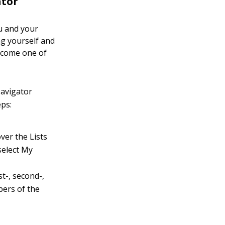
ator
ou and your
ng yourself and
rcome one of
Navigator
eps:
er the Lists
select My
t-, second-,
bers of the