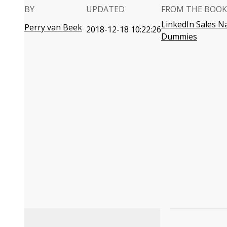
BY
UPDATED
FROM THE BOOK
LinkedIn Sales N
Perry van Beek
2018-12-18 10:22:26
Dummies