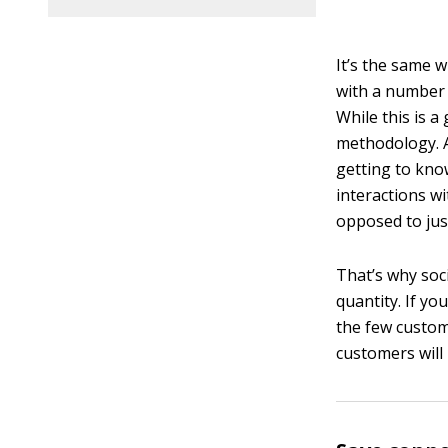
It’s the same w
with a number 
While this is a 
methodology. Af
getting to kno
interactions wi
opposed to jus
That’s why soc
quantity. If yo
the few custom
customers will