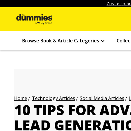
Create co-br
Browse Book & Article Categories
Collec
Technology Articles
Social Media Articles
Home
10 TIPS FOR AD
LEAD GENERATI