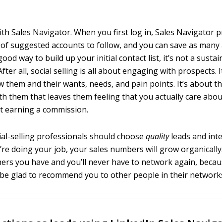
ith Sales Navigator. When you first log in, Sales Navigator 
of suggested accounts to follow, and you can save as many a
good way to build up your initial contact list, it’s not a susta
ter all, social selling is all about engaging with prospects. I
w them and their wants, needs, and pain points. It’s about 
th them that leaves them feeling that you actually care abou
t earning a commission.
ial-selling professionals should choose
quality
leads and int
u’re doing your job, your sales numbers will grow organically
ers you have and you’ll never have to network again, beca
 be glad to recommend you to other people in their network