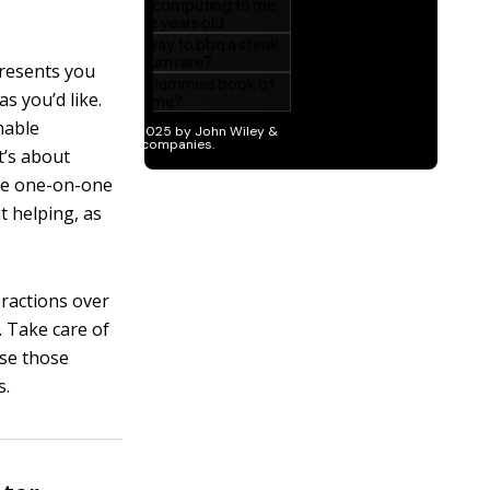
presents you
s you’d like.
inable
t’s about
the one-on-one
t helping, as
eractions over
. Take care of
use those
s.