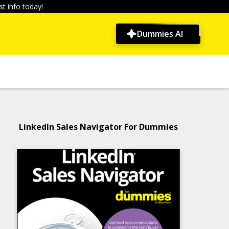
t info today!
Dummies AI
LinkedIn Sales Navigator For Dummies