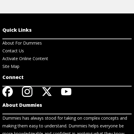
Quick Links
About For Dummies
Contact Us
Activate Online Content
Site Map
Connect
About Dummies
Dummies has always stood for taking on complex concepts and
making them easy to understand. Dummies helps everyone be
more knowledgeable and confident in applying what they know.