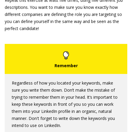
Repeat this exercise at least five times, using five different job
descriptions. You want to make sure you know exactly how
different companies are defining the role you are targeting so
you can define yourself in the same way and be seen as the
perfect candidate!
Regardless of how you located your keywords, make
sure you write them down. Don’t make the mistake of
trying to remember them in your head. It’s important to
keep these keywords in front of you so you can work
them into your LinkedIn profile in an organic, natural
manner. Don't forget to write down the keywords you
intend to use on LinkedIn.