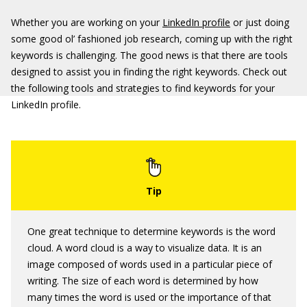
Whether you are working on your
LinkedIn profile
or just doing
some good ol’ fashioned job research, coming up with the right
keywords is challenging. The good news is that there are tools
designed to assist you in finding the right keywords. Check out
the following tools and strategies to find keywords for your
LinkedIn profile.
One great technique to determine keywords is the word
cloud. A word cloud is a way to visualize data. It is an
image composed of words used in a particular piece of
writing. The size of each word is determined by how
many times the word is used or the importance of that