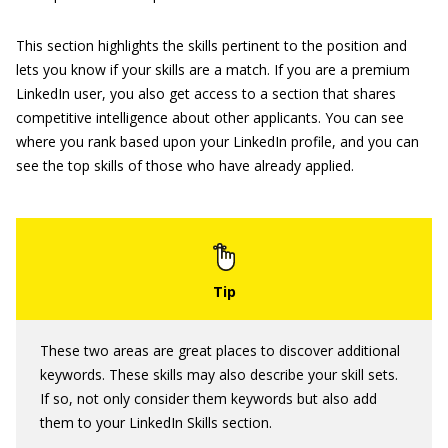
This section highlights the skills pertinent to the position and
lets you know if your skills are a match. If you are a premium
LinkedIn user, you also get access to a section that shares
competitive intelligence about other applicants. You can see
where you rank based upon your LinkedIn profile, and you can
see the top skills of those who have already applied.
These two areas are great places to discover additional
keywords. These skills may also describe your skill sets.
If so, not only consider them keywords but also add
them to your LinkedIn Skills section.