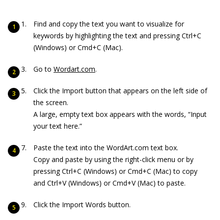
Find and copy the text you want to visualize for
keywords by highlighting the text and pressing Ctrl+C
(Windows) or Cmd+C (Mac).
Go to
Wordart.com
.
Click the Import button that appears on the left side of
the screen.
A large, empty text box appears with the words, “Input
your text here.”
Paste the text into the WordArt.com text box.
Copy and paste by using the right-click menu or by
pressing Ctrl+C (Windows) or Cmd+C (Mac) to copy
and Ctrl+V (Windows) or Cmd+V (Mac) to paste.
Click the Import Words button.