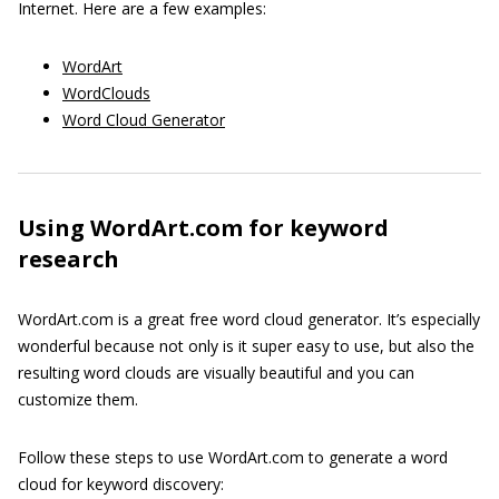
Internet. Here are a few examples:
WordArt
WordClouds
Word Cloud Generator
Using WordArt.com for keyword
research
WordArt.com is a great free word cloud generator. It’s especially
wonderful because not only is it super easy to use, but also the
resulting word clouds are visually beautiful and you can
customize them.
Follow these steps to use WordArt.com to generate a word
cloud for keyword discovery: