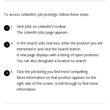
To access LinkedIn’s job postings, follow these steps:
Click Jobs on LinkedIn’s toolbar.
The LinkedIn Jobs page appears.
In the Search Jobs text box, enter the position you are
interested in and click the Search button.
A new page displays with a listing of open positions.
You can also designate a location to search.
Click the job listing you find most compelling.
More information on that position appears on the
right side of the screen. Scroll through to find more
information.