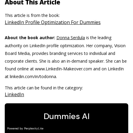
About This Article
This article is from the book:
LinkedIn Profile Optimization For Dummies
About the book author:
Donna Serdula
is the leading
authority on LinkedIn profile optimization. Her company, Vision
Board Media, provides branding services to individual and
corporate clients. She is also an in-demand speaker. She can be
found online at www.LinkedIn-Makeover.com and on LinkedIn
at linkedin.com/in/todonna.
This article can be found in the category:
LinkedIn