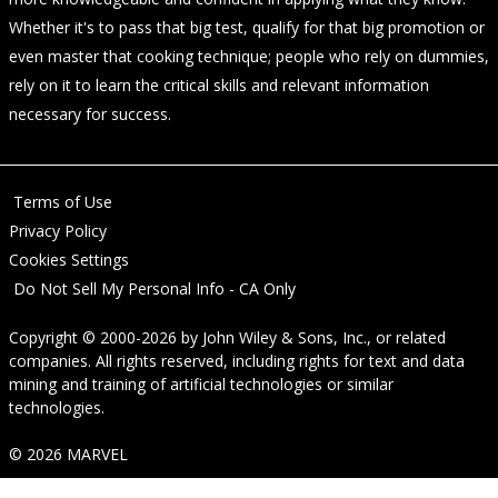
Whether it's to pass that big test, qualify for that big promotion or
even master that cooking technique; people who rely on dummies,
rely on it to learn the critical skills and relevant information
necessary for success.
Terms of Use
Privacy Policy
Cookies Settings
Do Not Sell My Personal Info - CA Only
Copyright © 2000-2026
by
John Wiley & Sons, Inc.
, or related
companies. All rights reserved, including rights for text and data
mining and training of artificial technologies or similar
technologies.
© 2026 MARVEL