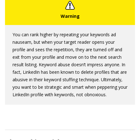
You can rank higher by repeating your keywords ad
nauseam, but when your target reader opens your
profile and sees the repetition, they are turned off and
exit from your profile and move on to the next search
result listing. Keyword abuse doesn’t impress anyone. In
fact, LinkedIn has been known to delete profiles that are
abusive in their keyword stuffing technique. Ultimately,
you want to be strategic and smart when peppering your
LinkedIn profile with keywords, not obnoxious.