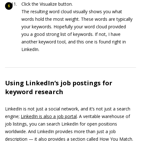
Click the Visualize button.
The resulting word cloud visually shows you what
words hold the most weight. These words are typically
your keywords. Hopefully your word cloud provided
you a good strong list of keywords. If not, I have
another keyword tool, and this one is found right in
LinkedIn.
Using LinkedIn’s job postings for
keyword research
LinkedIn is not just a social network, and it’s not just a search
engine;
LinkedIn is also a job portal
. A veritable warehouse of
job listings, you can search LinkedIn for open positions
worldwide. And LinkedIn provides more than just a job
description — it also provides a section called How You Match.