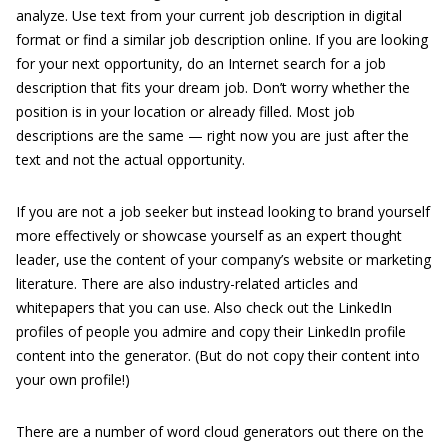
analyze. Use text from your current job description in digital
format or find a similar job description online. If you are looking
for your next opportunity, do an Internet search for a job
description that fits your dream job. Don’t worry whether the
position is in your location or already filled. Most job
descriptions are the same — right now you are just after the
text and not the actual opportunity.
If you are not a job seeker but instead looking to brand yourself
more effectively or showcase yourself as an expert thought
leader, use the content of your company’s website or marketing
literature. There are also industry-related articles and
whitepapers that you can use. Also check out the LinkedIn
profiles of people you admire and copy their LinkedIn profile
content into the generator. (But do not copy their content into
your own profile!)
There are a number of word cloud generators out there on the