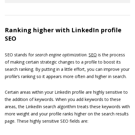
Ranking higher with LinkedIn profile
SEO
SEO stands for
search engine optimization
.
SEO
is the process
of making certain strategic changes to a profile to boost its
search ranking. By putting in a little effort, you can improve your
profile’s ranking so it appears more often and higher in search.
Certain areas within your LinkedIn profile are highly sensitive to
the addition of keywords. When you add keywords to these
areas, the LinkedIn search algorithm treats these keywords with
more weight and your profile ranks higher on the search results
page. These highly sensitive SEO fields are: