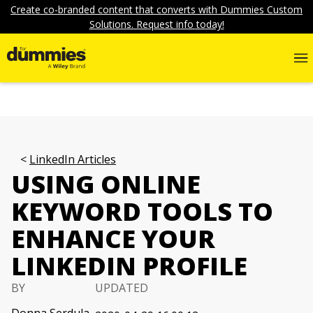
Create co-branded content that converts with Dummies Custom
Solutions. Request info today!
LinkedIn Articles
USING ONLINE
KEYWORD TOOLS TO
ENHANCE YOUR
LINKEDIN PROFILE
BY
UPDATED