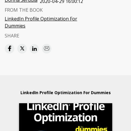
Donna Serdula
2020-04-29 16:00:12
FROM THE BOOK
LinkedIn Profile Optimization For
Dummies
SHARE
LinkedIn Profile Optimization For Dummies