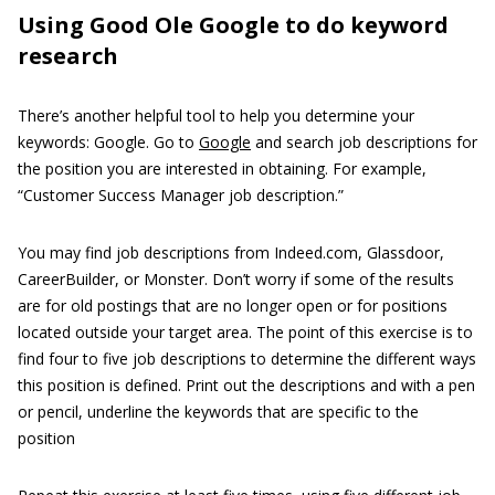
Using Good Ole Google to do keyword
research
There’s another helpful tool to help you determine your
keywords: Google. Go to
Google
and search job descriptions for
the position you are interested in obtaining. For example,
“Customer Success Manager job description.”
You may find job descriptions from Indeed.com, Glassdoor,
CareerBuilder, or Monster. Don’t worry if some of the results
are for old postings that are no longer open or for positions
located outside your target area. The point of this exercise is to
find four to five job descriptions to determine the different ways
this position is defined. Print out the descriptions and with a pen
or pencil, underline the keywords that are specific to the
position