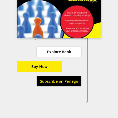
Explore Book
Buy Now
Subscribe on Perlego