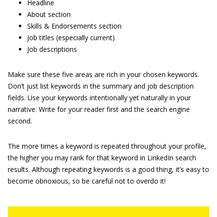
Headline
About section
Skills & Endorsements section
Job titles (especially current)
Job descriptions
Make sure these five areas are rich in your chosen keywords.
Don’t just list keywords in the summary and job description
fields. Use your keywords intentionally yet naturally in your
narrative. Write for your reader first and the search engine
second.
The more times a keyword is repeated throughout your profile,
the higher you may rank for that keyword in LinkedIn search
results. Although repeating keywords is a good thing, it’s easy to
become obnoxious, so be careful not to overdo it!