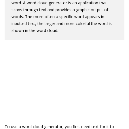
word. A word cloud generator is an application that
scans through text and provides a graphic output of
words. The more often a specific word appears in
inputted text, the larger and more colorful the word is
shown in the word cloud.
To use a word cloud generator, you first need text for it to