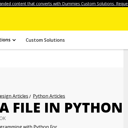
anded content that converts with Dummies Custom Solutions. Reques
tions
Custom Solutions
ign Articles
Python Articles
A FILE IN PYTHON
OK
gramming with Python For