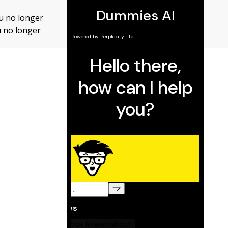
ou no longer
ou no longer