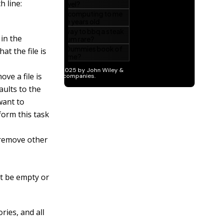
 line:
in the
at the file is
ove a file is
ults to the
 want to
form this task
 remove other
st be empty or
ries, and all