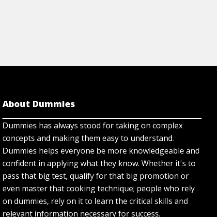
About Dummies
Dummies has always stood for taking on complex
concepts and making them easy to understand.
Dummies helps everyone be more knowledgeable and
confident in applying what they know. Whether it's to
pass that big test, qualify for that big promotion or
even master that cooking technique; people who rely
on dummies, rely on it to learn the critical skills and
relevant information necessary for success.