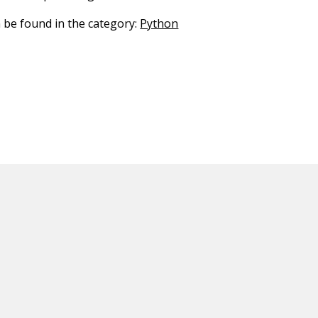
n be found in the category:
Python
ED CONTENT