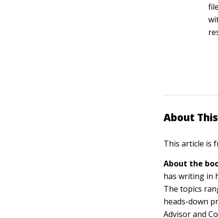
fi
wi
re
About This
This article is
About the boo
has writing in
The topics ra
heads-down pro
Advisor and C