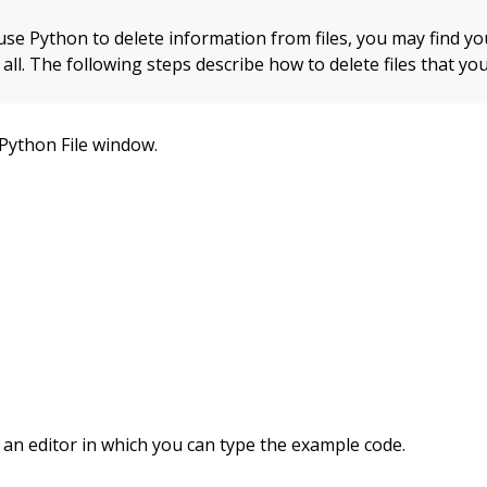
use Python to delete information from files, you may find y
t all. The following steps describe how to delete files that y
Python File window.
 an editor in which you can type the example code.