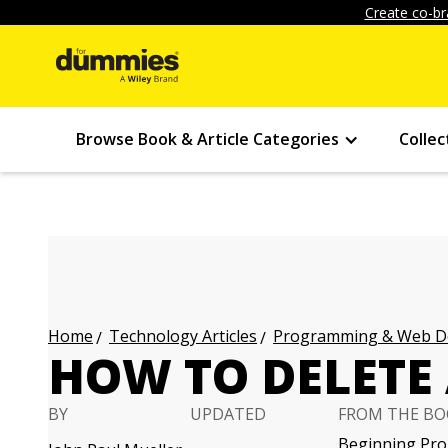
Create co-br
Browse Book & Article Categories
Collec
Technology Articles
Programming & Web Des
Home
HOW TO DELETE 
BY
UPDATED
FROM THE BO
Beginning Pro