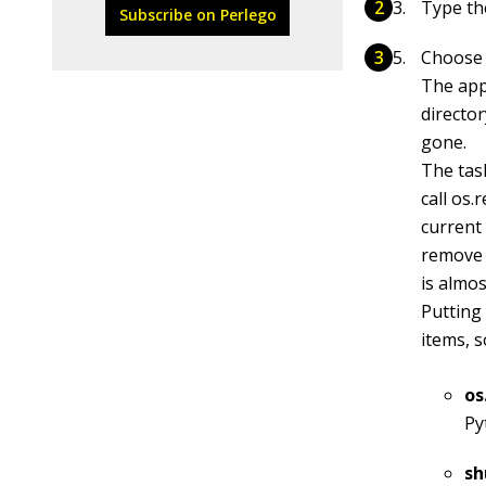
Type th
Subscribe on Perlego
Choos
The app
director
gone.
The task
call
os.
current 
remove i
is almos
Putting
items, 
os
Py
sh