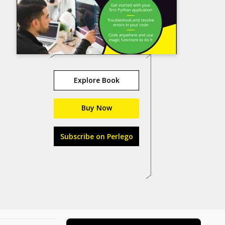
Explore Book
Buy Now
Subscribe on Perlego