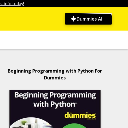
t info today!
Dummies AI
Beginning Programming with Python For
Dummies