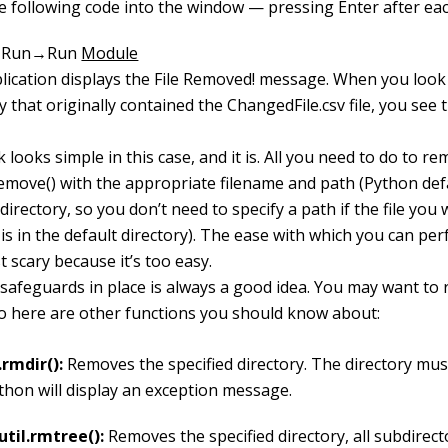
e following code into the window — pressing Enter after each
e Run→Run
Module
lication displays the File Removed! message. When you look 
y that originally contained the ChangedFile.csv file, you see th
 looks simple in this case, and it is. All you need to do to rem
remove()
with the appropriate filename and path (Python defa
directory, so you don’t need to specify a path if the file you
s in the default directory). The ease with which you can per
t scary because it’s too easy.
 safeguards in place is always a good idea. You may want to
so here are other functions you should know about:
.rmdir():
Removes the specified directory. The directory mu
thon will display an exception message.
util.rmtree():
Removes the specified directory, all subdirecto