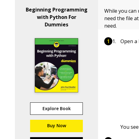
Beginning Programming
While you can 
with Python For
need the file a
Dummies
need.
Open a 
Explore Book
Buy Now
You see