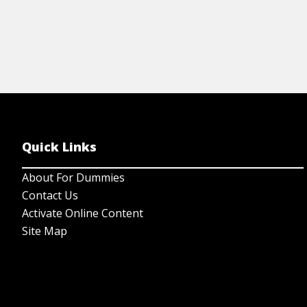
Quick Links
About For Dummies
Contact Us
Activate Online Content
Site Map