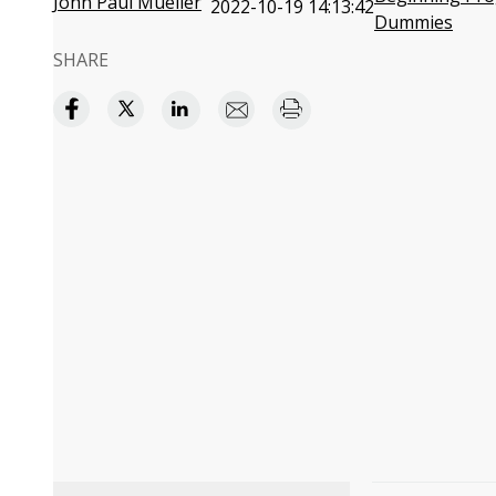
John Paul Mueller
2022-10-19 14:13:42
Dummies
SHARE