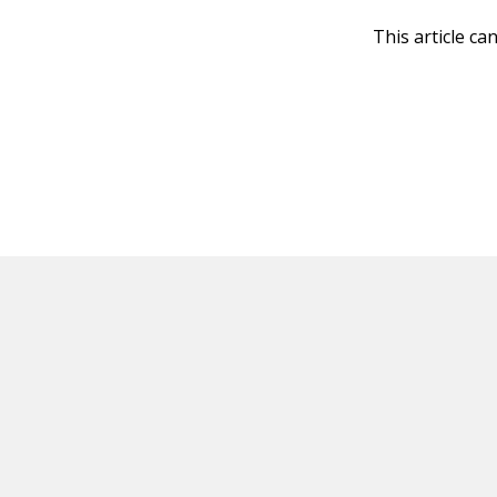
This article ca
HOT OFF THE PRESS
EXPLORE RELAT