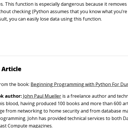
les. This function is especially dangerous because it removes
thout checking (Python assumes that you know what you’re 
sult, you can easily lose data using this function.
 Article
 from the book:
Beginning Programming with Python For D
k author:
John Paul Mueller
is a freelance author and techn
 his blood, having produced 100 books and more than 600 arti
nge from networking to home security and from database 
gramming. John has provided technical services to both D
oast Compute magazines.