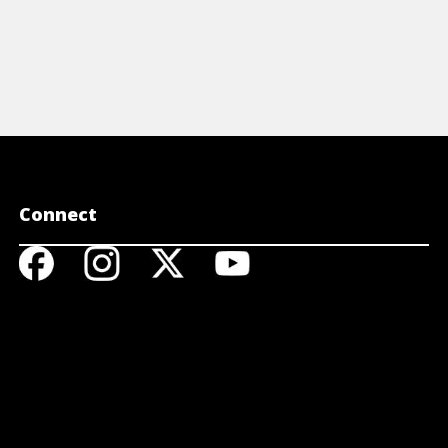
Connect