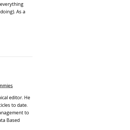
 everything
doing). As a
ummies
ical editor. He
cles to date.
management to
ata Based