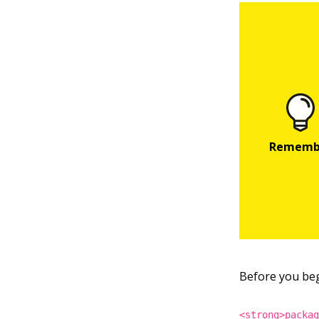
Before you begi
<strong>packa