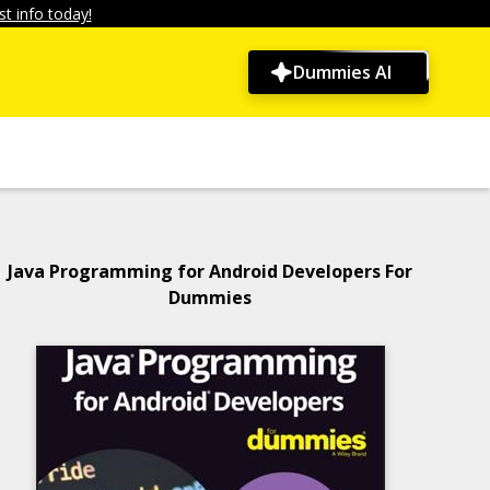
t info today!
Dummies AI
Java Programming for Android Developers For
Dummies