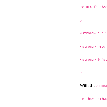
return foundA
}
<strong> publ
<strong> retu
<strong> }</s
}
With the
Accou
int backupIdN