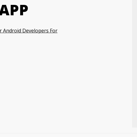
 APP
r Android Developers For