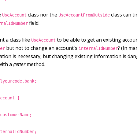
e
class nor the
class can t
UseAccount
UseAccountFromOutside
field.
rnalIdNumber
t a class like
to be able to get an existing accou
UseAccount
but not to change an account's
? (In ma
ber
internalIdNumber
ation is necessary, but changing existing information is da
 with a
getter
method.
llyourcode.bank;
Account {
 customerName;
nternalIdNumber;