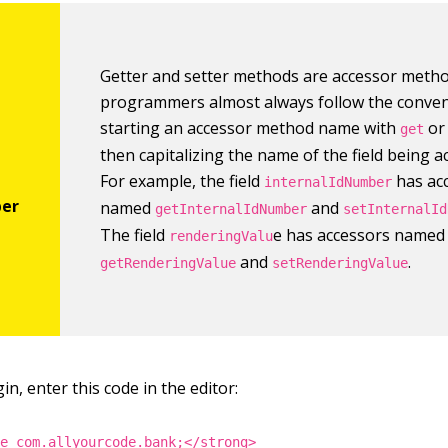
Getter and setter methods are accessor metho
programmers almost always follow the conven
starting an accessor method name with
o
get
then capitalizing the name of the field being a
For example, the field
has ac
internalIdNumber
named
and
getInternalIdNumber
setInternalId
The field
e has accessors named
renderingValu
and
.
getRenderingValue
setRenderingValue
n, enter this code in the editor:
ge com.allyourcode.bank;</strong>