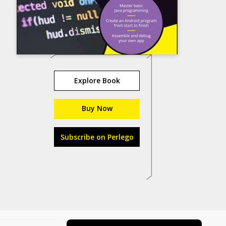
Explore Book
Buy Now
Subscribe on Perlego