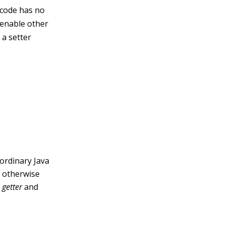
s code has no
o enable other
 a setter
 ordinary Java
n otherwise
s
getter
and