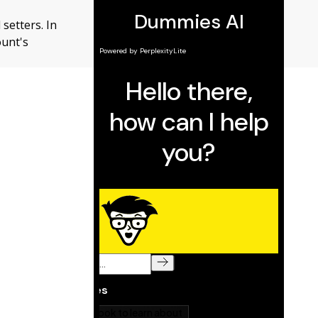
setters. In
ount's