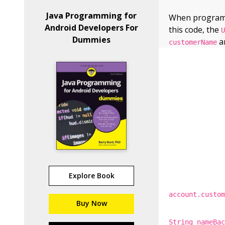
Java Programming for
When programmi
Android Developers For
this code, the
Dummies
an
customerName
Explore Book
account.custo
Buy Now
String nameBa