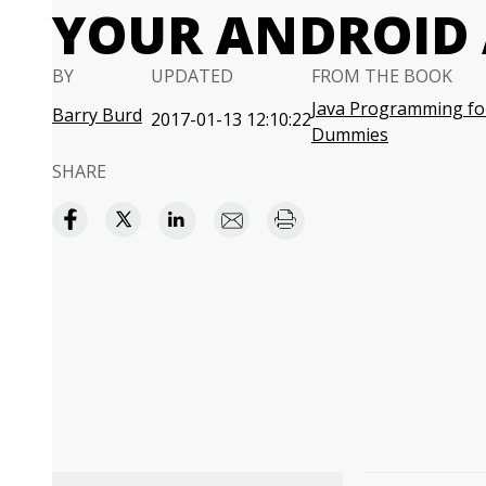
YOUR ANDROID
BY
UPDATED
FROM THE BOOK
Java Programming fo
Barry Burd
2017-01-13 12:10:22
Dummies
SHARE