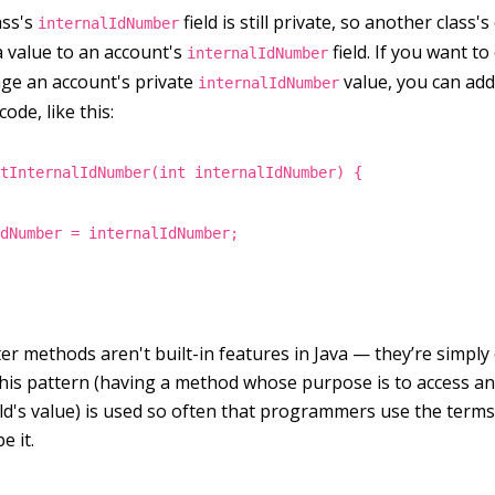
ass's
field is still private, so another class'
internalIdNumber
a value to an account's
field. If you want t
internalIdNumber
nge an account's private
value, you can add
internalIdNumber
ode, like this:
etInternalIdNumber(int internalIdNumber) {
IdNumber = internalIdNumber;
er methods aren't built-in features in Java — they’re simply
his pattern (having a method whose purpose is to access a
ield's value) is used so often that programmers use the term
e it.