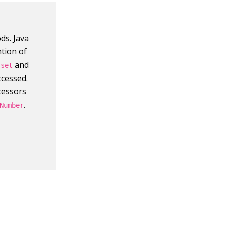
ds. Java
tion of
r
and
set
ccessed.
cessors
.
Number