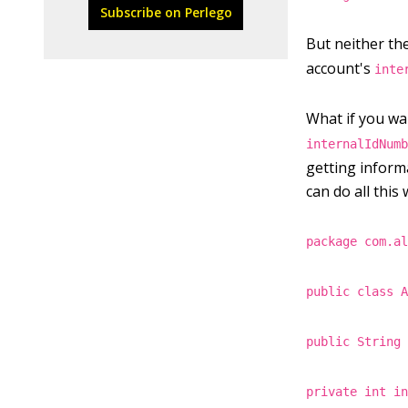
Subscribe on Perlego
But neither th
account's
inte
What if you wan
internalIdNum
getting inform
can do all this
package com.a
public class 
public String
private int i