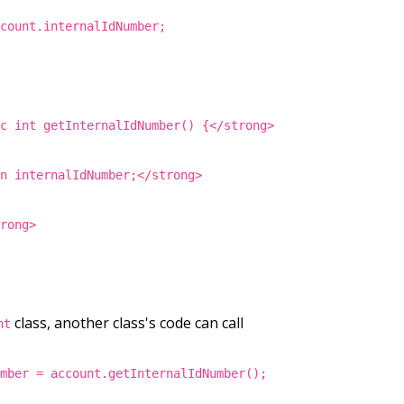
ccount.internalIdNumber;
ic int getInternalIdNumber() {</strong>
rn internalIdNumber;</strong>
trong>
class, another class's code can call
nt
umber = account.getInternalIdNumber();