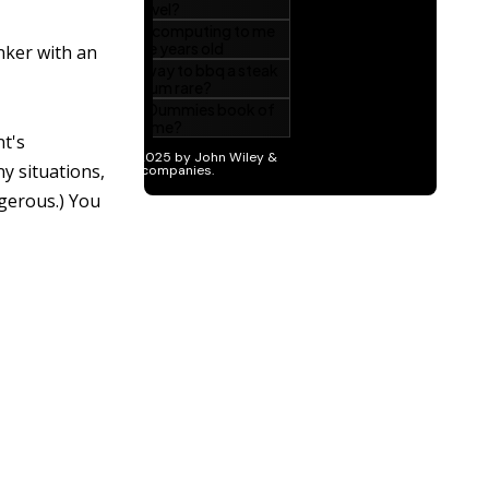
inker with an
nt's
ny situations,
ngerous.) You