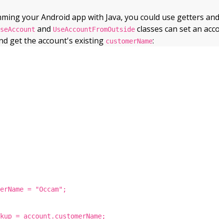
ng your Android app with Java, you could use getters and 
and
classes can set an acc
UseAccount
UseAccountFromOutside
d get the account's existing
:
customerName
merName = "Occam";
ckup = account.customerName;