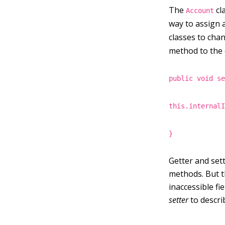
The
cl
Account
way to assign 
classes to cha
method to the c
public void s
this.internal
}
Getter and sett
methods. But t
inaccessible f
setter
to describ