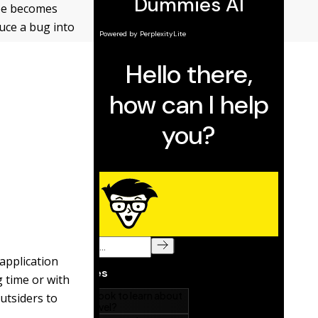
ope becomes
uce a bug into
 application
g time or with
outsiders to