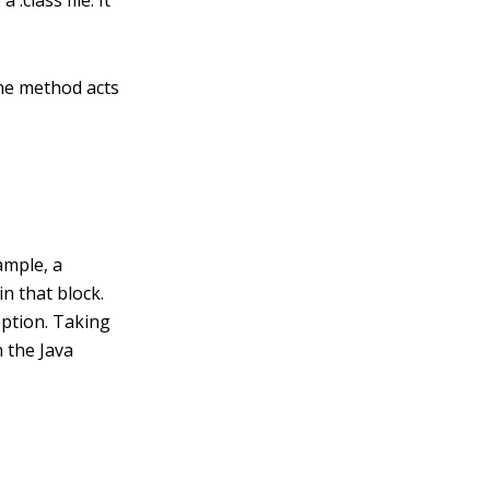
 .class file. It
The method acts
ample, a
in that block.
eption. Taking
n the Java