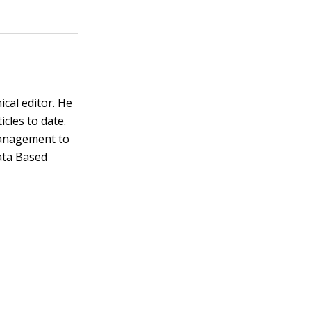
ical editor. He
cles to date.
management to
ata Based