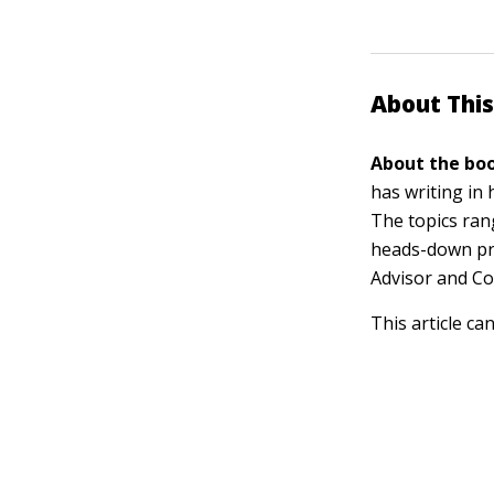
About This
About the boo
has writing in
The topics ra
heads-down pro
Advisor and C
This article ca