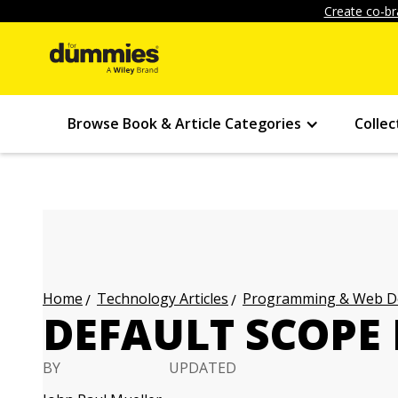
Create co-br
Browse Book & Article Categories
Collec
Technology Articles
Programming & Web Des
Home
DEFAULT SCOPE 
BY
UPDATED