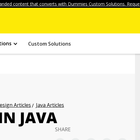
anded content that converts with Dummies Custom Solutions. Reques
tions
Custom Solutions
ign Articles
Java Articles
IN JAVA
SHARE