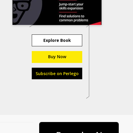
Explore Book
Buy Now
Subscribe on Perlego