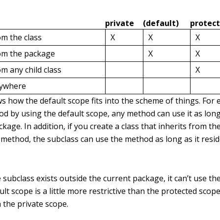
private
(default)
protec
om the class
X
X
X
rom the package
X
X
om any child class
X
nywhere
s how the default scope fits into the scheme of things. For 
od by using the default scope, any method can use it as long 
kage. In addition, if you create a class that inherits from the
 method, the subclass can use the method as long as it resi
 subclass exists outside the current package, it can’t use th
ult scope is a little more restrictive than the protected scope
n the private scope.