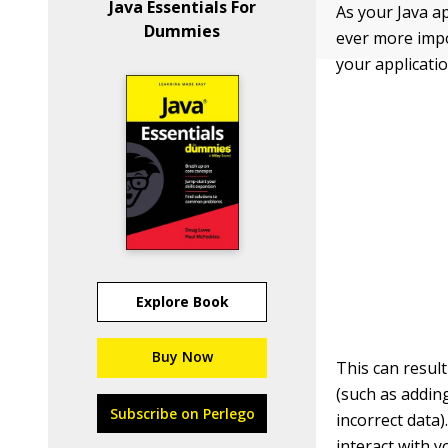
Java Essentials For
As your Java a
Dummies
ever more impo
your applicati
Explore Book
Buy Now
This can resul
(such as addin
Subscribe on Perlego
incorrect data)
interact with y