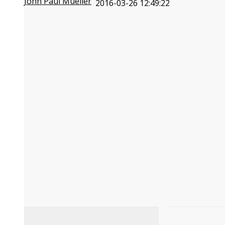
John Paul Mueller
2016-03-26 12:49:22