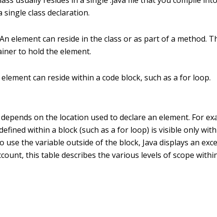
lass usually resides in a single .java file that you compile into a
 single class declaration.
An element can reside in the class or as part of a method. 
ainer to hold the element.
element can reside within a code block, such as a for loop.
y depends on the location used to declare an element. For ex
defined within a block (such as a for loop) is visible only with
 use the variable outside of the block, Java displays an exc
 account, this table describes the various levels of scope withi