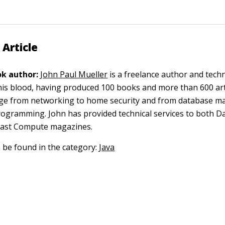
 Article
k author:
John Paul Mueller
is a freelance author and techn
 his blood, having produced 100 books and more than 600 arti
nge from networking to home security and from database 
gramming. John has provided technical services to both D
oast Compute magazines.
n be found in the category:
Java