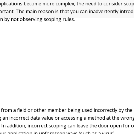
pplications become more complex, the need to consider sc
rtant. The main reason is that you can inadvertently introd
on by not observing scoping rules.
t from a field or other member being used incorrectly by the
g an incorrect data value or accessing a method at the wron
. In addition, incorrect scoping can leave the door open for 
our application in unforeseen ways (such as a virus).