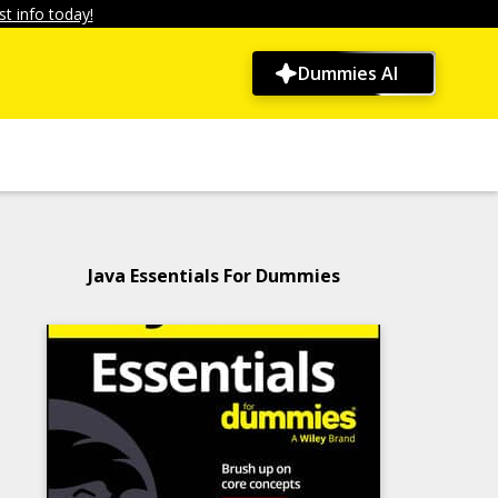
t info today!
Dummies AI
Java Essentials For Dummies