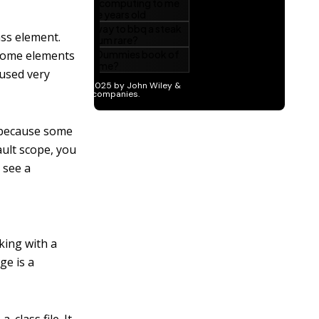
ass element.
 some elements
 used very
s because some
ault scope, you
 see a
king with a
ge is a