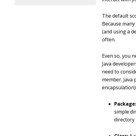
The default sco
Because many J
(and using a de
often.
Even so, you n
Java developer
need to consi
member. Java pr
encapsulation)
Package
simple di
directory 