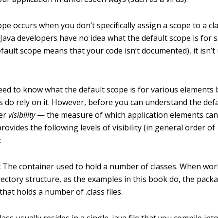
pe occurs when you don’t specifically assign a scope to a cl
ava developers have no idea what the default scope is for
fault scope means that your code isn’t documented), it isn’t
eed to know what the default scope is for various element
s do rely on it. However, before you can understand the def
der
visibility
— the measure of which application elements can
ovides the following levels of visibility (in general order of
:
:
The container used to hold a number of classes. When wor
rectory structure, as the examples in this book do, the packa
that holds a number of .class files.