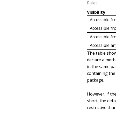
Rules
Visibility
Accessible fr
Accessible f
Accessible fr
Accessible a
The table show
declare a meth
in the same pac
containing the
package.
However, if the
short, the defa
restrictive tha