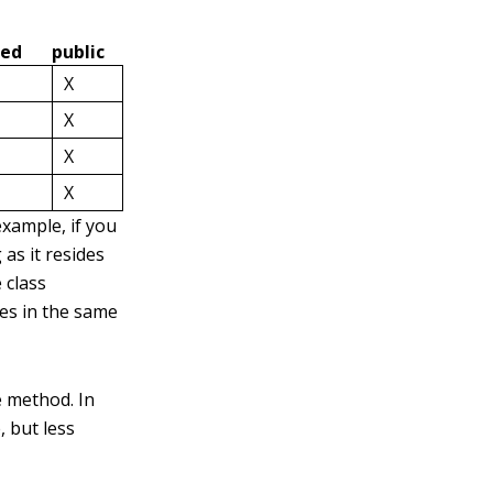
ted
public
X
X
X
X
example, if you
as it resides
 class
des in the same
e method. In
, but less