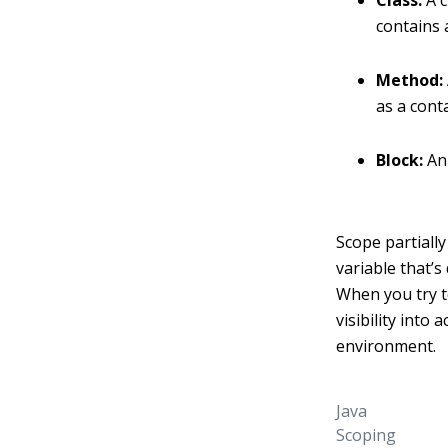
Class:
A c
contains a
Method:
as a cont
Block:
An 
Scope partiall
variable that’s 
When you try to
visibility into
environment.
Java
Scoping