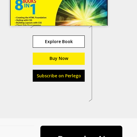
Explore Book
Buy Now
Subscribe on Perlego