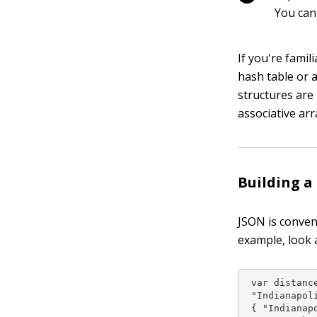
You can
If you're famil
hash table or 
structures are 
associative arra
Building a
JSON is conven
example, look 
 var distance
 "Indianapoli
 { "Indianapo