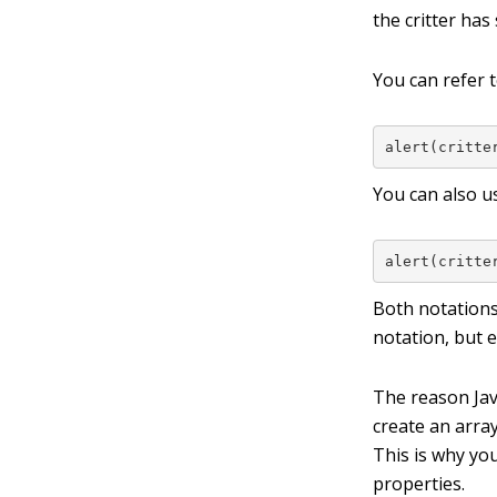
the critter has 
You can refer t
alert(critte
You can also u
alert(critte
Both notations
notation, but e
The reason Java
create an arra
This is why yo
properties.