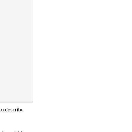
to describe