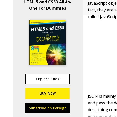
HTML5 and CSS3 All-in-
JavaScript obj
One For Dummies
fact, they are 
called JavaScr
Explore Book
Buy Now
JSON is mainly
and pass the d
Subscribe on Perlego
describing com
you generally 