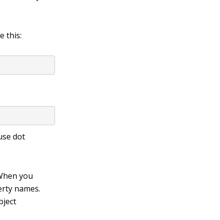
e this:
use dot
. When you
perty names.
bject