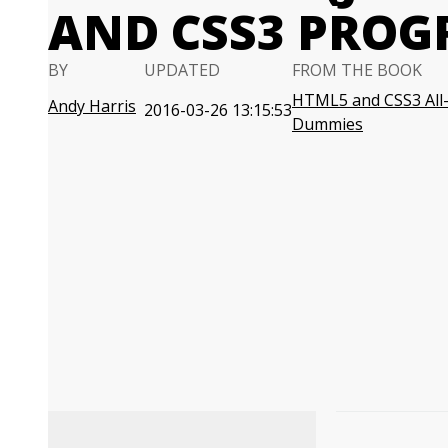
AND CSS3 PRO
BY
UPDATED
FROM THE BOOK
HTML5 and CSS3 All-
Andy Harris
2016-03-26 13:15:53
Dummies