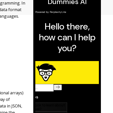
rogramming. In
 data format
languages.
ional arrays)
way of
ata in JSON,
mine the