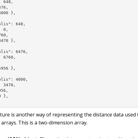
 648,

76,

000 },



lis": 648,

 0,

60,

470 },

lis": 6476,

 6760,



956 },

lis": 4000,

 3470,

56,

 },

cture is another way of representing the distance data used 
arrays. This is a two-dimension array.