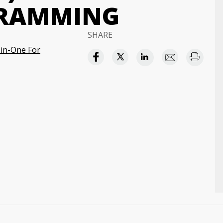
GRAMMING
SHARE
in-One For