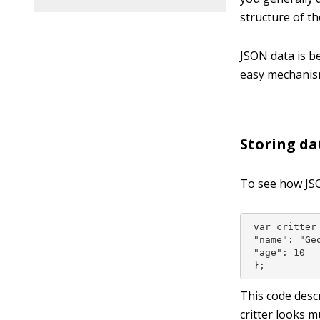
structure of th
JSON data is b
easy mechanis
Storing da
To see how JSO
 var critter 
 "name": "Geo
 "age": 10

 };
This code descr
critter looks m