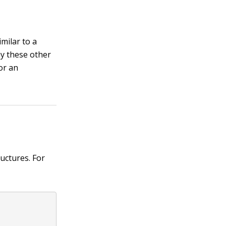
milar to a
ay these other
 or an
uctures. For