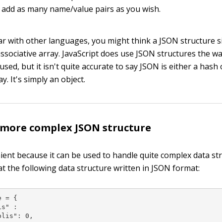
 add as many name/value pairs as you wish.
iar with other languages, you might think a JSON structure si
associative array. JavaScript does use JSON structures the w
used, but it isn't quite accurate to say JSON is either a hash
y. It's simply an object.
 more complex JSON structure
ient because it can be used to handle quite complex data str
at the following data structure written in JSON format:
 = {

s" :

lis": 0,
