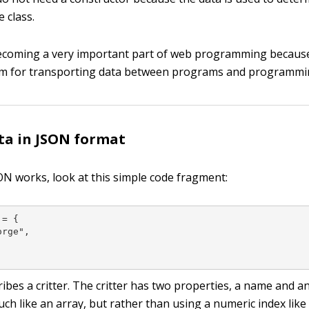
e class.
ecoming a very important part of web programming because 
m for transporting data between programs and programmi
ta in JSON format
N works, look at this simple code fragment:
= {

rge",

ibes a critter. The critter has two properties, a name and a
uch like an array, but rather than using a numeric index like