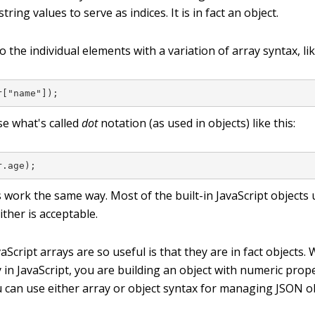
string values to serve as indices. It is in fact an object.
o the individual elements with a variation of array syntax, lik
r["name"]);
se what's called
dot
notation (as used in objects) like this:
r.age);
 work the same way. Most of the built-in JavaScript objects 
ither is acceptable.
Script arrays are so useful is that they are in fact objects
y in JavaScript, you are building an object with numeric pro
u can use either array or object syntax for managing JSON o