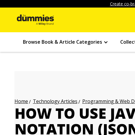
Create co-br
Browse Book & Article Categories
Collec
Technology Articles
Programming & Web Des
Home
HOW TO USE JAV
NOTATION (JSO