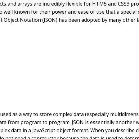
ects and arrays are incredibly flexible for HTM5 and CSS3 p
so well known for their power and ease of use that a special
ipt Object Notation (JSON) has been adopted by many other 
 used as a way to store complex data (especially multidimens
ata from program to program. JSON is essentially another 
plex data in a JavaScript object format. When you describe d
do not need a constructor because the data is used to deter