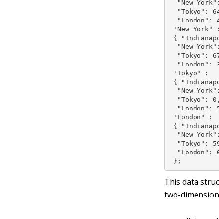
  "New York":
  "Tokyo": 64
  "London": 4
 "New York" :
 { "Indianapo
  "New York":
  "Tokyo": 67
  "London": 3
 "Tokyo" :

 { "Indianapo
  "New York":
  "Tokyo": 0,
  "London": 5
 "London" :

 { "Indianapo
  "New York":
  "Tokyo": 59
  "London": 0
 };
This data stru
two-dimension 