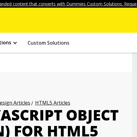
anded content that converts with Dummies Custom Solutions. Reques
tions
Custom Solutions
ign Articles
HTML5 Articles
ASCRIPT OBJECT
N) FOR HTML5