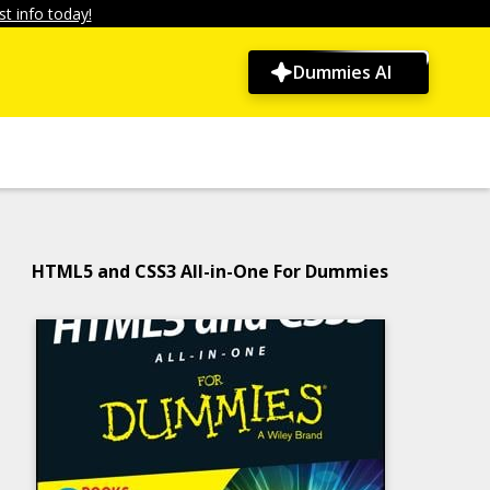
t info today!
Dummies AI
HTML5 and CSS3 All-in-One For Dummies