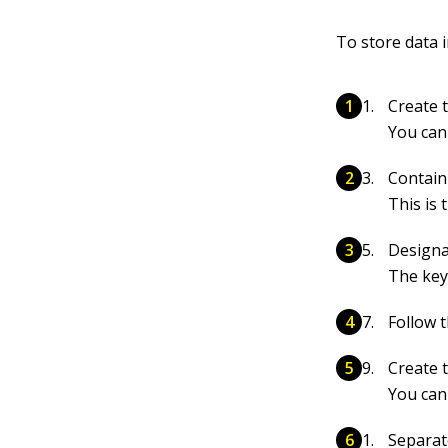
To store data 
Create t
You can
Contain
This is
Designa
The key 
Follow t
Create t
You can
Separat