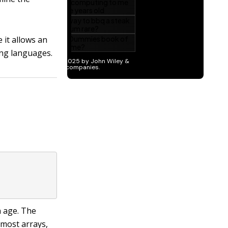
it allows an
ng languages.
n age. The
 most arrays,