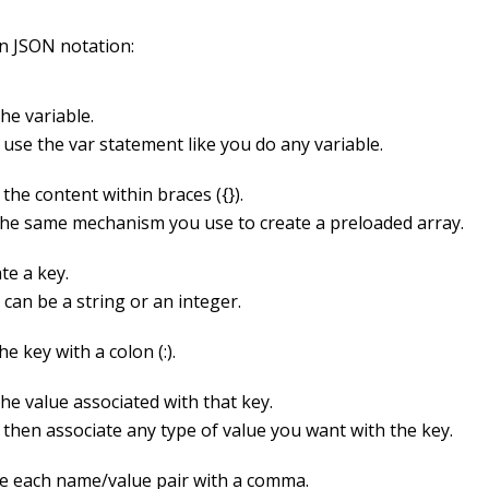
in JSON notation:
he variable.
 use the
var
statement like you do any variable.
 the content within braces (
{}
).
 the same mechanism you use to create a preloaded array.
te a key.
can be a string or an integer.
he key with a colon (
:
).
he value associated with that key.
 then associate any type of value you want with the key.
e each name/value pair with a comma.