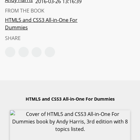
Andy Harris
2016-03-26 13:16:39
FROM THE BOOK
HTML5 and CSS3 All-in-One For
Dummies
SHARE
HTML5 and CSS3 All-in-One For Dummies