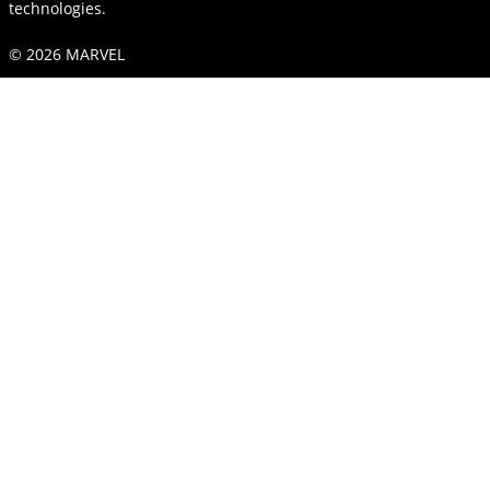
technologies.
© 2026 MARVEL