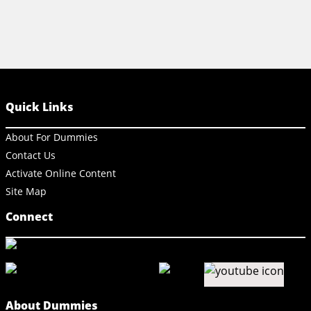
Quick Links
About For Dummies
Contact Us
Activate Online Content
Site Map
Connect
About Dummies