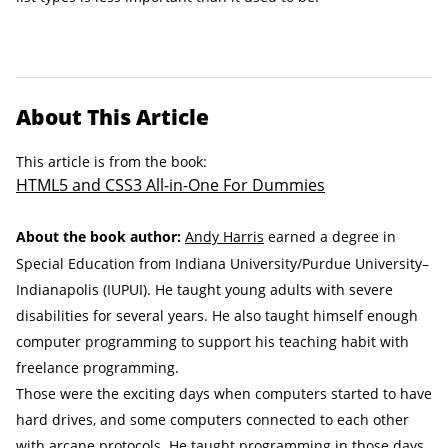
About This Article
This article is from the book:
HTML5 and CSS3 All-in-One For Dummies
About the book author:
Andy Harris
earned a degree in
Special Education from Indiana University/Purdue University–
Indianapolis (IUPUI). He taught young adults with severe
disabilities for several years. He also taught himself enough
computer programming to support his teaching habit with
freelance programming.
Those were the exciting days when computers started to have
hard drives, and some computers connected to each other
with arcane protocols. He taught programming in those days