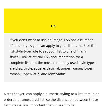
If you don't want to use an image, CSS has a number
of other styles you can apply to your list items. Use the
list-style-type
rule to set your list to one of many
styles. Look at official CSS documentation for a
complete list, but the most commonly used style types
are
disc
,
circle
,
square
,
decimal
,
upper-roman
,
lower-
roman
,
upper-latin
, and
lower-latin
.
Note that you can apply a numeric styling to a list item in an
ordered or unordered list, so the distinction between these
list types is less important than it used to be.