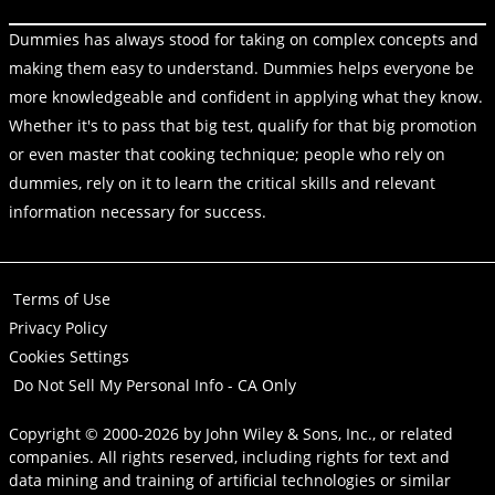
Dummies has always stood for taking on complex concepts and
making them easy to understand. Dummies helps everyone be
more knowledgeable and confident in applying what they know.
Whether it's to pass that big test, qualify for that big promotion
or even master that cooking technique; people who rely on
dummies, rely on it to learn the critical skills and relevant
information necessary for success.
Terms of Use
Privacy Policy
Cookies Settings
Do Not Sell My Personal Info - CA Only
Copyright © 2000-2026
by
John Wiley & Sons, Inc.
, or related
companies. All rights reserved, including rights for text and
data mining and training of artificial technologies or similar