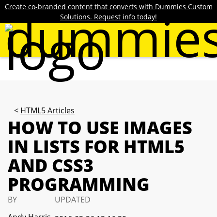
Create co-branded content that converts with Dummies Custom
Solutions. Request info today!
HTML5 Articles
HOW TO USE IMAGES
IN LISTS FOR HTML5
AND CSS3
PROGRAMMING
BY
UPDATED