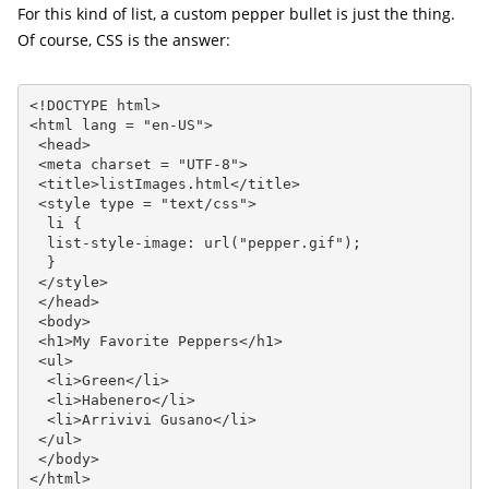
For this kind of list, a custom pepper bullet is just the thing.
Of course, CSS is the answer:
<!DOCTYPE html>

<html lang = "en-US">

 <head>

 <meta charset = "UTF-8">

 <title>listImages.html</title>

 <style type = "text/css">

  li {

  list-style-image: url("pepper.gif");

  }

 </style>

 </head>

 <body>

 <h1>My Favorite Peppers</h1>

 <ul>

  <li>Green</li>

  <li>Habenero</li>

  <li>Arrivivi Gusano</li>

 </ul>

 </body>

</html>