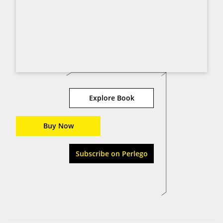
Explore Book
Buy Now
Subscribe on Perlego