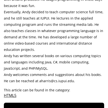
because it was fun.
Eventually, Andy decided to teach computer science full time,
and he still teaches at IUPUI. He lectures in the applied
computing program and runs the streaming media lab. He
also teaches classes in whatever programming language is in
demand at the time. He has developed a large number of
online video-based courses and international distance
education projects.
Andy has written several books on various computing topics
and languages including Java, C#, mobile computing,
JavaScript, and PHP/MySQL.
Andy welcomes comments and suggestions about his books.
He can be reached at aharris@cs.iupui.edu.
This article can be found in the category:
HTML5