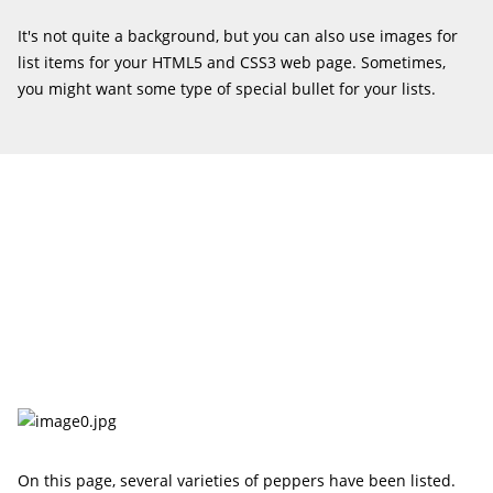
It's not quite a background, but you can also use images for
list items for your HTML5 and CSS3 web page. Sometimes,
you might want some type of special bullet for your lists.
On this page, several varieties of peppers have been listed.