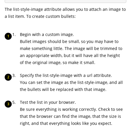
The
list-style-image
attribute allows you to attach an image to
a list item. To create custom bullets:
Begin with a custom image.
Bullet images should be small, so you may have to
make something little. The image will be trimmed to
an appropriate width, but it will have all the height
of the original image, so make it small.
Specify the
list-style-image
with a
url
attribute.
You can set the image as the
list-style-image
, and all
the bullets will be replaced with that image.
Test the list in your browser.
Be sure everything is working correctly. Check to see
that the browser can find the image, that the size is
right, and that everything looks like you expect.