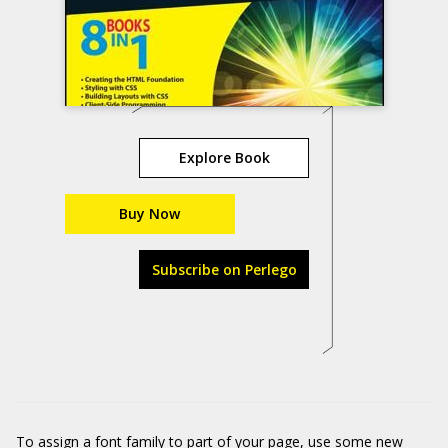
Explore Book
Buy Now
Subscribe on Perlego
To assign a font family to part of your page, use some new