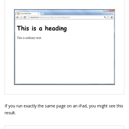
If you run exactly the same page on an iPad, you might see this
result.