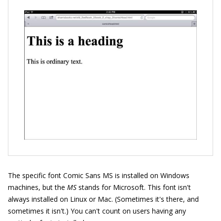
The specific font Comic Sans MS is installed on Windows
machines, but the
MS
stands for Microsoft. This font isn't
always installed on Linux or Mac. (Sometimes it's there, and
sometimes it isn't.) You can't count on users having any