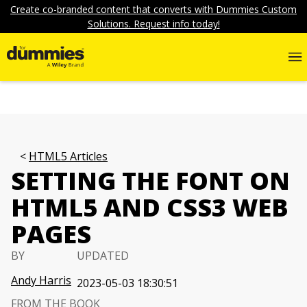
Create co-branded content that converts with Dummies Custom
Solutions. Request info today!
HTML5 Articles
SETTING THE FONT ON
HTML5 AND CSS3 WEB
PAGES
BY
UPDATED
Andy Harris
2023-05-03 18:30:51
FROM THE BOOK