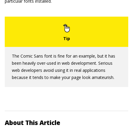
particular fonts installed.
The Comic Sans font is fine for an example, but it has
been heavily over-used in web development. Serious
web developers avoid using it in real applications
because it tends to make your page look amateurish.
About This Article