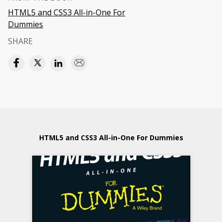
HTML5 and CSS3 All-in-One For
Dummies
SHARE
HTML5 and CSS3 All-in-One For Dummies