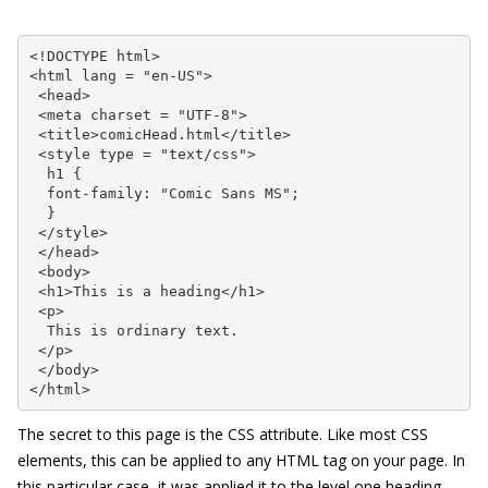
<!DOCTYPE html>

<html lang = "en-US">

 <head>

 <meta charset = "UTF-8">

 <title>comicHead.html</title>

 <style type = "text/css">

  h1 {

  font-family: "Comic Sans MS";

  }

 </style>

 </head>

 <body>

 <h1>This is a heading</h1>

 <p>

  This is ordinary text.

 </p>

 </body>

</html>
The secret to this page is the CSS attribute. Like most CSS
elements, this can be applied to any HTML tag on your page. In
this particular case, it was applied it to the level one heading.