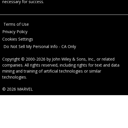
necessary for success.
Terms of Use
Privacy Policy
Cookies Settings
Do Not Sell My Personal Info - CA Only
Copyright © 2000-2026
by
John Wiley & Sons, Inc.
, or related
companies. All rights reserved, including rights for text and data
mining and training of artificial technologies or similar
technologies.
© 2026 MARVEL