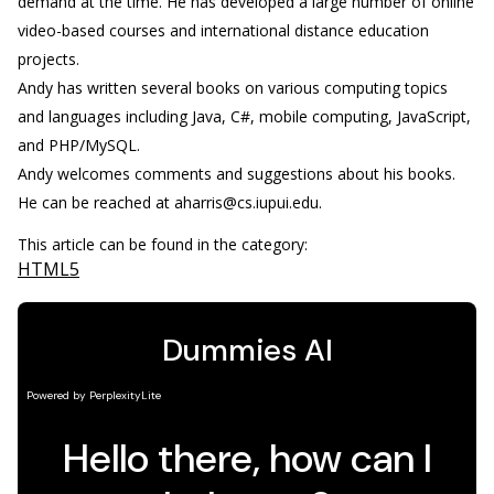
demand at the time. He has developed a large number of online
video-based courses and international distance education
projects.
Andy has written several books on various computing topics
and languages including Java, C#, mobile computing, JavaScript,
and PHP/MySQL.
Andy welcomes comments and suggestions about his books.
He can be reached at aharris@cs.iupui.edu.
This article can be found in the category:
HTML5