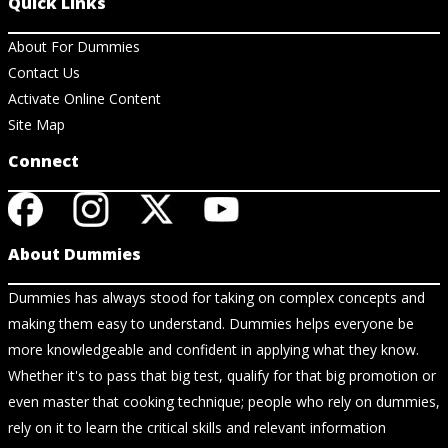
Quick Links
About For Dummies
Contact Us
Activate Online Content
Site Map
Connect
About Dummies
Dummies has always stood for taking on complex concepts and
making them easy to understand. Dummies helps everyone be
more knowledgeable and confident in applying what they know.
Whether it's to pass that big test, qualify for that big promotion or
even master that cooking technique; people who rely on dummies,
rely on it to learn the critical skills and relevant information