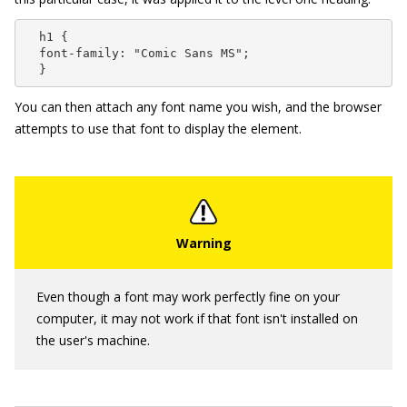
  h1 {

  font-family: "Comic Sans MS";

  }
You can then attach any font name you wish, and the browser
attempts to use that font to display the element.
Even though a font may work perfectly fine on your
computer, it may not work if that font isn't installed on
the user's machine.