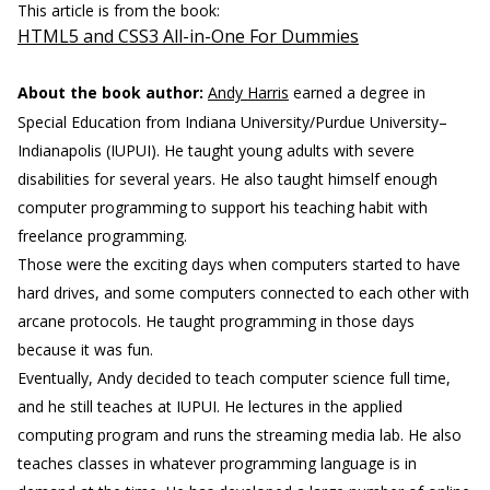
This article is from the book:
HTML5 and CSS3 All-in-One For Dummies
About the book author:
Andy Harris
earned a degree in
Special Education from Indiana University/Purdue University–
Indianapolis (IUPUI). He taught young adults with severe
disabilities for several years. He also taught himself enough
computer programming to support his teaching habit with
freelance programming.
Those were the exciting days when computers started to have
hard drives, and some computers connected to each other with
arcane protocols. He taught programming in those days
because it was fun.
Eventually, Andy decided to teach computer science full time,
and he still teaches at IUPUI. He lectures in the applied
computing program and runs the streaming media lab. He also
teaches classes in whatever programming language is in