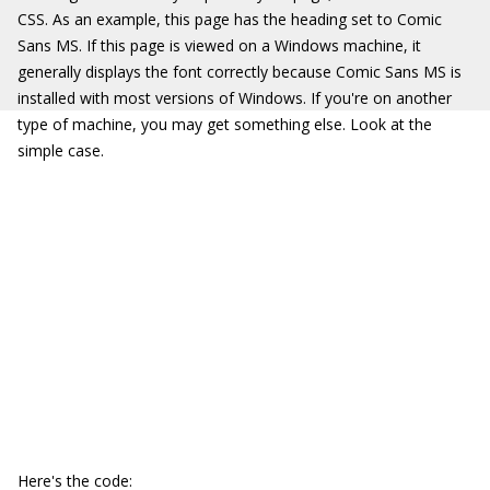
CSS. As an example, this page has the heading set to Comic
Sans MS. If this page is viewed on a Windows machine, it
generally displays the font correctly because Comic Sans MS is
installed with most versions of Windows. If you're on another
type of machine, you may get something else. Look at the
simple case.
Here's the code: