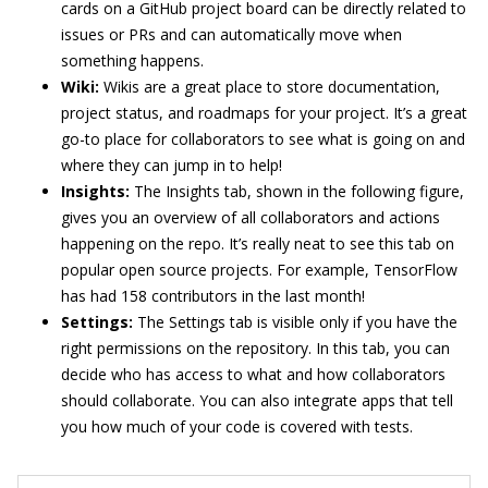
cards on a GitHub project board can be directly related to
issues or PRs and can automatically move when
something happens.
Wiki:
Wikis are a great place to store documentation,
project status, and roadmaps for your project. It’s a great
go-to place for collaborators to see what is going on and
where they can jump in to help!
Insights:
The Insights tab, shown in the following figure,
gives you an overview of all collaborators and actions
happening on the repo. It’s really neat to see this tab on
popular open source projects. For example, TensorFlow
has had 158 contributors in the last month!
Settings:
The Settings tab is visible only if you have the
right permissions on the repository. In this tab, you can
decide who has access to what and how collaborators
should collaborate. You can also integrate apps that tell
you how much of your code is covered with tests.