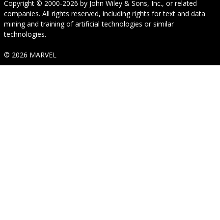
Copyright © 2000-2026
by
John Wiley & Sons, Inc.
, or related
companies. All rights reserved, including rights for text and data
mining and training of artificial technologies or similar
technologies.
© 2026 MARVEL