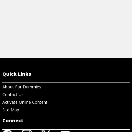
Quick Links
About For Dummies
Contact Us
Activate Online Content
Site Map
Connect