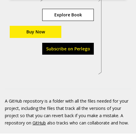
Explore Book
Buy Now
Subscribe on Perlego
A GitHub repository is a folder with all the files needed for your
project, including the files that track all the versions of your
project so that you can revert back if you make a mistake. A
repository on
GitHub
also tracks who can collaborate and how.