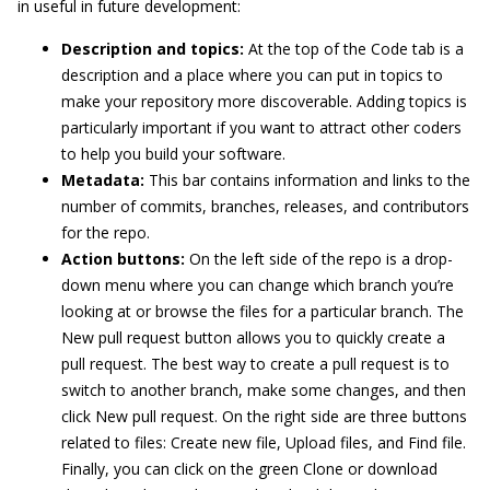
in useful in future development:
Description and topics:
At the top of the Code tab is a
description and a place where you can put in topics to
make your repository more discoverable. Adding topics is
particularly important if you want to attract other coders
to help you build your software.
Metadata:
This bar contains information and links to the
number of commits, branches, releases, and contributors
for the repo.
Action buttons:
On the left side of the repo is a drop-
down menu where you can change which branch you’re
looking at or browse the files for a particular branch. The
New pull request button allows you to quickly create a
pull request. The best way to create a pull request is to
switch to another branch, make some changes, and then
click New pull request. On the right side are three buttons
related to files: Create new file, Upload files, and Find file.
Finally, you can click on the green Clone or download