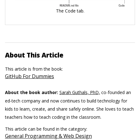
The Code tab.
About This Article
This article is from the book:
GitHub For Dummies
About the book author:
Sarah Guthals, PhD,
co-founded an
ed-tech company and now continues to build technology for
kids to learn, create, and share safely online. She loves to teach
teachers how to teach coding in the classroom.
This article can be found in the category:
General Programming & Web Design