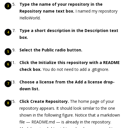
Type the name of your repository in the
Repository name text box.
I named my repository
HelloWorld.
Type a short description in the Description text
box.
Select the Public radio button.
Click the Initialize this repository with a README
check box.
You do not need to add a .gitignore.
Choose a license from the Add a license drop-
down list.
Click Create Repository.
The home page of your
repository appears. It should look similar to the one
shown in the following figure. Notice that a markdown
file — README.md — is already in the repository.