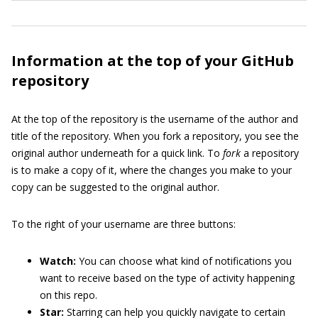
Information at the top of your GitHub
repository
At the top of the repository is the username of the author and
title of the repository. When you fork a repository, you see the
original author underneath for a quick link. To
fork
a repository
is to make a copy of it, where the changes you make to your
copy can be suggested to the original author.
To the right of your username are three buttons:
Watch:
You can choose what kind of notifications you
want to receive based on the type of activity happening
on this repo.
Star:
Starring can help you quickly navigate to certain