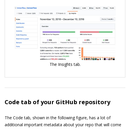
The Insights tab.
Code tab of your GitHub repository
The Code tab, shown in the following figure, has a lot of
additional important metadata about your repo that will come