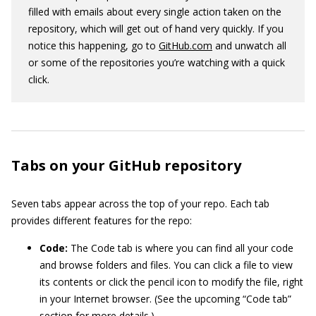
filled with emails about every single action taken on the
repository, which will get out of hand very quickly. If you
notice this happening, go to
GitHub.com
and unwatch all
or some of the repositories you’re watching with a quick
click.
Tabs on your GitHub repository
Seven tabs appear across the top of your repo. Each tab
provides different features for the repo:
Code:
The Code tab is where you can find all your code
and browse folders and files. You can click a file to view
its contents or click the pencil icon to modify the file, right
in your Internet browser. (See the upcoming “Code tab”
section for more details.)