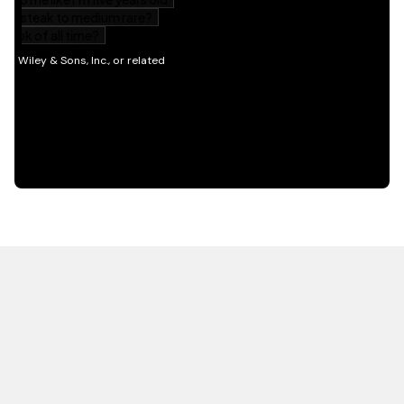
HOT OFF THE PRESS
EXPLORE RELATED
CONTENT