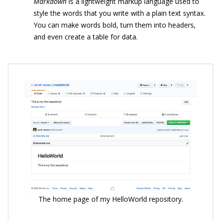
Markdown
is a lightweight markup language used to
style the words that you write with a plain text syntax.
You can make words bold, turn them into headers,
and even create a table for data.
The home page of my HelloWorld repository.