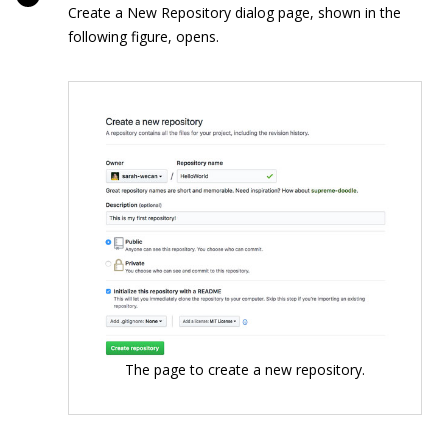
Create a New Repository dialog page, shown in the
following figure, opens.
The page to create a new repository.