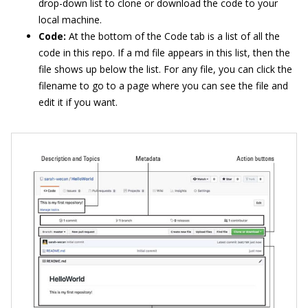
drop-down list to clone or download the code to your
local machine.
Code:
At the bottom of the Code tab is a list of all the
code in this repo. If a md file appears in this list, then the
file shows up below the list. For any file, you can click the
filename to go to a page where you can see the file and
edit it if you want.