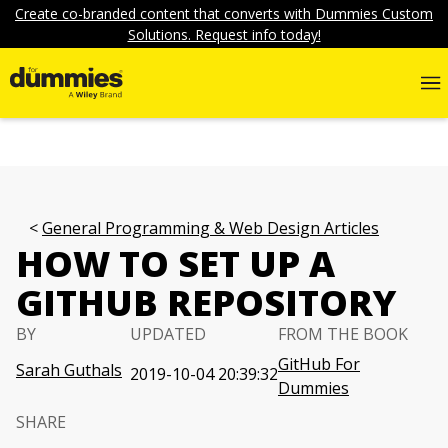
Create co-branded content that converts with Dummies Custom
Solutions. Request info today!
General Programming & Web Design Articles
HOW TO SET UP A
GITHUB REPOSITORY
BY
UPDATED
FROM THE BOOK
GitHub For
Sarah Guthals
2019-10-04 20:39:32
Dummies
SHARE