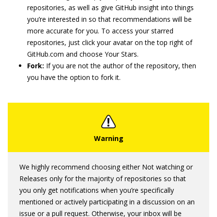
repositories, as well as give GitHub insight into things
you’re interested in so that recommendations will be
more accurate for you. To access your starred
repositories, just click your avatar on the top right of
GitHub.com and choose Your Stars.
Fork:
If you are not the author of the repository, then
you have the option to fork it.
We highly recommend choosing either Not watching or
Releases only for the majority of repositories so that
you only get notifications when you’re specifically
mentioned or actively participating in a discussion on an
issue or a pull request. Otherwise, your inbox will be