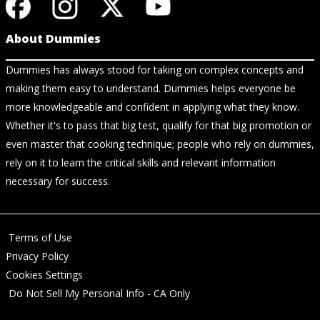
About Dummies
Dummies has always stood for taking on complex concepts and
making them easy to understand. Dummies helps everyone be
more knowledgeable and confident in applying what they know.
Whether it's to pass that big test, qualify for that big promotion or
even master that cooking technique; people who rely on dummies,
rely on it to learn the critical skills and relevant information
necessary for success.
Terms of Use
Privacy Policy
Cookies Settings
Do Not Sell My Personal Info - CA Only