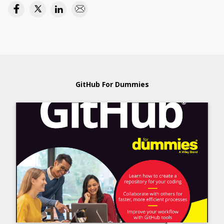
GitHub For Dummies