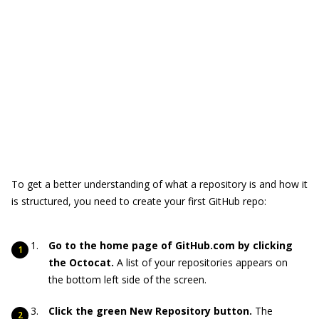
To get a better understanding of what a repository is and how it
is structured, you need to create your first GitHub repo:
Go to the home page of GitHub.com by clicking
the Octocat.
A list of your repositories appears on
the bottom left side of the screen.
Click the green New Repository button.
The