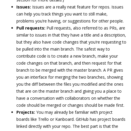
Issues:
Issues are a really neat feature for repos. Issues
can help you track things you want to still make,
problems you’re having, or suggestions for other people.
Pull requests:
Pull requests, also referred to as PRs, are
similar to issues in that they have a title and a description,
but they also have code changes that you’re requesting to
be pulled into the main branch. The safest way to
contribute code is to create a new branch, make your
code changes on that branch, and then request for that
branch to be merged with the master branch. A PR gives
you an interface for merging the two branches, showing
you the diff between the files you modified and the ones
that are on the master branch and giving you a place to
have a conversation with collaborators on whether the
code should be merged or changes should be made first.
Projects:
You may already be familiar with project
boards like Trello or Kanboard. GitHub has project boards
linked directly with your repo. The best part is that the