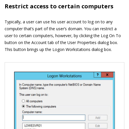
Restrict access to certain computers
Typically, a user can use his user account to log on to any
computer that’s part of the user’s domain. You can restrict a
user to certain computers, however, by clicking the Log On To
button on the Account tab of the User Properties dialog box.
This button brings up the Logon Workstations dialog box.