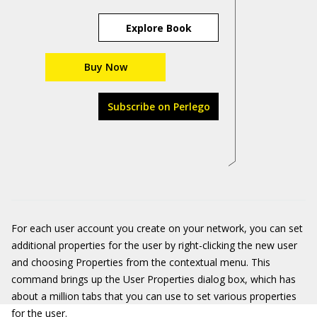
Explore Book
Buy Now
Subscribe on Perlego
For each user account you create on your network, you can set
additional properties for the user by right-clicking the new user
and choosing Properties from the contextual menu. This
command brings up the User Properties dialog box, which has
about a million tabs that you can use to set various properties
for the user.