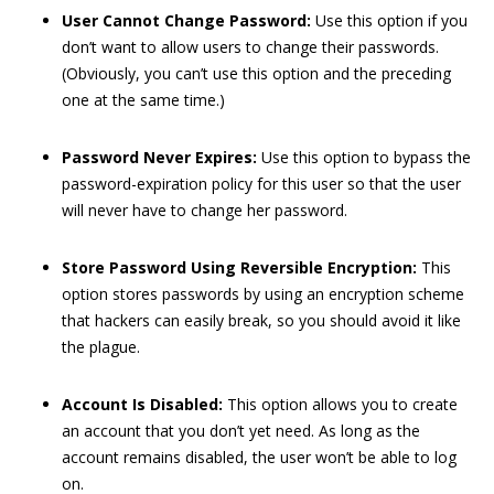
User Cannot Change Password:
Use this option if you
don’t want to allow users to change their passwords.
(Obviously, you can’t use this option and the preceding
one at the same time.)
Password Never Expires:
Use this option to bypass the
password-expiration policy for this user so that the user
will never have to change her password.
Store Password Using Reversible Encryption:
This
option stores passwords by using an encryption scheme
that hackers can easily break, so you should avoid it like
the plague.
Account Is Disabled:
This option allows you to create
an account that you don’t yet need. As long as the
account remains disabled, the user won’t be able to log
on.