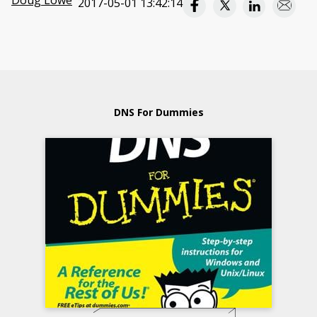
Doug Lowe
2017-05-01 13:42:14
DNS For Dummies