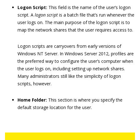
Logon Script:
This field is the name of the user’s logon
script. A
logon script
is a batch file that’s run whenever the
user logs on. The main purpose of the logon script is to
map the network shares that the user requires access to.
Logon scripts are carryovers from early versions of
Windows NT Server. In Windows Server 2012, profiles are
the preferred way to configure the user’s computer when
the user logs on, including setting up network shares.
Many administrators still like the simplicity of logon
scripts, however.
Home Folder:
This section is where you specify the
default storage location for the user.