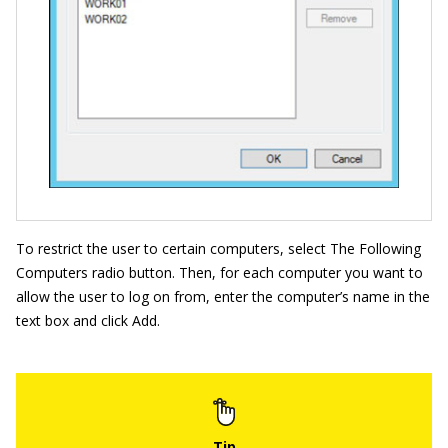
To restrict the user to certain computers, select The Following
Computers radio button. Then, for each computer you want to
allow the user to log on from, enter the computer’s name in the
text box and click Add.