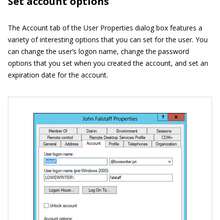
Set account options
The Account tab of the User Properties dialog box features a
variety of interesting options that you can set for the user. You
can change the user’s logon name, change the password
options that you set when you created the account, and set an
expiration date for the account.