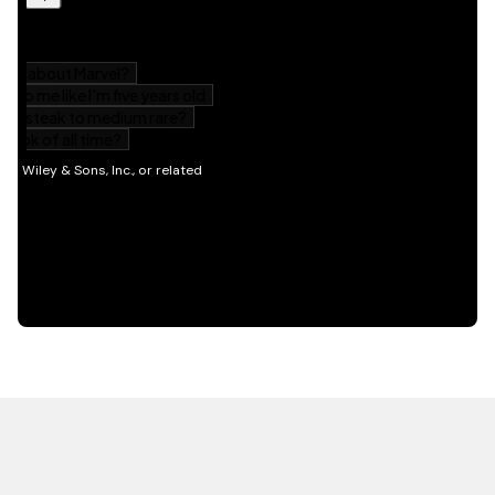
HOT OFF THE PRESS