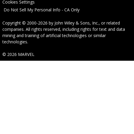
Cookies Settings
Do Not Sell My Personal Info - CA Only
Copyright © 2000-2026
by
John Wiley & Sons, Inc.
, or related
companies. All rights reserved, including rights for text and data
mining and training of artificial technologies or similar
technologies.
© 2026 MARVEL