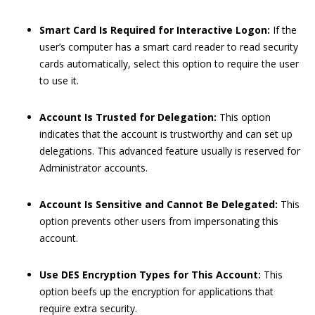
Smart Card Is Required for Interactive Logon:
If the
user’s computer has a smart card reader to read security
cards automatically, select this option to require the user
to use it.
Account Is Trusted for Delegation:
This option
indicates that the account is trustworthy and can set up
delegations. This advanced feature usually is reserved for
Administrator accounts.
Account Is Sensitive and Cannot Be Delegated:
This
option prevents other users from impersonating this
account.
Use DES Encryption Types for This Account:
This
option beefs up the encryption for applications that
require extra security.