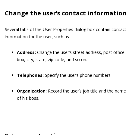
Change the user’s contact information
Several tabs of the User Properties dialog box contain contact
information for the user, such as
Address:
Change the user’s street address, post office
box, city, state, zip code, and so on.
Telephones:
Specify the user’s phone numbers.
Organization:
Record the user’s job title and the name
of his boss.