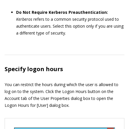
Do Not Require Kerberos Preauthentication:
Kerberos
refers to a common security protocol used to
authenticate users. Select this option only if you are using
a different type of security.
Specify logon hours
You can restrict the hours during which the user is allowed to
log on to the system. Click the Logon Hours button on the
Account tab of the User Properties dialog box to open the
Logon Hours for [User] dialog box.