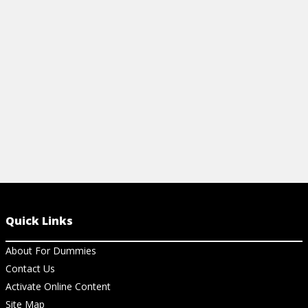
network.
brief descrip
Dummies.com
View Cheat Sheet
View Ar
Quick Links
About For Dummies
Contact Us
Activate Online Content
Site Map