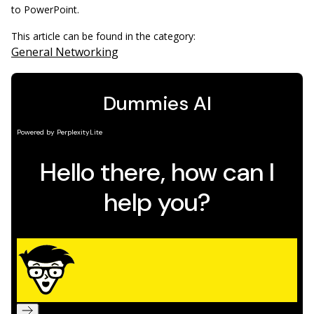
to PowerPoint.
This article can be found in the category:
General Networking