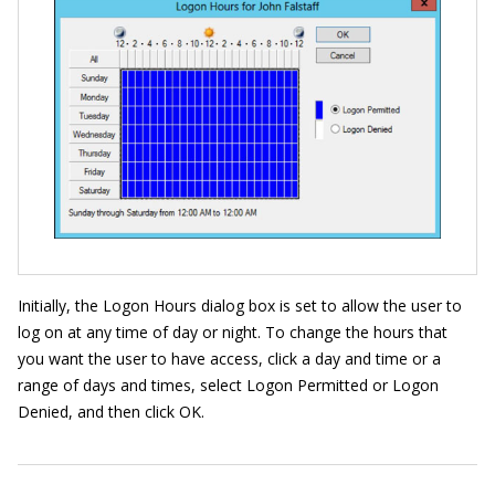
Initially, the Logon Hours dialog box is set to allow the user to
log on at any time of day or night. To change the hours that
you want the user to have access, click a day and time or a
range of days and times, select Logon Permitted or Logon
Denied, and then click OK.