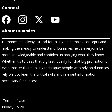
Connect
About Dummies
Dummies has always stood for taking on complex concepts and
making them easy to understand. Dummies helps everyone be
more knowledgeable and confident in applying what they know.
Whether it's to pass that big test, qualify for that big promotion or
even master that cooking technique; people who rely on dummies,
rely on it to learn the critical skills and relevant information
necessary for success.
Terms of Use
Privacy Policy