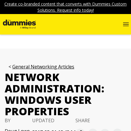
Create co-branded content that converts with Dummies Custom
Solutions. Request info today!
General Networking Articles
NETWORK
ADMINISTRATION:
WINDOWS USER
PROPERTIES
BY
UPDATED
SHARE