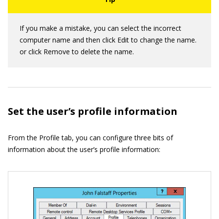
If you make a mistake, you can select the incorrect
computer name and then click Edit to change the name.
or click Remove to delete the name.
Set the user’s profile information
From the Profile tab, you can configure three bits of
information about the user’s profile information: