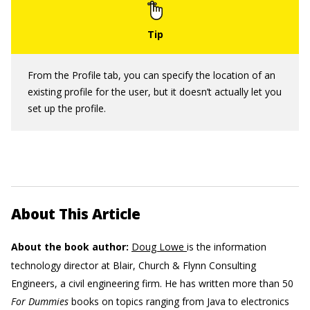
From the Profile tab, you can specify the location of an
existing profile for the user, but it doesn’t actually let you
set up the profile.
About This Article
About the book author:
Doug Lowe
is the information
technology director at Blair, Church & Flynn Consulting
Engineers, a civil engineering firm. He has written more than 50
For Dummies
books on topics ranging from Java to electronics