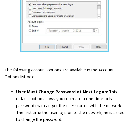
The following account options are available in the Account
Options list box:
User Must Change Password at Next Logon:
This
default option allows you to create a one-time-only
password that can get the user started with the network.
The first time the user logs on to the network, he is asked
to change the password.