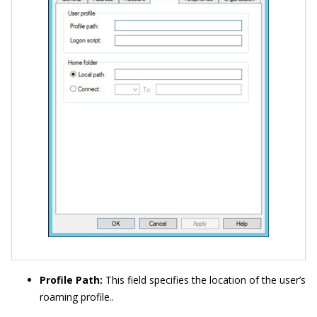
Profile Path:
This field specifies the location of the user’s
roaming profile..