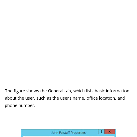
The figure shows the General tab, which lists basic information
about the user, such as the user’s name, office location, and
phone number.