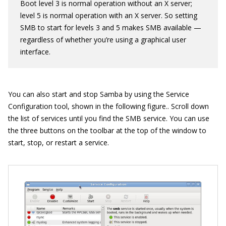
Boot level 3 is normal operation without an X server;
level 5 is normal operation with an X server. So setting
SMB to start for levels 3 and 5 makes SMB available —
regardless of whether you’re using a graphical user
interface.
You can also start and stop Samba by using the Service
Configuration tool, shown in the following figure.. Scroll down
the list of services until you find the SMB service. You can use
the three buttons on the toolbar at the top of the window to
start, stop, or restart a service.