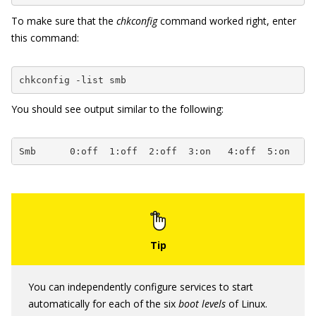
To make sure that the
chkconfig
command worked right, enter
this command:
chkconfig -list smb
You should see output similar to the following:
Smb      0:off  1:off  2:off  3:on   4:off  5:on   6
You can independently configure services to start
automatically for each of the six
boot levels
of Linux.