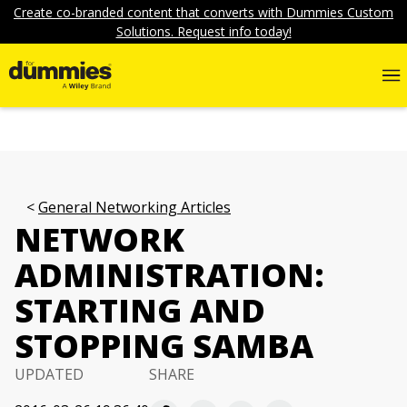
Create co-branded content that converts with Dummies Custom
Solutions. Request info today!
General Networking Articles
NETWORK
ADMINISTRATION:
STARTING AND
STOPPING SAMBA
UPDATED
SHARE