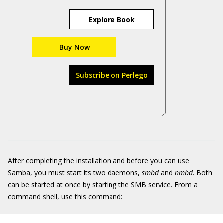
Explore Book
Buy Now
Subscribe on Perlego
After completing the installation and before you can use
Samba, you must start its two daemons,
smbd
and
nmbd
. Both
can be started at once by starting the SMB service. From a
command shell, use this command: