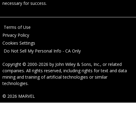
necessary for success.
Terms of Use
Privacy Policy
Cookies Settings
Do Not Sell My Personal Info - CA Only
Copyright © 2000-2026
by
John Wiley & Sons, Inc.
, or related
companies. All rights reserved, including rights for text and data
mining and training of artificial technologies or similar
technologies.
© 2026 MARVEL