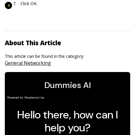
Click OK.
About This Article
This article can be found in the category:
General Networking