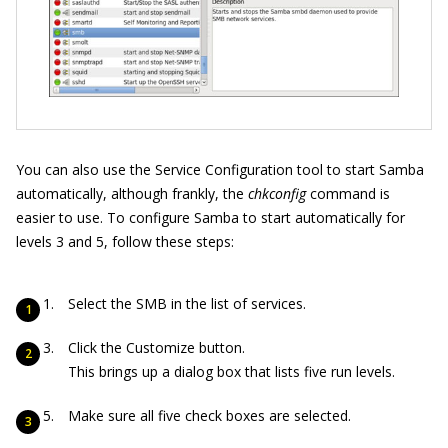
You can also use the Service Configuration tool to start Samba
automatically, although frankly, the
chkconfig
command is
easier to use. To configure Samba to start automatically for
levels 3 and 5, follow these steps:
Select the SMB in the list of services.
Click the Customize button.
This brings up a dialog box that lists five run levels.
Make sure all five check boxes are selected.