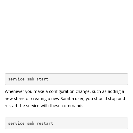
service smb start
Whenever you make a configuration change, such as adding a
new share or creating a new Samba user, you should stop and
restart the service with these commands:
service smb restart