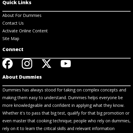
Quick Links
About For Dummies
Contact Us
Activate Online Content
Site Map
Connect
About Dummies
Dummies has always stood for taking on complex concepts and
making them easy to understand. Dummies helps everyone be
more knowledgeable and confident in applying what they know.
Whether it's to pass that big test, qualify for that big promotion or
even master that cooking technique; people who rely on dummies,
rely on it to learn the critical skills and relevant information