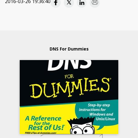
2016-03-26 19:36:40
DNS For Dummies