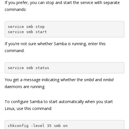
If you prefer, you can stop and start the service with separate
commands:
service smb stop

service smb start
If you’re not sure whether Samba is running, enter this
command:
service smb status
You get a message indicating whether the
smbd
and
nmbd
daemons are running.
To configure Samba to start automatically when you start
Linux, use this command:
chkconfig -level 35 smb on