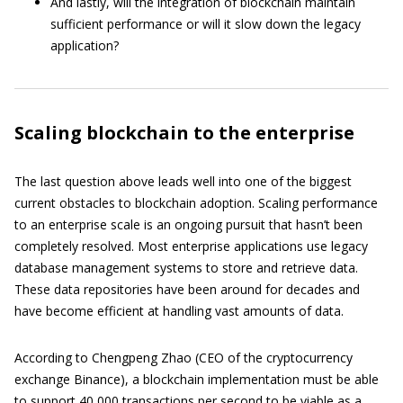
And lastly, will the integration of blockchain maintain
sufficient performance or will it slow down the legacy
application?
Scaling blockchain to the enterprise
The last question above leads well into one of the biggest
current obstacles to blockchain adoption. Scaling performance
to an enterprise scale is an ongoing pursuit that hasn’t been
completely resolved. Most enterprise applications use legacy
database management systems to store and retrieve data.
These data repositories have been around for decades and
have become efficient at handling vast amounts of data.
According to Chengpeng Zhao (CEO of the cryptocurrency
exchange Binance), a blockchain implementation must be able
to support 40,000 transactions per second to be viable as a