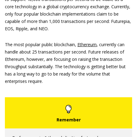
core technology in a global cryptocurrency exchange. Currently,
only four popular blockchain implementations claim to be
capable of more than 1,000 transactions per second: Futurepia,
EOS, Ripple, and NEO.
The most popular public blockchain,
Ethereum
, currently can
handle about 25 transactions per second. Future releases of
Ethereum, however, are focusing on raising the transaction
throughput substantially. The technology is getting better but
has a long way to go to be ready for the volume that
enterprises require.