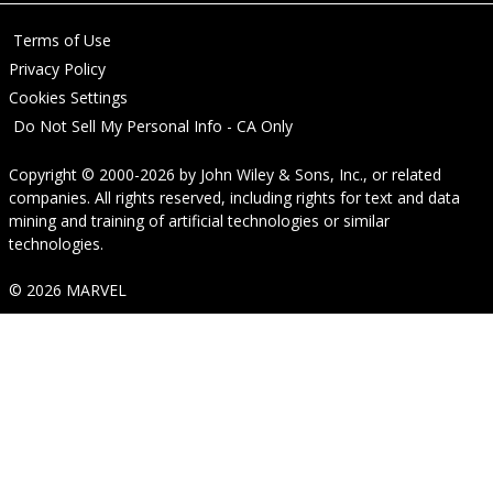
Terms of Use
Privacy Policy
Cookies Settings
Do Not Sell My Personal Info - CA Only
Copyright © 2000-2026
by
John Wiley & Sons, Inc.
, or related
companies. All rights reserved, including rights for text and data
mining and training of artificial technologies or similar
technologies.
© 2026 MARVEL