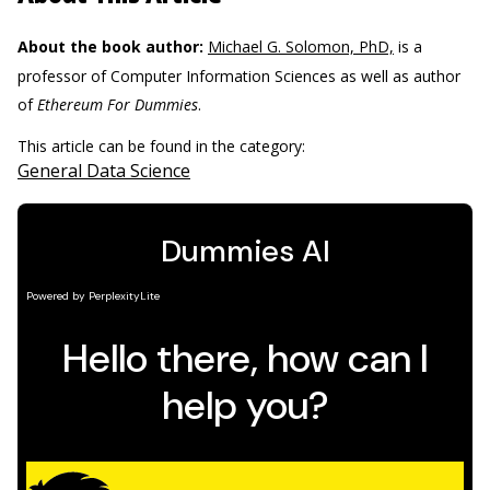
About the book author:
Michael G. Solomon, PhD,
is a
professor of Computer Information Sciences as well as author
of
Ethereum For Dummies
.
This article can be found in the category:
General Data Science