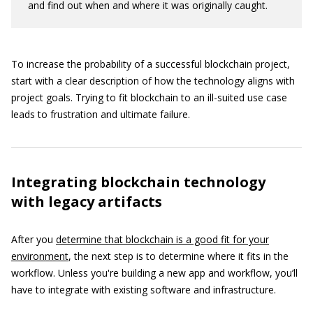
and find out when and where it was originally caught.
To increase the probability of a successful blockchain project,
start with a clear description of how the technology aligns with
project goals. Trying to fit blockchain to an ill-suited use case
leads to frustration and ultimate failure.
Integrating blockchain technology
with legacy artifacts
After you
determine that blockchain is a good fit for your
environment
, the next step is to determine where it fits in the
workflow. Unless you're building a new app and workflow, you’ll
have to integrate with existing software and infrastructure.