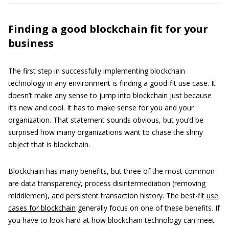
Finding a good blockchain fit for your
business
The first step in successfully implementing blockchain
technology in any environment is finding a good-fit use case. It
doesn’t make any sense to jump into blockchain just because
it’s new and cool. It has to make sense for you and your
organization. That statement sounds obvious, but you’d be
surprised how many organizations want to chase the shiny
object that is blockchain.
Blockchain has many benefits, but three of the most common
are data transparency, process disintermediation (removing
middlemen), and persistent transaction history. The best-fit
use
cases for blockchain
generally focus on one of these benefits. If
you have to look hard at how blockchain technology can meet