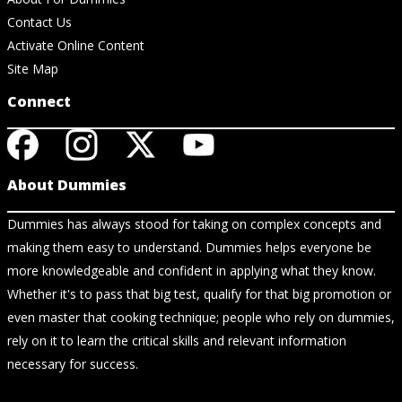
Contact Us
Activate Online Content
Site Map
Connect
About Dummies
Dummies has always stood for taking on complex concepts and
making them easy to understand. Dummies helps everyone be
more knowledgeable and confident in applying what they know.
Whether it's to pass that big test, qualify for that big promotion or
even master that cooking technique; people who rely on dummies,
rely on it to learn the critical skills and relevant information
necessary for success.