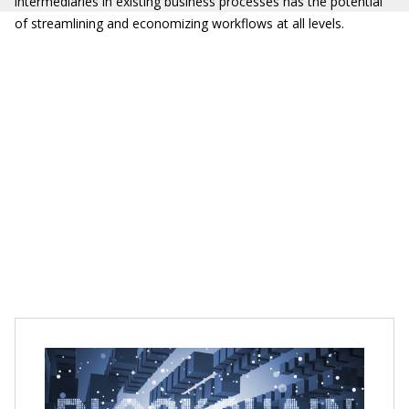
intermediaries in existing business processes has the potential
of streamlining and economizing workflows at all levels.