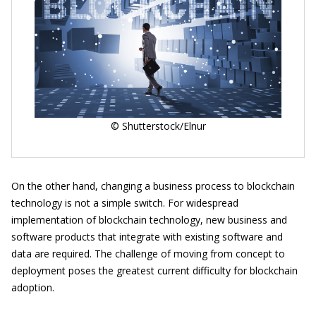
© Shutterstock/Elnur
On the other hand, changing a business process to blockchain
technology is not a simple switch. For widespread
implementation of blockchain technology, new business and
software products that integrate with existing software and
data are required. The challenge of moving from concept to
deployment poses the greatest current difficulty for blockchain
adoption.