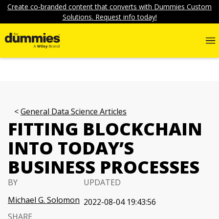
Create co-branded content that converts with Dummies Custom
Solutions. Request info today!
General Data Science Articles
FITTING BLOCKCHAIN
INTO TODAY’S
BUSINESS PROCESSES
BY
UPDATED
Michael G. Solomon
2022-08-04 19:43:56
SHARE