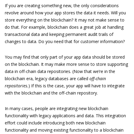
If you are creating something new, the only considerations
revolve around how your app stores the data it needs. Will you
store everything on the blockchain? It may not make sense to
do that. For example, blockchain does a great job at handling
transactional data and keeping permanent audit trails of
changes to data. Do you need that for customer information?
You may find that only part of your app data should be stored
on the blockchain. It may make more sense to store supporting
data in off-chain data repositories. (Now that we’re in the
blockchain era, legacy databases are called
off-chain
repositories.
) If this is the case, your app will have to integrate
with the blockchain and the off-chain repository.
In many cases, people are integrating new blockchain
functionality with legacy applications and data. This integration
effort could include introducing both new blockchain
functionality and moving existing functionality to a blockchain