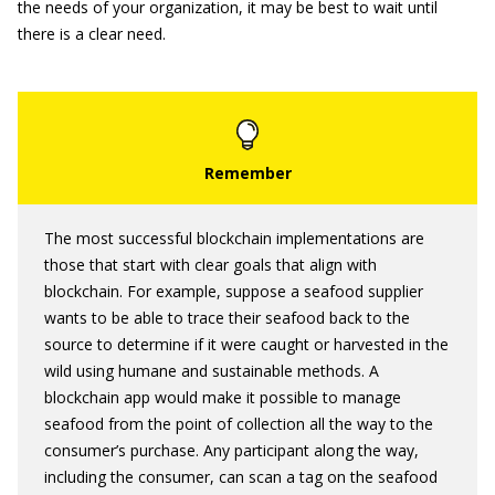
the needs of your organization, it may be best to wait until
there is a clear need.
The most successful blockchain implementations are
those that start with clear goals that align with
blockchain. For example, suppose a seafood supplier
wants to be able to trace their seafood back to the
source to determine if it were caught or harvested in the
wild using humane and sustainable methods. A
blockchain app would make it possible to manage
seafood from the point of collection all the way to the
consumer’s purchase. Any participant along the way,
including the consumer, can scan a tag on the seafood