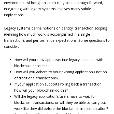
environment. Although this task may sound straightforward,
integrating with legacy systems involves many subtle
implications.
Legacy systems define notions of identity, transaction scoping
(defining how much work is accomplished in a single
transaction), and performance expectations. Some questions to
consider:
How will your new app associate legacy identities with
blockchain accounts?
How will you adhere to your existing application’s notion
of traditional transactions?
If your application supports rolling back a transaction,
how will your blockchain do this?
Will the legacy application’s users have to wait for
blockchain transactions, or will they be able to carry out
work like they did before the blockchain implementation?