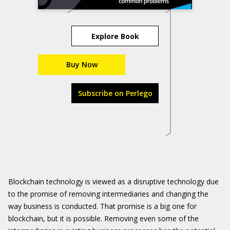
Explore Book
Buy Now
Subscribe on Perlego
Blockchain technology is viewed as a disruptive technology due
to the promise of removing intermediaries and changing the
way business is conducted. That promise is a big one for
blockchain, but it is possible. Removing even some of the