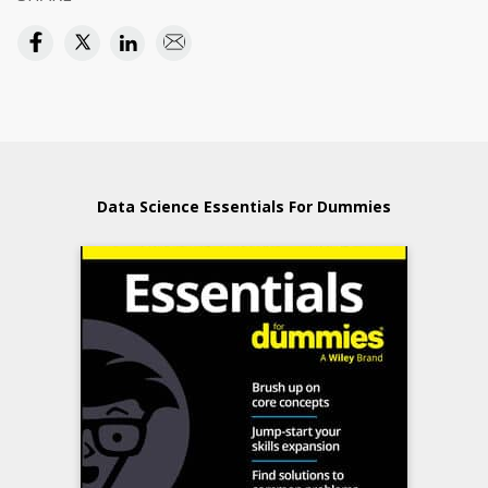
Data Science Essentials For Dummies