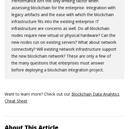
Performance isn’t the only limiting factor when
assessing blockchain for the enterprise. Integration with
legacy artifacts and the ease with which the blockchain
infrastructure fits into the existing enterprise IT
infrastructure are concerns as well. Do all blockchain
nodes require new virtual or physical hardware? Can the
new nodes run on existing servers? What about network
connectivity? Will existing network infrastructure support
the new blockchain network? These are only a few of
the many questions that enterprises must answer
before deploying a blockchain integration project.
Want to learn more? Check out our
Blockchain Data Analytics
Cheat Sheet
.
About This Article