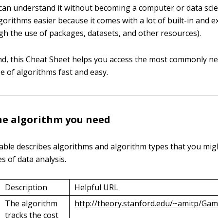
can understand it without becoming a computer or data scie
orithms easier because it comes with a lot of built-in and 
h the use of packages, datasets, and other resources).
nd, this Cheat Sheet helps you access the most commonly ne
 of algorithms fast and easy.
he algorithm you need
able describes algorithms and algorithm types that you migh
s of data analysis.
Description
Helpful URL
The algorithm
http://theory.stanford.edu/~amitp/G
tracks the cost