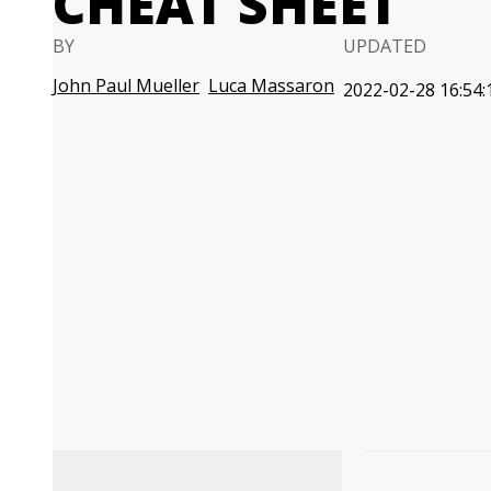
CHEAT SHEET
BY
UPDATED
John Paul Mueller
Luca Massaron
2022-02-28 16:54: