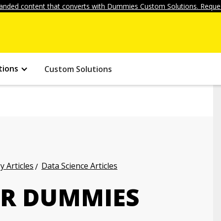
anded content that converts with Dummies Custom Solutions. Reques
tions
Custom Solutions
 Articles
Data Science Articles
OR DUMMIES