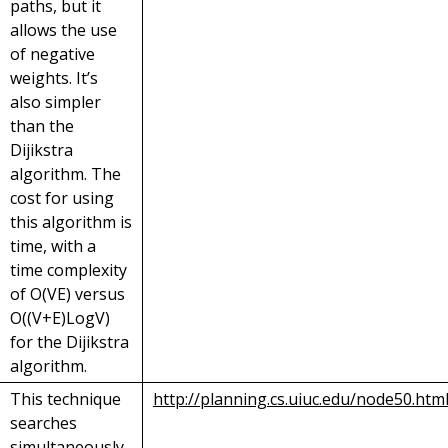
paths, but it
allows the use
of negative
weights. It’s
also simpler
than the
Dijikstra
algorithm. The
cost for using
this algorithm is
time, with a
time complexity
of O(VE) versus
O((V+E)LogV)
for the Dijikstra
algorithm.
This technique
http://planning.cs.uiuc.edu/node50.htm
searches
simultaneously