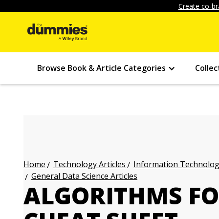
Create co-br
Browse Book & Article Categories
Collec
Technology Articles
Information Technology
Home
General Data Science Articles
ALGORITHMS F