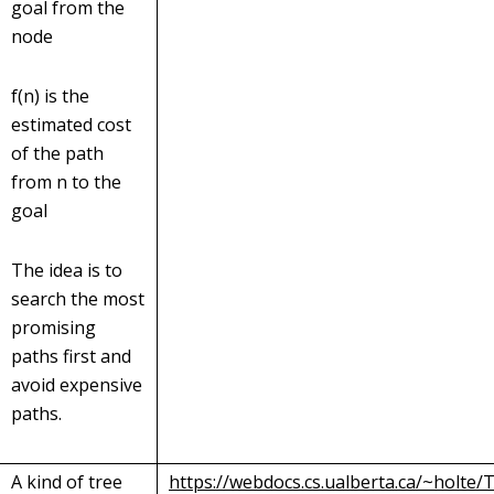
goal from the
node
f(n) is the
estimated cost
of the path
from n to the
goal
The idea is to
search the most
promising
paths first and
avoid expensive
paths.
A kind of tree
https://webdocs.cs.ualberta.ca/~holte/