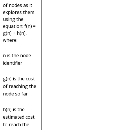
of nodes as it
explores them
using the
equation: f(n) =
g(n) + h(n),
where:
n is the node
identifier
g(n) is the cost
of reaching the
node so far
h(n) is the
estimated cost
to reach the