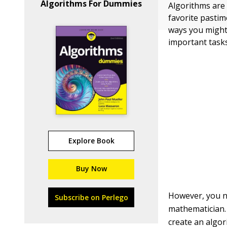
Algorithms For Dummies
Algorithms are 
favorite pastim
ways you might
important tasks
Explore Book
Buy Now
However, you ne
Subscribe on Perlego
mathematician.
create an algor