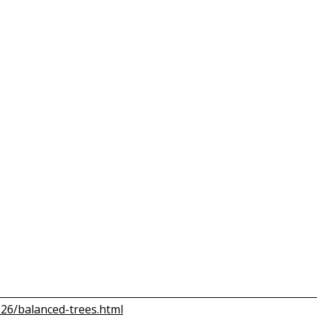
T26/balanced-trees.html