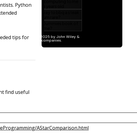
ntists. Python
extended
eded tips for
t find useful
ameProgramming/AStarComparison.html