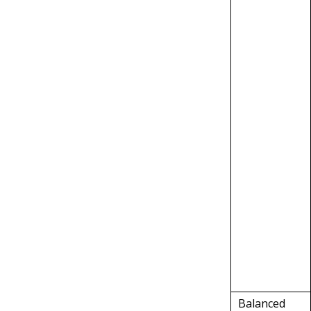
Balanced