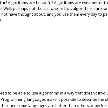
fun! Algorithms are beautiful! Algorithms are even better t
e! Well, perhaps not the last one. In fact, algorithms surro
 not have thought about, and you use them every day to p
.
ed to be able to use algorithms in a way that doesn’t invo
 Programming languages make it possible to describe the s
ithm, and some languages are better than others at perform