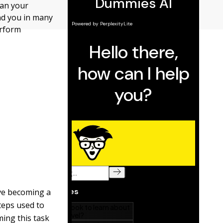
han your
und you in many
erform
lve becoming a
teps used to
ing this task