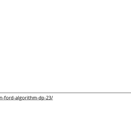
n-ford-algorithm-dp-23/