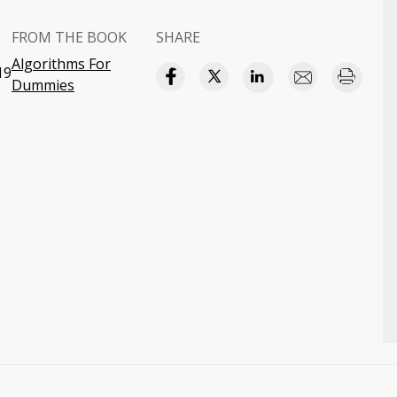
FROM THE BOOK
SHARE
Algorithms For
19
Dummies