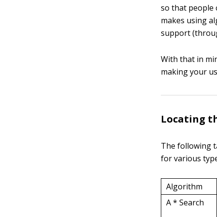
so that people 
makes using alg
support (throug
With that in mi
making your use
Locating t
The following t
for various type
Algorithm
A * Search