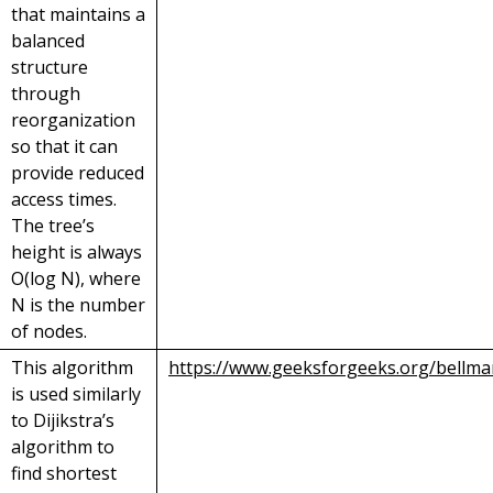
that maintains a
balanced
structure
through
reorganization
so that it can
provide reduced
access times.
The tree’s
height is always
O(log N), where
N is the number
of nodes.
This algorithm
https://www.geeksforgeeks.org/bellma
is used similarly
to Dijikstra’s
algorithm to
find shortest