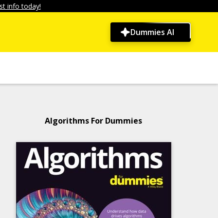
t info today!
Dummies AI
Algorithms For Dummies