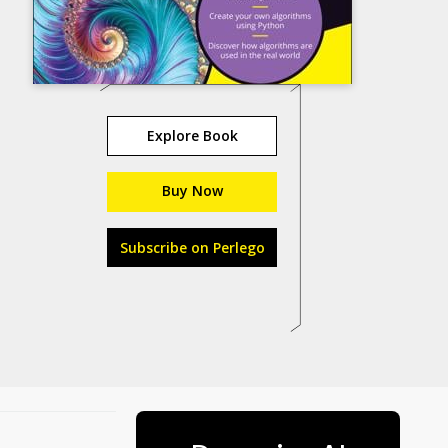
Explore Book
Buy Now
Subscribe on Perlego