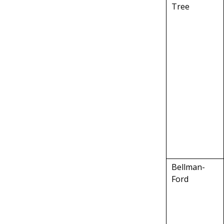
Tree
Bellman-
Ford