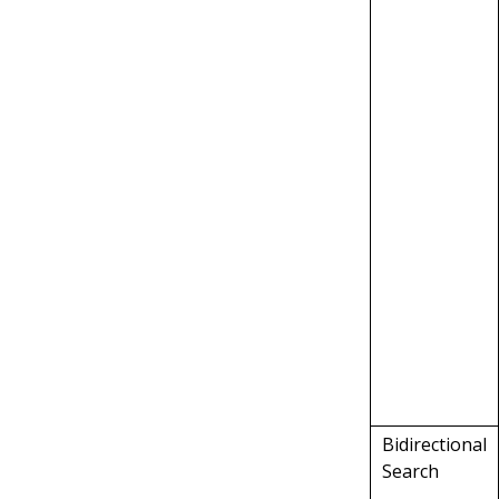
Bidirectional
Search