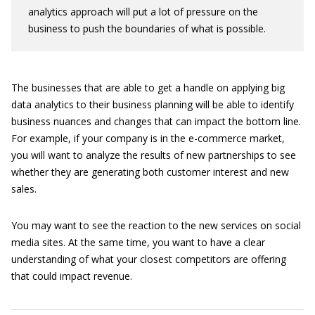
analytics approach will put a lot of pressure on the
business to push the boundaries of what is possible.
The businesses that are able to get a handle on applying big
data analytics to their business planning will be able to identify
business nuances and changes that can impact the bottom line.
For example, if your company is in the e-commerce market,
you will want to analyze the results of new partnerships to see
whether they are generating both customer interest and new
sales.
You may want to see the reaction to the new services on social
media sites. At the same time, you want to have a clear
understanding of what your closest competitors are offering
that could impact revenue.