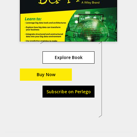
Explore Book
Buy Now
Subscribe on Perlego