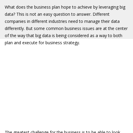
What does the business plan hope to achieve by leveraging big
data? This is not an easy question to answer. Different
companies in different industries need to manage their data
differently. But some common business issues are at the center
of the way that big data is being considered as a way to both
plan and execute for business strategy.
The greatest challenge for the business is to be able to look