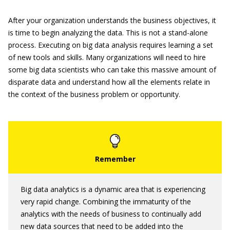
After your organization understands the business objectives, it
is time to begin analyzing the data. This is not a stand-alone
process. Executing on big data analysis requires learning a set
of new tools and skills. Many organizations will need to hire
some big data scientists who can take this massive amount of
disparate data and understand how all the elements relate in
the context of the business problem or opportunity.
Big data analytics is a dynamic area that is experiencing
very rapid change. Combining the immaturity of the
analytics with the needs of business to continually add
new data sources that need to be added into the