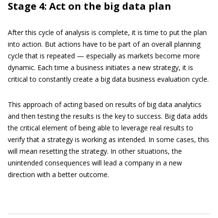
Stage 4: Act on the big data plan
After this cycle of analysis is complete, it is time to put the plan
into action. But actions have to be part of an overall planning
cycle that is repeated — especially as markets become more
dynamic. Each time a business initiates a new strategy, it is
critical to constantly create a big data business evaluation cycle.
This approach of acting based on results of big data analytics
and then testing the results is the key to success. Big data adds
the critical element of being able to leverage real results to
verify that a strategy is working as intended. In some cases, this
will mean resetting the strategy. In other situations, the
unintended consequences will lead a company in a new
direction with a better outcome.