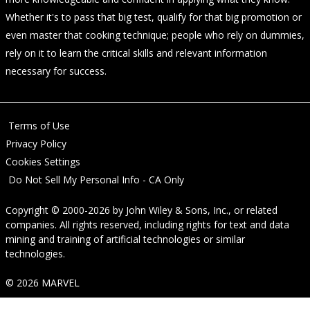
Whether it's to pass that big test, qualify for that big promotion or
even master that cooking technique; people who rely on dummies,
rely on it to learn the critical skills and relevant information
necessary for success.
Terms of Use
Privacy Policy
Cookies Settings
Do Not Sell My Personal Info - CA Only
Copyright © 2000-2026
by
John Wiley & Sons, Inc.
, or related
companies. All rights reserved, including rights for text and data
mining and training of artificial technologies or similar
technologies.
© 2026 MARVEL