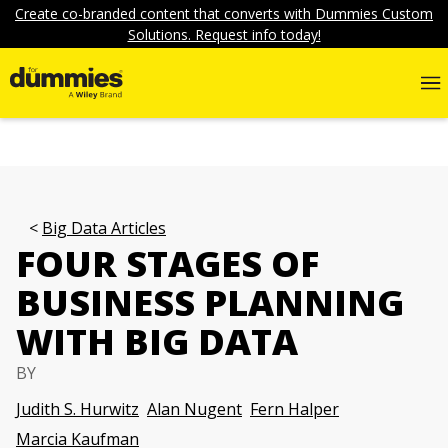
Create co-branded content that converts with Dummies Custom
Solutions. Request info today!
Big Data Articles
FOUR STAGES OF
BUSINESS PLANNING
WITH BIG DATA
BY
Judith S. Hurwitz
Alan Nugent
Fern Halper
Marcia Kaufman