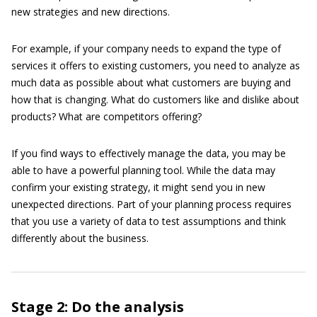
new strategies and new directions.
For example, if your company needs to expand the type of
services it offers to existing customers, you need to analyze as
much data as possible about what customers are buying and
how that is changing. What do customers like and dislike about
products? What are competitors offering?
If you find ways to effectively manage the data, you may be
able to have a powerful planning tool. While the data may
confirm your existing strategy, it might send you in new
unexpected directions. Part of your planning process requires
that you use a variety of data to test assumptions and think
differently about the business.
Stage 2: Do the analysis