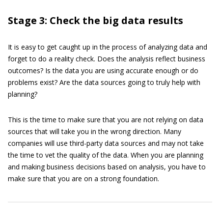
Stage 3: Check the big data results
It is easy to get caught up in the process of analyzing data and
forget to do a reality check. Does the analysis reflect business
outcomes? Is the data you are using accurate enough or do
problems exist? Are the data sources going to truly help with
planning?
This is the time to make sure that you are not relying on data
sources that will take you in the wrong direction. Many
companies will use third-party data sources and may not take
the time to vet the quality of the data. When you are planning
and making business decisions based on analysis, you have to
make sure that you are on a strong foundation.