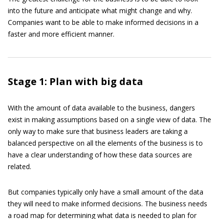
into the future and anticipate what might change and why.
Companies want to be able to make informed decisions in a
faster and more efficient manner.
Stage 1: Plan with big data
With the amount of data available to the business, dangers
exist in making assumptions based on a single view of data. The
only way to make sure that business leaders are taking a
balanced perspective on all the elements of the business is to
have a clear understanding of how these data sources are
related.
But companies typically only have a small amount of the data
they will need to make informed decisions. The business needs
a road map for determining what data is needed to plan for