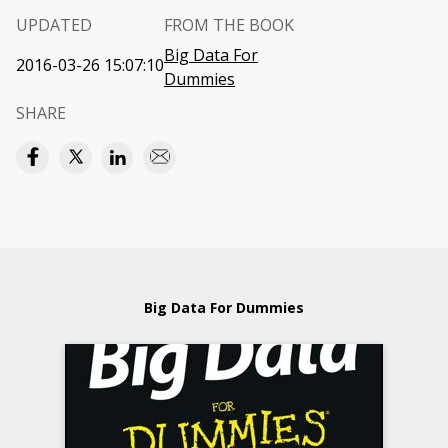
UPDATED
FROM THE BOOK
Big Data For
2016-03-26 15:07:10
Dummies
SHARE
Big Data For Dummies