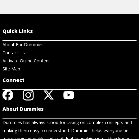
Quick Links
About For Dummies
Contact Us
Activate Online Content
Site Map
Connect
About Dummies
Dummies has always stood for taking on complex concepts and
making them easy to understand. Dummies helps everyone be
more knowledgeable and confident in applying what they know.