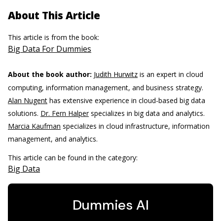
About This Article
This article is from the book:
Big Data For Dummies
About the book author:
Judith Hurwitz
is an expert in cloud
computing, information management, and business strategy.
Alan Nugent
has extensive experience in cloud-based big data
solutions.
Dr. Fern Halper
specializes in big data and analytics.
Marcia Kaufman
specializes in cloud infrastructure, information
management, and analytics.
This article can be found in the category:
Big Data