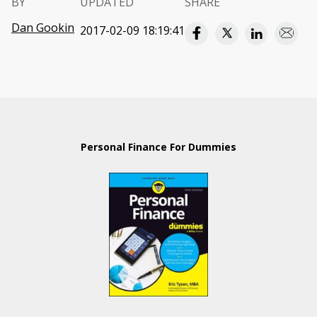
BY
UPDATED
SHARE
Dan Gookin
2017-02-09 18:19:41
Personal Finance For Dummies