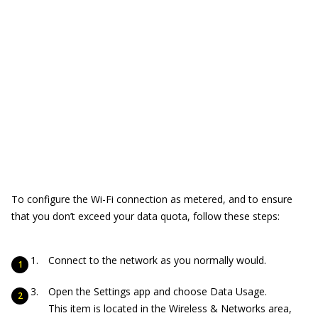
To configure the Wi-Fi connection as metered, and to ensure
that you don’t exceed your data quota, follow these steps:
Connect to the network as you normally would.
Open the Settings app and choose Data Usage.
This item is located in the Wireless & Networks area,