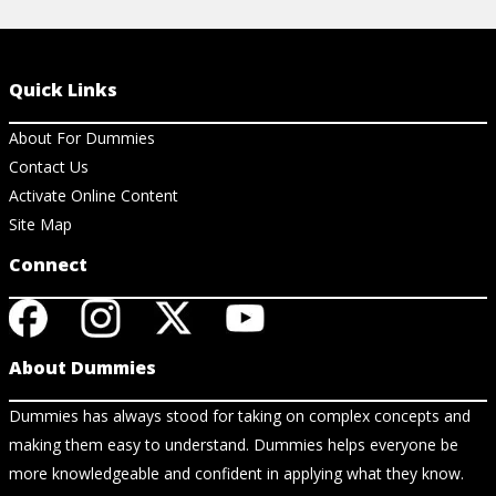
Quick Links
About For Dummies
Contact Us
Activate Online Content
Site Map
Connect
About Dummies
Dummies has always stood for taking on complex concepts and
making them easy to understand. Dummies helps everyone be
more knowledgeable and confident in applying what they know.