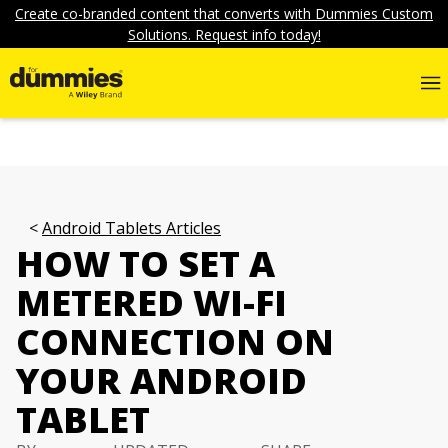
Create co-branded content that converts with Dummies Custom
Solutions. Request info today!
Android Tablets Articles
HOW TO SET A
METERED WI-FI
CONNECTION ON
YOUR ANDROID
TABLET