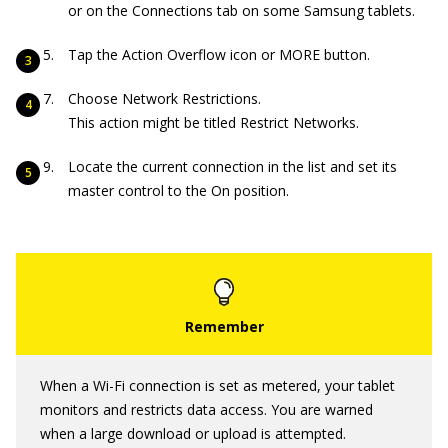
or on the Connections tab on some Samsung tablets.
Tap the Action Overflow icon or MORE button.
Choose Network Restrictions.
This action might be titled Restrict Networks.
Locate the current connection in the list and set its
master control to the On position.
When a Wi-Fi connection is set as metered, your tablet
monitors and restricts data access. You are warned
when a large download or upload is attempted.