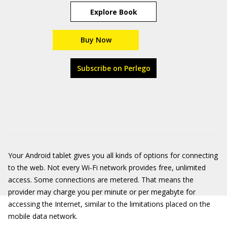
Explore Book
Buy Now
Subscribe on Perlego
Your Android tablet gives you all kinds of options for connecting
to the web. Not every Wi-Fi network provides free, unlimited
access. Some connections are metered. That means the
provider may charge you per minute or per megabyte for
accessing the Internet, similar to the limitations placed on the
mobile data network.