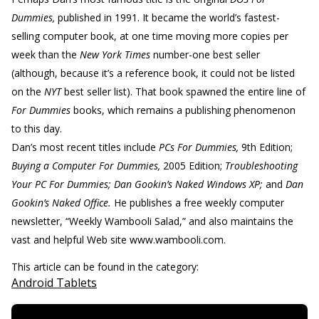
Dummies,
published in 1991. It became the world’s fastest-
selling computer book, at one time moving more copies per
week than the
New York Times
number-one best seller
(although, because it’s a reference book, it could not be listed
on the
NYT
best seller list). That book spawned the entire line of
For Dummies
books, which remains a publishing phenomenon
to this day.
Dan’s most recent titles include
PCs For Dummies,
9th Edition;
Buying a Computer For Dummies,
2005 Edition;
Troubleshooting
Your PC For Dummies; Dan Gookin’s Naked Windows XP;
and
Dan
Gookin’s Naked Office.
He publishes a free weekly computer
newsletter, “Weekly Wambooli Salad,” and also maintains the
vast and helpful Web site www.wambooli.com.
This article can be found in the category:
Android Tablets