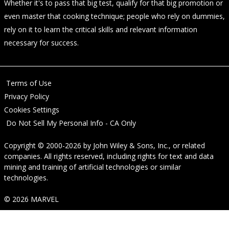
Whether it's to pass that big test, qualify for that big promotion or
even master that cooking technique; people who rely on dummies,
rely on it to learn the critical skills and relevant information
necessary for success.
Terms of Use
Privacy Policy
Cookies Settings
Do Not Sell My Personal Info - CA Only
Copyright © 2000-2026
by
John Wiley & Sons, Inc.
, or related
companies. All rights reserved, including rights for text and data
mining and training of artificial technologies or similar
technologies.
© 2026 MARVEL