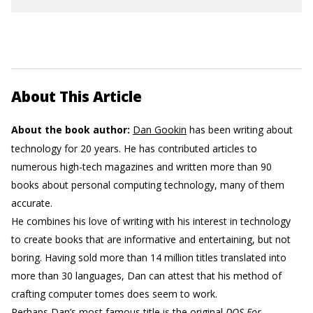
About This Article
About the book author:
Dan Gookin
has been writing about
technology for 20 years. He has contributed articles to
numerous high-tech magazines and written more than 90
books about personal computing technology, many of them
accurate.
He combines his love of writing with his interest in technology
to create books that are informative and entertaining, but not
boring. Having sold more than 14 million titles translated into
more than 30 languages, Dan can attest that his method of
crafting computer tomes does seem to work.
Perhaps Dan’s most famous title is the original
DOS For