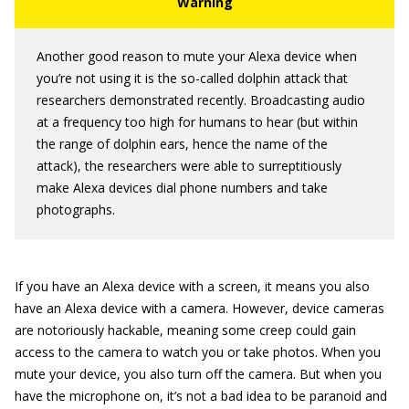
Another good reason to mute your Alexa device when
you’re not using it is the so-called dolphin attack that
researchers demonstrated recently. Broadcasting audio
at a frequency too high for humans to hear (but within
the range of dolphin ears, hence the name of the
attack), the researchers were able to surreptitiously
make Alexa devices dial phone numbers and take
photographs.
If you have an Alexa device with a screen, it means you also
have an Alexa device with a camera. However, device cameras
are notoriously hackable, meaning some creep could gain
access to the camera to watch you or take photos. When you
mute your device, you also turn off the camera. But when you
have the microphone on, it’s not a bad idea to be paranoid and