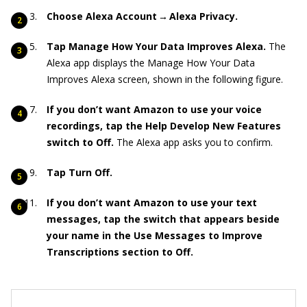
Choose Alexa Account → Alexa Privacy.
Tap Manage How Your Data Improves Alexa.
The
Alexa app displays the Manage How Your Data
Improves Alexa screen, shown in the following figure.
If you don’t want Amazon to use your voice
recordings, tap the Help Develop New Features
switch to Off.
The Alexa app asks you to confirm.
Tap Turn Off.
If you don’t want Amazon to use your text
messages, tap the switch that appears beside
your name in the Use Messages to Improve
Transcriptions section to Off.