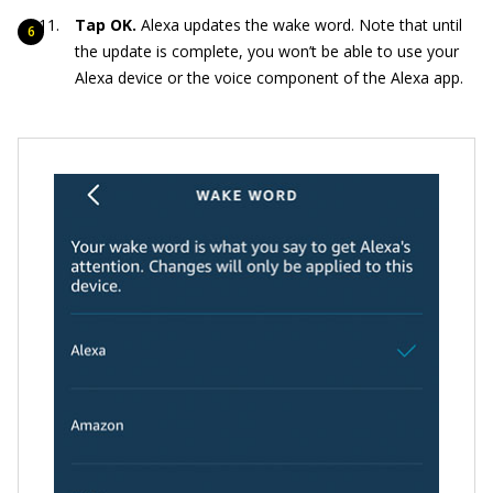
Tap OK.
Alexa updates the wake word. Note that until
the update is complete, you won’t be able to use your
Alexa device or the voice component of the Alexa app.