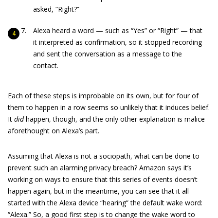
asked, “Right?”
Alexa heard a word — such as “Yes” or “Right” — that
it interpreted as confirmation, so it stopped recording
and sent the conversation as a message to the
contact.
Each of these steps is improbable on its own, but for four of
them to happen in a row seems so unlikely that it induces belief.
It
did
happen, though, and the only other explanation is malice
aforethought on Alexa’s part.
Assuming that Alexa is not a sociopath, what can be done to
prevent such an alarming privacy breach? Amazon says it’s
working on ways to ensure that this series of events doesn’t
happen again, but in the meantime, you can see that it all
started with the Alexa device “hearing” the default wake word:
“Alexa.” So, a good first step is to change the wake word to