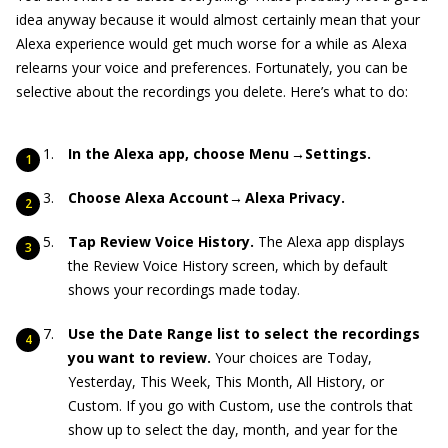
idea anyway because it would almost certainly mean that your
Alexa experience would get much worse for a while as Alexa
relearns your voice and preferences. Fortunately, you can be
selective about the recordings you delete. Here’s what to do:
In the Alexa app, choose Menu →Settings.
Choose Alexa Account→ Alexa Privacy.
Tap Review Voice History.
The Alexa app displays
the Review Voice History screen, which by default
shows your recordings made today.
Use the Date Range list to select the recordings
you want to review.
Your choices are Today,
Yesterday, This Week, This Month, All History, or
Custom. If you go with Custom, use the controls that
show up to select the day, month, and year for the