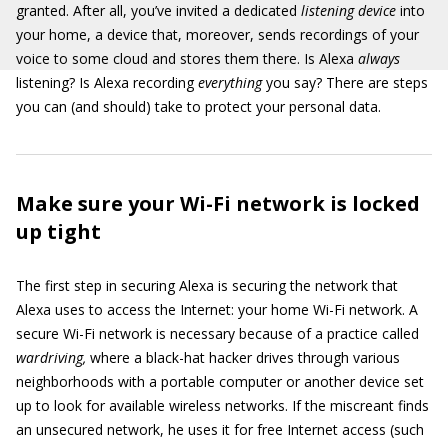
granted. After all, you’ve invited a dedicated
listening device
into
your home, a device that, moreover, sends recordings of your
voice to some cloud and stores them there. Is Alexa
always
listening? Is Alexa recording
everything
you say? There are steps
you can (and should) take to protect your personal data.
Make sure your Wi-Fi network is locked
up tight
The first step in securing Alexa is securing the network that
Alexa uses to access the Internet: your home Wi-Fi network. A
secure Wi-Fi network is necessary because of a practice called
wardriving,
where a black-hat hacker drives through various
neighborhoods with a portable computer or another device set
up to look for available wireless networks. If the miscreant finds
an unsecured network, he uses it for free Internet access (such