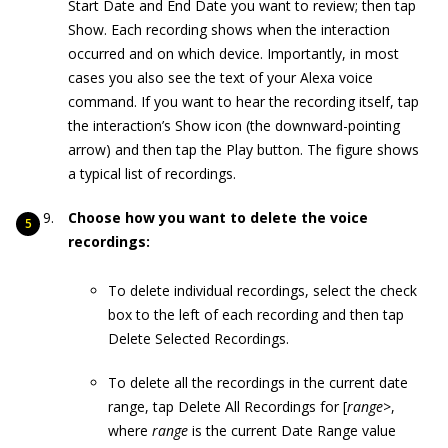
Start Date and End Date you want to review; then tap
Show. Each recording shows when the interaction
occurred and on which device. Importantly, in most
cases you also see the text of your Alexa voice
command. If you want to hear the recording itself, tap
the interaction’s Show icon (the downward-pointing
arrow) and then tap the Play button. The figure shows
a typical list of recordings.
Choose how you want to delete the voice
recordings:
To delete individual recordings, select the check
box to the left of each recording and then tap
Delete Selected Recordings.
To delete all the recordings in the current date
range, tap Delete All Recordings for [
range
>,
where
range
is the current Date Range value