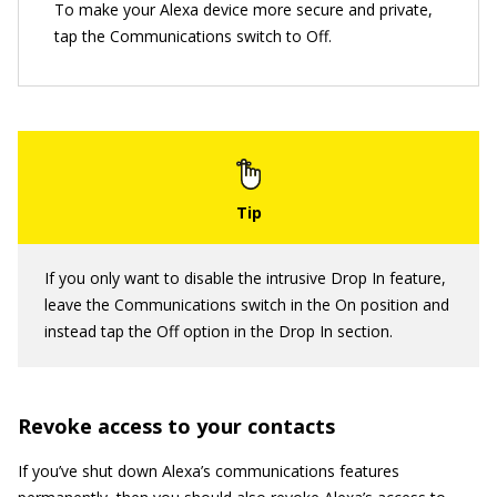
To make your Alexa device more secure and private,
tap the Communications switch to Off.
If you only want to disable the intrusive Drop In feature,
leave the Communications switch in the On position and
instead tap the Off option in the Drop In section.
Revoke access to your contacts
If you’ve shut down Alexa’s communications features