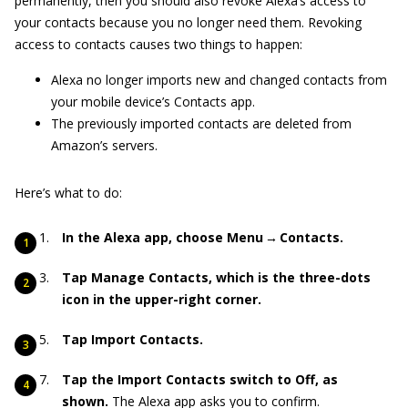
permanently, then you should also revoke Alexa’s access to
your contacts because you no longer need them. Revoking
access to contacts causes two things to happen:
Alexa no longer imports new and changed contacts from
your mobile device’s Contacts app.
The previously imported contacts are deleted from
Amazon’s servers.
Here’s what to do:
In the Alexa app, choose Menu → Contacts.
Tap Manage Contacts, which is the three-dots
icon in the upper-right corner.
Tap Import Contacts.
Tap the Import Contacts switch to Off, as
shown.
The Alexa app asks you to confirm.