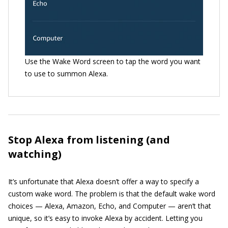
Use the Wake Word screen to tap the word you want
to use to summon Alexa.
Stop Alexa from listening (and
watching)
It’s unfortunate that Alexa doesn’t offer a way to specify a
custom wake word. The problem is that the default wake word
choices — Alexa, Amazon, Echo, and Computer — aren’t that
unique, so it’s easy to invoke Alexa by accident. Letting you