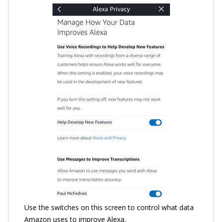
Use the switches on this screen to control what data
Amazon uses to improve Alexa.