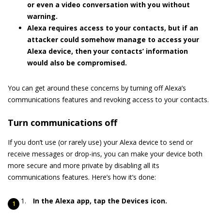
or even a video conversation with you without
warning.
Alexa requires access to your contacts, but if an
attacker could somehow manage to access your
Alexa device, then your contacts’ information
would also be compromised.
You can get around these concerns by turning off Alexa’s
communications features and revoking access to your contacts.
Turn communications off
If you don’t use (or rarely use) your Alexa device to send or
receive messages or drop-ins, you can make your device both
more secure and more private by disabling all its
communications features. Here’s how it’s done:
In the Alexa app, tap the Devices icon.