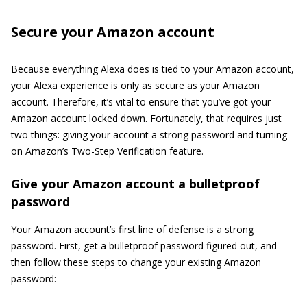
Secure your Amazon account
Because everything Alexa does is tied to your Amazon account,
your Alexa experience is only as secure as your Amazon
account. Therefore, it’s vital to ensure that you’ve got your
Amazon account locked down. Fortunately, that requires just
two things: giving your account a strong password and turning
on Amazon’s Two-Step Verification feature.
Give your Amazon account a bulletproof
password
Your Amazon account’s first line of defense is a strong
password. First, get a bulletproof password figured out, and
then follow these steps to change your existing Amazon
password: