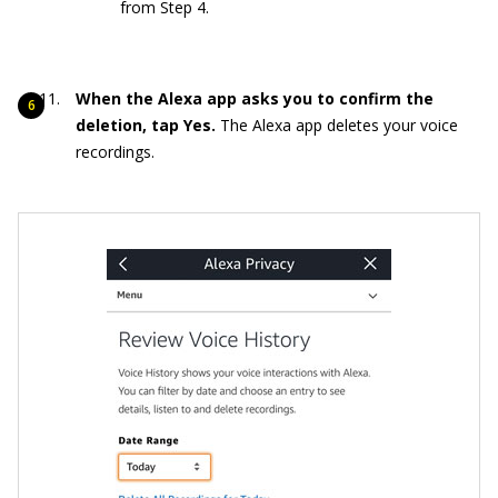
from Step 4.
When the Alexa app asks you to confirm the
deletion, tap Yes.
The Alexa app deletes your voice
recordings.