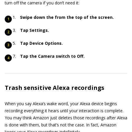
turn off the camera if you don’t need it:
Swipe down the from the top of the screen.
Tap Settings.
Tap Device Options.
Tap the Camera switch to Off.
Trash sensitive Alexa recordings
When you say Alexa’s wake word, your Alexa device begins
recording everything it hears until your interaction is complete.
You may think Amazon just deletes those recordings after Alexa
is done with them, but that’s not the case. In fact, Amazon
keeps your Alexa recordings indefinitely.