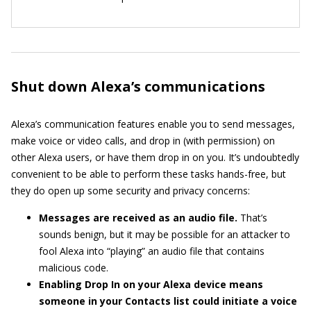
Shut down Alexa’s communications
Alexa’s communication features enable you to send messages,
make voice or video calls, and drop in (with permission) on
other Alexa users, or have them drop in on you. It’s undoubtedly
convenient to be able to perform these tasks hands-free, but
they do open up some security and privacy concerns:
Messages are received as an audio file.
That’s
sounds benign, but it may be possible for an attacker to
fool Alexa into “playing” an audio file that contains
malicious code.
Enabling Drop In on your Alexa device means
someone in your Contacts list could initiate a voice