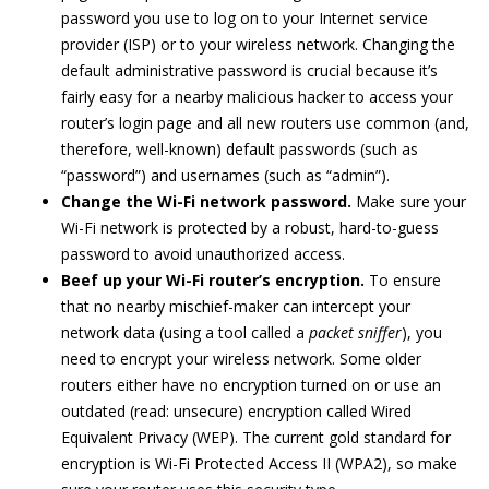
password you use to log on to your Internet service
provider (ISP) or to your wireless network. Changing the
default administrative password is crucial because it’s
fairly easy for a nearby malicious hacker to access your
router’s login page and all new routers use common (and,
therefore, well-known) default passwords (such as
“password”) and usernames (such as “admin”).
Change the Wi-Fi network password.
Make sure your
Wi-Fi network is protected by a robust, hard-to-guess
password to avoid unauthorized access.
Beef up your Wi-Fi router’s encryption.
To ensure
that no nearby mischief-maker can intercept your
network data (using a tool called a
packet sniffer
), you
need to encrypt your wireless network. Some older
routers either have no encryption turned on or use an
outdated (read: unsecure) encryption called Wired
Equivalent Privacy (WEP). The current gold standard for
encryption is Wi-Fi Protected Access II (WPA2), so make