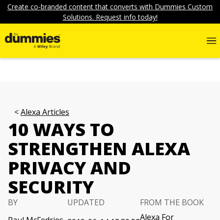
Create co-branded content that converts with Dummies Custom
Solutions. Request info today!
Alexa Articles
10 WAYS TO
STRENGTHEN ALEXA
PRIVACY AND
SECURITY
BY
UPDATED
FROM THE BOOK
Alexa For