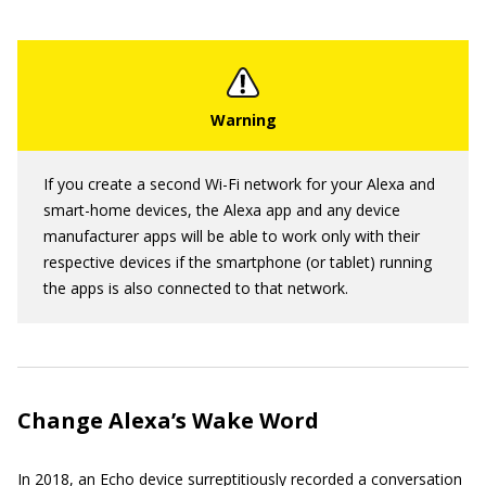
If you create a second Wi-Fi network for your Alexa and
smart-home devices, the Alexa app and any device
manufacturer apps will be able to work only with their
respective devices if the smartphone (or tablet) running
the apps is also connected to that network.
Change Alexa’s Wake Word
In 2018, an Echo device surreptitiously recorded a conversation