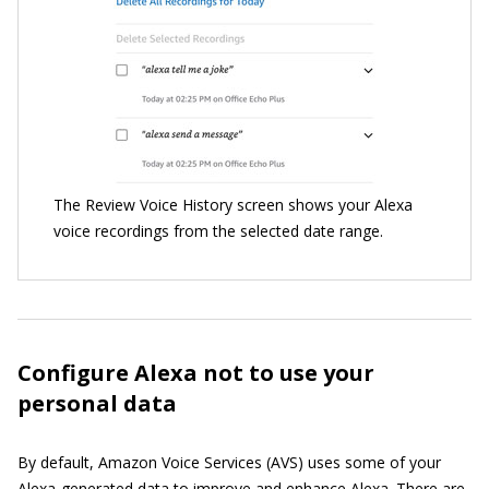
The Review Voice History screen shows your Alexa
voice recordings from the selected date range.
Configure Alexa not to use your
personal data
By default, Amazon Voice Services (AVS) uses some of your
Alexa-generated data to improve and enhance Alexa. There are