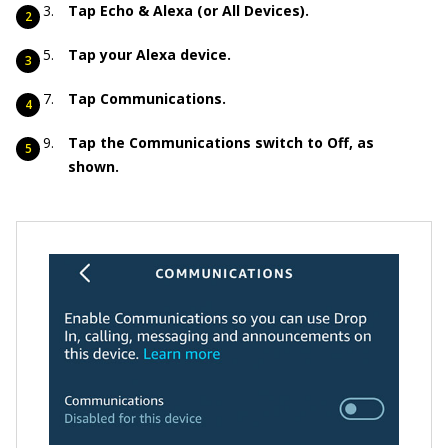
Tap Echo & Alexa (or All Devices).
Tap your Alexa device.
Tap Communications.
Tap the Communications switch to Off, as
shown.