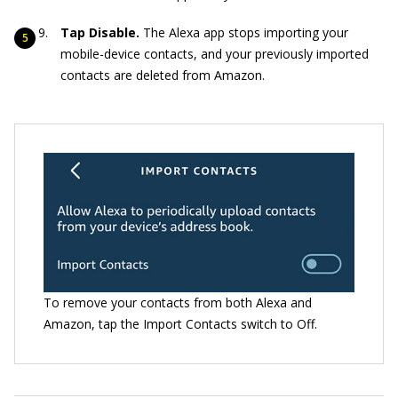
Tap Disable.
The Alexa app stops importing your
mobile-device contacts, and your previously imported
contacts are deleted from Amazon.
To remove your contacts from both Alexa and
Amazon, tap the Import Contacts switch to Off.