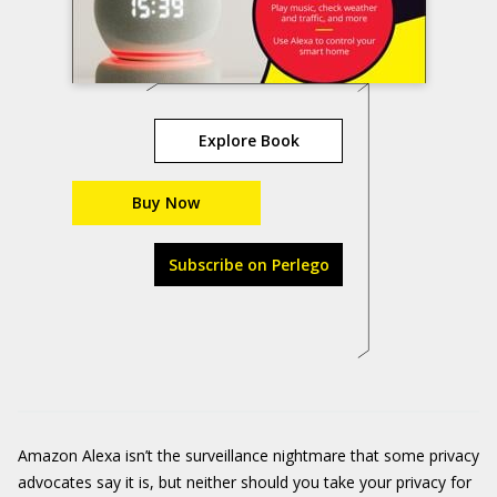
Explore Book
Buy Now
Subscribe on Perlego
Amazon Alexa isn’t the surveillance nightmare that some privacy
advocates say it is, but neither should you take your privacy for