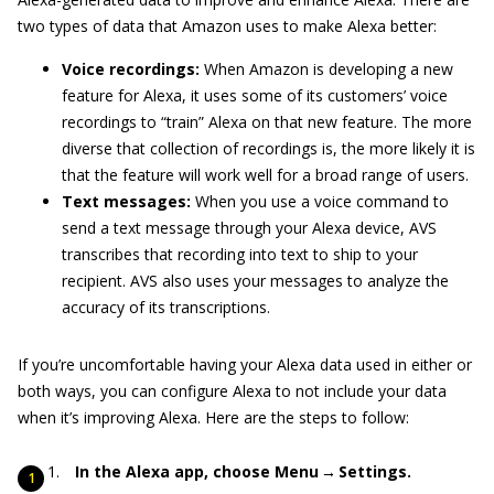
two types of data that Amazon uses to make Alexa better:
Voice recordings:
When Amazon is developing a new
feature for Alexa, it uses some of its customers’ voice
recordings to “train” Alexa on that new feature. The more
diverse that collection of recordings is, the more likely it is
that the feature will work well for a broad range of users.
Text messages:
When you use a voice command to
send a text message through your Alexa device, AVS
transcribes that recording into text to ship to your
recipient. AVS also uses your messages to analyze the
accuracy of its transcriptions.
If you’re uncomfortable having your Alexa data used in either or
both ways, you can configure Alexa to not include your data
when it’s improving Alexa. Here are the steps to follow:
In the Alexa app, choose Menu → Settings.