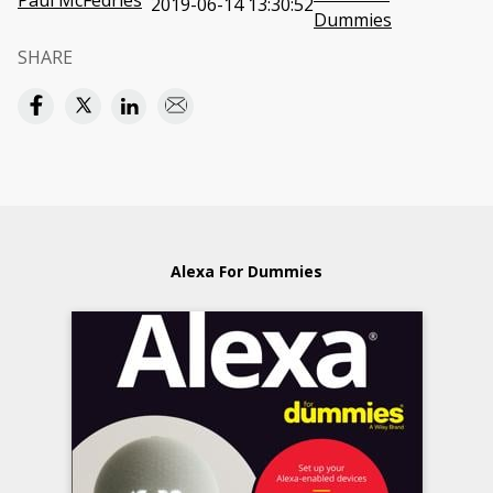
Paul McFedries
2019-06-14 13:30:52
Dummies
SHARE
Alexa For Dummies