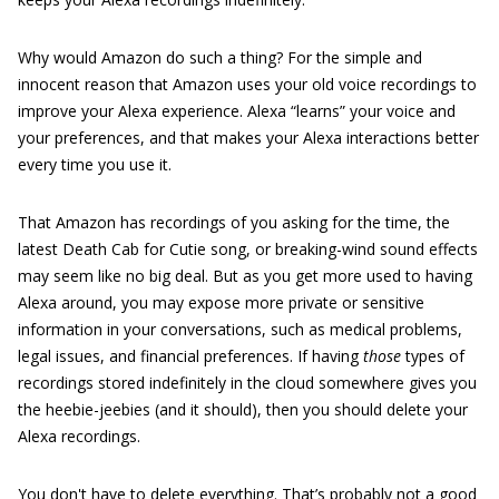
Why would Amazon do such a thing? For the simple and
innocent reason that Amazon uses your old voice recordings to
improve your Alexa experience. Alexa “learns” your voice and
your preferences, and that makes your Alexa interactions better
every time you use it.
That Amazon has recordings of you asking for the time, the
latest Death Cab for Cutie song, or breaking-wind sound effects
may seem like no big deal. But as you get more used to having
Alexa around, you may expose more private or sensitive
information in your conversations, such as medical problems,
legal issues, and financial preferences. If having
those
types of
recordings stored indefinitely in the cloud somewhere gives you
the heebie-jeebies (and it should), then you should delete your
Alexa recordings.
You don't have to delete everything. That’s probably not a good