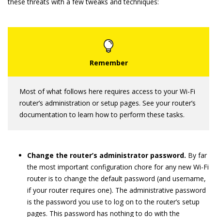
these threats with a few tweaks and techniques:
Most of what follows here requires access to your Wi-Fi
router’s administration or setup pages. See your router’s
documentation to learn how to perform these tasks.
Change the router’s administrator password.
By far
the most important configuration chore for any new Wi-Fi
router is to change the default password (and username,
if your router requires one). The administrative password
is the password you use to log on to the router’s setup
pages. This password has nothing to do with the