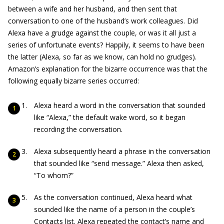
between a wife and her husband, and then sent that
conversation to one of the husband’s work colleagues. Did
Alexa have a grudge against the couple, or was it all just a
series of unfortunate events? Happily, it seems to have been
the latter (Alexa, so far as we know, can hold no grudges).
Amazon’s explanation for the bizarre occurrence was that the
following equally bizarre series occurred:
Alexa heard a word in the conversation that sounded
like “Alexa,” the default wake word, so it began
recording the conversation.
Alexa subsequently heard a phrase in the conversation
that sounded like “send message.” Alexa then asked,
“To whom?”
As the conversation continued, Alexa heard what
sounded like the name of a person in the couple’s
Contacts list. Alexa repeated the contact’s name and