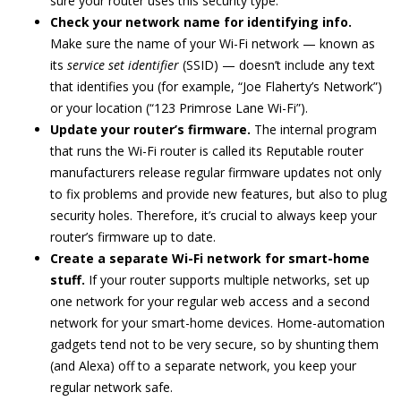
sure your router uses this security type.
Check your network name for identifying info.
Make sure the name of your Wi-Fi network — known as
its
service set identifier
(SSID) — doesn’t include any text
that identifies you (for example, “Joe Flaherty’s Network”)
or your location (“123 Primrose Lane Wi-Fi”).
Update your router’s firmware.
The internal program
that runs the Wi-Fi router is called its Reputable router
manufacturers release regular firmware updates not only
to fix problems and provide new features, but also to plug
security holes. Therefore, it’s crucial to always keep your
router’s firmware up to date.
Create a separate Wi-Fi network for smart-home
stuff.
If your router supports multiple networks, set up
one network for your regular web access and a second
network for your smart-home devices. Home-automation
gadgets tend not to be very secure, so by shunting them
(and Alexa) off to a separate network, you keep your
regular network safe.