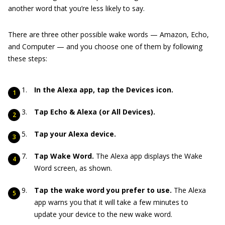
another word that you’re less likely to say.
There are three other possible wake words — Amazon, Echo,
and Computer — and you choose one of them by following
these steps:
In the Alexa app, tap the Devices icon.
Tap Echo & Alexa (or All Devices).
Tap your Alexa device.
Tap Wake Word.
The Alexa app displays the Wake
Word screen, as shown.
Tap the wake word you prefer to use.
The Alexa
app warns you that it will take a few minutes to
update your device to the new wake word.