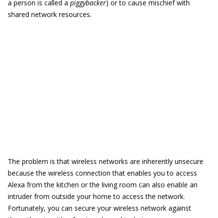
a person is called a
piggybacker
) or to cause mischief with
shared network resources.
The problem is that wireless networks are inherently unsecure
because the wireless connection that enables you to access
Alexa from the kitchen or the living room can also enable an
intruder from outside your home to access the network.
Fortunately, you can secure your wireless network against