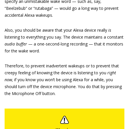
specify an unmistakable wake word — such as, say,
“Beelzebub” or “rutabaga” — would go a long way to prevent
accidental Alexa wakeups.
Also, you should be aware that your Alexa device really
is
listening to everything you say. The device maintains a constant
audio buffer
— a one-second-long recording — that it monitors
for the wake word.
Therefore, to prevent inadvertent wakeups or to prevent that
creepy feeling of knowing the device is listening to you
right
now,
if you know you won’t be using Alexa for a while, you
should turn off the device microphone. You do that by pressing
the Microphone Off button.