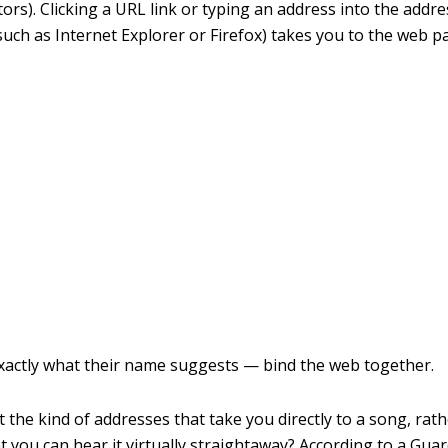
rs). Clicking a URL link or typing an address into the addre
uch as Internet Explorer or Firefox) takes you to the web 
xactly what their name suggests — bind the web together.
 the kind of addresses that take you directly to a song, rat
t you can hear it virtually straightaway? According to a Guar