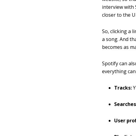
interview with
closer to the 
So, clicking a 
a song. And tha
becomes as mai
Spotify can als
everything can 
Tracks:
Y
Searches
User prof