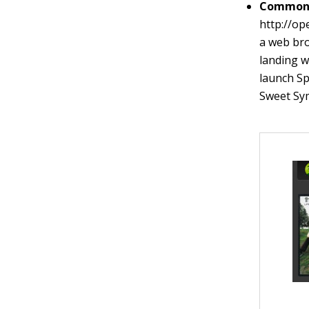
Common 
http://o
a web bro
landing w
launch Sp
Sweet Sy