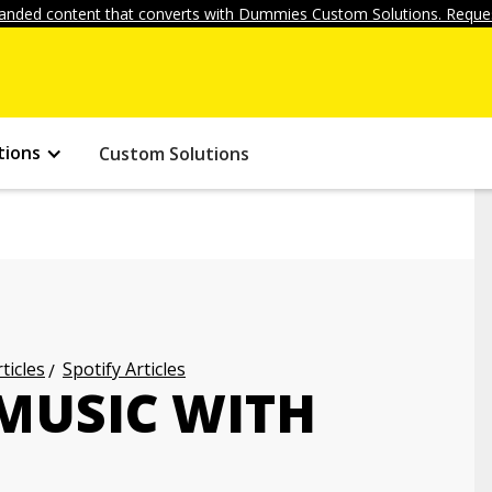
anded content that converts with Dummies Custom Solutions. Reques
tions
Custom Solutions
ticles
Spotify Articles
MUSIC WITH