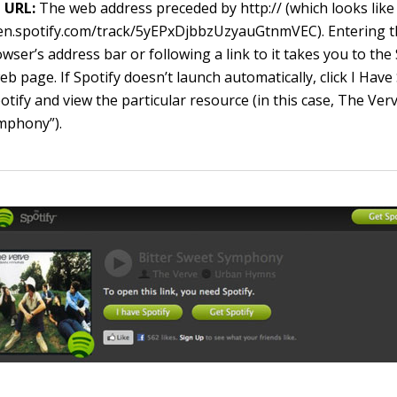
URL:
The web address preceded by
http://
(which looks like
pen.spotify.com/track/5yEPxDjbbzUzyauGtnmVEC
). Entering 
wser’s address bar or following a link to it takes you to the
eb page. If Spotify doesn’t launch automatically, click I Have
otify and view the particular resource (in this case, The Verv
mphony”).