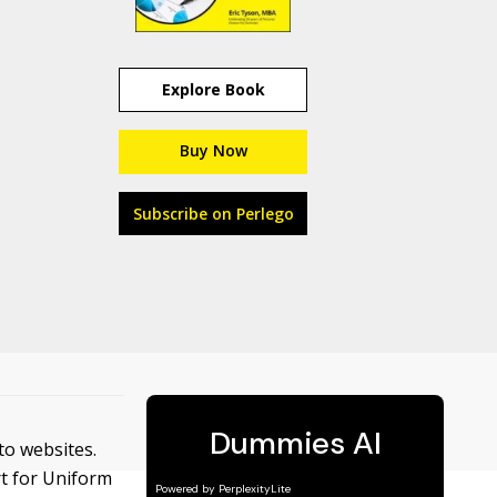
Explore Book
Buy Now
Subscribe on Perlego
 to websites.
rt for Uniform