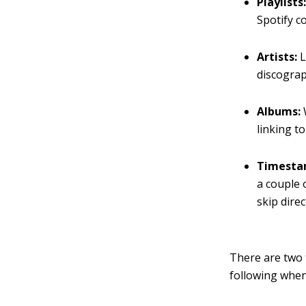
Playlists
Spotify c
Artists:
L
discograp
Albums:
linking to
Timestam
a couple 
skip direc
There are two 
following when