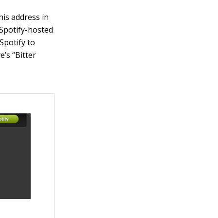
this address in
 Spotify-hosted
 Spotify to
e’s “Bitter