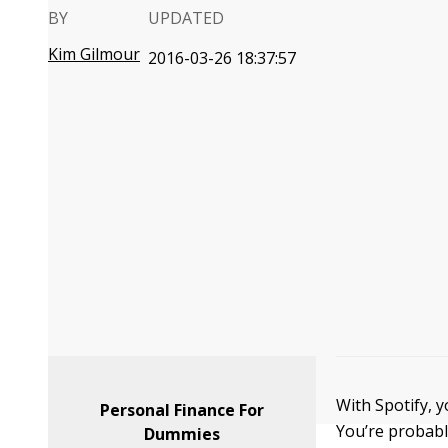
BY
UPDATED
Kim Gilmour
2016-03-26 18:37:57
With Spotify, y
Personal Finance For
You’re probabl
Dummies