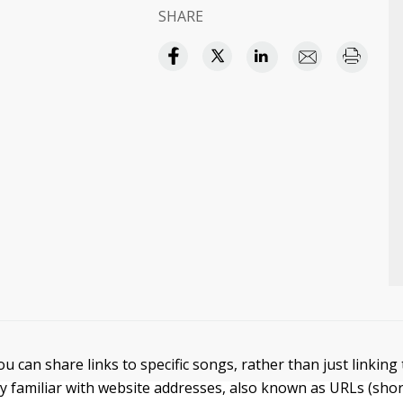
SHARE
ou can share links to specific songs, rather than just linking
y familiar with website addresses, also known as URLs (sho