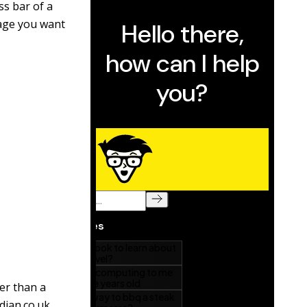
ss bar of a
page you want
her than a
dian.co.uk