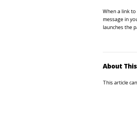
When a link to 
message in you
launches the pa
About This
This article ca