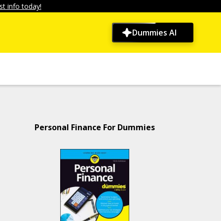
t info today!
Dummies AI
Personal Finance For Dummies