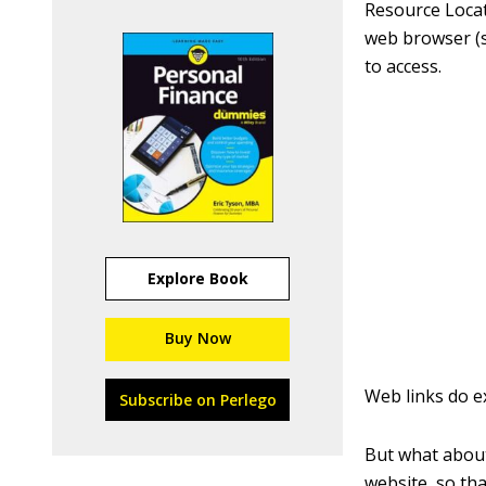
Resource Locato
web browser (s
to access.
Explore Book
Buy Now
Web links do e
Subscribe on Perlego
But what about
website, so tha