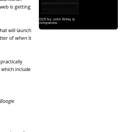
web is getting
hat will launch
tter of when it
practically
, which include
 Boogie
.