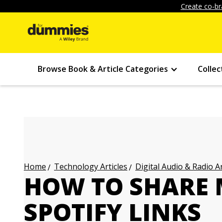
Create co-br
Browse Book & Article Categories
Collec
Technology Articles
Digital Audio & Radio Ar
Home
HOW TO SHARE 
SPOTIFY LINKS