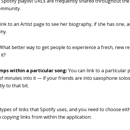
:
Spotify playlist URLs are frequently shared throughout th
ommunity.
ink to an Artist page to see her biography, if she has one, 
hy.
What better way to get people to experience a fresh, new re
 it?
ps within a particular song:
You can link to a particular 
of minutes into it — if your friends are into saxophone solo
tly to that bit.
types of links that Spotify uses, and you need to choose eit
 copying links from within the application: