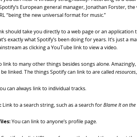
 Spotify’s European general manager, Jonathan Forster, the 
URL “being the new universal format for music.”
link should take you directly to a web page or an application t
t’s exactly what Spotify’s been doing for years. It’s just a ma
nstream as clicking a YouTube link to view a video.
o link to many other things besides songs alone. Amazingly, 
be linked. The things Spotify can link to are called
resources
ou can always link to individual tracks.
:
Link to a search string, such as a search for
Blame It on the
iles:
You can link to anyone’s profile page.