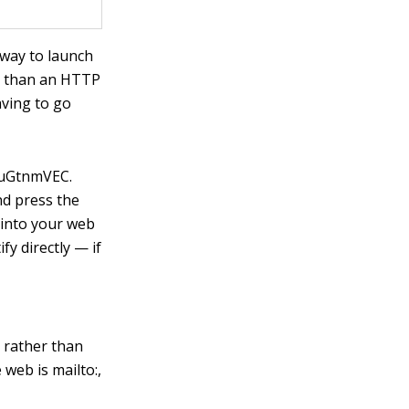
 way to launch
er than an HTTP
aving to go
yauGtnmVEC
.
nd press the
I into your web
fy directly — if
, rather than
e web is
mailto:
,