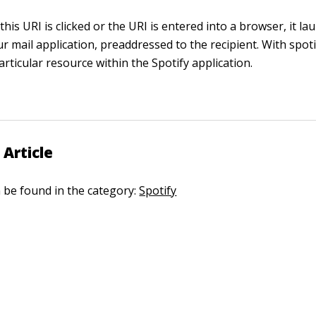
this URI is clicked or the URI is entered into a browser, it l
r mail application, preaddressed to the recipient. With
spoti
rticular resource within the Spotify application.
 Article
n be found in the category:
Spotify