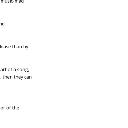
e music-mad
and
lease than by
part of a song,
s, then they can
her of the