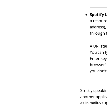
Spotify U
a resourc
address),
through t
A URI sta
You can t
Enter key
browser’s
you don’t
Strictly speaki
another applic
as in
mailto:s