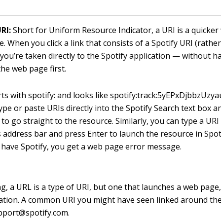
RI:
Short for Uniform Resource Indicator, a URI is a quicker
e. When you click a link that consists of a Spotify URI (rath
 you’re taken directly to the Spotify application — without h
he web page first.
rts with
spotify:
and looks like
spotify:track:5yEPxDjbbzUz
ype or paste URIs directly into the Spotify Search text box a
 to go straight to the resource. Similarly, you can type a UR
 address bar and press Enter to launch the resource in Spoti
 have Spotify, you get a web page error message.
ng, a URL is a type of URI, but one that launches a web page
ation. A common URI you might have seen linked around th
upport@spotify.com
.