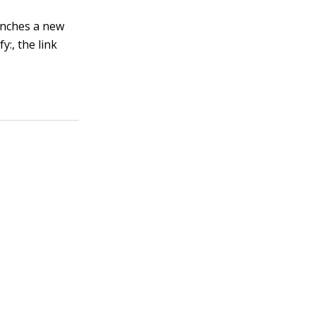
aunches a new
fy:
, the link