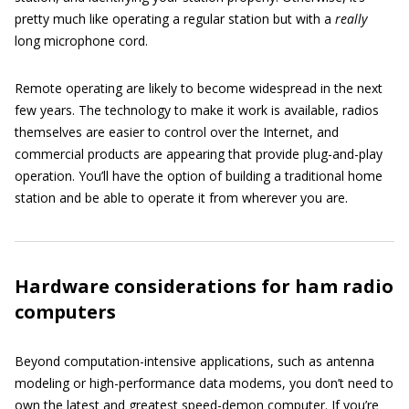
pretty much like operating a regular station but with a
really
long microphone cord.
Remote operating are likely to become widespread in the next
few years. The technology to make it work is available, radios
themselves are easier to control over the Internet, and
commercial products are appearing that provide plug-and-play
operation. You’ll have the option of building a traditional home
station and be able to operate it from wherever you are.
Hardware considerations for ham radio
computers
Beyond computation-intensive applications, such as antenna
modeling or high-performance data modems, you don’t need to
own the latest and greatest speed-demon computer. If you’re