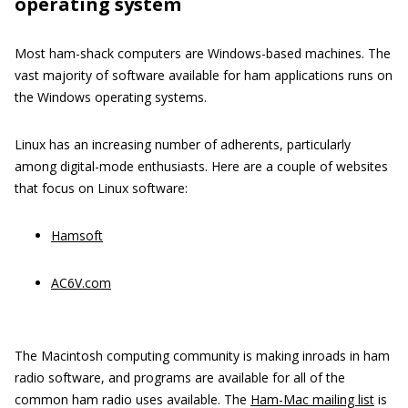
operating system
Most ham-shack computers are Windows-based machines. The
vast majority of software available for ham applications runs on
the Windows operating systems.
Linux has an increasing number of adherents, particularly
among digital-mode enthusiasts. Here are a couple of websites
that focus on Linux software:
Hamsoft
AC6V.com
The Macintosh computing community is making inroads in ham
radio software, and programs are available for all of the
common ham radio uses available. The
Ham-Mac mailing list
is