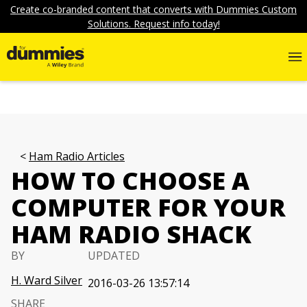
Create co-branded content that converts with Dummies Custom
Solutions. Request info today!
Ham Radio Articles
HOW TO CHOOSE A
COMPUTER FOR YOUR
HAM RADIO SHACK
BY
UPDATED
H. Ward Silver
2016-03-26 13:57:14
SHARE