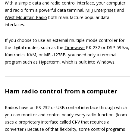
With a simple data and radio control interface, your computer
and radio form a powerful data terminal.
MFJ Enterprises
and
West Mountain Radio
both manufacture popular data
interfaces.
If you choose to use an external multiple-mode controller for
the digital modes, such as the
Timewave
PK-232 or DSP-599zx,
Kantronics
KAM, or MFJ-1278B, you need only a terminal
program such as Hyperterm, which is built into Windows
.
Ham radio control from a computer
Radios have an RS-232 or USB control interface through which
you can monitor and control nearly every radio function. (Icom
uses a proprietary interface called CI-V that requires a
converter.) Because of that flexibility, some control programs