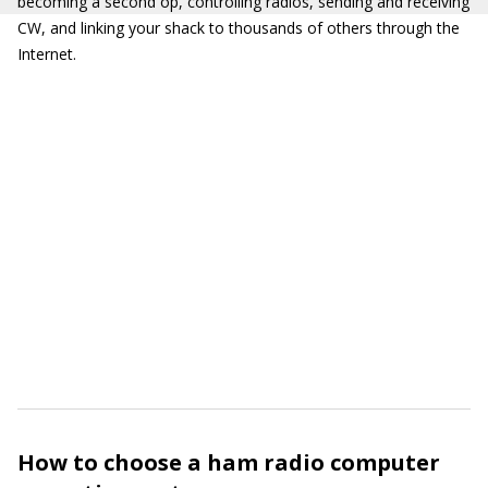
becoming a second op, controlling radios, sending and receiving
CW, and linking your shack to thousands of others through the
Internet.
How to choose a ham radio computer