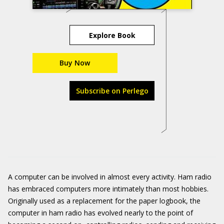
Explore Book
Buy Now
Subscribe on Perlego
A computer can be involved in almost every activity. Ham radio
has embraced computers more intimately than most hobbies.
Originally used as a replacement for the paper logbook, the
computer in ham radio has evolved nearly to the point of