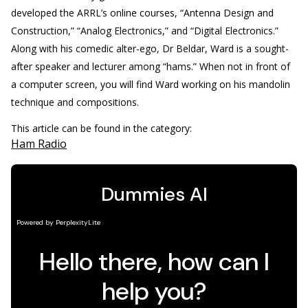
developed the ARRL’s online courses, “Antenna Design and
Construction,” “Analog Electronics,” and “Digital Electronics.”
Along with his comedic alter-ego, Dr Beldar, Ward is a sought-
after speaker and lecturer among “hams.” When not in front of
a computer screen, you will find Ward working on his mandolin
technique and compositions.
This article can be found in the category:
Ham Radio