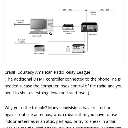
Credit: Courtesy American Radio Relay League
(The additional DTMF controller connected to the phone line is
needed in case the computer loses control of the radio and you
need to shut everything down and start over.)
Why go to the trouble? Many subdivisions have restrictions
against outside antennas, which means that you have to use
indoor antennas in an attic, perhaps, or try to sneak in a thin