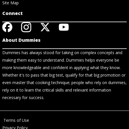
Site Map
Connect
About Dummies
Dummies has always stood for taking on complex concepts and
making them easy to understand. Dummies helps everyone be
more knowledgeable and confident in applying what they know.
Whether it's to pass that big test, qualify for that big promotion or
even master that cooking technique; people who rely on dummies,
rely on it to learn the critical skills and relevant information
necessary for success.
Terms of Use
Privacy Policy