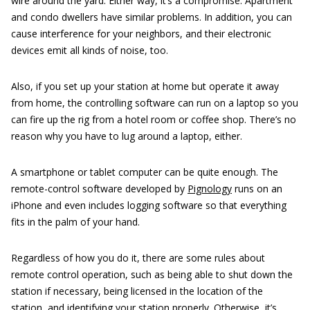
wire around the yard. Either way, it’s a compromise. Apartment
and condo dwellers have similar problems. In addition, you can
cause interference for your neighbors, and their electronic
devices emit all kinds of noise, too.
Also, if you set up your station at home but operate it away
from home, the controlling software can run on a laptop so you
can fire up the rig from a hotel room or coffee shop. There’s no
reason why you have to lug around a laptop, either.
A smartphone or tablet computer can be quite enough. The
remote-control software developed by
Pignology
runs on an
iPhone and even includes logging software so that everything
fits in the palm of your hand.
Regardless of how you do it, there are some rules about
remote control operation, such as being able to shut down the
station if necessary, being licensed in the location of the
station, and identifying your station properly. Otherwise, it’s