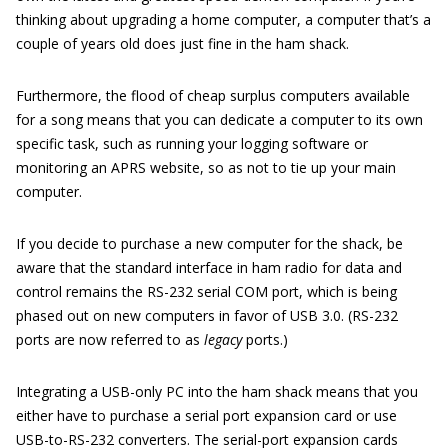
thinking about upgrading a home computer, a computer that’s a
couple of years old does just fine in the ham shack.
Furthermore, the flood of cheap surplus computers available
for a song means that you can dedicate a computer to its own
specific task, such as running your logging software or
monitoring an APRS website, so as not to tie up your main
computer.
If you decide to purchase a new computer for the shack, be
aware that the standard interface in ham radio for data and
control remains the RS-232 serial COM port, which is being
phased out on new computers in favor of USB 3.0. (RS-232
ports are now referred to as
legacy
ports.)
Integrating a USB-only PC into the ham shack means that you
either have to purchase a serial port expansion card or use
USB-to-RS-232 converters. The serial-port expansion cards