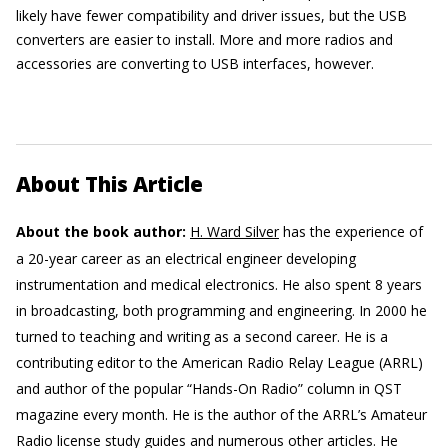
likely have fewer compatibility and driver issues, but the USB
converters are easier to install. More and more radios and
accessories are converting to USB interfaces, however.
About This Article
About the book author:
H. Ward Silver
has the experience of
a 20-year career as an electrical engineer developing
instrumentation and medical electronics. He also spent 8 years
in broadcasting, both programming and engineering. In 2000 he
turned to teaching and writing as a second career. He is a
contributing editor to the American Radio Relay League (ARRL)
and author of the popular “Hands-On Radio” column in QST
magazine every month. He is the author of the ARRL’s Amateur
Radio license study guides and numerous other articles. He