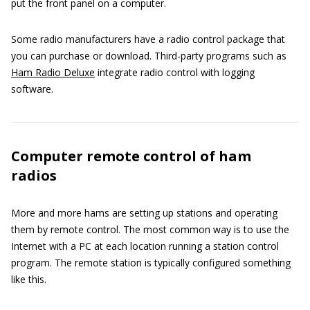
put the front panel on a computer.
Some radio manufacturers have a radio control package that
you can purchase or download. Third-party programs such as
Ham Radio Deluxe
integrate radio control with logging
software.
Computer remote control of ham
radios
More and more hams are setting up stations and operating
them by remote control. The most common way is to use the
Internet with a PC at each location running a station control
program. The remote station is typically configured something
like this.