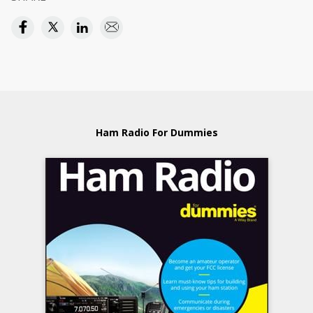
Ham Radio For Dummies