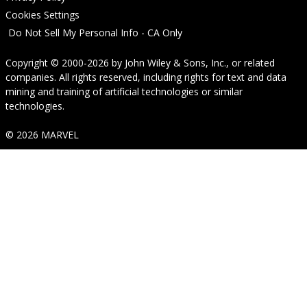
Cookies Settings
Do Not Sell My Personal Info - CA Only
Copyright © 2000-2026
by
John Wiley & Sons, Inc.
, or related
companies. All rights reserved, including rights for text and data
mining and training of artificial technologies or similar
technologies.
© 2026 MARVEL