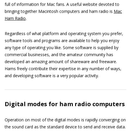
full of information for Mac fans. A useful website devoted to
bringing together Macintosh computers and ham radio is
Mac
Ham Radio
.
Regardless of what platform and operating system you prefer,
software tools and programs are available to help you enjoy
any type of operating you like. Some software is supplied by
commercial businesses, and the amateur community has
developed an amazing amount of shareware and freeware.
Hams freely contribute their expertise in any number of ways,
and developing software is a very popular activity.
Digital modes for ham radio computers
Operation on most of the digital modes is rapidly converging on
the sound card as the standard device to send and receive data.