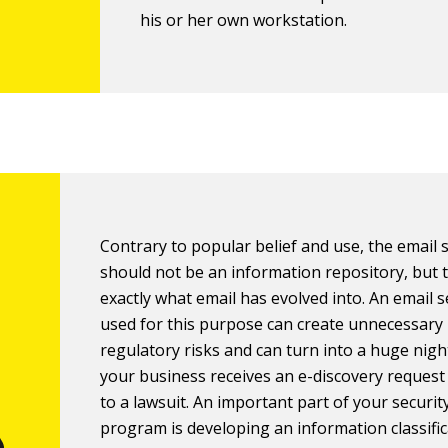
his or her own workstation.
Contrary to popular belief and use, the email
should not be an information repository, but t
exactly what email has evolved into. An email 
used for this purpose can create unnecessary 
regulatory risks and can turn into a huge nigh
your business receives an e-discovery request
to a lawsuit. An important part of your securit
program is developing an information classifi