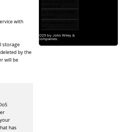
ervice with
al storage
 deleted by the
r will be
 DoS
her
 your
that has