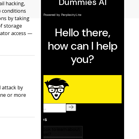
il hacking,
) conditions
ons by taking
f storage
rator access —
 attack by
one or more