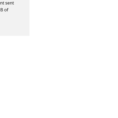
nt sent
GB of