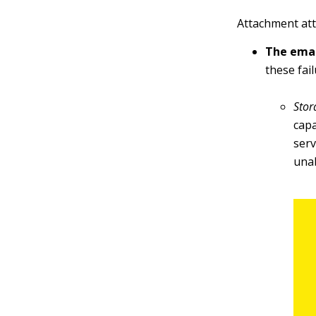
Attachment att
The emai
these fail
Stor
capa
serv
una