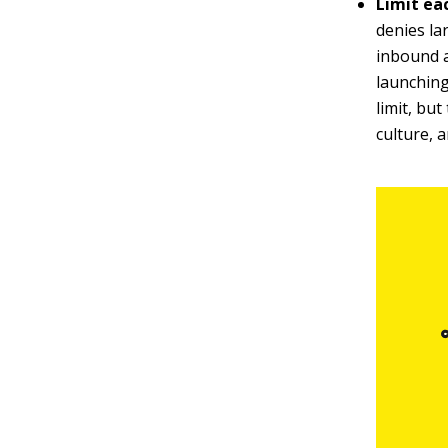
Limit eac
denies la
inbound 
launching
limit, bu
culture, 