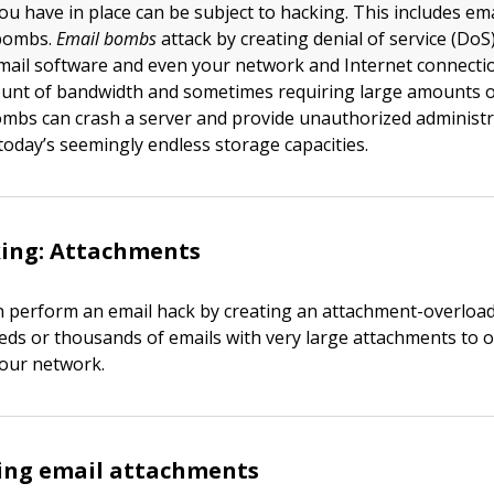
ou have in place can be subject to hacking. This includes ema
bombs.
Email bombs
attack by creating denial of service (DoS
mail software and even your network and Internet connecti
ount of bandwidth and sometimes requiring large amounts o
ombs can crash a server and provide unauthorized administ
today’s seemingly endless storage capacities.
king: Attachments
n perform an email hack by creating an attachment-overload
ds or thousands of emails with very large attachments to 
your network.
sing email attachments