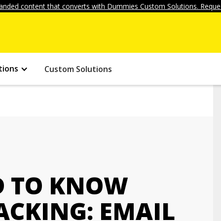
anded content that converts with Dummies Custom Solutions. Reques
tions
Custom Solutions
D TO KNOW
ACKING: EMAIL