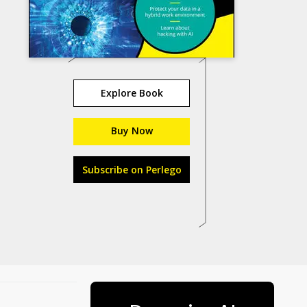
Explore Book
Buy Now
Subscribe on Perlego