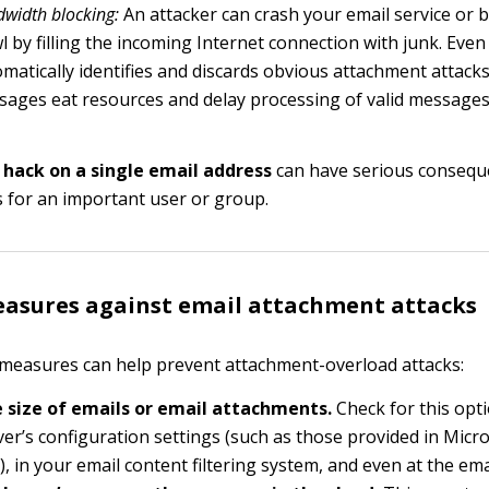
width blocking:
An attacker can crash your email service or br
l by filling the incoming Internet connection with junk. Even
matically identifies and discards obvious attachment attack
ages eat resources and delay processing of valid messages
 hack on a single email address
can have serious conseque
s for an important user or group.
asures against email attachment attacks
measures can help prevent attachment-overload attacks:
e size of emails or email attachments.
Check for this opti
ver’s configuration settings (such as those provided in Micr
, in your email content filtering system, and even at the email