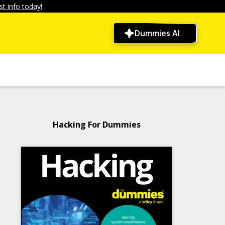
t info today!
Dummies AI
Hacking For Dummies