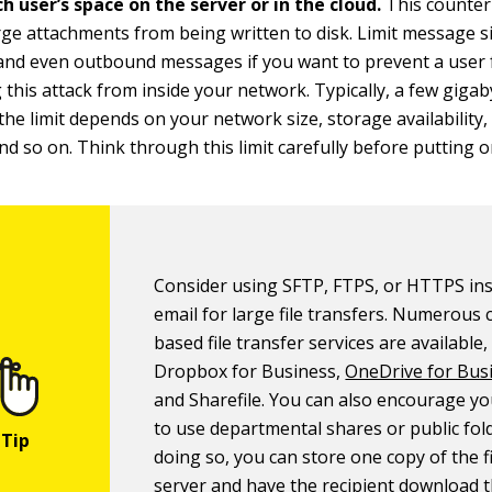
h user’s space on the server or in the cloud.
This counte
rge attachments from being written to disk. Limit message s
and even outbound messages if you want to prevent a user
 this attack from inside your network. Typically, a few gigab
t the limit depends on your network size, storage availability
and so on. Think through this limit carefully before putting o
Consider using SFTP, FTPS, or HTTPS ins
email for large file transfers. Numerous 
based file transfer services are available,
Dropbox for Business,
OneDrive for Bus
and Sharefile. You can also encourage yo
to use departmental shares or public fol
doing so, you can store one copy of the f
server and have the recipient download th