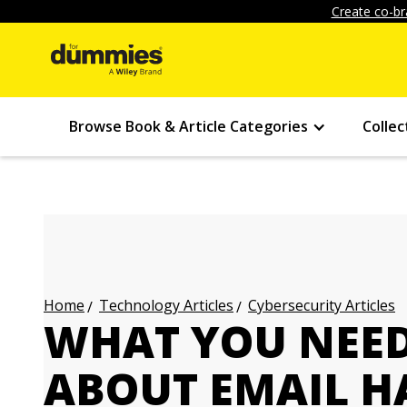
Create co-br
Browse Book & Article Categories
Collec
Technology Articles
Cybersecurity Articles
Home
WHAT YOU NEE
ABOUT EMAIL H