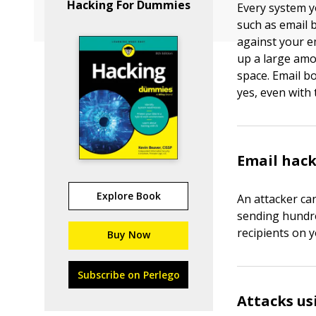
Hacking For Dummies
Every system y
such as email 
against your e
up a large am
space. Email b
yes, even with 
Email hac
Explore Book
An attacker ca
sending hundre
recipients on 
Buy Now
Subscribe on Perlego
Attacks u