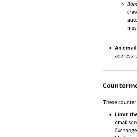
Band
craw
auto
mess
An email
address i
Counterme
These counter
Limit th
email ser
Exchange)