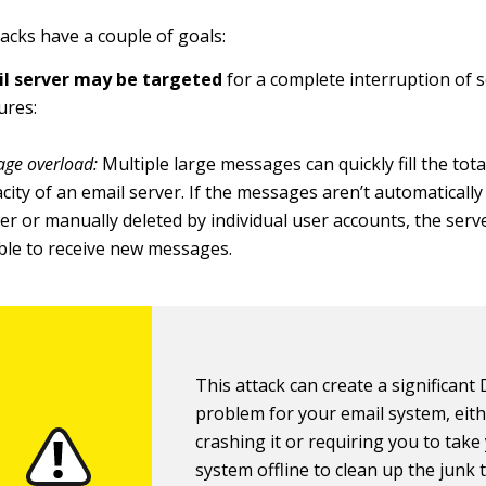
acks have a couple of goals:
l server may be targeted
for a complete interruption of s
ures:
age overload:
Multiple large messages can quickly fill the tot
city of an email server. If the messages aren’t automatically
er or manually deleted by individual user accounts, the serve
ble to receive new messages.
This attack can create a significant
problem for your email system, eit
crashing it or requiring you to take
system offline to clean up the junk 