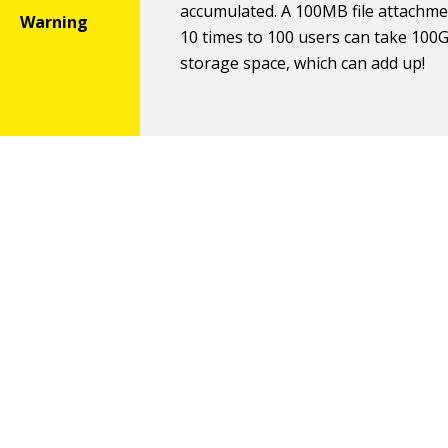
accumulated. A 100MB file attachme
10 times to 100 users can take 100
storage space, which can add up!