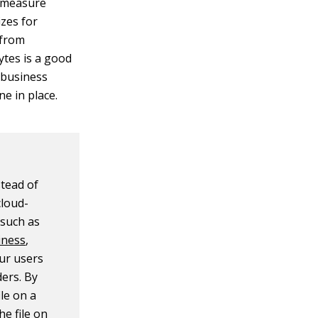
rmeasure
izes for
 from
ytes is a good
, business
ne in place.
tead of
cloud-
 such as
iness
,
ur users
ders. By
ile on a
e file on