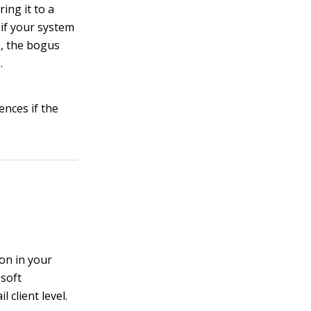
ing it to a
 if your system
s, the bogus
.
nces if the
on in your
osoft
 client level.