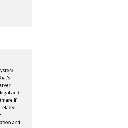
 system
hat’s
server
legal and
tmare if
 related
y
cation and