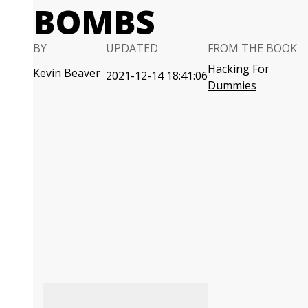
BOMBS
BY
UPDATED
FROM THE BOOK
Hacking For
Kevin Beaver
2021-12-14 18:41:06
Dummies