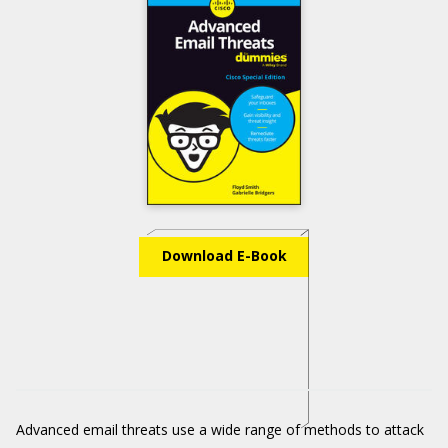
Download E-Book
Advanced email threats use a wide range of methods to attack