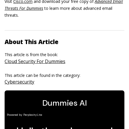
Visit
Cisco.com
and download your free copy of
Advanced Email
Threats For Dummies
to learn more about advanced email
threats.
About This Article
This article is from the book:
Cloud Security For Dummies
This article can be found in the category:
Cybersecurity