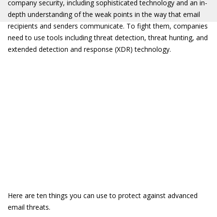
company security, including sophisticated technology and an in-
depth understanding of the weak points in the way that email
recipients and senders communicate. To fight them, companies
need to use tools including threat detection, threat hunting, and
extended detection and response (XDR) technology.
Here are ten things you can use to protect against advanced
email threats.