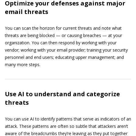
Optimize your defenses against major
email threats
You can scan the horizon for current threats and note what
threats are being blocked — or causing breaches — at your
organization. You can then respond by working with your
vendor; working with your email provider; training your security
personnel and end users; educating upper management; and
many more steps.
Use AI to understand and categorize
threats
You can use AI to identify patterns that serve as indicators of an
attack. These patterns are often so subtle that attackers aren’t
aware of the breadcrumbs they’re leaving as they put together