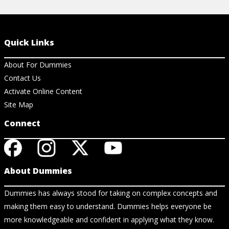
Quick Links
About For Dummies
Contact Us
Activate Online Content
Site Map
Connect
About Dummies
Dummies has always stood for taking on complex concepts and
making them easy to understand. Dummies helps everyone be
more knowledgeable and confident in applying what they know.