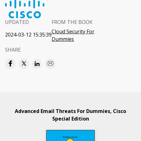
UPDATED
FROM THE BOOK
Cloud Security For
2024-03-12 15:35:39
Dummies
SHARE
Advanced Email Threats For Dummies, Cisco
Special Edition