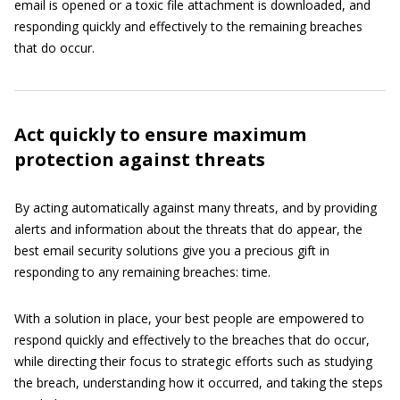
email is opened or a toxic file attachment is downloaded, and
responding quickly and effectively to the remaining breaches
that do occur.
Act quickly to ensure maximum
protection against threats
By acting automatically against many threats, and by providing
alerts and information about the threats that do appear, the
best email security solutions give you a precious gift in
responding to any remaining breaches: time.
With a solution in place, your best people are empowered to
respond quickly and effectively to the breaches that do occur,
while directing their focus to strategic efforts such as studying
the breach, understanding how it occurred, and taking the steps