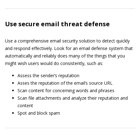
Use secure email threat defense
Use a comprehensive email security solution to detect quickly
and respond effectively. Look for an email defense system that
automatically and reliably does many of the things that you
might wish users would do consistently, such as:
Assess the sender’s reputation
Asses the reputation of the email’s source URL
Scan content for concerning words and phrases
Scan file attachments and analyze their reputation and
content
Spot and block spam