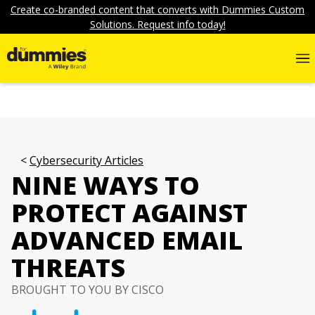
Create co-branded content that converts with Dummies Custom
Solutions. Request info today!
Cybersecurity Articles
NINE WAYS TO
PROTECT AGAINST
ADVANCED EMAIL
THREATS
BROUGHT TO YOU BY CISCO