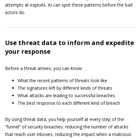
attempts at exploits. AI can spot these patterns before the bad
actors do.
Use threat data to inform and expedite
your response
Before a threat arrives, you can know:
What the recent patterns of threats look like
The signatures left by different kinds of threats
What attacks are leading to successful breaches
The best response to each different kind of breach
By using threat data, you help yourself at every step of the
“funnel” of security breaches: reducing the number of attacks
that reach user inboxes, reducing the impact when a malicious