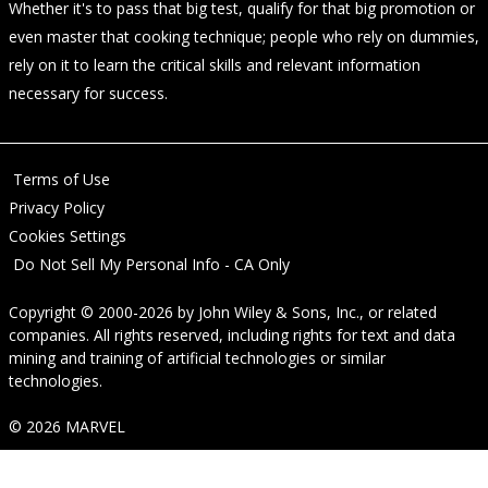
Whether it's to pass that big test, qualify for that big promotion or
even master that cooking technique; people who rely on dummies,
rely on it to learn the critical skills and relevant information
necessary for success.
Terms of Use
Privacy Policy
Cookies Settings
Do Not Sell My Personal Info - CA Only
Copyright © 2000-2026
by
John Wiley & Sons, Inc.
, or related
companies. All rights reserved, including rights for text and data
mining and training of artificial technologies or similar
technologies.
© 2026 MARVEL