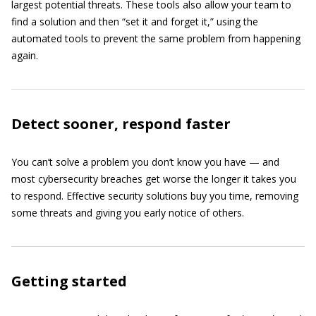
largest potential threats. These tools also allow your team to
find a solution and then “set it and forget it,” using the
automated tools to prevent the same problem from happening
again.
Detect sooner, respond faster
You can’t solve a problem you don’t know you have — and
most cybersecurity breaches get worse the longer it takes you
to respond. Effective security solutions buy you time, removing
some threats and giving you early notice of others.
Getting started