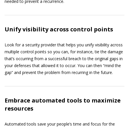
needed to prevent a recurrence.
Unify visibility across control points
Look for a security provider that helps you unify visibility across
multiple control points so you can, for instance, tie the damage
that’s occurring from a successful breach to the original gaps in
your defenses that allowed it to occur. You can then “mind the
gap” and prevent the problem from recurring in the future.
Embrace automated tools to maximize
resources
Automated tools save your people’s time and focus for the