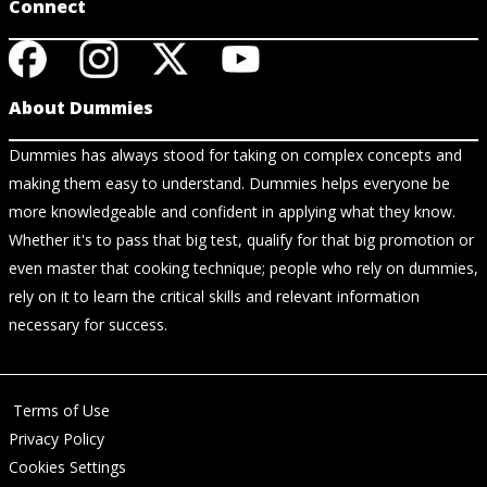
Connect
About Dummies
Dummies has always stood for taking on complex concepts and
making them easy to understand. Dummies helps everyone be
more knowledgeable and confident in applying what they know.
Whether it's to pass that big test, qualify for that big promotion or
even master that cooking technique; people who rely on dummies,
rely on it to learn the critical skills and relevant information
necessary for success.
Terms of Use
Privacy Policy
Cookies Settings