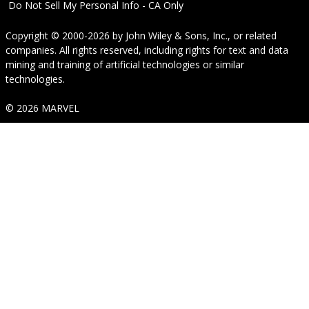
Do Not Sell My Personal Info - CA Only
Copyright © 2000-2026
by
John Wiley & Sons, Inc.
, or related
companies. All rights reserved, including rights for text and data
mining and training of artificial technologies or similar
technologies.
© 2026 MARVEL