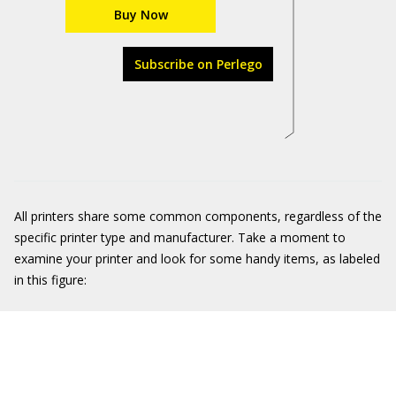
Buy Now
Subscribe on Perlego
All printers share some common components, regardless of the
specific printer type and manufacturer. Take a moment to
examine your printer and look for some handy items, as labeled
in this figure: