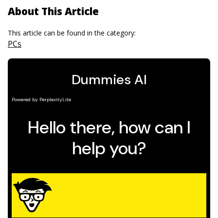
About This Article
This article can be found in the category:
PCs