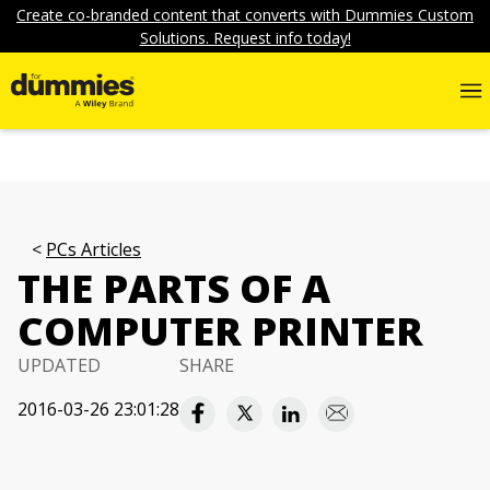
Create co-branded content that converts with Dummies Custom
Solutions. Request info today!
PCs Articles
THE PARTS OF A
COMPUTER PRINTER
UPDATED
SHARE
2016-03-26 23:01:28