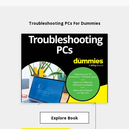
Troubleshooting PCs For Dummies
Explore Book