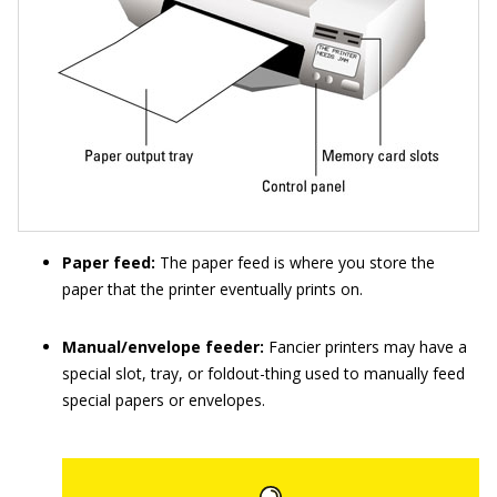
Paper feed:
The paper feed is where you store the
paper that the printer eventually prints on.
Manual/envelope feeder:
Fancier printers may have a
special slot, tray, or foldout-thing used to manually feed
special papers or envelopes.