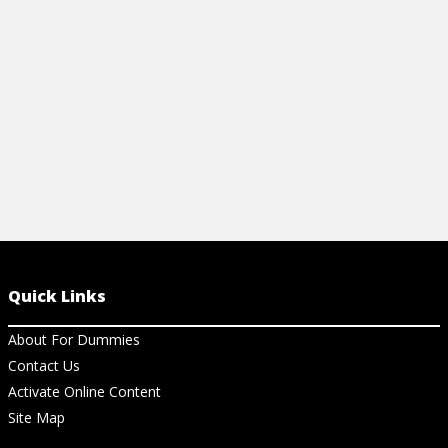
basic computer repair advice.
improve thei
View Cheat Sheet
View Ch
Quick Links
About For Dummies
Contact Us
Activate Online Content
Site Map