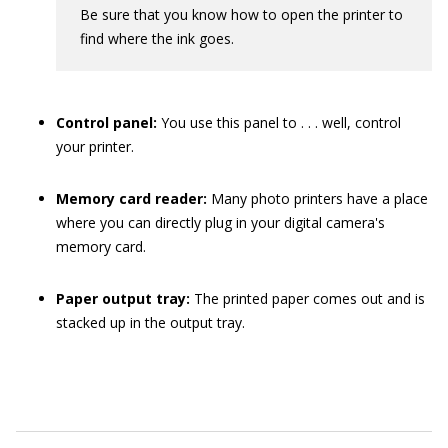
Be sure that you know how to open the printer to
find where the ink goes.
Control panel:
You use this panel to . . . well, control
your printer.
Memory card reader:
Many photo printers have a place
where you can directly plug in your digital camera's
memory card.
Paper output tray:
The printed paper comes out and is
stacked up in the output tray.