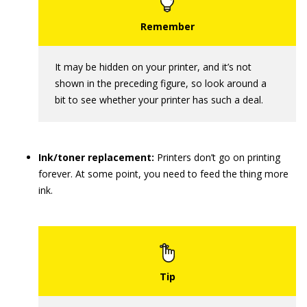
It may be hidden on your printer, and it’s not
shown in the preceding figure, so look around a
bit to see whether your printer has such a deal.
Ink/toner replacement:
Printers don’t go on printing
forever. At some point, you need to feed the thing more
ink.