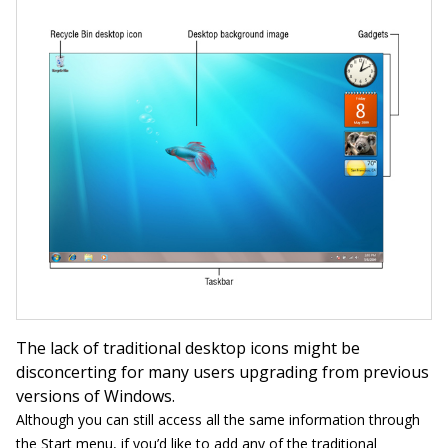
The lack of traditional desktop icons might be
disconcerting for many users upgrading from previous
versions of Windows.
Although you can still access all the same information through
the Start menu, if you’d like to add any of the traditional