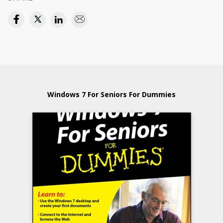
Windows 7 For Seniors For Dummies