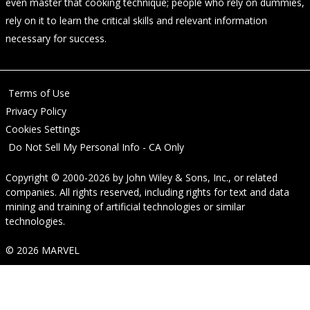
even master that cooking technique; people who rely on dummies,
rely on it to learn the critical skills and relevant information
necessary for success.
Terms of Use
Privacy Policy
Cookies Settings
Do Not Sell My Personal Info - CA Only
Copyright © 2000-2026
by
John Wiley & Sons, Inc.
, or related
companies. All rights reserved, including rights for text and data
mining and training of artificial technologies or similar
technologies.
© 2026 MARVEL