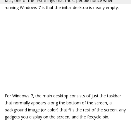
fact, one of the first things that most people notice when
running Windows 7 is that the initial desktop is nearly empty.
For Windows 7, the main desktop consists of just the taskbar
that normally appears along the bottom of the screen, a
background image (or color) that fills the rest of the screen, any
gadgets you display on the screen, and the Recycle bin.