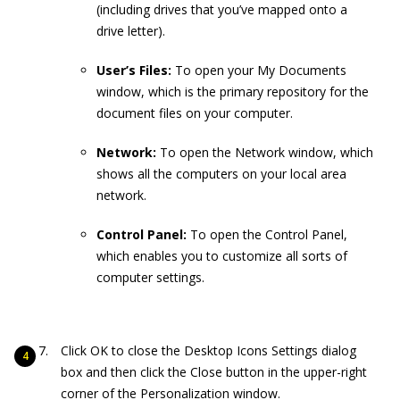
(including drives that you’ve mapped onto a
drive letter).
User’s Files:
To open your My Documents
window, which is the primary repository for the
document files on your computer.
Network:
To open the Network window, which
shows all the computers on your local area
network.
Control Panel:
To open the Control Panel,
which enables you to customize all sorts of
computer settings.
Click OK to close the Desktop Icons Settings dialog
box and then click the Close button in the upper-right
corner of the Personalization window.