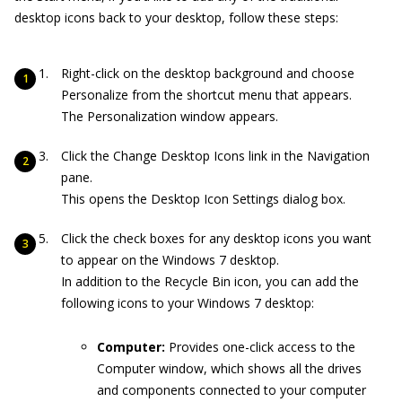
desktop icons back to your desktop, follow these steps:
Right-click on the desktop background and choose
Personalize from the shortcut menu that appears.
The Personalization window appears.
Click the Change Desktop Icons link in the Navigation
pane.
This opens the Desktop Icon Settings dialog box.
Click the check boxes for any desktop icons you want
to appear on the Windows 7 desktop.
In addition to the Recycle Bin icon, you can add the
following icons to your Windows 7 desktop:
Computer:
Provides one-click access to the
Computer window, which shows all the drives
and components connected to your computer