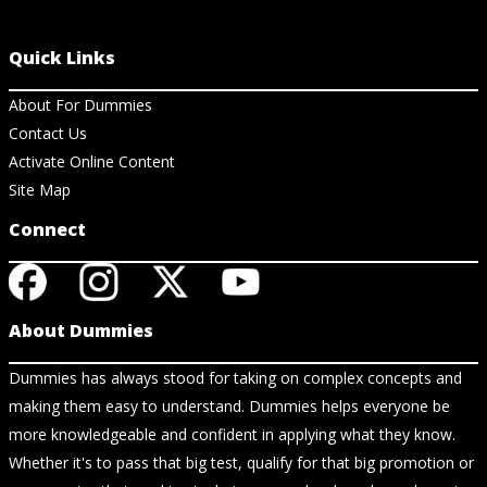
Quick Links
About For Dummies
Contact Us
Activate Online Content
Site Map
Connect
About Dummies
Dummies has always stood for taking on complex concepts and
making them easy to understand. Dummies helps everyone be
more knowledgeable and confident in applying what they know.
Whether it's to pass that big test, qualify for that big promotion or