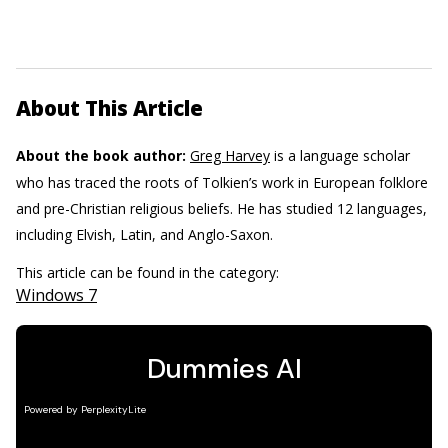
About This Article
About the book author:
Greg Harvey
is a language scholar
who has traced the roots of Tolkien’s work in European folklore
and pre-Christian religious beliefs. He has studied 12 languages,
including Elvish, Latin, and Anglo-Saxon.
This article can be found in the category:
Windows 7