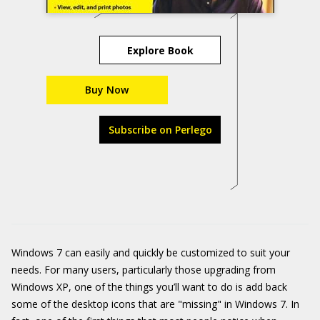
Explore Book
Buy Now
Subscribe on Perlego
Windows 7 can easily and quickly be customized to suit your
needs. For many users, particularly those upgrading from
Windows XP, one of the things you’ll want to do is add back
some of the desktop icons that are "missing" in Windows 7. In