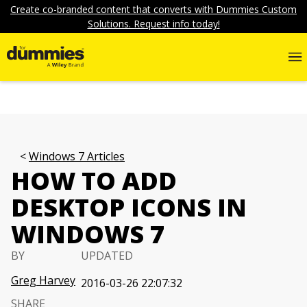
Create co-branded content that converts with Dummies Custom
Solutions. Request info today!
Windows 7 Articles
HOW TO ADD
DESKTOP ICONS IN
WINDOWS 7
BY
UPDATED
Greg Harvey
2016-03-26 22:07:32
SHARE