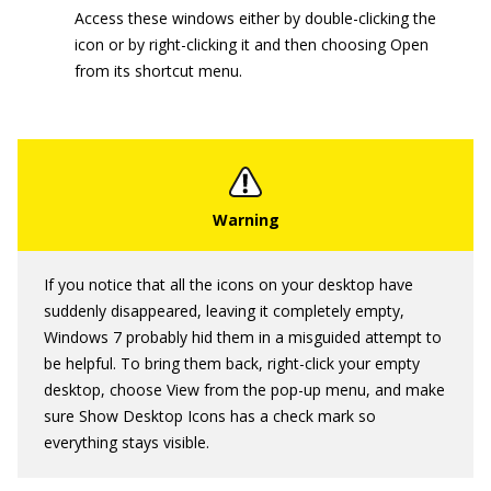
Access these windows either by double-clicking the
icon or by right-clicking it and then choosing Open
from its shortcut menu.
If you notice that all the icons on your desktop have
suddenly disappeared, leaving it completely empty,
Windows 7 probably hid them in a misguided attempt to
be helpful. To bring them back, right-click your empty
desktop, choose View from the pop-up menu, and make
sure Show Desktop Icons has a check mark so
everything stays visible.