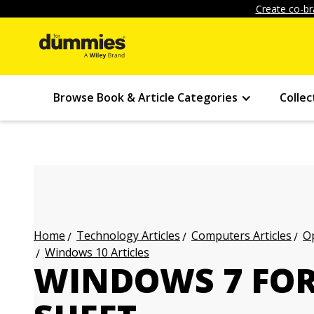
Create co-br
Browse Book & Article Categories
Collec
Technology Articles
Computers Articles
Op
Home
Windows 10 Articles
WINDOWS 7 FOR