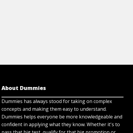
View Article
About Dummies
Dummies has always stood for taking on complex
concepts and making them easy to understand.
Dummies helps everyone be more knowledgeable and
confident in applying what they know. Whether it's to
pass that big test, qualify for that big promotion or