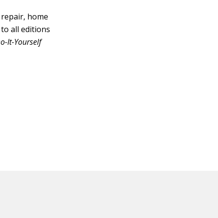
 repair, home
o all editions
-It-Yourself