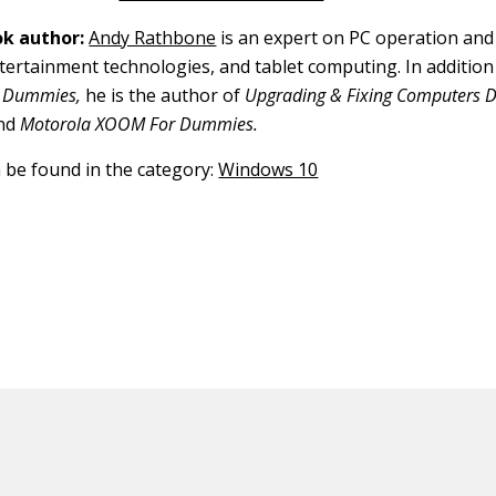
k author:
Andy Rathbone
is an expert on PC operation and
tertainment technologies, and tablet computing. In addition t
 Dummies,
he is the author of
Upgrading & Fixing Computers Do
nd
Motorola XOOM For Dummies.
n be found in the category:
Windows 10