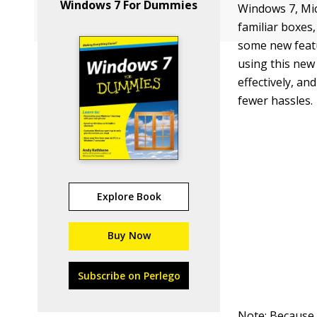
Windows 7 For Dummies
Windows 7, Mic
familiar boxes
some new featu
using this new
effectively, a
fewer hassles.
Explore Book
Buy Now
Subscribe on Perlego
Note: Because o