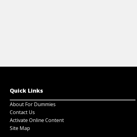
View Article
Quick Links
About For Dummies
Contact Us
Activate Online Content
Site Map