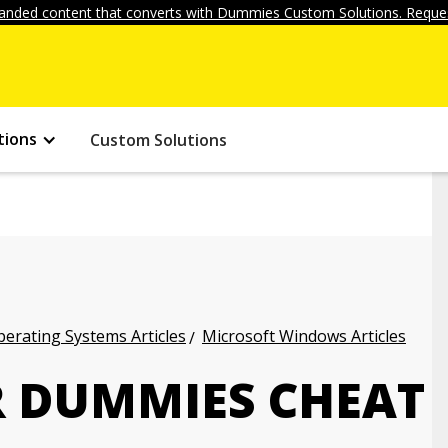
anded content that converts with Dummies Custom Solutions. Reques
tions
Custom Solutions
erating Systems Articles
Microsoft Windows Articles
 DUMMIES CHEAT