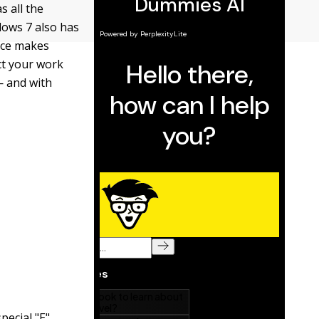
s all the
dows 7 also has
vice makes
ct your work
— and with
pecial "E"