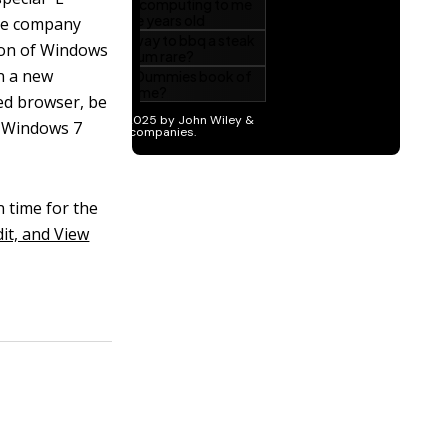
The company
ion of Windows
n a new
red browser, be
d Windows 7
n time for the
it, and View