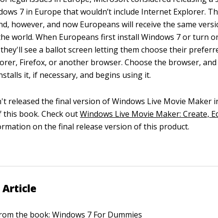
dows 7 in Europe that wouldn’t include Internet Explorer. 
nd, however, and now Europeans will receive the same vers
the world. When Europeans first install Windows 7 or turn o
they'll see a ballot screen letting them choose their prefer
plorer, Firefox, or another browser. Choose the browser, an
stalls it, if necessary, and begins using it.
't released the final version of Windows Live Movie Maker i
of this book. Check out
Windows Live Movie Maker: Create, Ed
ormation on the final release version of this product.
 Article
 from the book:
Windows 7 For Dummies