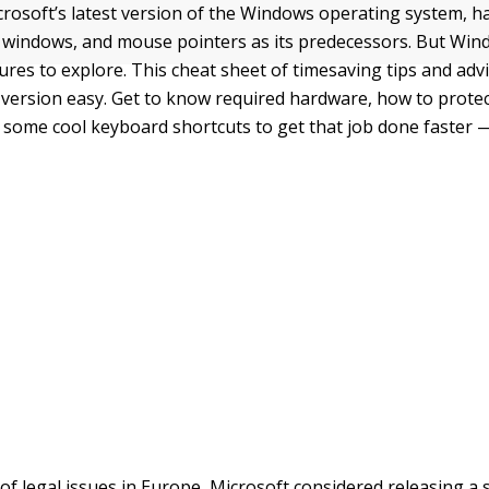
rosoft’s latest version of the Windows operating system, ha
, windows, and mouse pointers as its predecessors. But Win
res to explore. This cheat sheet of timesaving tips and ad
 version easy. Get to know required hardware, how to prote
nd some cool keyboard shortcuts to get that job done faster 
f legal issues in Europe, Microsoft considered releasing a s