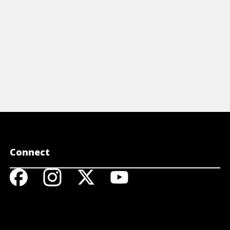
Connect