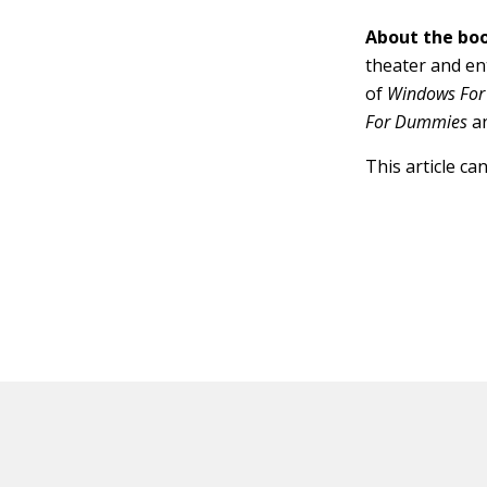
About the boo
theater and en
of
Windows For
For Dummies
a
This article ca
HOT OFF THE PRESS