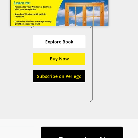
Explore Book
Buy Now
Subscribe on Perlego