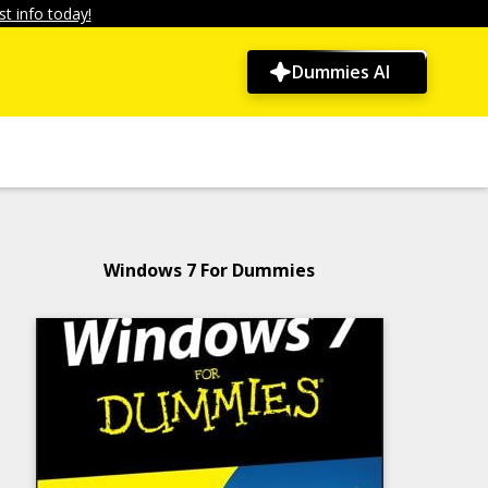
t info today!
Dummies AI
Windows 7 For Dummies