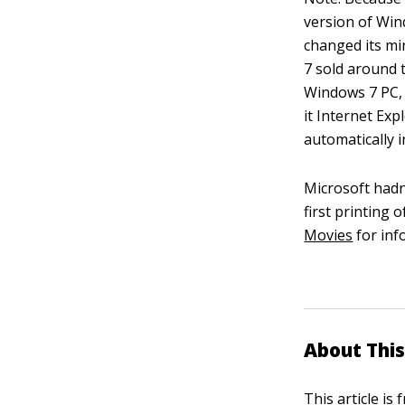
version of Win
changed its mi
7 sold around 
Windows 7 PC, 
it Internet Ex
automatically in
Microsoft hadn
first printing 
Movies
for inf
About This
This article is