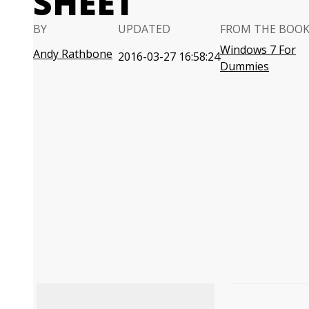
SHEET
BY
UPDATED
FROM THE BOO
Windows 7 For
Andy Rathbone
2016-03-27 16:58:24
Dummies